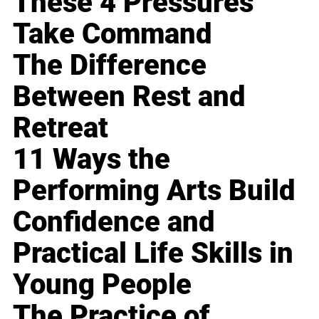
These 4 Pressures
Take Command
The Difference
Between Rest and
Retreat
11 Ways the
Performing Arts Build
Confidence and
Practical Life Skills in
Young People
The Practice of