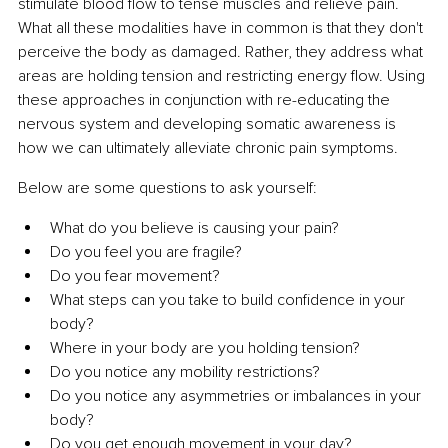
stimulate blood flow to tense muscles and relieve pain. 
What all these modalities have in common is that they don't 
perceive the body as damaged. Rather, they address what 
areas are holding tension and restricting energy flow. Using 
these approaches in conjunction with re-educating the 
nervous system and developing somatic awareness is 
how we can ultimately alleviate chronic pain symptoms.
Below are some questions to ask yourself:
What do you believe is causing your pain?
Do you feel you are fragile?
Do you fear movement?
What steps can you take to build confidence in your 
body?
Where in your body are you holding tension?
Do you notice any mobility restrictions?
Do you notice any asymmetries or imbalances in your 
body?
Do you get enough movement in your day?