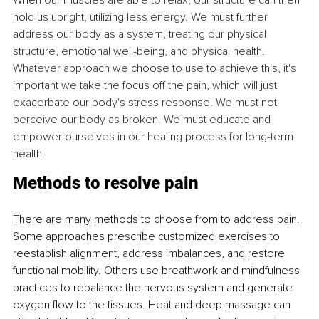
When our muscles are able to relax, our structure can then 
hold us upright, utilizing less energy. We must further 
address our body as a system, treating our physical 
structure, emotional well-being, and physical health. 
Whatever approach we choose to use to achieve this, it's 
important we take the focus off the pain, which will just 
exacerbate our body's stress response. We must not 
perceive our body as broken. We must educate and 
empower ourselves in our healing process for long-term 
health.
Methods to resolve pain
There are many methods to choose from to address pain. 
Some approaches prescribe customized exercises to 
reestablish alignment, address imbalances, and restore 
functional mobility. Others use breathwork and mindfulness 
practices to rebalance the nervous system and generate 
oxygen flow to the tissues. Heat and deep massage can 