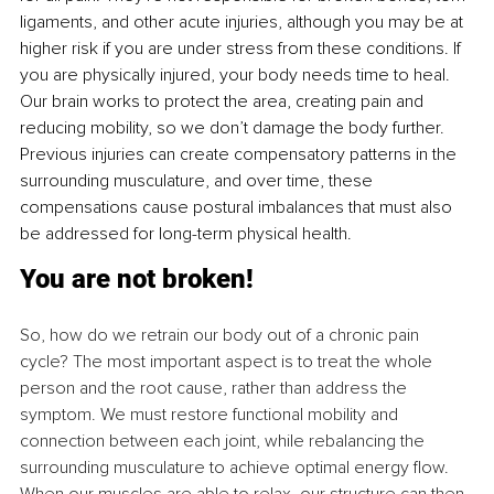
ligaments, and other acute injuries, although you may be at 
higher risk if you are under stress from these conditions. If 
you are physically injured, your body needs time to heal. 
Our brain works to protect the area, creating pain and 
reducing mobility, so we don’t damage the body further. 
Previous injuries can create compensatory patterns in the 
surrounding musculature, and over time, these 
compensations cause postural imbalances that must also 
be addressed for long-term physical health.
You are not broken!
So, how do we retrain our body out of a chronic pain 
cycle? The most important aspect is to treat the whole 
person and the root cause, rather than address the 
symptom. We must restore functional mobility and 
connection between each joint, while rebalancing the 
surrounding musculature to achieve optimal energy flow. 