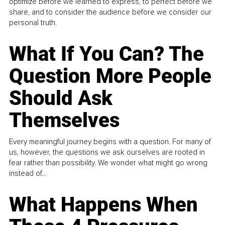
optimize before we learned to express, to perfect before we
share, and to consider the audience before we consider our
personal truth.
What If You Can? The
Question More People
Should Ask
Themselves
Every meaningful journey begins with a question. For many of
us, however, the questions we ask ourselves are rooted in
fear rather than possibility. We wonder what might go wrong
instead of...
What Happens When