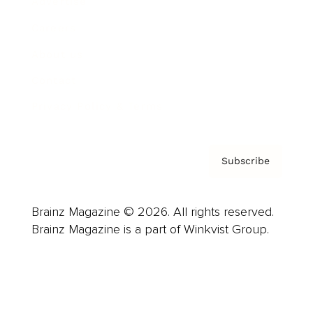
Advertise
Careers
About us
Contact
Privacy Policy & Terms
Subscribe
Brainz Magazine © 2026. All rights reserved.
Brainz Magazine is a part of Winkvist Group.