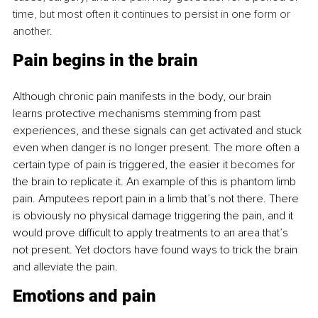
time, but most often it continues to persist in one form or 
another.
Pain begins in the brain
Although chronic pain manifests in the body, our brain 
learns protective mechanisms stemming from past 
experiences, and these signals can get activated and stuck 
even when danger is no longer present. The more often a 
certain type of pain is triggered, the easier it becomes for 
the brain to replicate it. An example of this is phantom limb 
pain. Amputees report pain in a limb that’s not there. There 
is obviously no physical damage triggering the pain, and it 
would prove difficult to apply treatments to an area that’s 
not present. Yet doctors have found ways to trick the brain 
and alleviate the pain.
Emotions and pain