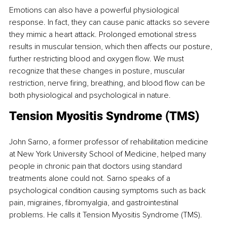
Emotions can also have a powerful physiological 
response. In fact, they can cause panic attacks so severe 
they mimic a heart attack. Prolonged emotional stress 
results in muscular tension, which then affects our posture, 
further restricting blood and oxygen flow. We must 
recognize that these changes in posture, muscular 
restriction, nerve firing, breathing, and blood flow can be 
both physiological and psychological in nature.
Tension Myositis Syndrome (TMS)
John Sarno, a former professor of rehabilitation medicine 
at New York University School of Medicine, helped many 
people in chronic pain that doctors using standard 
treatments alone could not. Sarno speaks of a 
psychological condition causing symptoms such as back 
pain, migraines, fibromyalgia, and gastrointestinal 
problems. He calls it Tension Myositis Syndrome (TMS).