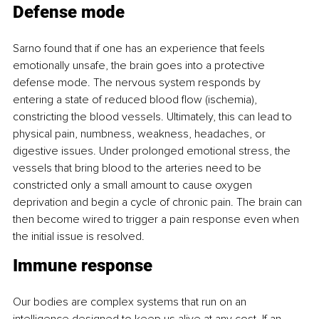
Defense mode
Sarno found that if one has an experience that feels 
emotionally unsafe, the brain goes into a protective 
defense mode. The nervous system responds by 
entering a state of reduced blood flow (ischemia), 
constricting the blood vessels. Ultimately, this can lead to 
physical pain, numbness, weakness, headaches, or 
digestive issues. Under prolonged emotional stress, the 
vessels that bring blood to the arteries need to be 
constricted only a small amount to cause oxygen 
deprivation and begin a cycle of chronic pain. The brain can 
then become wired to trigger a pain response even when 
the initial issue is resolved.
Immune response
Our bodies are complex systems that run on an 