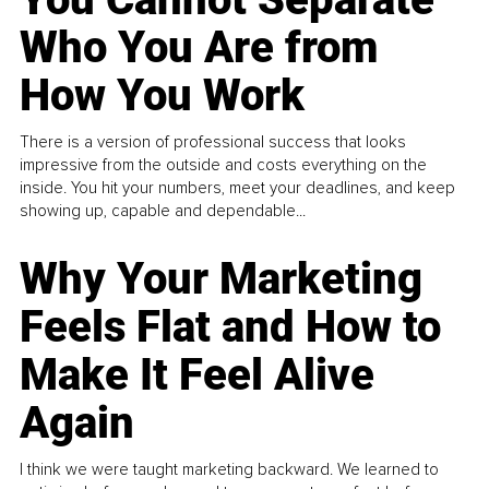
Who You Are from
How You Work
There is a version of professional success that looks
impressive from the outside and costs everything on the
inside. You hit your numbers, meet your deadlines, and keep
showing up, capable and dependable...
Why Your Marketing
Feels Flat and How to
Make It Feel Alive
Again
I think we were taught marketing backward. We learned to