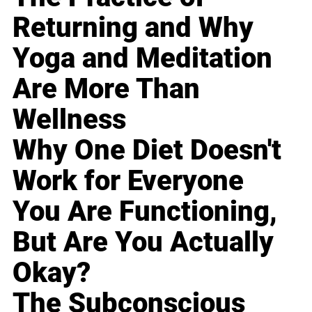
Returning and Why
Yoga and Meditation
Are More Than
Wellness
Why One Diet Doesn't
Work for Everyone
You Are Functioning,
But Are You Actually
Okay?
The Subconscious