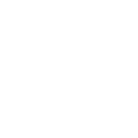
Technology
Society
Entertainment
Business News
Expert Panel
Awards
Brainz Academy
Brainz Podcast
Cover Archive