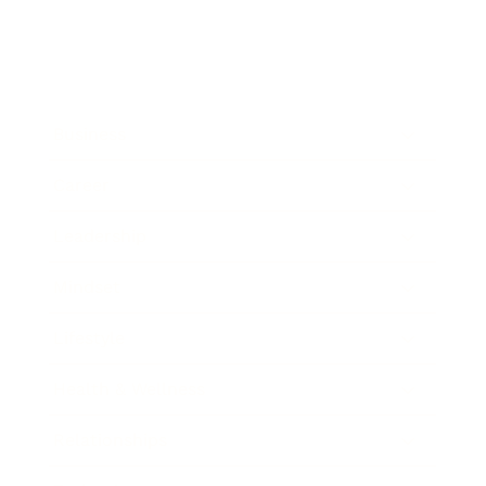
Business
Career
Leadership
Mindset
Lifestyle
Health & Wellness
Relationships