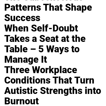
Patterns That Shape
Success
When Self-Doubt
Takes a Seat at the
Table – 5 Ways to
Manage It
Three Workplace
Conditions That Turn
Autistic Strengths into
Burnout