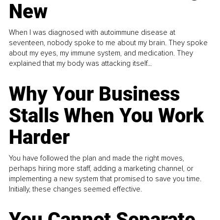
New
When I was diagnosed with autoimmune disease at
seventeen, nobody spoke to me about my brain. They spoke
about my eyes, my immune system, and medication. They
explained that my body was attacking itself...
Why Your Business
Stalls When You Work
Harder
You have followed the plan and made the right moves,
perhaps hiring more staff, adding a marketing channel, or
implementing a new system that promised to save you time.
Initially, these changes seemed effective.
You Cannot Separate