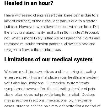
Healed in an hour?
I have witnessed clients assert their knee pain is due to a 
lack of cartilage, or their shoulder pain is due to a rotator 
cuff tear. However, we relieve the pain within an hour. Did 
the structural abnormality heal within 60 minutes? Probably 
not. What is more likely is that we realigned their joints and 
released muscular tension patterns, allowing blood and 
oxygen to flow to the painful areas.
Limitations of our medical system
Western medicine saves lives and is amazing at treating 
emergencies. It has a vital place in our healthcare system, 
yet it also has limitations. Our medical system treats 
symptoms; however, I’ve found treating the site of pain 
alone often does not provide long term relief.  Doctors 
may prescribe injections, medications, or, in extreme 
cases, surgery, and the pain may get better for a period of 