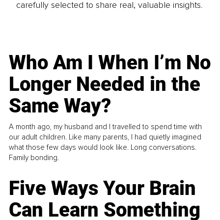
carefully selected to share real, valuable insights.
Who Am I When I’m No
Longer Needed in the
Same Way?
A month ago, my husband and I travelled to spend time with
our adult children. Like many parents, I had quietly imagined
what those few days would look like. Long conversations.
Family bonding.
Five Ways Your Brain
Can Learn Something