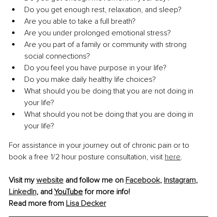
Do you get enough rest, relaxation, and sleep?
Are you able to take a full breath?
Are you under prolonged emotional stress?
Are you part of a family or community with strong 
social connections?
Do you feel you have purpose in your life?
Do you make daily healthy life choices?
What should you be doing that you are not doing in 
your life?
What should you not be doing that you are doing in 
your life?
For assistance in your journey out of chronic pain or to 
book a free 1/2 hour posture consultation, visit 
here
.
Visit my 
website
 and follow me on 
Facebook
, 
Instagram
, 
LinkedIn
, and 
YouTube
 for more info!
Read more from 
Lisa Decker