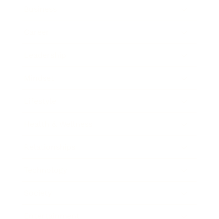
Business
Career
Leadership
Mindset
Lifestyle
Health & Wellness
Relationships
Technology
Society
Entertainment