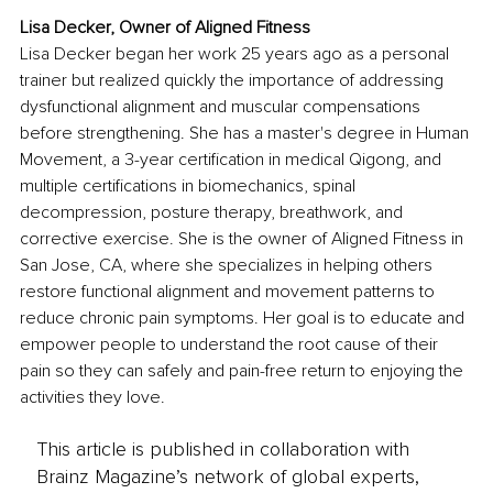
Lisa Decker, Owner of Aligned Fitness
Lisa Decker began her work 25 years ago as a personal 
trainer but realized quickly the importance of addressing 
dysfunctional alignment and muscular compensations 
before strengthening. She has a master's degree in Human 
Movement, a 3-year certification in medical Qigong, and 
multiple certifications in biomechanics, spinal 
decompression, posture therapy, breathwork, and 
corrective exercise. She is the owner of Aligned Fitness in 
San Jose, CA, where she specializes in helping others 
restore functional alignment and movement patterns to 
reduce chronic pain symptoms. Her goal is to educate and 
empower people to understand the root cause of their 
pain so they can safely and pain-free return to enjoying the 
activities they love.
This article is published in collaboration with
Brainz Magazine’s network of global experts,