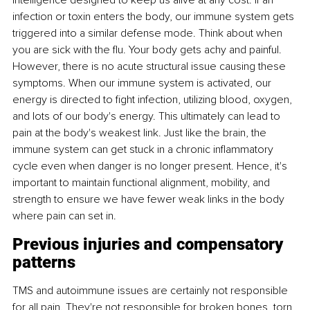
intelligence designed to keep us alive at any cost. If an 
infection or toxin enters the body, our immune system gets 
triggered into a similar defense mode. Think about when 
you are sick with the flu. Your body gets achy and painful. 
However, there is no acute structural issue causing these 
symptoms. When our immune system is activated, our 
energy is directed to fight infection, utilizing blood, oxygen, 
and lots of our body's energy. This ultimately can lead to 
pain at the body's weakest link. Just like the brain, the 
immune system can get stuck in a chronic inflammatory 
cycle even when danger is no longer present. Hence, it's 
important to maintain functional alignment, mobility, and 
strength to ensure we have fewer weak links in the body 
where pain can set in.
Previous injuries and compensatory 
patterns
TMS and autoimmune issues are certainly not responsible 
for all pain. They're not responsible for broken bones, torn 