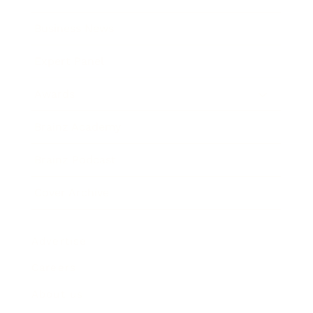
Business News
Expert Panel
Awards
Brainz Academy
Brainz Podcast
Cover Archive
Advertise
Careers
About us