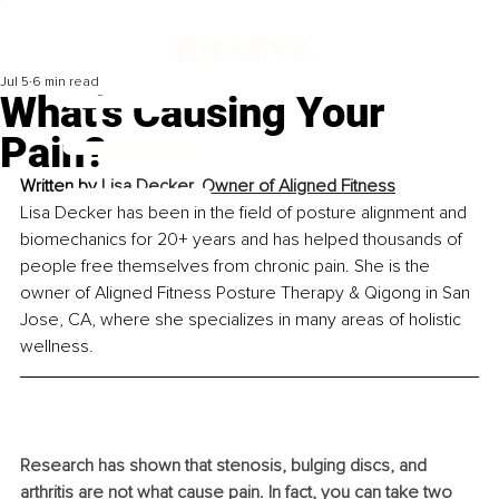
Jul 5
6 min read
What's Causing Your
Pain?
Written by
Lisa Decker, Owner of Aligned Fitness
Lisa Decker has been in the field of posture alignment and 
biomechanics for 20+ years and has helped thousands of 
people free themselves from chronic pain. She is the 
owner of Aligned Fitness Posture Therapy & Qigong in San 
Jose, CA, where she specializes in many areas of holistic 
wellness.
Research has shown that stenosis, bulging discs, and 
arthritis are not what cause pain. In fact, you can take two 