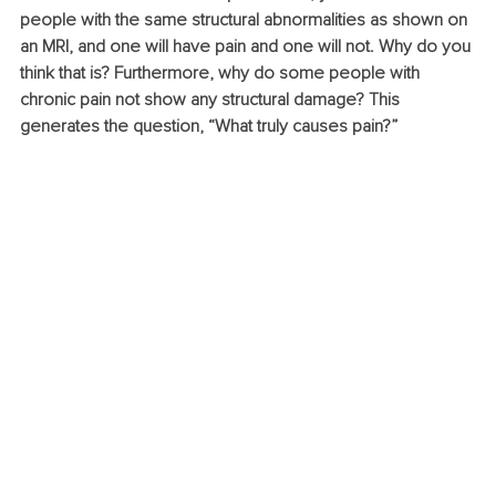
people with the same structural abnormalities as shown on 
an MRI, and one will have pain and one will not. Why do you 
think that is? Furthermore, why do some people with 
chronic pain not show any structural damage? This 
generates the question, “What truly causes pain?”