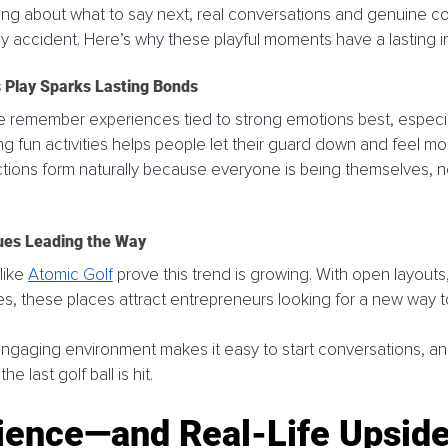
ing about what to say next, real conversations and genuine c
 accident. Here’s why these playful moments have a lasting i
Play Sparks Lasting Bonds
e remember experiences tied to strong emotions best, especial
g fun activities helps people let their guard down and feel mo
ons form naturally because everyone is being themselves, not
ues Leading the Way
ike 
Atomic Golf
 prove this trend is growing. With open layouts
, these places attract entrepreneurs looking for a new way t
engaging environment makes it easy to start conversations, a
he last golf ball is hit.
ience—and Real-Life Upsid