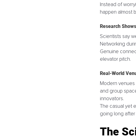
Instead of worry
happen almost by
Research Shows 
Scientists say w
Networking durin
Genuine connecti
elevator pitch.
Real-World Ven
Modern venues l
and group spaces
innovators. 
The casual yet 
going long after t
The Sc