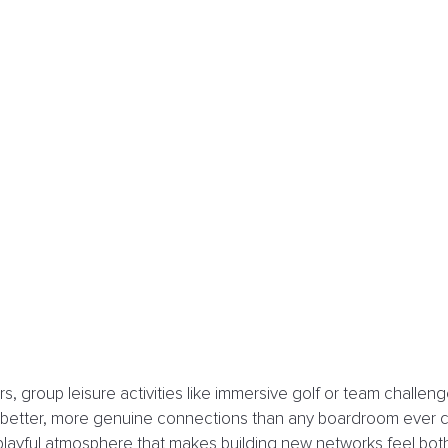
, group leisure activities like immersive golf or team challenge
e better, more genuine connections than any boardroom ever c
d, playful atmosphere that makes building new networks feel bot