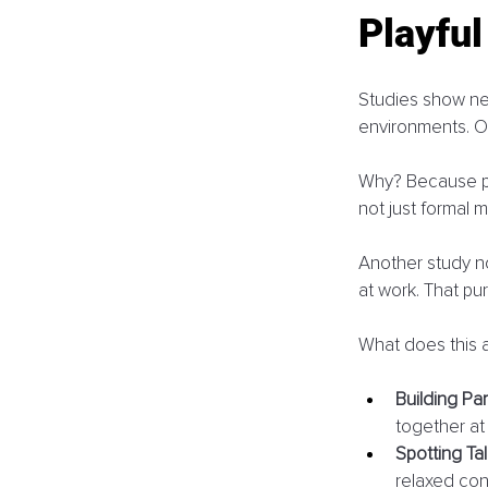
Playfu
Studies show net
environments. On
Why? Because peo
not just formal m
Another study no
at work. That pu
What does this a
Building Par
together at
Spotting Tal
relaxed con