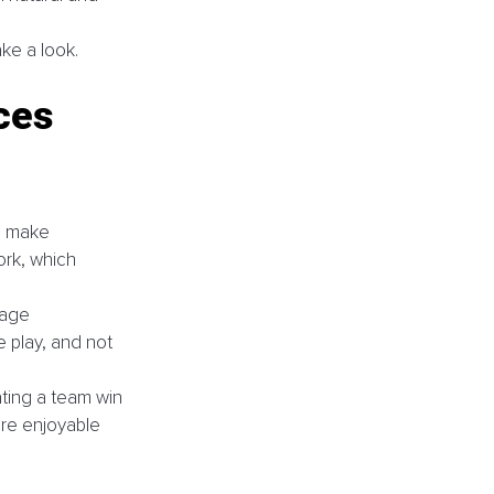
ke a look.
ces 
s make 
ork, which 
age 
 play, and not 
ting a team win 
re enjoyable 