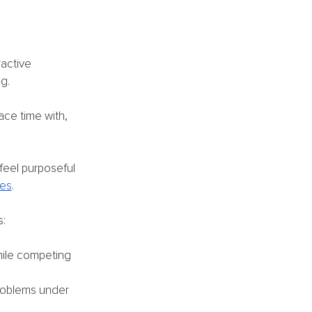
active 
g. 
ce time with, 
feel purposeful 
ces
.
s:
hile competing 
roblems under 