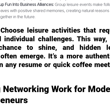
up Fun Into Business Alliances:
 Group leisure events make fo
aves with positive shared memories, creating natural reasons
gether in the future.
 Choose leisure activities that req
 individual challenges. This way, 
chance to shine, and hidden lea
 often emerge. It’s a more authenti
an any resume or quick coffee meet
 Networking Work for Mode
reneurs