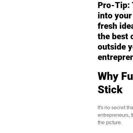
Pro-Tip:
into your
fresh id
the best 
outside y
entrepre
Why Fu
Stick
It’s no secret t
entrepreneurs, t
the picture. 