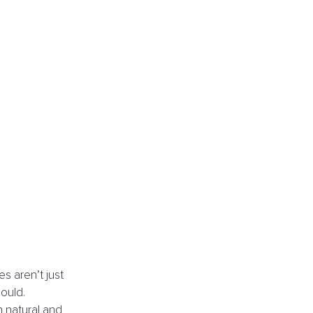
s aren’t just 
ould.
h natural and 