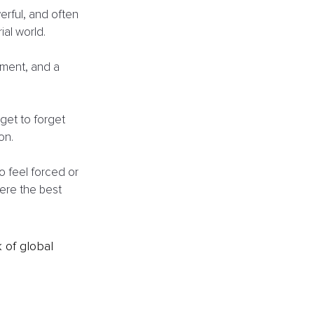
erful, and often 
al world. 
ment, and a 
get to forget 
on. 
o feel forced or 
ere the best 
k of global