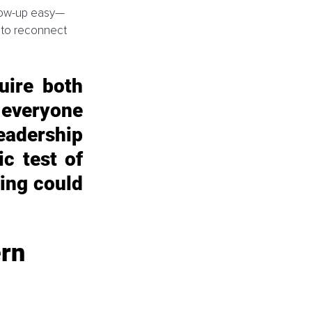
llow-up easy—
 to reconnect 
uire both 
everyone 
dership 
c test of 
ing could 
rn 