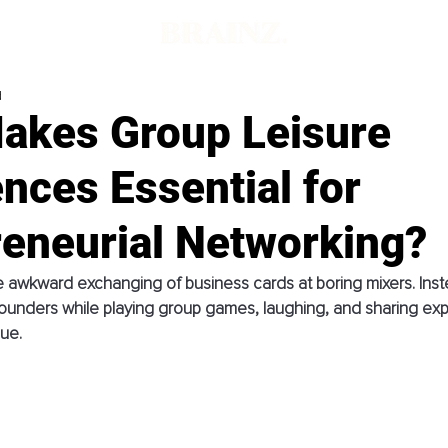
d
akes Group Leisure
nces Essential for
reneurial Networking?
 awkward exchanging of business cards at boring mixers. Inst
ounders while playing group games, laughing, and sharing exp
ue. 