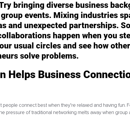
 Try bringing diverse business back
 group events. Mixing industries sp
eas and unexpected partnerships. S
collaborations happen when you ste
our usual circles and see how other
neurs solve problems.
n Helps Business Connectio
hat people connect best when they’re relaxed and having fun. F
he pressure of traditional networking melts away when group ac