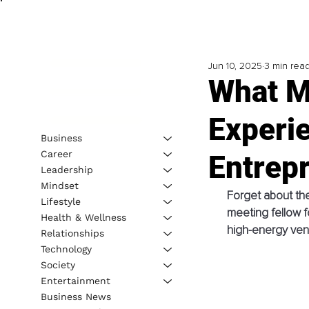
Jun 10, 2025
3 min rea
What M
Experie
Business
Career
Entrep
Leadership
Mindset
Forget about the
Lifestyle
meeting fellow f
Health & Wellness
high-energy ven
Relationships
Technology
Society
Entertainment
Business News