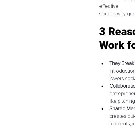
effective. 
Curious why grou
3 Reas
Work f
They Break t
introductio
lowers socia
Collaborati
entrepreneur
like pitching
Shared Memo
creates qui
moments, ins