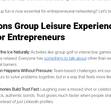
p fun is now essential for entrepreneurial networking? Let’s ta
ons Group Leisure Experien
or Entrepreneurs
he Ice Naturally:
 Activities like group golf or interactive game
ns relaxed. Everyone has 
something to talk about
 other than w
l barriers.
on Happens Without Pressure:
 Team-based challenges encour
s to solve problems together, but in a way that feels more like
.
ries Build Trust Fast:
 Laughing over a missed shot or celebra
ck, authentic bonds. Trust grows much faster when people sha
tead of just LinkedIn profiles.