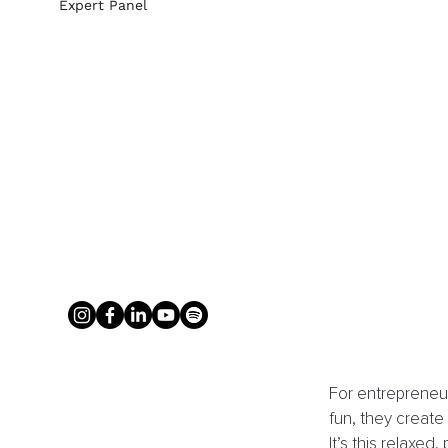
Expert Panel
For entrepreneurs
fun, they creat
It’s this relaxe