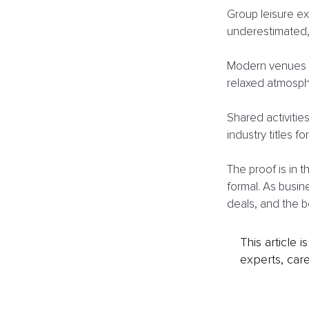
Group leisure ex
underestimated, 
Modern venues l
relaxed atmosph
Shared activitie
industry titles f
The proof is in 
formal. As busin
deals, and the b
This article 
experts, care