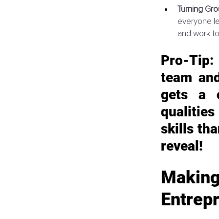
Turning Gro
everyone le
and work to
Pro-Tip:
team and
gets a 
qualities
skills th
reveal!
Making
Entrep