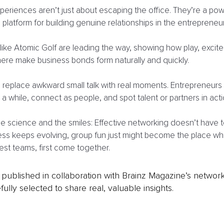
periences aren’t just about escaping the office. They’re a pow
platform for building genuine relationships in the entrepreneuri
ike Atomic Golf are leading the way, showing how play, excite
ere make business bonds form naturally and quickly.
s replace awkward small talk with real moments. Entrepreneurs 
or a while, connect as people, and spot talent or partners in acti
the science and the smiles: Effective networking doesn’t have t
ess keeps evolving, group fun just might become the place wh
est teams, first come together.
is published in collaboration with Brainz Magazine’s networ
fully selected to share real, valuable insights.