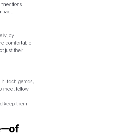
onnections 
mpact:
ly joy. 
re comfortable. 
 just their 
, hi-tech games, 
o meet fellow 
nd keep them 
e—of 