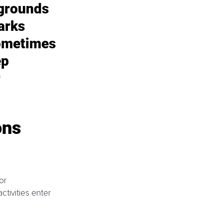
grounds 
arks 
ometimes 
p 
 
ns 
or 
tivities enter 