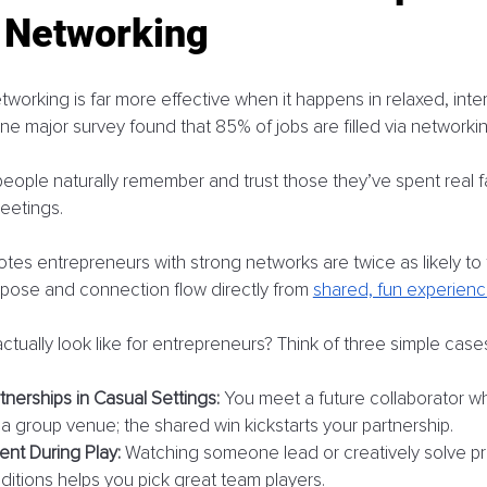
l Networking
working is far more effective when it happens in relaxed, inter
e major survey found that 85% of jobs are filled via networkin
ple naturally remember and trust those they’ve spent real fa
eetings. 
tes entrepreneurs with strong networks are twice as likely to 
rpose and connection flow directly from 
shared, fun experien
ctually look like for entrepreneurs? Think of three simple case
tnerships in Casual Settings:
 You meet a future collaborator w
 a group venue; the shared win kickstarts your partnership.
ent During Play:
 Watching someone lead or creatively solve p
ditions helps you pick great team players.