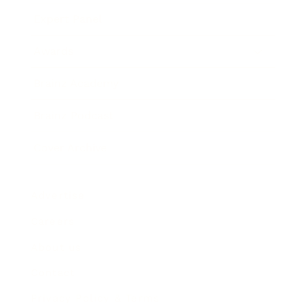
Expert Panel
Awards
Brainz Academy
Brainz Podcast
Cover Archive
Advertise
Careers
About us
Contact
Privacy Policy & Terms