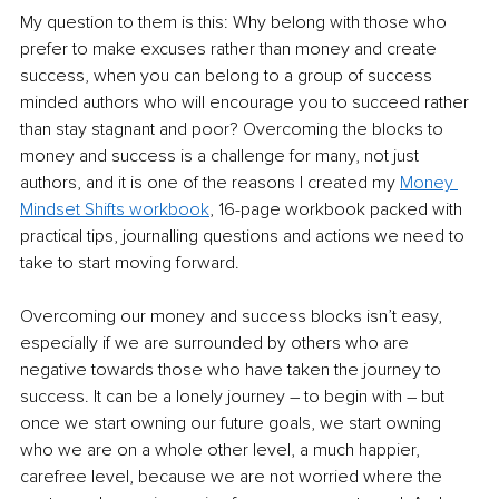
My question to them is this: Why belong with those who 
prefer to make excuses rather than money and create 
success, when you can belong to a group of success 
minded authors who will encourage you to succeed rather 
than stay stagnant and poor? Overcoming the blocks to 
money and success is a challenge for many, not just 
authors, and it is one of the reasons I created my 
Money 
Mindset Shifts workbook
, 16-page workbook packed with 
practical tips, journalling questions and actions we need to 
take to start moving forward. 
Overcoming our money and success blocks isn’t easy, 
especially if we are surrounded by others who are 
negative towards those who have taken the journey to 
success. It can be a lonely journey – to begin with – but 
once we start owning our future goals, we start owning 
who we are on a whole other level, a much happier, 
carefree level, because we are not worried where the 