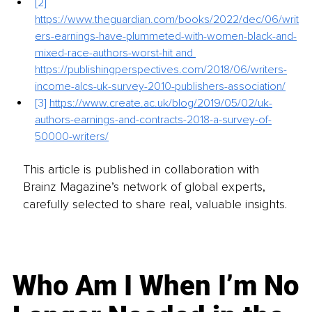
[2]
https://www.theguardian.com/books/2022/dec/06/writ
ers-earnings-have-plummeted-with-women-black-and-
mixed-race-authors-worst-hit
 and 
https://publishingperspectives.com/2018/06/writers-
income-alcs-uk-survey-2010-publishers-association/
[3]
https://www.create.ac.uk/blog/2019/05/02/uk-
authors-earnings-and-contracts-2018-a-survey-of-
50000-writers/
This article is published in collaboration with
Brainz Magazine’s network of global experts,
carefully selected to share real, valuable insights.
Who Am I When I’m No