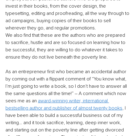
invest in their books, from the cover design, the 
typesetting, editing and proofreading, all the way through to 
ad campaigns, buying copies of their books to sell 
wherever they go, and regular promotions. 
We also find that these are the authors who are prepared 
to sacrifice, hustle and are so focused on learning how to 
be successful, they are willing to do whatever it takes to 
ensure they do not live beneath the poverty line.
As an entrepreneur first who became an accidental author 
by coming out with a flippant comment of “You know what, 
I’m just going to write a book, so I don’t have to answer all 
the same questions all the time!” – A comment which now 
sees me as an 
award-winning writer, international 
bestselling author and publisher of almost twenty books
, I 
have been able to build a successful business out of my 
writing… and it took sacrifice, learning, deep inner work, 
and starting out on the poverty line after getting divorced 