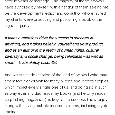
after 18 years of marriage. The majority of these books I 
have authored by myself, with a handful of them seeing me 
be the developmental editor and co-author who ensured 
my clients were producing and publishing a book of the 
highest quality.
It takes a relentless drive for success to succeed in 
anything, and it takes belief in yourself and your product, 
and as an author in the realm of human rights, cultural 
diversity and social change, being relentless – as well as 
smart – is absolutely essential. 
And whilst that description of the kind of books I write may 
seem too high-brown for many, writing about certain topics 
which impact every single one of us, and doing so in such 
as way even my dad reads my books (and he only reads 
carp fishing magazines!), is key to the success I now enjoy; 
along with having multiple income streams, including crypto 
trading.