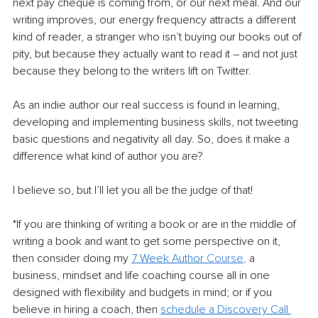
next pay cheque is coming from, or our next meal. And our 
writing improves, our energy frequency attracts a different 
kind of reader, a stranger who isn’t buying our books out of 
pity, but because they actually want to read it – and not just 
because they belong to the writers lift on Twitter.
As an indie author our real success is found in learning, 
developing and implementing business skills, not tweeting 
basic questions and negativity all day. So, does it make a 
difference what kind of author you are?
I believe so, but I’ll let you all be the judge of that!
*If you are thinking of writing a book or are in the middle of 
writing a book and want to get some perspective on it, 
then consider doing my 
7 Week Author 
Course
, 
a 
business, mindset and life coaching course all in one 
designed with flexibility and budgets in mind; or if you 
believe in hiring a coach, then 
schedule a Discovery Call 