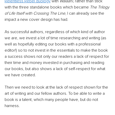
Relentless Rebel duology
 with 
Walaahi
, rather than stick 
with the three standalone books which became 
The Trilogy 
of Life Itself with Crossing The Line
, I can already see the 
impact a new cover design has had. 
As successful authors, regardless of which kind of author 
we are, we invest a lot of time researching and writing (as 
well as hopefully editing our books with a professional 
editor!) so to not invest in the essentials to make the book 
a success shows not only our readers a lack of respect for 
their time and money invested in purchasing and reading 
our books, but also shows a lack of self-respect for what 
we have created.
Then we need to look at the lack of respect shown for the 
art of writing and our fellow authors. To be able to write a 
book is a talent, which many people have, but do not 
harness.