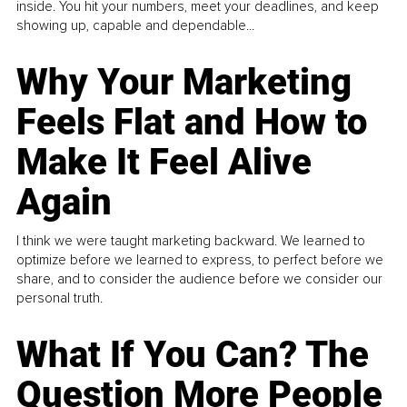
inside. You hit your numbers, meet your deadlines, and keep
showing up, capable and dependable...
Why Your Marketing
Feels Flat and How to
Make It Feel Alive
Again
I think we were taught marketing backward. We learned to
optimize before we learned to express, to perfect before we
share, and to consider the audience before we consider our
personal truth.
What If You Can? The
Question More People