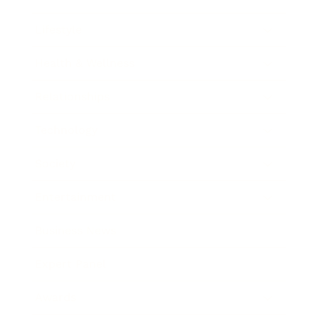
Lifestyle
Health & Wellness
Relationships
Technology
Society
Entertainment
Business News
Expert Panel
Awards