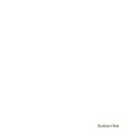
Brainz Academy
Brainz Podcast
Cover Archive
Advertise
Careers
About us
Contact
Privacy Policy & Terms
Subscribe