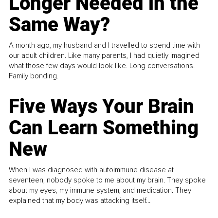
Longer Needed in the
Same Way?
A month ago, my husband and I travelled to spend time with
our adult children. Like many parents, I had quietly imagined
what those few days would look like. Long conversations.
Family bonding.
Five Ways Your Brain
Can Learn Something
New
When I was diagnosed with autoimmune disease at
seventeen, nobody spoke to me about my brain. They spoke
about my eyes, my immune system, and medication. They
explained that my body was attacking itself...