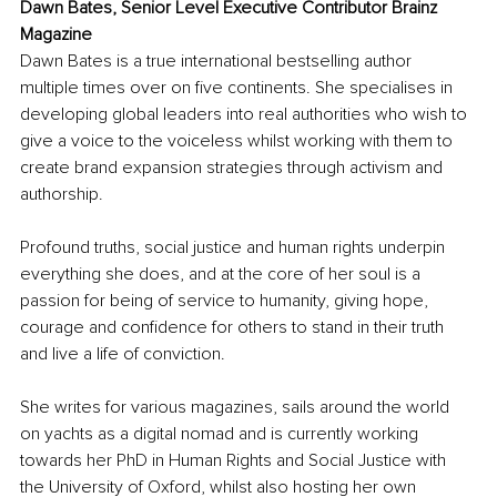
Dawn Bates, Senior Level Executive Contributor Brainz 
Magazine
Dawn Bates is a true international bestselling author 
multiple times over on five continents. She specialises in 
developing global leaders into real authorities who wish to 
give a voice to the voiceless whilst working with them to 
create brand expansion strategies through activism and 
authorship. 
Profound truths, social justice and human rights underpin 
everything she does, and at the core of her soul is a 
passion for being of service to humanity, giving hope, 
courage and confidence for others to stand in their truth 
and live a life of conviction. 
She writes for various magazines, sails around the world 
on yachts as a digital nomad and is currently working 
towards her PhD in Human Rights and Social Justice with 
the University of Oxford, whilst also hosting her own 