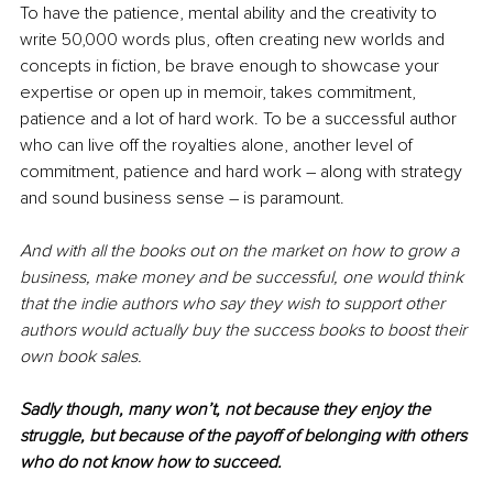
To have the patience, mental ability and the creativity to 
write 50,000 words plus, often creating new worlds and 
concepts in fiction, be brave enough to showcase your 
expertise or open up in memoir, takes commitment, 
patience and a lot of hard work. To be a successful author 
who can live off the royalties alone, another level of 
commitment, patience and hard work – along with strategy 
and sound business sense – is paramount.
And with all the books out on the market on how to grow a 
business, make money and be successful, one would think 
that the indie authors who say they wish to support other 
authors would actually buy the success books to boost their 
own book sales.
Sadly though, many won’t, not because they enjoy the 
struggle, but because of the payoff of belonging with others 
who do not know how to succeed. 