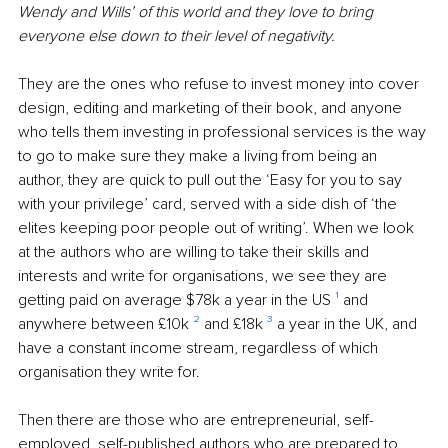
Wendy and Wills’ of this world and they love to bring 
everyone else down to their level of negativity.
They are the ones who refuse to invest money into cover 
design, editing and marketing of their book, and anyone 
who tells them investing in professional services is the way 
to go to make sure they make a living from being an 
author, they are quick to pull out the ‘Easy for you to say 
with your privilege’ card, served with a side dish of ‘the 
elites keeping poor people out of writing’. When we look 
at the authors who are willing to take their skills and 
interests and write for organisations, we see they are 
getting paid on average $78k a year in the US 
¹
 and 
anywhere between £10k 
²
 and £18k 
³
 a year in the UK, and 
have a constant income stream, regardless of which 
organisation they write for.
Then there are those who are entrepreneurial, self-
employed, self-published authors who are prepared to 