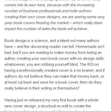
comes into its own here, because with the increasing 
number of business professionals and indie authors 
creating their own cover designs, we are seeing some very 
poor book covers flooding the market – which really does 
impact the number of sales the book will achieve.
Book design is a science, and a talent not many authors 
have – and the discerning reader can tell. Homemade isn’t 
bad, but if you are wanting to make money from being an 
author, creating your own book cover with no design skills 
whatsoever, you are robbing yourself blind. The ROI on 
having a professionally created cover is a no brainer, and if 
authors do not believe they can make that money back, or 
at least cut back and save for a book cover, then do they 
really believe in their writing or themselves?
Having just re-released my very first book with a whole 
new cover design, a structural re-edit to create the 