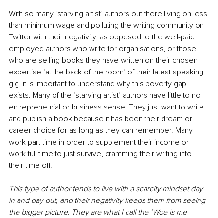
With so many ‘starving artist’ authors out there living on less 
than minimum wage and polluting the writing community on 
Twitter with their negativity, as opposed to the well-paid 
employed authors who write for organisations, or those 
who are selling books they have written on their chosen 
expertise ‘at the back of the room’ of their latest speaking 
gig, it is important to understand why this poverty gap 
exists. Many of the ‘starving artist’ authors have little to no 
entrepreneurial or business sense. They just want to write 
and publish a book because it has been their dream or 
career choice for as long as they can remember. Many 
work part time in order to supplement their income or 
work full time to just survive, cramming their writing into 
their time off.
This type of author tends to live with a scarcity mindset day 
in and day out, and their negativity keeps them from seeing 
the bigger picture. They are what I call the ‘Woe is me 