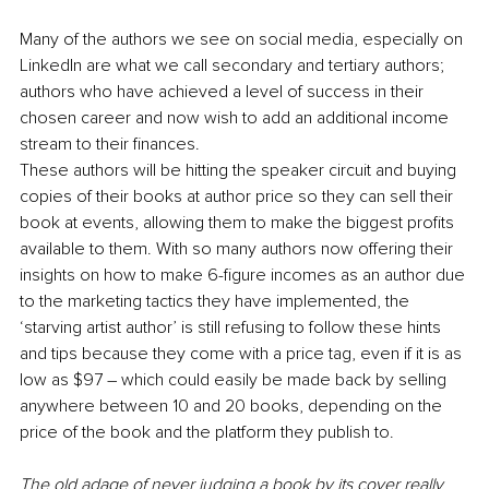
Many of the authors we see on social media, especially on 
LinkedIn are what we call secondary and tertiary authors; 
authors who have achieved a level of success in their 
chosen career and now wish to add an additional income 
stream to their finances. 
These authors will be hitting the speaker circuit and buying 
copies of their books at author price so they can sell their 
book at events, allowing them to make the biggest profits 
available to them. With so many authors now offering their 
insights on how to make 6-figure incomes as an author due 
to the marketing tactics they have implemented, the 
‘starving artist author’ is still refusing to follow these hints 
and tips because they come with a price tag, even if it is as 
low as $97 – which could easily be made back by selling 
anywhere between 10 and 20 books, depending on the 
price of the book and the platform they publish to.
The old adage of never judging a book by its cover really 