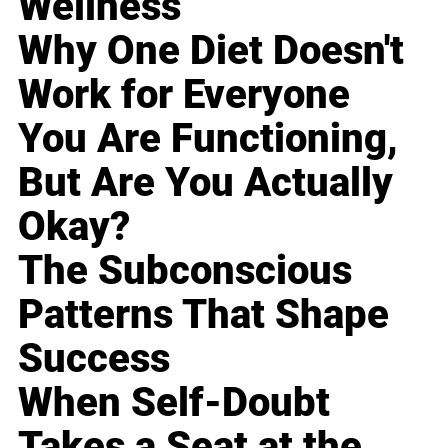
Wellness
Why One Diet Doesn't
Work for Everyone
You Are Functioning,
But Are You Actually
Okay?
The Subconscious
Patterns That Shape
Success
When Self-Doubt
Takes a Seat at the