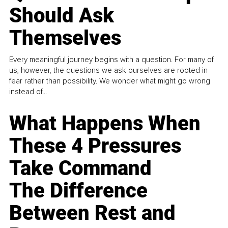
Should Ask
Themselves
Every meaningful journey begins with a question. For many of
us, however, the questions we ask ourselves are rooted in
fear rather than possibility. We wonder what might go wrong
instead of...
What Happens When
These 4 Pressures
Take Command
The Difference
Between Rest and