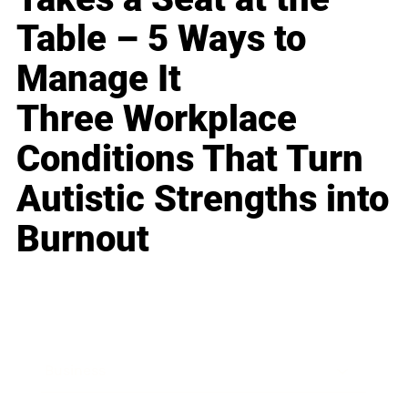
Table – 5 Ways to
Manage It
Three Workplace
Conditions That Turn
Autistic Strengths into
Burnout
Business