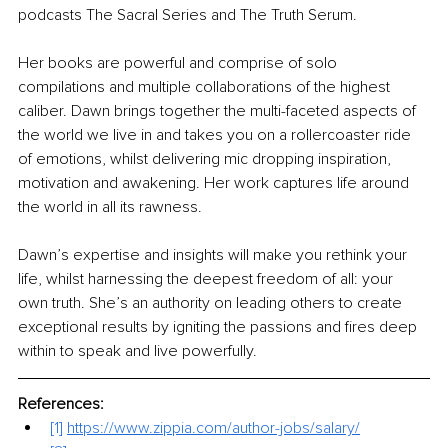
podcasts The Sacral Series and The Truth Serum.
Her books are powerful and comprise of solo 
compilations and multiple collaborations of the highest 
caliber. Dawn brings together the multi-faceted aspects of 
the world we live in and takes you on a rollercoaster ride 
of emotions, whilst delivering mic dropping inspiration, 
motivation and awakening. Her work captures life around 
the world in all its rawness.
Dawn’s expertise and insights will make you rethink your 
life, whilst harnessing the deepest freedom of all: your 
own truth. She’s an authority on leading others to create 
exceptional results by igniting the passions and fires deep 
within to speak and live powerfully. 
References:
[1]
https://www.zippia.com/author-jobs/salary/