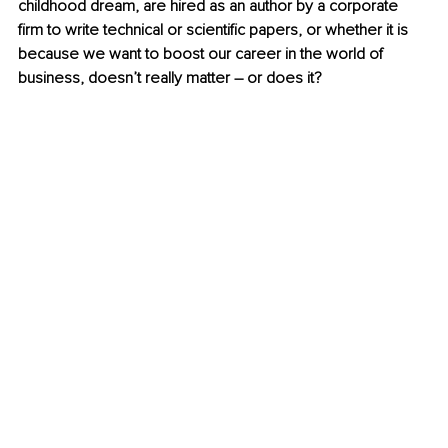
childhood dream, are hired as an author by a corporate 
firm to write technical or scientific papers, or whether it is 
because we want to boost our career in the world of 
business, doesn’t really matter – or does it?