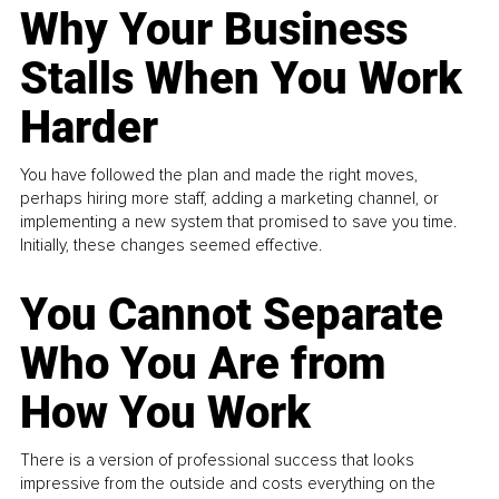
Why Your Business
Stalls When You Work
Harder
You have followed the plan and made the right moves,
perhaps hiring more staff, adding a marketing channel, or
implementing a new system that promised to save you time.
Initially, these changes seemed effective.
You Cannot Separate
Who You Are from
How You Work
There is a version of professional success that looks
impressive from the outside and costs everything on the