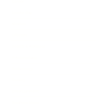
Career
Leadership
Mindset
Lifestyle
Health & Wellness
Relationships
Technology
Society
Entertainment
Business News