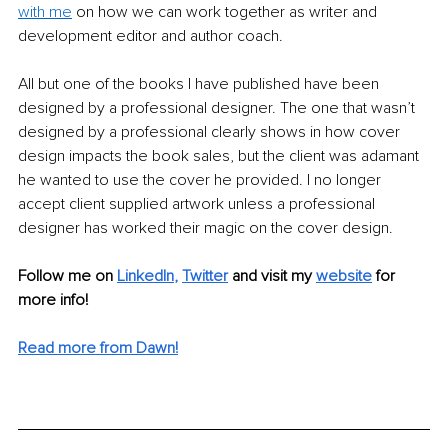
with me
 on how we can work together as writer and 
development editor and author coach.  
All but one of the books I have published have been 
designed by a professional designer. The one that wasn’t 
designed by a professional clearly shows in how cover 
design impacts the book sales, but the client was adamant 
he wanted to use the cover he provided. I no longer 
accept client supplied artwork unless a professional 
designer has worked their magic on the cover design.
Follow me on 
LinkedIn
,
Twitter
and visit my 
website
for 
more info! 
Read more from Dawn!