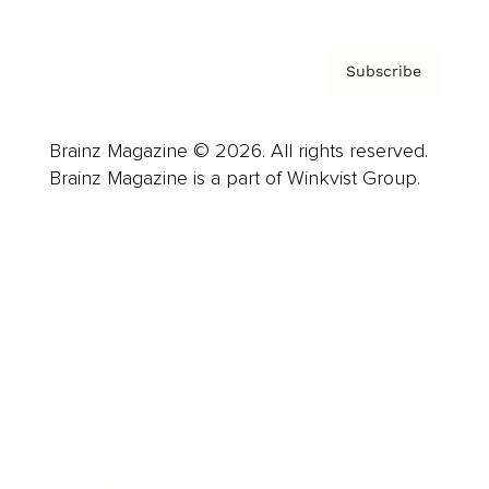
Subscribe
Brainz Magazine © 2026. All rights reserved.
Brainz Magazine is a part of Winkvist Group.
Business
Career
Leadership
Mindset