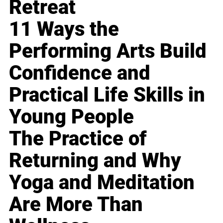
Retreat
11 Ways the
Performing Arts Build
Confidence and
Practical Life Skills in
Young People
The Practice of
Returning and Why
Yoga and Meditation
Are More Than