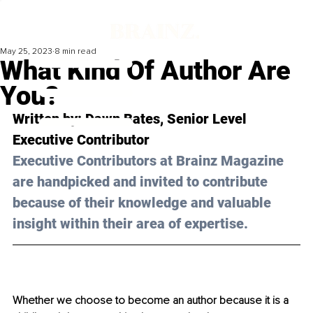
May 25, 2023
8 min read
What Kind Of Author Are
You?
Written by: 
Dawn Bates
, Senior Level 
Executive Contributor
Executive Contributors at Brainz Magazine 
are handpicked and invited to contribute 
because of their knowledge and valuable 
insight within their area of expertise.
Whether we choose to become an author because it is a 