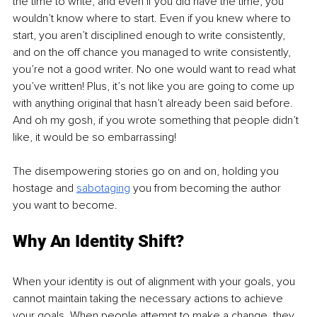
the time to write, and even if you did have the time, you 
wouldn’t know where to start. Even if you knew where to 
start, you aren’t disciplined enough to write consistently, 
and on the off chance you managed to write consistently, 
you’re not a good writer. No one would want to read what 
you’ve written! Plus, it’s not like you are going to come up 
with anything original that hasn’t already been said before. 
And oh my gosh, if you wrote something that people didn’t 
like, it would be so embarrassing!
The disempowering stories go on and on, holding you 
hostage and 
sabotaging
you from becoming the author 
you want to become.
Why An Identity Shift?
When your identity is out of alignment with your goals, you 
cannot maintain taking the necessary actions to achieve 
your goals. When people attempt to make a change, they 