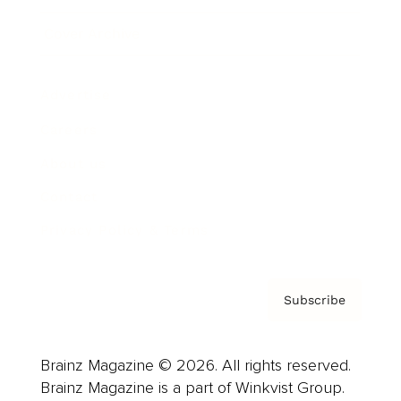
Cover Archive
Advertise
Careers
About us
Contact
Privacy Policy & Terms
Subscribe
Brainz Magazine © 2026. All rights reserved.
Brainz Magazine is a part of Winkvist Group.