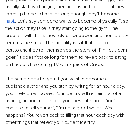
usually start by changing their actions and hope that if they 
keep up those actions for long enough they’ll become a 
habit
. Let’s say someone wants to become physically fit so 
the action they take is they start going to the gym. The 
problem with this is they rely on willpower, and their identity 
remains the same. Their identity is still that of a couch 
potato and they tell themselves the story of “I’m not a gym 
goer.” It doesn’t take long for them to revert back to sitting 
on the couch watching TV with a pack of Oreos.
The same goes for you: if you want to become a 
published author and you start by writing for an hour a day, 
you’ll rely on willpower. Your identity will remain that of an 
aspiring author and despite your best intentions. You’ll 
continue to tell yourself, “I’m not a good writer.” What 
happens? You revert back to filling that hour each day with 
other things that reflect your current identity.