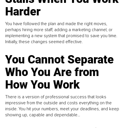
Harder
You have followed the plan and made the right moves,
perhaps hiring more staff, adding a marketing channel, or
implementing a new system that promised to save you time.
Initially, these changes seemed effective.
You Cannot Separate
Who You Are from
How You Work
There is a version of professional success that looks
impressive from the outside and costs everything on the
inside. You hit your numbers, meet your deadlines, and keep
showing up, capable and dependable...