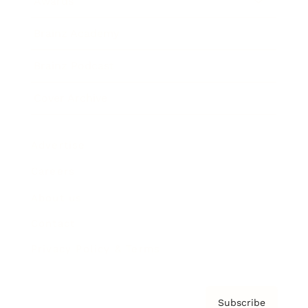
Awards
Brainz Academy
Brainz Podcast
Cover Archive
Advertise
Careers
About us
Contact
Privacy Policy & Terms
Subscribe