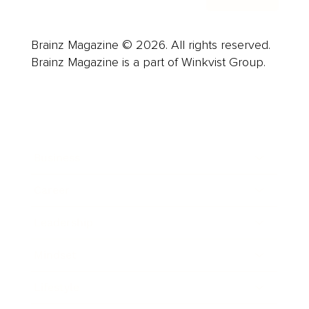
Brainz Magazine © 2026. All rights reserved.
Brainz Magazine is a part of Winkvist Group.
Business
Career
Leadership
Mindset
Lifestyle