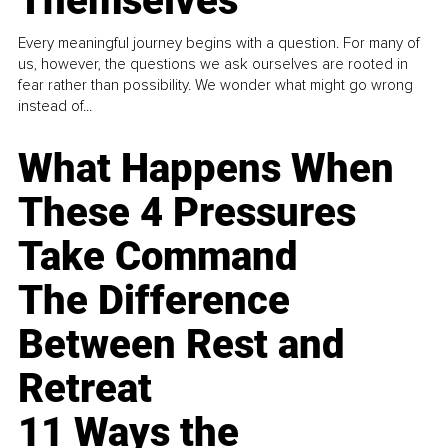
Themselves
Every meaningful journey begins with a question. For many of
us, however, the questions we ask ourselves are rooted in
fear rather than possibility. We wonder what might go wrong
instead of...
What Happens When
These 4 Pressures
Take Command
The Difference
Between Rest and
Retreat
11 Ways the