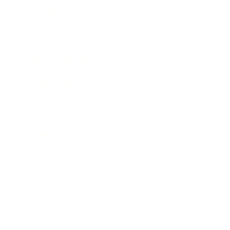
Mindset
Lifestyle
Health & Wellness
Relationships
Technology
Society
Entertainment
Business News
Expert Panel