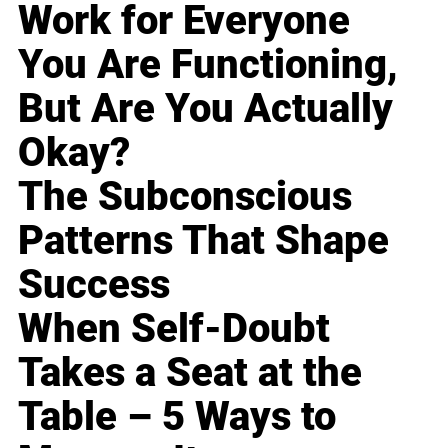
Work for Everyone
You Are Functioning,
But Are You Actually
Okay?
The Subconscious
Patterns That Shape
Success
When Self-Doubt
Takes a Seat at the
Table – 5 Ways to