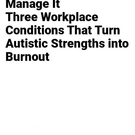
Manage It
Three Workplace
Conditions That Turn
Autistic Strengths into
Burnout
Business
Career
Leadership