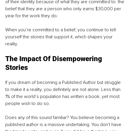
of their identity because of what they are committed to: the 
belief that they are a person who only earns $30,000 per 
year for the work they do.
When you’re committed to a belief, you continue to tell 
yourself the stories that support it, which shapes your 
reality.
The Impact Of Disempowering 
Stories
If you dream of becoming a Published Author but struggle 
to make it a reality, you definitely are not alone. Less than 
1% of the world’s population has written a book, yet most 
people wish to do so.
Does any of this sound familiar? You believe becoming a 
published author is a massive undertaking. You don’t have 