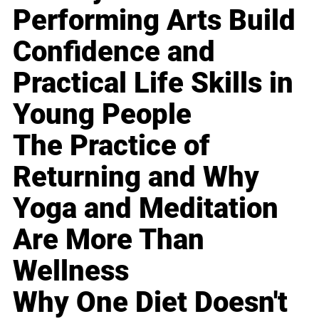
Performing Arts Build
Confidence and
Practical Life Skills in
Young People
The Practice of
Returning and Why
Yoga and Meditation
Are More Than
Wellness
Why One Diet Doesn't