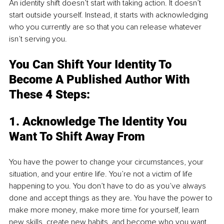
An identity shift doesn’t start with taking action. It doesn’t 
start outside yourself. Instead, it starts with acknowledging 
who you currently are so that you can release whatever 
isn’t serving you.
You Can Shift Your Identity To 
Become A Published Author With 
These 4 Steps:
1. Acknowledge The Identity You 
Want To Shift Away From
You have the power to change your circumstances, your 
situation, and your entire life. You’re not a victim of life 
happening to you. You don’t have to do as you’ve always 
done and accept things as they are. You have the power to 
make more money, make more time for yourself, learn 
new skills, create new habits, and become who you want 