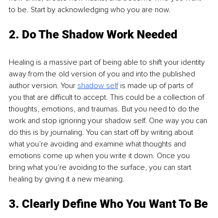
to be. Start by acknowledging who you are now.
2. Do The Shadow Work Needed
Healing is a massive part of being able to shift your identity 
away from the old version of you and into the published 
author version. Your 
shadow self
is made up of parts of 
you that are difficult to accept. This could be a collection of 
thoughts, emotions, and traumas. But you need to do the 
work and stop ignoring your shadow self. One way you can 
do this is by journaling. You can start off by writing about 
what you’re avoiding and examine what thoughts and 
emotions come up when you write it down. Once you 
bring what you’re avoiding to the surface, you can start 
healing by giving it a new meaning.
3. Clearly Define Who You Want To Be