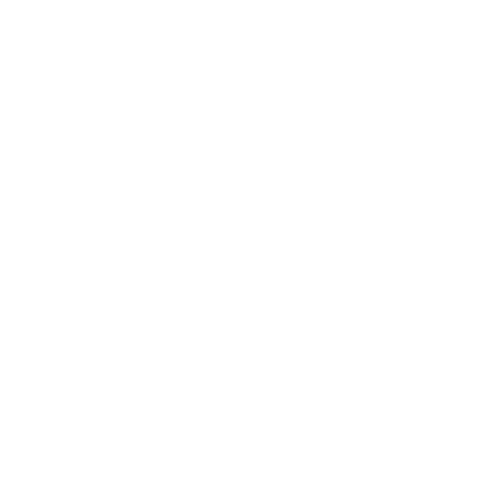
Health & Wellness
Relationships
Technology
Society
Entertainment
Business News
Expert Panel
Awards
Brainz Academy
Brainz Podcast