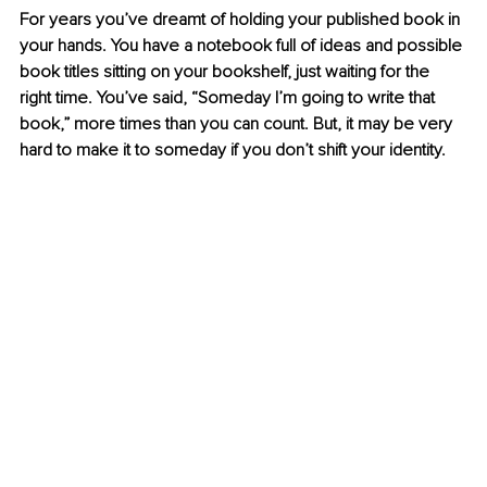
For years you’ve dreamt of holding your published book in 
your hands. You have a notebook full of ideas and possible 
book titles sitting on your bookshelf, just waiting for the 
right time. You’ve said, “Someday I’m going to write that 
book,” more times than you can count. But, it may be very 
hard to make it to someday if you don’t shift your identity.