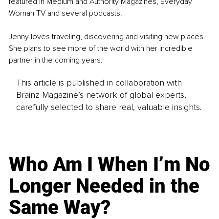
featured in Medium and Authority Magazines, Everyday 
Woman TV and several podcasts.
Jenny loves traveling, discovering and visiting new places. 
She plans to see more of the world with her incredible 
partner in the coming years. 
This article is published in collaboration with
Brainz Magazine’s network of global experts,
carefully selected to share real, valuable insights.
Who Am I When I’m No
Longer Needed in the
Same Way?