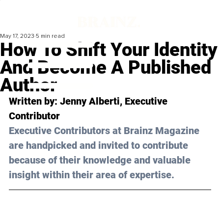
May 17, 2023
5 min read
How To Shift Your Identity
And Become A Published
Author
Written by: 
Jenny Alberti
, Executive 
Contributor
Executive Contributors at Brainz Magazine 
are handpicked and invited to contribute 
because of their knowledge and valuable 
insight within their area of expertise.