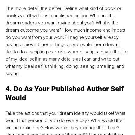
The more detail, the better! Define what kind of book or 
books you’ll write as a published author. Who are the 
dream readers you want raving about you? What is the 
dream outcome you want? How much income and impact 
do you want from your work? Imagine yourself already 
having achieved these things as you write them down. I 
like to do a scripting exercise where I script a day in the life 
of my ideal self in as many details as I can and write out 
what my ideal self is thinking, doing, seeing, smelling, and 
saying.
4. Do As Your Published Author Self 
Would
Take the actions that your dream identity would take! What 
would that version of you do every day? What would their 
writing routine be? How would they manage their time? 
How would they take care of themself? How would they 