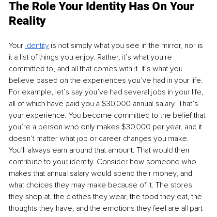
The Role Your Identity Has On Your 
Reality
Your 
identity
is not simply what you see in the mirror, nor is 
it a list of things you enjoy. Rather, it’s what you're 
committed to, and all that comes with it. It’s what you 
believe based on the experiences you’ve had in your life. 
For example, let’s say you’ve had several jobs in your life, 
all of which have paid you a $30,000 annual salary. That’s 
your experience. You become committed to the belief that 
you’re a person who only makes $30,000 per year, and it 
doesn’t matter what job or career changes you make. 
You’ll always earn around that amount. That would then 
contribute to your identity. Consider how someone who 
makes that annual salary would spend their money, and 
what choices they may make because of it. The stores 
they shop at, the clothes they wear, the food they eat, the 
thoughts they have, and the emotions they feel are all part 