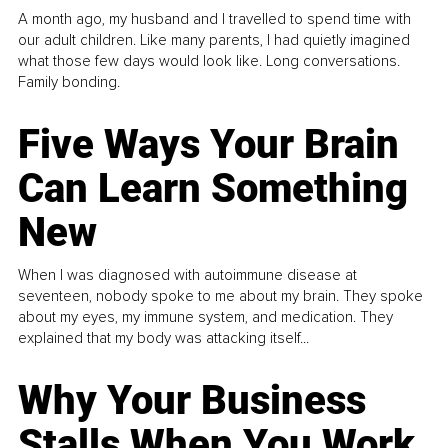
A month ago, my husband and I travelled to spend time with
our adult children. Like many parents, I had quietly imagined
what those few days would look like. Long conversations.
Family bonding.
Five Ways Your Brain
Can Learn Something
New
When I was diagnosed with autoimmune disease at
seventeen, nobody spoke to me about my brain. They spoke
about my eyes, my immune system, and medication. They
explained that my body was attacking itself...
Why Your Business
Stalls When You Work