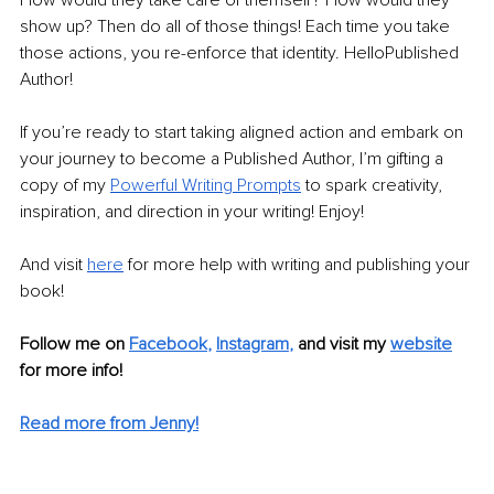
show up? Then do all of those things! Each time you take 
those actions, you re-enforce that identity. HelloPublished 
Author!
If you’re ready to start taking aligned action and embark on 
your journey to become a Published Author, I’m gifting a 
copy of my 
Powerful Writing Prompts
to spark creativity, 
inspiration, and direction in your writing! Enjoy!
And visit 
here
for more help with writing and publishing your 
book!
Follow me on
Facebook
, 
Instagram
,
and visit my 
website
for more info! 
Read more from Jenny!