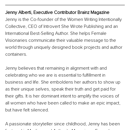
Jenny Alberti, Executive Contributor Brainz Magazine
Jenny is the Co-founder of the Women Writing Intentionally 
Collective, CEO of Introvert She Wrote Publishing and an 
International Best-Selling Author. She helps Female 
Visionaries communicate their valuable message to the 
world through uniquely designed book projects and author 
containers.   
Jenny believes that remaining in alignment with and 
celebrating who we are is essential to fulfillment in 
business and life. She emboldens her authors to show up 
as their unique selves, speak their truth and get paid for 
their gifts. It is her dominant intent to amplify the voices of 
all women who have been called to make an epic impact, 
but have felt silenced. 
A passionate storyteller since childhood, Jenny has been 