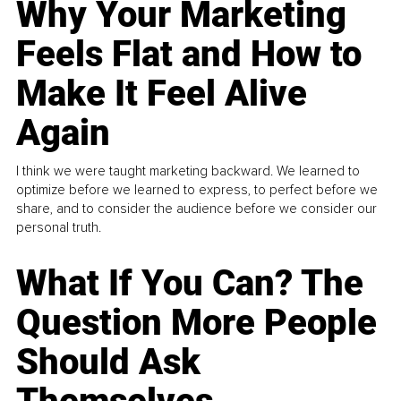
Why Your Marketing
Feels Flat and How to
Make It Feel Alive
Again
I think we were taught marketing backward. We learned to
optimize before we learned to express, to perfect before we
share, and to consider the audience before we consider our
personal truth.
What If You Can? The
Question More People
Should Ask