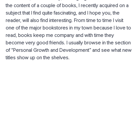
the content of a couple of books, I recently acquired on a 
subject that I find quite fascinating, and I hope you, the 
reader, will also find interesting. From time to time I visit 
one of the major bookstores in my town because I love to 
read, books keep me company and with time they 
become very good friends. I usually browse in the section 
of “Personal Growth and Development” and see what new 
titles show up on the shelves. 