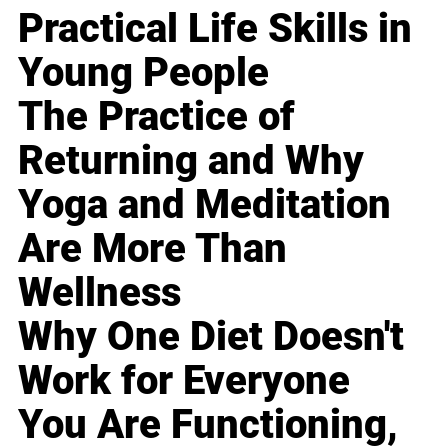
Practical Life Skills in
Young People
The Practice of
Returning and Why
Yoga and Meditation
Are More Than
Wellness
Why One Diet Doesn't
Work for Everyone
You Are Functioning,