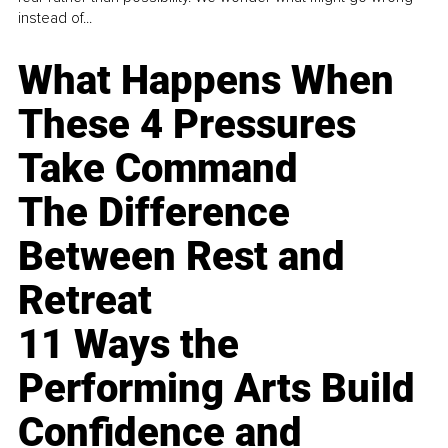
instead of...
What Happens When
These 4 Pressures
Take Command
The Difference
Between Rest and
Retreat
11 Ways the
Performing Arts Build
Confidence and