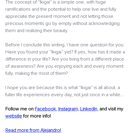
The concept of “Ikigai” is a simple one, with huge 
ramifications and the potential to help one live and fully 
appreciate the present moment and not letting those 
precious moments go by empty without acknowledging 
them and realizing their beauty.
Before I conclude this writing, I have one question for you:
Have you found your “Ikigai” yet? If yes, how has it made a 
difference in your life? Are you living from a different place 
of awareness? Are you enjoying each and every moment 
fully, making the most of them?
I hope you are because this is what “Ikigai” is all about, a 
fuller life experiences every day, not just once in a while…
Follow me on
Facebook
, 
Instagram
, 
LinkedIn
,
and visit my 
website
for more info! 
Read more from Alejandro!