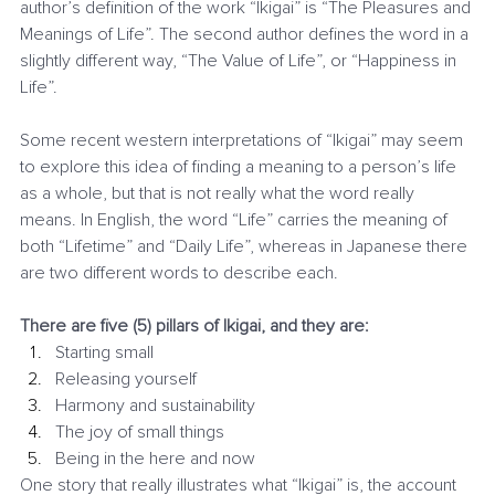
author’s definition of the work “Ikigai” is “The Pleasures and 
Meanings of Life”. The second author defines the word in a 
slightly different way, “The Value of Life”, or “Happiness in 
Life”.
Some recent western interpretations of “Ikigai” may seem 
to explore this idea of finding a meaning to a person’s life 
as a whole, but that is not really what the word really 
means. In English, the word “Life” carries the meaning of 
both “Lifetime” and “Daily Life”, whereas in Japanese there 
are two different words to describe each.
There are five (5) pillars of Ikigai, and they are:
Starting small
Releasing yourself
Harmony and sustainability
The joy of small things
Being in the here and now
One story that really illustrates what “Ikigai” is, the account 