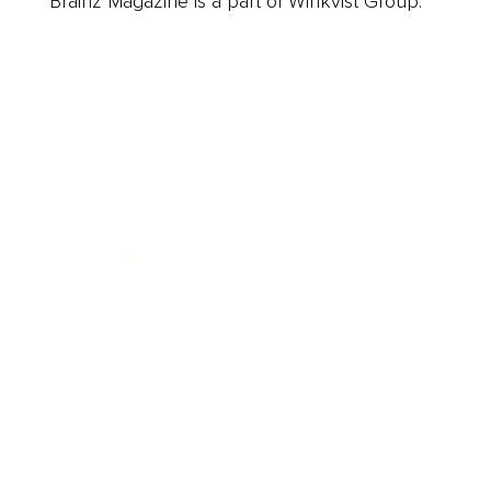
Brainz Magazine is a part of Winkvist Group.
Business
Career
Leadership
Mindset
Lifestyle
Health & Wellness
Relationships