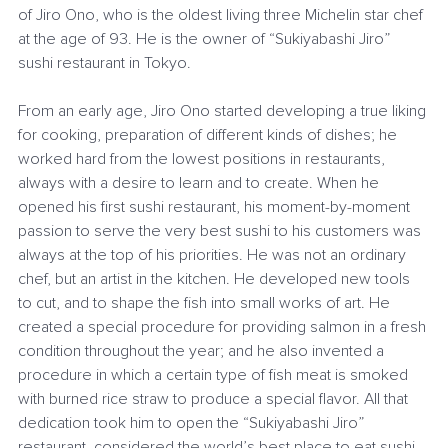
of Jiro Ono, who is the oldest living three Michelin star chef 
at the age of 93. He is the owner of “Sukiyabashi Jiro” 
sushi restaurant in Tokyo. 
From an early age, Jiro Ono started developing a true liking 
for cooking, preparation of different kinds of dishes; he 
worked hard from the lowest positions in restaurants, 
always with a desire to learn and to create. When he 
opened his first sushi restaurant, his moment-by-moment 
passion to serve the very best sushi to his customers was 
always at the top of his priorities. He was not an ordinary 
chef, but an artist in the kitchen. He developed new tools 
to cut, and to shape the fish into small works of art. He 
created a special procedure for providing salmon in a fresh 
condition throughout the year; and he also invented a 
procedure in which a certain type of fish meat is smoked 
with burned rice straw to produce a special flavor. All that 
dedication took him to open the “Sukiyabashi Jiro” 
restaurant, considered the world’s best place to eat sushi.