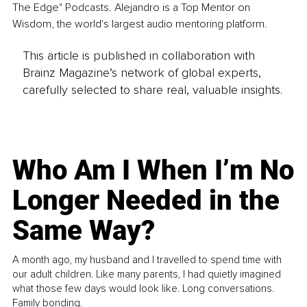
The Edge" Podcasts. Alejandro is a Top Mentor on 
Wisdom, the world's largest audio mentoring platform.
This article is published in collaboration with
Brainz Magazine’s network of global experts,
carefully selected to share real, valuable insights.
Who Am I When I’m No
Longer Needed in the
Same Way?
A month ago, my husband and I travelled to spend time with
our adult children. Like many parents, I had quietly imagined
what those few days would look like. Long conversations.
Family bonding.