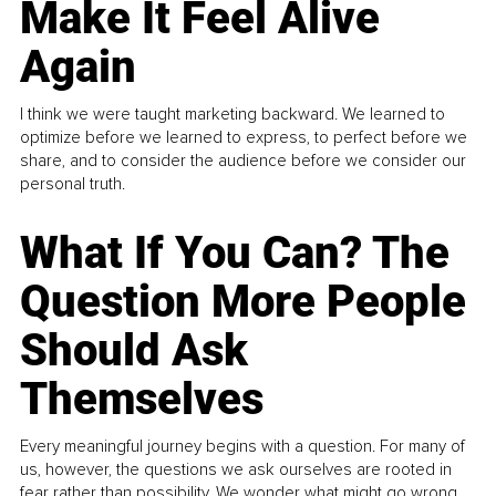
Make It Feel Alive
Again
I think we were taught marketing backward. We learned to
optimize before we learned to express, to perfect before we
share, and to consider the audience before we consider our
personal truth.
What If You Can? The
Question More People
Should Ask
Themselves
Every meaningful journey begins with a question. For many of
us, however, the questions we ask ourselves are rooted in
fear rather than possibility. We wonder what might go wrong