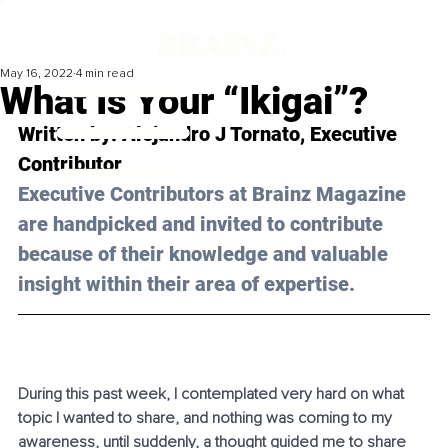
May 16, 2022
4 min read
What Is Your “Ikigai”?
Written by: 
Alejandro J Tornato
, Executive 
Contributor
Executive Contributors at Brainz Magazine 
are handpicked and invited to contribute 
because of their knowledge and valuable 
insight within their area of expertise.
During this past week, I contemplated very hard on what 
topic I wanted to share, and nothing was coming to my 
awareness, until suddenly, a thought guided me to share 