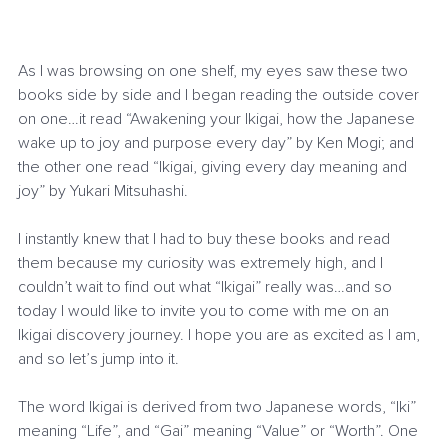
As I was browsing on one shelf, my eyes saw these two 
books side by side and I began reading the outside cover 
on one…it read “Awakening your Ikigai, how the Japanese 
wake up to joy and purpose every day” by Ken Mogi; and 
the other one read “Ikigai, giving every day meaning and 
joy” by Yukari Mitsuhashi.
I instantly knew that I had to buy these books and read 
them because my curiosity was extremely high, and I 
couldn’t wait to find out what “Ikigai” really was…and so 
today I would like to invite you to come with me on an 
Ikigai discovery journey. I hope you are as excited as I am, 
and so let’s jump into it.
The word Ikigai is derived from two Japanese words, “Iki” 
meaning “Life”, and “Gai” meaning “Value” or “Worth”. One 