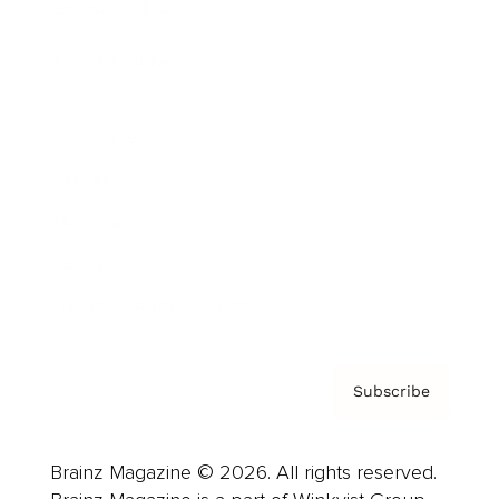
Brainz Podcast
Cover Archive
Advertise
Careers
About us
Contact
Privacy Policy & Terms
Subscribe
Brainz Magazine © 2026. All rights reserved.