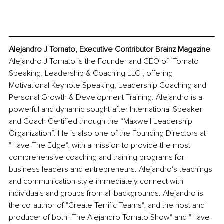
Alejandro J Tornato, Executive Contributor Brainz Magazine
Alejandro J Tornato is the Founder and CEO of "Tornato 
Speaking, Leadership & Coaching LLC", offering 
Motivational Keynote Speaking, Leadership Coaching and 
Personal Growth & Development Training. Alejandro is a 
powerful and dynamic sought-after International Speaker 
and Coach Certified through the “Maxwell Leadership 
Organization”. He is also one of the Founding Directors at 
"Have The Edge", with a mission to provide the most 
comprehensive coaching and training programs for 
business leaders and entrepreneurs. Alejandro's teachings 
and communication style immediately connect with 
individuals and groups from all backgrounds. Alejandro is 
the co-author of "Create Terrific Teams", and the host and 
producer of both "The Alejandro Tornato Show" and "Have 