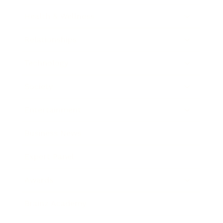
Health & Wellness
Relationships
Technology
Society
Entertainment
Business News
Expert Panel
Awards
Brainz Academy