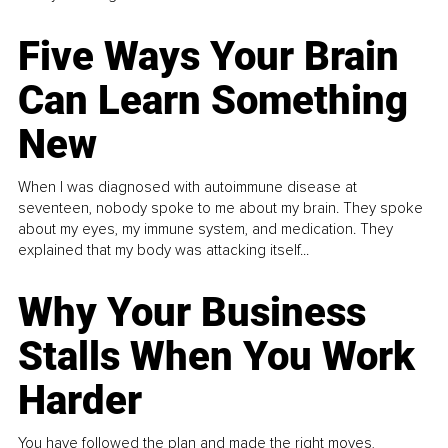
Five Ways Your Brain
Can Learn Something
New
When I was diagnosed with autoimmune disease at
seventeen, nobody spoke to me about my brain. They spoke
about my eyes, my immune system, and medication. They
explained that my body was attacking itself...
Why Your Business
Stalls When You Work
Harder
You have followed the plan and made the right moves,