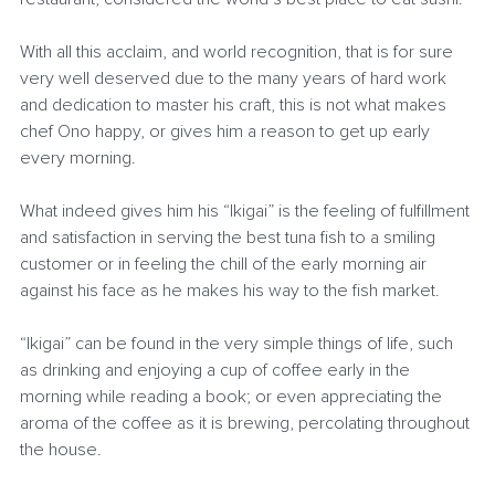
With all this acclaim, and world recognition, that is for sure 
very well deserved due to the many years of hard work 
and dedication to master his craft, this is not what makes 
chef Ono happy, or gives him a reason to get up early 
every morning.
What indeed gives him his “Ikigai” is the feeling of fulfillment 
and satisfaction in serving the best tuna fish to a smiling 
customer or in feeling the chill of the early morning air 
against his face as he makes his way to the fish market.
“Ikigai” can be found in the very simple things of life, such 
as drinking and enjoying a cup of coffee early in the 
morning while reading a book; or even appreciating the 
aroma of the coffee as it is brewing, percolating throughout 
the house.