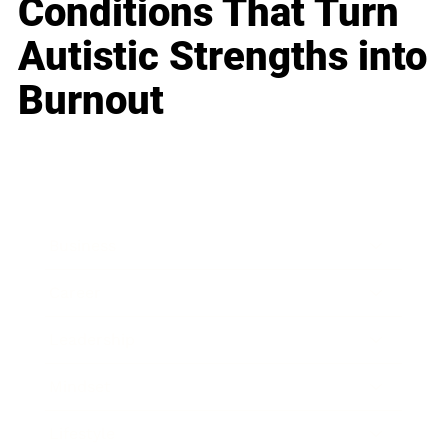
Conditions That Turn
Autistic Strengths into
Burnout
Business
Career
Leadership
Mindset
Lifestyle