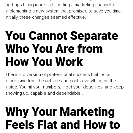
perhaps hiring more staff, adding a marketing channel, or
implementing a new system that promised to save you time.
Initially, these changes seemed effective.
You Cannot Separate
Who You Are from
How You Work
There is a version of professional success that looks
impressive from the outside and costs everything on the
inside. You hit your numbers, meet your deadlines, and keep
showing up, capable and dependable...
Why Your Marketing
Feels Flat and How to