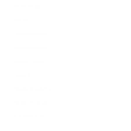
Technology
Society
Entertainment
Business News
Expert Panel
Awards
Brainz Academy
Brainz Podcast
Cover Archive