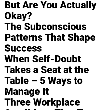
But Are You Actually
Okay?
The Subconscious
Patterns That Shape
Success
When Self-Doubt
Takes a Seat at the
Table – 5 Ways to
Manage It
Three Workplace