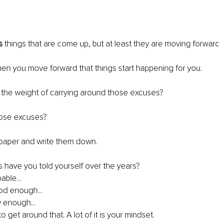
s
 things that are come up, but at least they are moving forward
en you move forward that things start happening for you.
 the weight of carrying around those excuses?
hose excuses?
 paper and write them down.
s have you told yourself over the years?
able...
od enough...
w enough...
to get around that. A lot of it is your mindset.