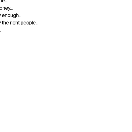
e...
oney...
w enough...
 the right people...
.