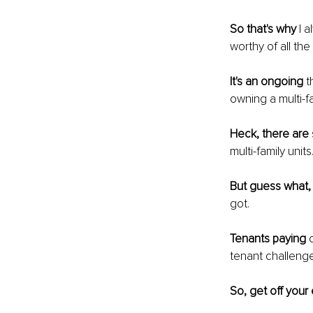
So that's why
 I 
worthy of all th
It's an ongoing
 t
owning a multi-fa
Heck, there are
multi-family units
But guess what,
got.
Tenants paying
 
tenant challenges
So, get off your