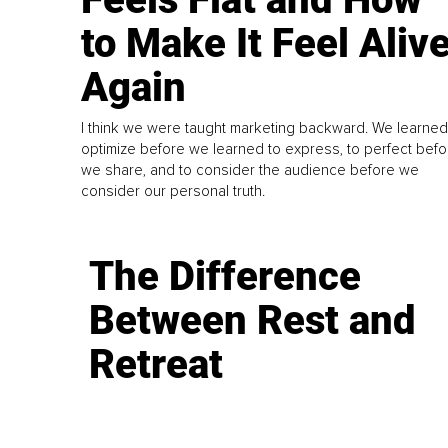
to Make It Feel Aliv
Again
I think we were taught marketing backward. We learned
optimize before we learned to express, to perfect befo
we share, and to consider the audience before we
consider our personal truth.
The Difference
Between Rest and
Retreat