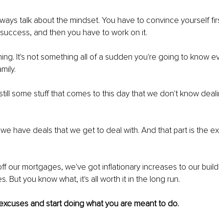
always talk about the mindset. You have to convince yourself firs
e success, and then you have to work on it.
hing. It's not something all of a sudden you're going to know e
mily.
 still some stuff that comes to this day that we don't know deali
.
 we have deals that we get to deal with. And that part is the ex
off our mortgages, we've got inflationary increases to our buil
. But you know what, it's all worth it in the long run.
 excuses and start doing what you are meant to do.