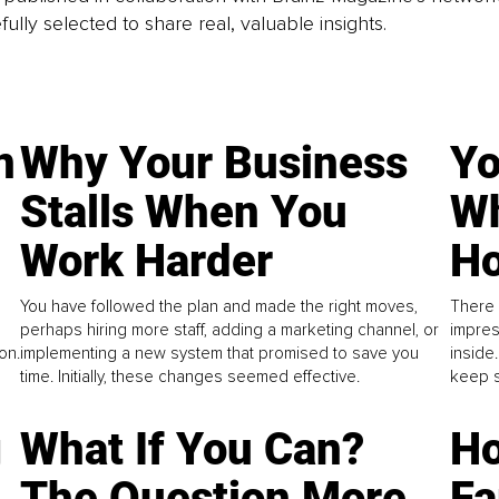
fully selected to share real, valuable insights.
n
Why Your Business
Yo
Stalls When You
Wh
Work Harder
Ho
You have followed the plan and made the right moves,
There 
perhaps hiring more staff, adding a marketing channel, or
impres
on.
implementing a new system that promised to save you
inside
time. Initially, these changes seemed effective.
keep s
g
What If You Can?
Ho
The Question More
Fa