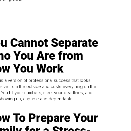
u Cannot Separate
o You Are from
w You Work
is a version of professional success that looks
sive from the outside and costs everything on the
. You hit your numbers, meet your deadlines, and
howing up, capable and dependable...
w To Prepare Your
mily for a Stress-