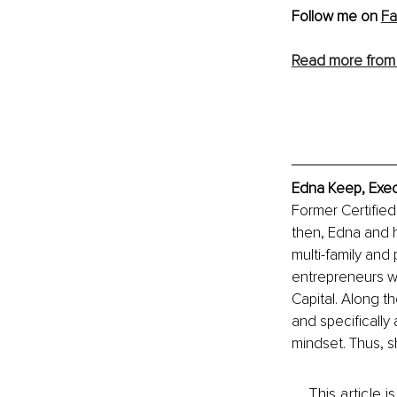
Follow me on 
F
Read more from
Edna Keep, Exec
Former Certified
then, Edna and 
multi-family and
entrepreneurs wh
Capital. Along t
and specifically
mindset. Thus, s
This article 