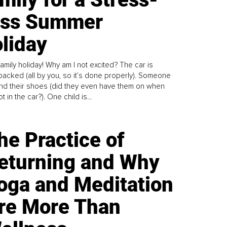
ess Summer
liday
family holiday! Why am I not excited? The car is
y packed (all by you, so it’s done properly). Someone
find their shoes (did they even have them on when
t in the car?). One child is...
he Practice of
eturning and Why
oga and Meditation
re More Than