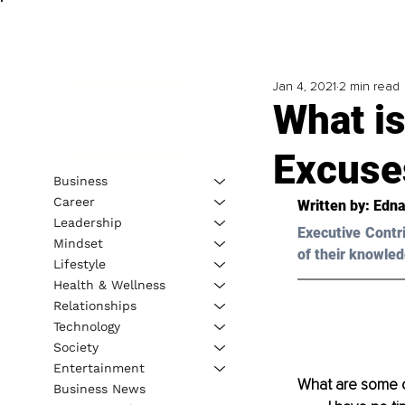
Jan 4, 2021
2 min read
What is
Excuse
Business
Career
Written by: Edna
Leadership
Executive Contr
Mindset
of their knowled
Lifestyle
Health & Wellness
Relationships
Technology
Society
Entertainment
What are some o
Business News