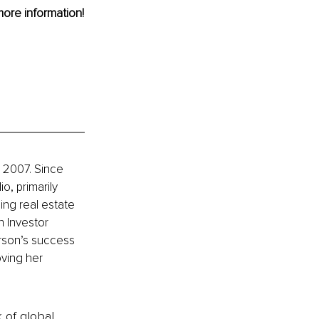
more information!
 2007. Since 
, primarily 
ng real estate 
h Investor 
rson’s success 
ving her 
k of global