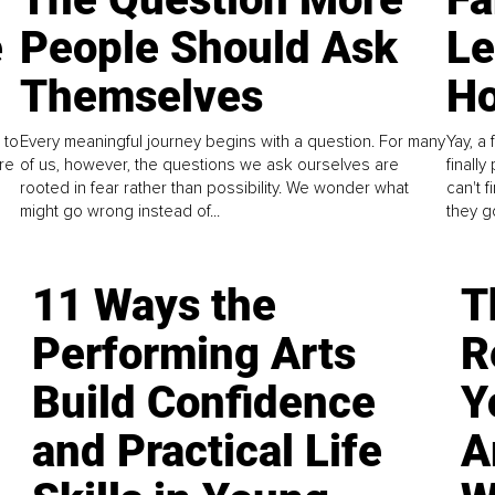
e
People Should Ask
L
Themselves
Ho
 to
Every meaningful journey begins with a question. For many
Yay, a 
re
of us, however, the questions we ask ourselves are
finall
rooted in fear rather than possibility. We wonder what
can't 
might go wrong instead of...
they go
11 Ways the
T
Performing Arts
R
Build Confidence
Y
and Practical Life
A