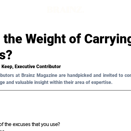
 the Weight of Carryin
s?
 Keep, Executive Contributor
ibutors at Brainz Magazine are handpicked and invited to con
ge and valuable insight within their area of expertise.
f the excuses that you use?