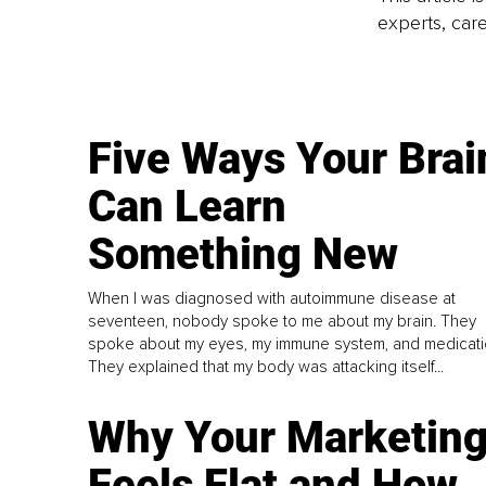
experts, care
Five Ways Your Brai
Can Learn
Something New
When I was diagnosed with autoimmune disease at
seventeen, nobody spoke to me about my brain. They
spoke about my eyes, my immune system, and medicati
They explained that my body was attacking itself...
Why Your Marketin
Feels Flat and How