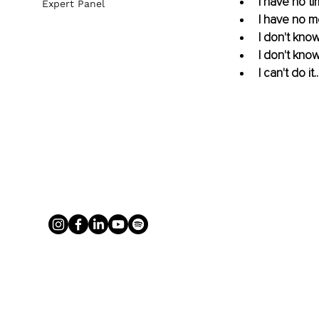
I have no tim
Expert Panel
I have no m
I don't kno
I don't know
I can't do it..