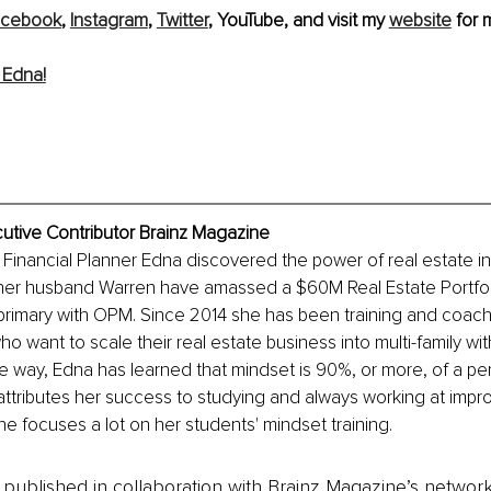
acebook
, 
Instagram
, 
Twitter
, YouTube, and visit my 
website
for 
 Edna
!
utive Contributor Brainz Magazine
 Financial Planner Edna discovered the power of real estate in
her husband Warren have amassed a $60M Real Estate Portfolio
 primary with OPM. Since 2014 she has been training and coachi
o want to scale their real estate business into multi-family wit
he way, Edna has learned that mindset is 90%, or more, of a pe
 attributes her success to studying and always working at impro
he focuses a lot on her students' mindset training.
is published in collaboration with Brainz Magazine’s networ