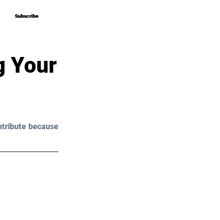
Subscribe
Subscribe
g Your
tribute because 