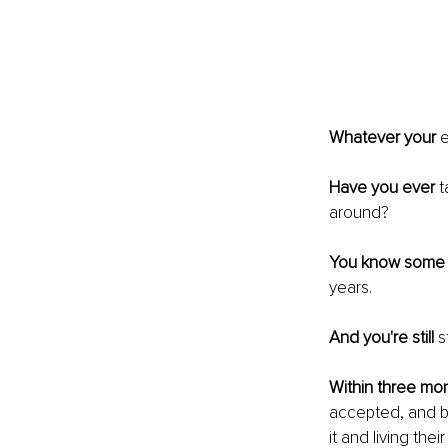
Whatever your
 
Have you ever
 
around?
You know some
years.
And you're still
 s
Within three mo
accepted, and bu
it and living thei