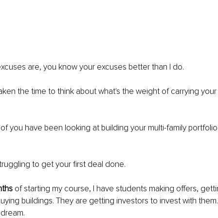
excuses are, you know your excuses better than I do.
taken the time to think about what's the weight of carrying you
 of you have been looking at building your multi-family portfoli
truggling to get your first deal done.
nths
 of starting my course, I have students making offers, getti
ying buildings. They are getting investors to invest with them
r dream.