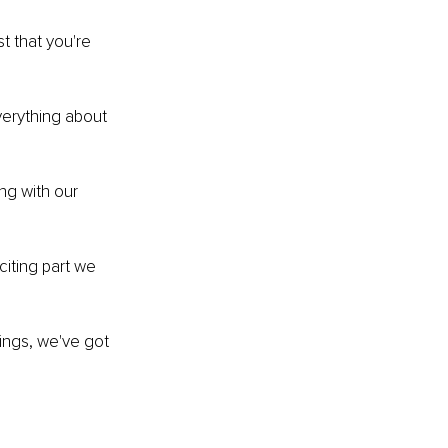
t that you're 
verything about 
ng with our 
citing part we 
dings, we've got 