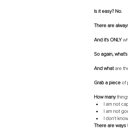
Is it easy? No.
There are alway
And it's ONLY
 wh
So again, what's
And what
 are t
Grab a piece
 of
How many
 thing
I am not cap
I am not go
I don't kno
There are ways
 