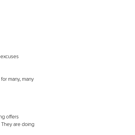
r excuses 
o for many, many 
ng offers 
. They are doing 