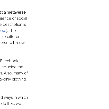
hat a metaverse 
ience of social 
description is 
erse
): The 
ple different 
erse will allow 
 Facebook 
ncluding the 
es. Also, many of 
l-only clothing 
nd ways in which 
 do that, we 