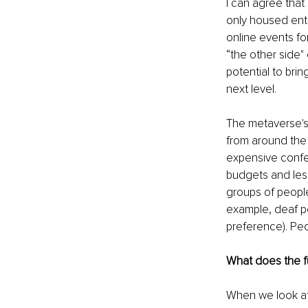
I can agree that 
only housed enti
online events fo
“the other side" 
potential to bri
next level. 
The metaverse's 
from around the
expensive confer
budgets and less
groups of people
example, deaf pe
preference). Peo
What does the fu
When we look at 