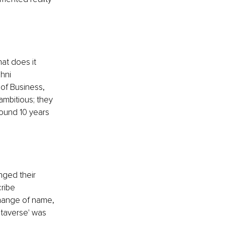
at does it 
hni 
of Business, 
ambitious; they 
ound 10 years 
ged their 
ribe 
change of name, 
taverse' was 