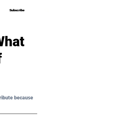
Subscribe
Subscribe
What
f
ribute because 