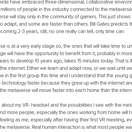
wide have embraced three-dimensional, collaborative environ
illions of people in this industry connected to the metaverses. S
erse will stay only in the community of gamers. This just shows
to adapt, and some are faster than others. Bill Gates predicts the
oming 2-3 years, still, no one really can tell, only time can. 
rse is at a very early stage so, the ones that will take time to 
e will have the opportunity to benefit from it, probably in mor
ars to develop 10 years ago, takes 15 minutes today. That is 
he internet. Either we learn and adapt now, or we wait until w
o be in the first group this time and I understand that the young 
 technology faster because they grew up with the internet and 
 the metaverse will move faster into each home than the interne
c about my VR- headset and the possibilities I see with the met
and more people, especially the ones working from home will 
eling as me, especially after having their first VR meeting, even
f the metaverse. Real human interaction is what most people wan