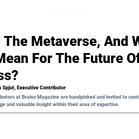
d
s The Metaverse, And 
Mean For The Future O
ss?
a Spjut, Executive Contributor
butors at Brainz Magazine are handpicked and invited to cont
ge and valuable insight within their area of expertise.