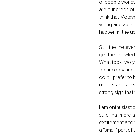
of people world
are hundreds of m
think that Metav
willing and able 
happen in the upc
Still, the metave
get the knowledg
What took two ye
technology and t
do it. I prefer t
understands this
strong sign that
I am enthusiasti
sure that more 
excitement and fe
a “small" part o