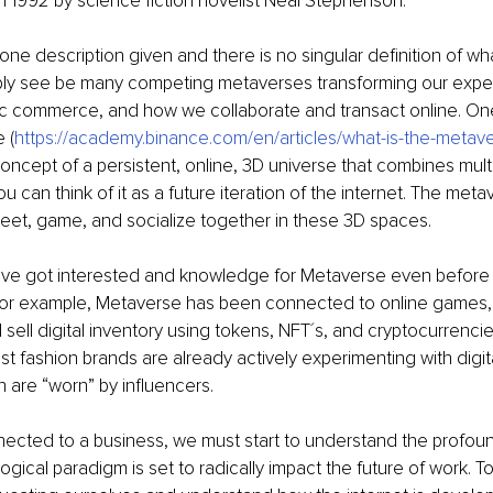
n 1992 by science fiction novelist Neal Stephenson. 
ot one description given and there is no singular definition of w
ably see be many competing metaverses transforming our exper
ic commerce, and how we collaborate and transact online. One 
 (
https://academy.binance.com/en/articles/what-is-the-metav
oncept of a persistent, online, 3D universe that combines multi
ou can think of it as a future iteration of the internet. The metav
eet, game, and socialize together in these 3D spaces.
ve got interested and knowledge for Metaverse even before
r example, Metaverse has been connected to online games, i
d sell digital inventory using tokens, NFT´s, and cryptocurrenci
st fashion brands are already actively experimenting with digita
h are “worn” by influencers. 
nnected to a business, we must start to understand the profou
gical paradigm is set to radically impact the future of work. To