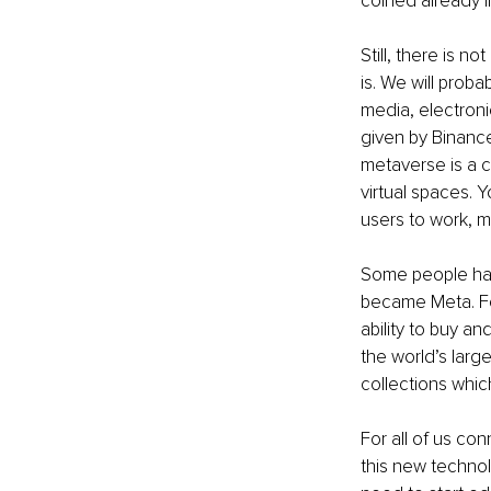
coined already i
Still, there is n
is. We will prob
media, electron
given by Binance
metaverse is a c
virtual spaces. Y
users to work, m
Some people ha
became Meta. Fo
ability to buy an
the world’s large
collections whic
For all of us co
this new technolo