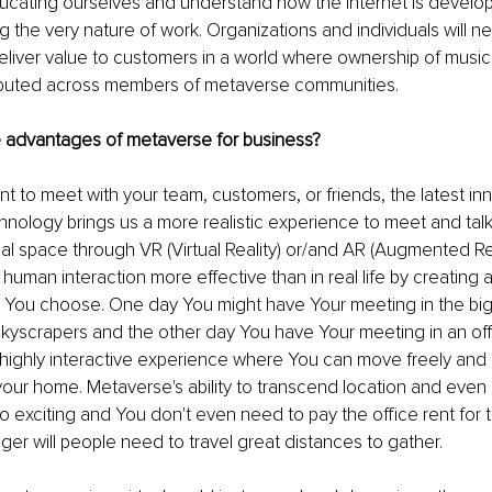
ducating ourselves and understand how the internet is develo
 the very nature of work. Organizations and individuals will ne
iver value to customers in a world where ownership of music, a
tributed across members of metaverse communities.
 advantages of metaverse for business?
 to meet with your team, customers, or friends, the latest inn
echnology brings us a more realistic experience to meet and talk
eal space through VR (Virtual Reality) or/and AR (Augmented Rea
 human interaction more effective than in real life by creating a 
 You choose. One day You might have Your meeting in the big c
skyscrapers and the other day You have Your meeting in an of
highly interactive experience where You can move freely and p
your home. Metaverse's ability to transcend location and even
so exciting and You don't even need to pay the office rent for
nger will people need to travel great distances to gather.