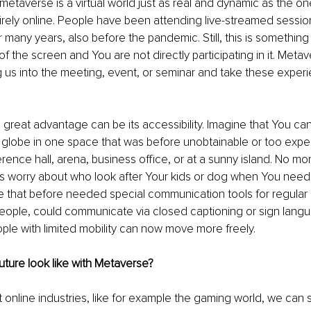
metaverse is a virtual world just as real and dynamic as the one
rely online. People have been attending live-streamed session
r many years, also before the pandemic. Still, this is somethin
of the screen and You are not directly participating in it. Meta
ng us into the meeting, event, or seminar and take these experi
great advantage can be its accessibility. Imagine that You ca
 globe in one space that was before unobtainable or too expe
ence hall, arena, business office, or at a sunny island. No mor
 worry about who look after Your kids or dog when You need t
 that before needed special communication tools for regular 
ople, could communicate via closed captioning or sign langua
ple with limited mobility can now move more freely. 
ture look like with Metaverse?
online industries, like for example the gaming world, we can se