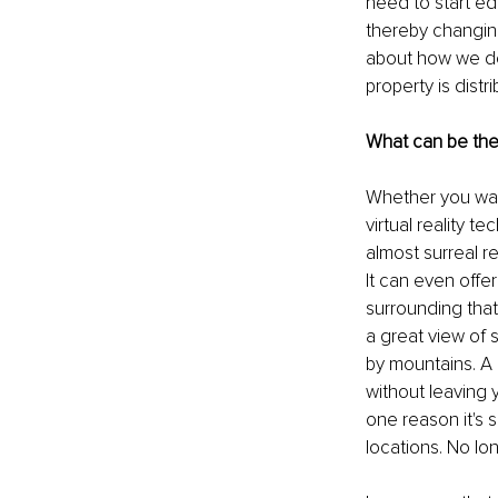
need to start e
thereby changing
about how we del
property is dis
What can be the
Whether you want
virtual reality t
almost surreal r
It can even offer
surrounding that
a great view of 
by mountains. A 
without leaving 
one reason it's 
locations. No lo