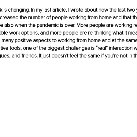
is changing. In my last article, I wrote about how the last two 
creased the number of people working from home and that the
se also when the pandemic is over. More people are working r
ible work options, and more people are re-thinking what it mea
e many positive aspects to working from home and at the same 
ive tools, one of the biggest challenges is “real” interaction w
ues, and friends. It just doesn't feel the same if you're not in