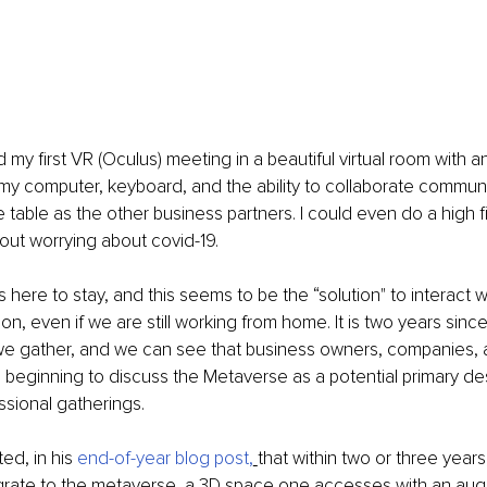
 my first VR (Oculus) meeting in a beautiful virtual room with a
my computer, keyboard, and the ability to collaborate communi
table as the other business partners. I could even do a high 
hout worrying about covid-19. 
 here to stay, and this seems to be the “solution" to interact w
on, even if we are still working from home. It is two years sinc
e gather, and we can see that business owners, companies, 
beginning to discuss the Metaverse as a potential primary dest
ssional gatherings.
ed, in his 
end-of-year blog post
,
that within two or three year
igrate to the metaverse, a 3D space one accesses with an aug