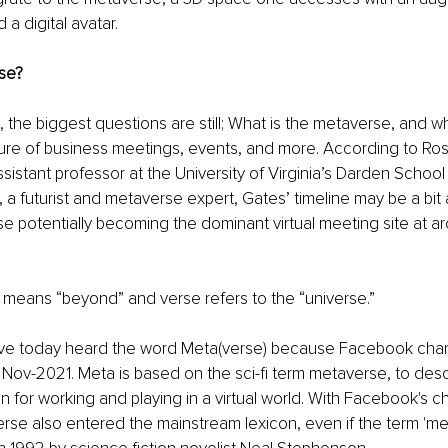
a digital avatar. 
se? 
 the biggest questions are still; What is the metaverse, and wh
ure of business meetings, events, and more. According to Ros
istant professor at the University of Virginia’s Darden School 
 a futurist and metaverse expert, Gates’ timeline may be a bit 
e potentially becoming the dominant virtual meeting site at ar
 means “beyond” and verse refers to the “universe.” 
e today heard the word Meta(verse) because Facebook chan
Nov-2021. Meta is based on the sci-fi term metaverse, to desc
n for working and playing in a virtual world. With Facebook's 
se also entered the mainstream lexicon, even if the term 'me