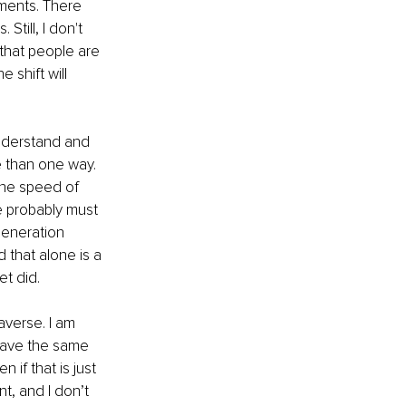
ments. There 
till, I don't 
 that people are 
 shift will 
understand and 
e than one way. 
the speed of 
e probably must 
generation 
that alone is a 
t did. 
averse. I am 
have the same 
 if that is just 
t, and I don’t 