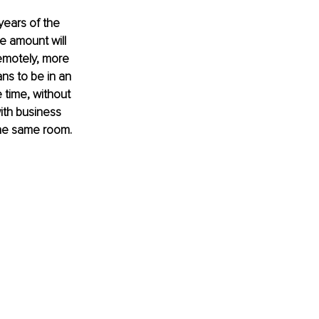
years of the 
 amount will 
emotely, more 
ns to be in an 
time, without 
ith business 
 the same room. 