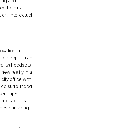
ping and 
ed to think 
rt, intellectual 
ovation in 
 to people in an 
lity) headsets. 
new reality in a 
ity office with 
fice surrounded 
articipate 
 languages is 
 these amazing 