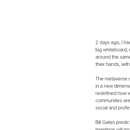
2 days ago, I had
big whiteboard, 
around the same 
their hands, wit
The metaverse is
in a new dimensi
redefined how w
communities are 
social and profe
Bill Gates predict
meetings will m