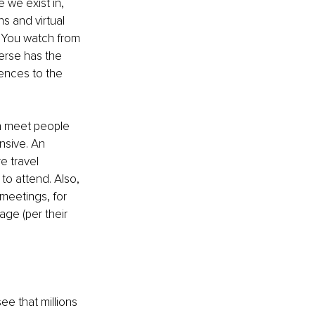
 we exist in, 
s and virtual 
g You watch from 
verse has the 
ences to the 
n meet people 
nsive. An 
e travel 
o attend. Also, 
meetings, for 
ge (per their 
e that millions 