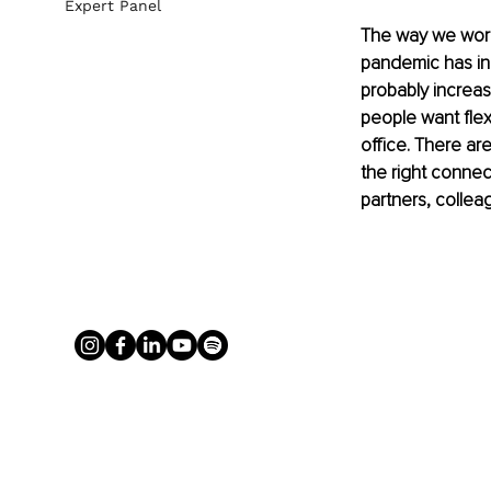
Expert Panel
The way we work 
pandemic has in
probably increa
people want flex
office. There ar
the right connect
partners, colleag