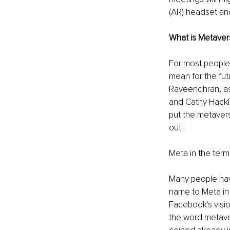
(AR) headset and 
What is Metaver
For most people,
mean for the fut
Raveendhran, ass
and Cathy Hackl,
put the metavers
out. 
Meta in the term
Many people hav
name to Meta in 
Facebook's visio
the word metaver