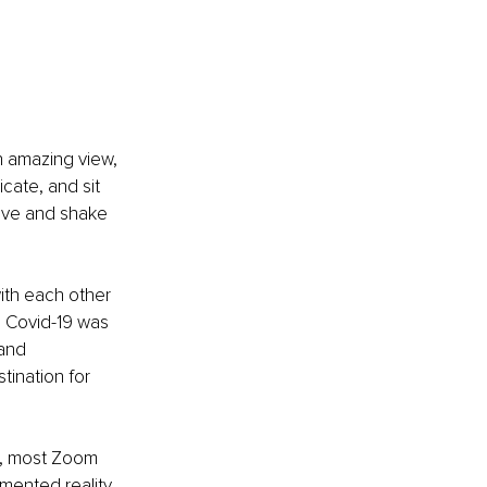
n amazing view, 
cate, and sit 
five and shake 
ith each other 
e Covid-19 was 
and 
ination for 
s, most Zoom 
mented reality 