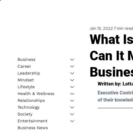
Jan 18, 2022
7 min rea
What I
Can It 
Business
Career
Busine
Leadership
Mindset
Written by: Lott
Lifestyle
Executive Contri
Health & Wellness
of their knowled
Relationships
Technology
Society
Entertainment
Business News