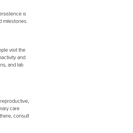
rsistence is 
nd milestones.
ple visit the 
activity and 
ns, and lab 
 reproductive, 
mary care 
here, consult 