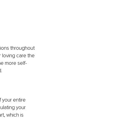
tions throughout 
 loving care the 
me more self-
.
f your entire 
ulating your 
t, which is 