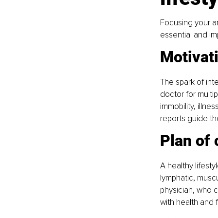
Focusing your am
essential and imp
Motivat
The spark of inte
doctor for multi
immobility, illn
reports guide th
Plan of 
A healthy lifesty
lymphatic, muscu
physician, who c
with health and 