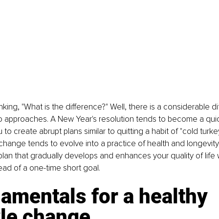
king, "What is the difference?" Well, there is a considerable d
 approaches. A New Year's resolution tends to become a quick
o create abrupt plans similar to quitting a habit of "cold turke
e change tends to evolve into a practice of health and longevit
plan that gradually develops and enhances your quality of life 
tead of a one-time short goal.
amentals for a healthy 
yle change