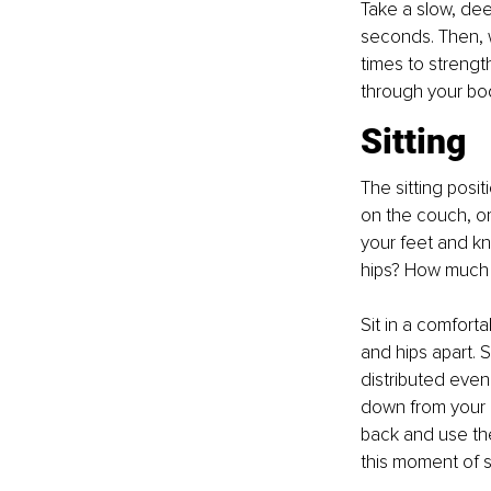
Take a slow, dee
seconds. Then, w
times to strengt
through your bo
Sitting
The sitting posit
on the couch, or
your feet and kn
hips? How much 
Sit in a comforta
and hips apart. S
distributed evenl
down from your e
back and use the
this moment of st