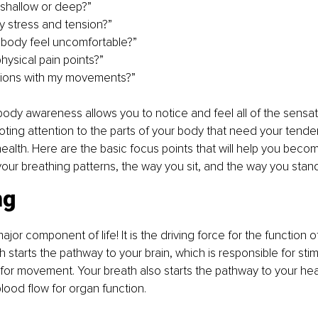
 shallow or deep?” 
 stress and tension?”
ody feel uncomfortable?” 
ysical pain points?”
ations with my movements?”
body awareness allows you to notice and feel all of the sensa
ting attention to the parts of your body that need your tender
health. Here are the basic focus points that will help you beco
our breathing patterns, the way you sit, and the way you stand
ng
ajor component of life! It is the driving force for the function o
 starts the pathway to your brain, which is responsible for stim
or movement. Your breath also starts the pathway to your hear
blood flow for organ function.