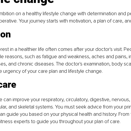
bition on a healthy lifestyle change with determination and pe
erative. Your journey starts with motivation, a plan of care, a
ion
rest in a healthier life often comes after your doctor's visit. Peo
ple reasons, such as fatigue and weakness, aches and pains, in
esses, and chronic diseases. The doctor's examination, body sca
e urgency of your care plan and lifestyle change.
care
le can improve your respiratory, circulatory, digestive, nervous,
lar, and skeletal systems. You must seek advice from your pri
an guide you based on your physical health and history. From t
fitness experts to guide you throughout your plan of care.