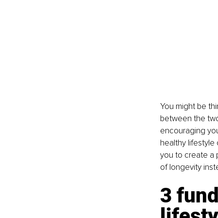
You might be thin
between the two
encouraging you t
healthy lifestyl
you to create a 
of longevity ins
3 fund
lifest