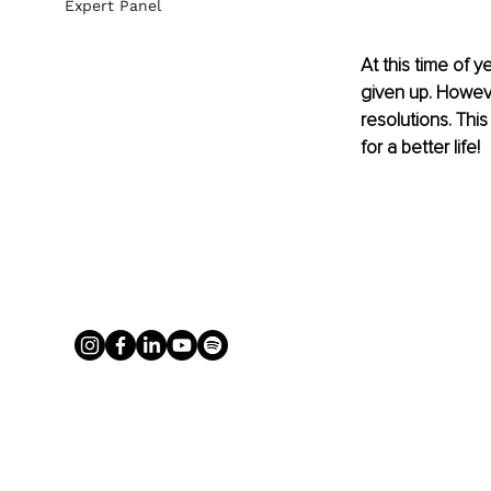
Expert Panel
At this time of 
given up. Howeve
resolutions. This
for a better life!