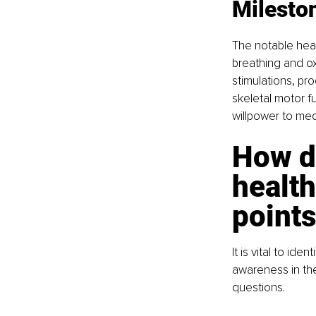
Milesto
The notable heal
breathing and ox
stimulations, pr
skeletal motor f
willpower to med
How d
health
point
It is vital to ide
awareness in th
questions.