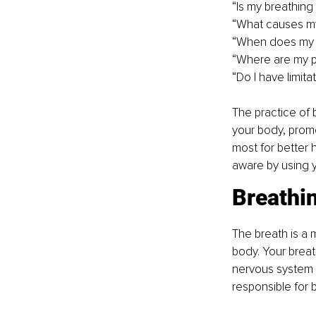
“Is my breathing
“What causes my
“When does my b
“Where are my ph
“Do I have limit
The practice of 
your body, promo
most for better 
aware by using y
Breathi
The breath is a m
body. Your breath
nervous system f
responsible for 