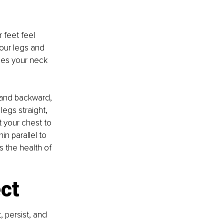
feet feel 
our legs and 
oes your neck 
d and backward, 
legs straight, 
t your chest to 
n parallel to 
s the health of 
ct
 persist, and 