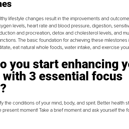
nes
thy lifestyle changes result in the improvements and outcome
ygen levels, heart rate and blood pressure, digestion, sensitiv
oduction and procreation, detox and cholesterol levels, and mu
unctions. The basic foundation for achieving these milestones is
itate, eat natural whole foods, water intake, and exercise you
o you start enhancing y
 with 3 essential focus 
s?
ntify the conditions of your mind, body, and spirit. Better health 
e present moment! Take a brief moment and ask yourself the fo