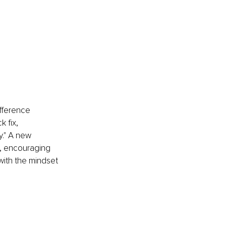
ifference 
 fix, 
y." A new 
y, encouraging 
with the mindset 