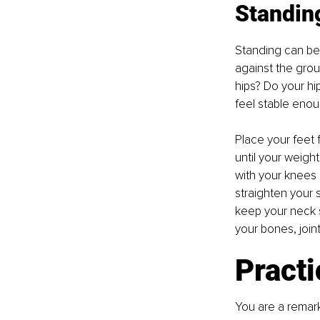
Standin
Standing can be
against the grou
hips? Do your hi
feel stable eno
Place your feet 
until your weight
with your knees 
straighten your s
keep your neck s
your bones, join
Practi
You are a remark