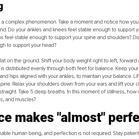
g
 a complex phenomenon. Take a moment and notice how your 
nd. Do your ankles and knees feel stable enough to support y
ps feel stable enough to support your spine and shoulders? D
ugh to support your head?
flat on the ground. Shift your body weight right to left, forwar
 is distributed evenly through both feet for balance. Keep your 
and hips aligned with your ankles, to maintain your balance. Lif
pine. Relax your shoulders down from your ears and lift your chi
traight. Take 5 deep breaths. In this moment of stillness, how i
ts, and muscles?
ce makes "almost" perfe
able human being, and perfection is not required. Stay patient,