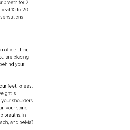
 breath for 2 
peat 10 to 20 
 sensations 
 office chair, 
u are placing 
 behind your 
our feet, knees, 
eight is 
x your shoulders 
an your spine 
 breaths. In 
mach, and pelvis?