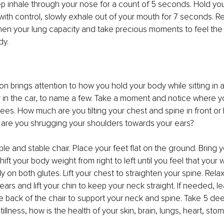
p inhale through your nose for a count of 5 seconds. Hold your
ith control, slowly exhale out of your mouth for 7 seconds. Re
hen your lung capacity and take precious moments to feel the
dy.
ion brings attention to how you hold your body while sitting in an
 in the car, to name a few. Take a moment and notice where yo
ees. How much are you tilting your chest and spine in front or
are you shrugging your shoulders towards your ears?
ble and stable chair. Place your feet flat on the ground. Bring y
hift your body weight from right to left until you feel that your w
y on both glutes. Lift your chest to straighten your spine. Rela
ars and lift your chin to keep your neck straight. If needed, le
 back of the chair to support your neck and spine. Take 5 deep
illness, how is the health of your skin, brain, lungs, heart, sto