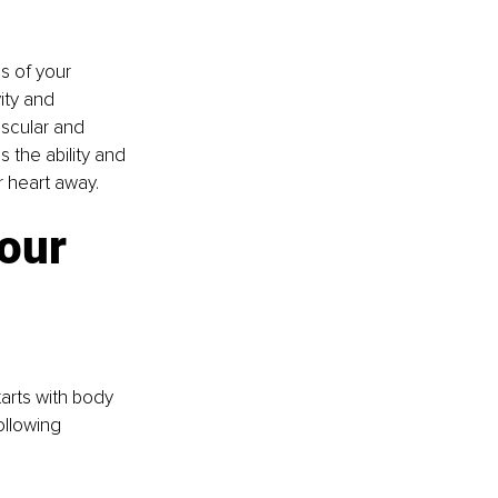
s of your 
ity and 
scular and 
 the ability and 
r heart away.
our 
starts with body 
llowing 