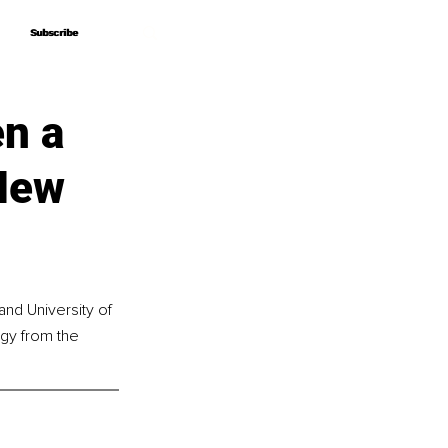
Subscribe
Subscribe
en a
 New
nd University of 
gy from the 