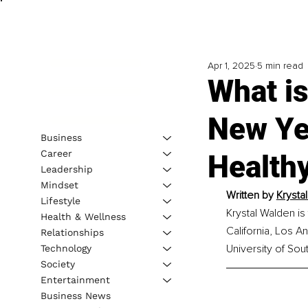
Apr 1, 2025
5 min read
What is
New Ye
Business
Career
Healthy
Leadership
Mindset
Written by 
Krysta
Lifestyle
Krystal Walden i
Health & Wellness
California, Los A
Relationships
University of Sout
Technology
Society
Entertainment
Business News