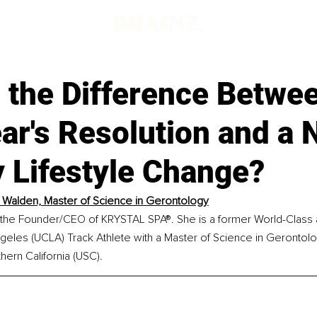
 the Difference Betwe
ar's Resolution and a
 Lifestyle Change?
l Walden, Master of Science in Gerontology
s the Founder/CEO of KRYSTAL SPA®. She is a former World-Class a
ngeles (UCLA) Track Athlete with a Master of Science in Gerontolo
hern California (USC).