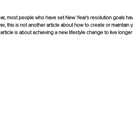
year, most people who have set New Year's resolution goals have
r, this is not another article about how to create or maintain 
 article is about achieving a new lifestyle change to live longer