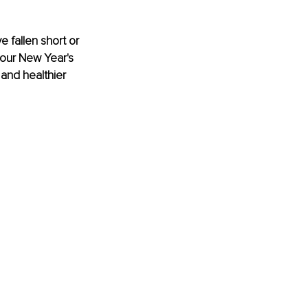
 fallen short or 
your New Year's 
 and healthier 