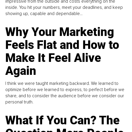
impressive from the outside and costs everything on the
inside. You hit your numbers, meet your deadlines, and keep
showing up, capable and dependable...
Why Your Marketing
Feels Flat and How to
Make It Feel Alive
Again
I think we were taught marketing backward. We learned to
optimize before we learned to express, to perfect before we
share, and to consider the audience before we consider our
personal truth.
What If You Can? The