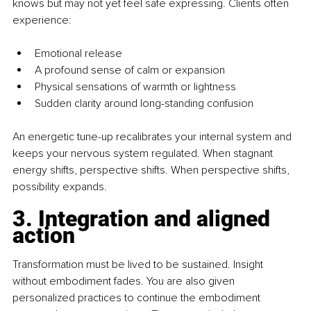
knows but may not yet feel safe expressing. Clients often 
experience:
Emotional release
A profound sense of calm or expansion
Physical sensations of warmth or lightness
Sudden clarity around long-standing confusion
An energetic tune-up recalibrates your internal system and 
keeps your nervous system regulated. When stagnant 
energy shifts, perspective shifts. When perspective shifts, 
possibility expands.
3. Integration and aligned 
action
Transformation must be lived to be sustained. Insight 
without embodiment fades. You are also given 
personalized practices to continue the embodiment 