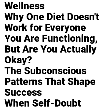
Wellness
Why One Diet Doesn't
Work for Everyone
You Are Functioning,
But Are You Actually
Okay?
The Subconscious
Patterns That Shape
Success
When Self-Doubt