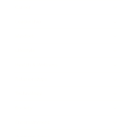
Career
Leadership
Mindset
Lifestyle
Health & Wellness
Relationships
Technology
Society
Entertainment
Business News