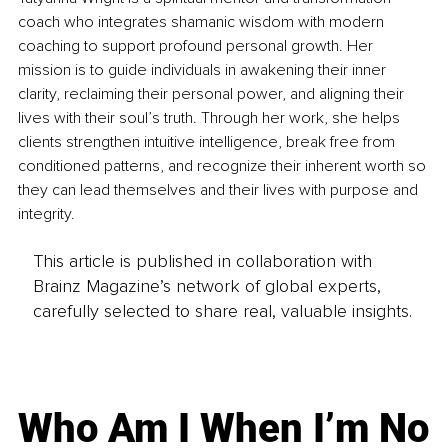
coach who integrates shamanic wisdom with modern 
coaching to support profound personal growth. Her 
mission is to guide individuals in awakening their inner 
clarity, reclaiming their personal power, and aligning their 
lives with their soul’s truth. Through her work, she helps 
clients strengthen intuitive intelligence, break free from 
conditioned patterns, and recognize their inherent worth so 
they can lead themselves and their lives with purpose and 
integrity.
This article is published in collaboration with
Brainz Magazine’s network of global experts,
carefully selected to share real, valuable insights.
Who Am I When I’m No