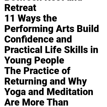
Retreat
11 Ways the
Performing Arts Build
Confidence and
Practical Life Skills in
Young People
The Practice of
Returning and Why
Yoga and Meditation
Are More Than