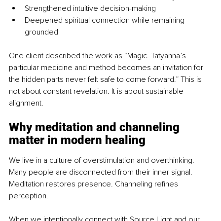
Strengthened intuitive decision-making
Deepened spiritual connection while remaining 
grounded
One client described the work as “Magic. Tatyanna’s 
particular medicine and method becomes an invitation for 
the hidden parts never felt safe to come forward.” This is 
not about constant revelation. It is about sustainable 
alignment.
Why meditation and channeling 
matter in modern healing
We live in a culture of overstimulation and overthinking. 
Many people are disconnected from their inner signal. 
Meditation restores presence. Channeling refines 
perception.
When we intentionally connect with Source Light and our 