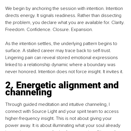
We begin by anchoring the session with intention. Intention 
directs energy. It signals readiness. Rather than dissecting 
the problem, you declare what you are available for. Clarity. 
Freedom. Confidence. Closure. Expansion.
As the intention settles, the underlying pattern begins to 
surface. A stalled career may trace back to self-trust. 
Lingering pain can reveal stored emotional expressions 
linked to a relationship dynamic where a boundary was 
never honored. Intention does not force insight. It invites it.
2. Energetic alignment and 
channeling
Through guided meditation and intuitive channeling, I 
connect with Source Light and your spirit team to access 
higher-frequency insight. This is not about giving your 
power away. It is about illuminating what your soul already 