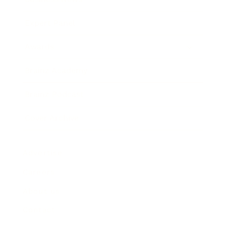
Expert Panel
Awards
Brainz Academy
Brainz Podcast
Cover Archive
Advertise
Careers
About us
Contact