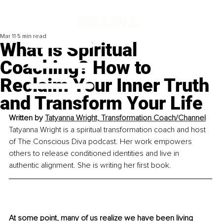
Mar 11
5 min read
What Is Spiritual
Coaching? How to
Reclaim Your Inner Truth
and Transform Your Life
Written by 
Tatyanna Wright, Transformation Coach/Channel
Tatyanna Wright is a spiritual transformation coach and host 
of The Conscious Diva podcast. Her work empowers 
others to release conditioned identities and live in 
authentic alignment. She is writing her first book.
At some point, many of us realize we have been living 