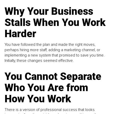
Why Your Business
Stalls When You Work
Harder
You have followed the plan and made the right moves,
perhaps hiring more staff, adding a marketing channel, or
implementing a new system that promised to save you time.
Initially, these changes seemed effective.
You Cannot Separate
Who You Are from
How You Work
There is a version of professional success that looks