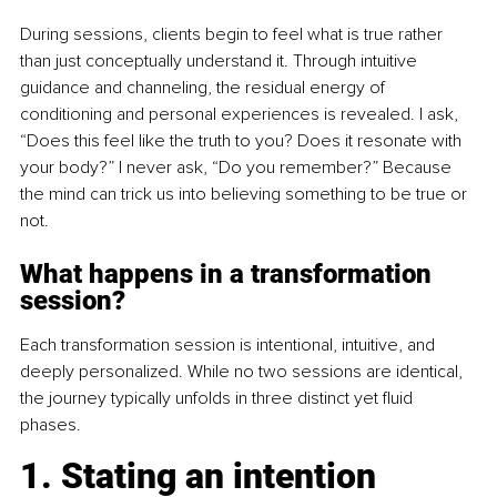
During sessions, clients begin to feel what is true rather 
than just conceptually understand it. Through intuitive 
guidance and channeling, the residual energy of 
conditioning and personal experiences is revealed. I ask, 
“Does this feel like the truth to you? Does it resonate with 
your body?” I never ask, “Do you remember?” Because 
the mind can trick us into believing something to be true or 
not.
What happens in a transformation 
session?
Each transformation session is intentional, intuitive, and 
deeply personalized. While no two sessions are identical, 
the journey typically unfolds in three distinct yet fluid 
phases.
1. Stating an intention