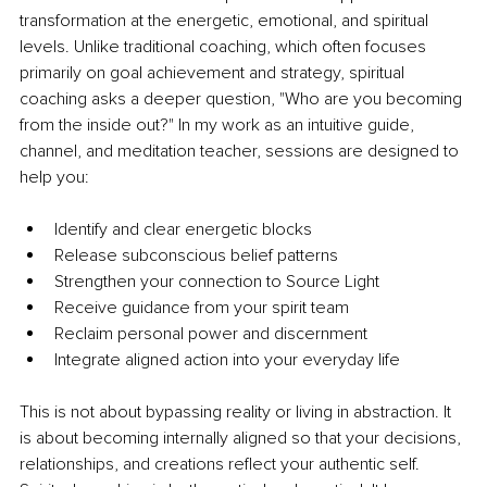
transformation at the energetic, emotional, and spiritual 
levels. Unlike traditional coaching, which often focuses 
primarily on goal achievement and strategy, spiritual 
coaching asks a deeper question, "Who are you becoming 
from the inside out?" In my work as an intuitive guide, 
channel, and meditation teacher, sessions are designed to 
help you:
Identify and clear energetic blocks
Release subconscious belief patterns
Strengthen your connection to Source Light
Receive guidance from your spirit team
Reclaim personal power and discernment
Integrate aligned action into your everyday life
This is not about bypassing reality or living in abstraction. It 
is about becoming internally aligned so that your decisions, 
relationships, and creations reflect your authentic self. 