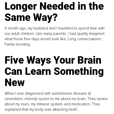
Longer Needed in the
Same Way?
A month ago, my husband and I travelled to spend time with
our adult children. Like many parents, I had quietly imagined
what those few days would look like. Long conversations.
Family bonding.
Five Ways Your Brain
Can Learn Something
New
When I was diagnosed with autoimmune disease at
seventeen, nobody spoke to me about my brain. They spoke
about my eyes, my immune system, and medication. They
explained that my body was attacking itself...