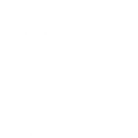
Mindset
Lifestyle
Health & Wellness
Relationships
Technology
Society
Entertainment
Business News
Expert Panel
Awards