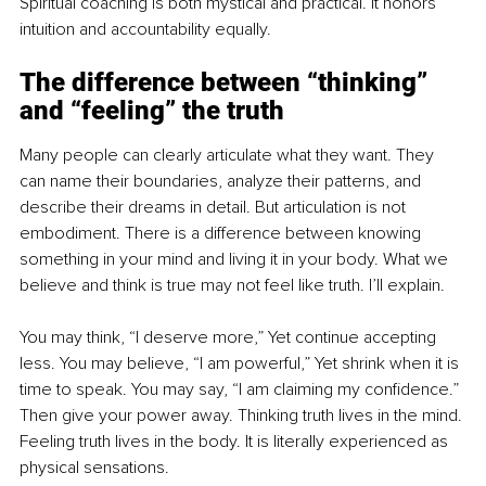
Spiritual coaching is both mystical and practical. It honors 
intuition and accountability equally.
The difference between “thinking” 
and “feeling” the truth
Many people can clearly articulate what they want. They 
can name their boundaries, analyze their patterns, and 
describe their dreams in detail. But articulation is not 
embodiment. There is a difference between knowing 
something in your mind and living it in your body. What we 
believe and think is true may not feel like truth. I’ll explain.
You may think, “I deserve more,” Yet continue accepting 
less. You may believe, “I am powerful,” Yet shrink when it is 
time to speak. You may say, “I am claiming my confidence.” 
Then give your power away. Thinking truth lives in the mind. 
Feeling truth lives in the body. It is literally experienced as 
physical sensations.