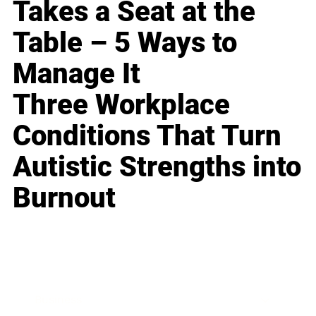
Takes a Seat at the
Table – 5 Ways to
Manage It
Three Workplace
Conditions That Turn
Autistic Strengths into
Burnout
Business