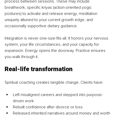
process between sessions. These may include 
breathwork, specific kriyas (action-oriented yogic 
postures) to activate and release energy, meditation 
uniquely attuned to your current growth edge, and 
occasionally supportive dietary guidance.
Integration is never one-size-fits-all. It honors your nervous 
system, your life circumstances, and your capacity for 
expansion. Energy opens the doorway. Practice ensures 
you walk through it.
Real-life transformation
Spiritual coaching creates tangible change. Clients have:
Left misaligned careers and stepped into purpose-
driven work
Rebuilt confidence after divorce or loss
Released inherited narratives around money and worth