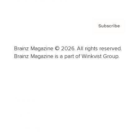
Privacy Policy & Terms
Subscribe
Brainz Magazine © 2026. All rights reserved.
Brainz Magazine is a part of Winkvist Group.
Business
Career
Leadership