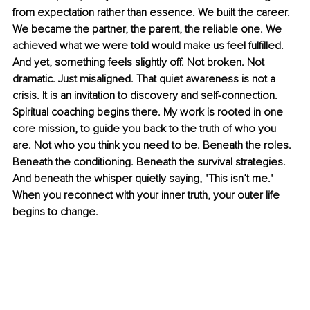
from expectation rather than essence. We built the career. 
We became the partner, the parent, the reliable one. We 
achieved what we were told would make us feel fulfilled. 
And yet, something feels slightly off. Not broken. Not 
dramatic. Just misaligned. That quiet awareness is not a 
crisis. It is an invitation to discovery and self-connection. 
Spiritual coaching begins there. My work is rooted in one 
core mission, to guide you back to the truth of who you 
are. Not who you think you need to be. Beneath the roles. 
Beneath the conditioning. Beneath the survival strategies. 
And beneath the whisper quietly saying, "This isn’t me." 
When you reconnect with your inner truth, your outer life 
begins to change.