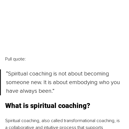
Pull quote:
“Spiritual coaching is not about becoming 
someone new. It is about embodying who you 
have always been.”
What is spiritual coaching?
Spiritual coaching, also called transformational coaching, is 
a collaborative and intuitive process that supports 