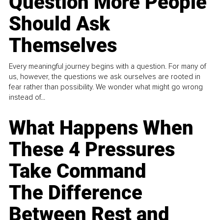
Question More People
Should Ask
Themselves
Every meaningful journey begins with a question. For many of
us, however, the questions we ask ourselves are rooted in
fear rather than possibility. We wonder what might go wrong
instead of...
What Happens When
These 4 Pressures
Take Command
The Difference
Between Rest and