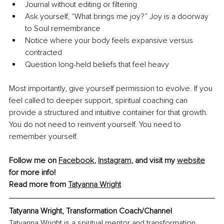
Journal without editing or filtering
Ask yourself, “What brings me joy?” Joy is a doorway 
to Soul remembrance
Notice where your body feels expansive versus 
contracted
Question long-held beliefs that feel heavy
Most importantly, give yourself permission to evolve. If you 
feel called to deeper support, spiritual coaching can 
provide a structured and intuitive container for that growth. 
You do not need to reinvent yourself. You need to 
remember yourself.
Follow me on 
Facebook
, 
Instagram
,
 and visit my 
website
for more info!
Read more from 
Tatyanna Wright
Tatyanna Wright, Transformation Coach/Channel
Tatyanna Wright is a spiritual mentor and transformation 