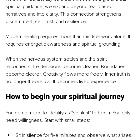
spiritual guidance, we expand beyond fear-based 
narratives and into clarity. This connection strengthens 
discernment, self-trust, and resilience.
Modern healing requires more than mindset work alone. It 
requires energetic awareness and spiritual grounding.
When the nervous system settles and the spirit 
reconnects, life decisions become cleaner. Boundaries 
become clearer. Creativity flows more freely. Inner truth is 
no longer theoretical. It becomes lived experience.
How to begin your spiritual journey
You do not need to identify as “spiritual” to begin. You only 
need willingness. Start with small steps:
Sit in silence for five minutes and observe what arises