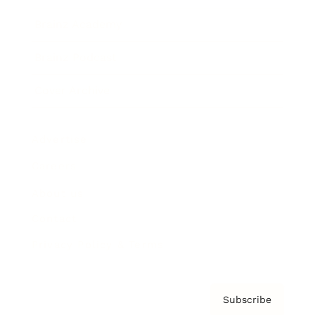
Brainz Academy
Brainz Podcast
Cover Archive
Advertise
Careers
About us
Contact
Privacy Policy & Terms
Subscribe