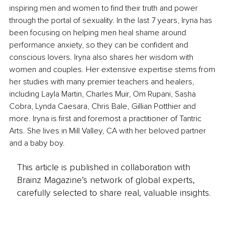
inspiring men and women to find their truth and power 
through the portal of sexuality. In the last 7 years, Iryna has 
been focusing on helping men heal shame around 
performance anxiety, so they can be confident and 
conscious lovers. Iryna also shares her wisdom with 
women and couples. Her extensive expertise stems from 
her studies with many premier teachers and healers, 
including Layla Martin, Charles Muir, Om Rupani, Sasha 
Cobra, Lynda Caesara, Chris Bale, Gillian Potthier and 
more. Iryna is first and foremost a practitioner of Tantric 
Arts. She lives in Mill Valley, CA with her beloved partner 
and a baby boy.
This article is published in collaboration with
Brainz Magazine’s network of global experts,
carefully selected to share real, valuable insights.