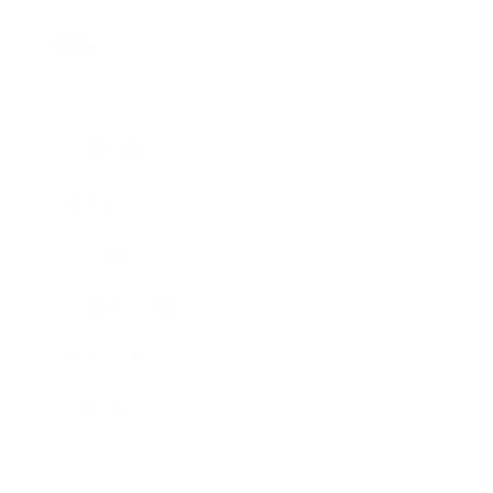
Business
Career
Leadership
Mindset
Lifestyle
Health & Wellness
Relationships
Technology
Society