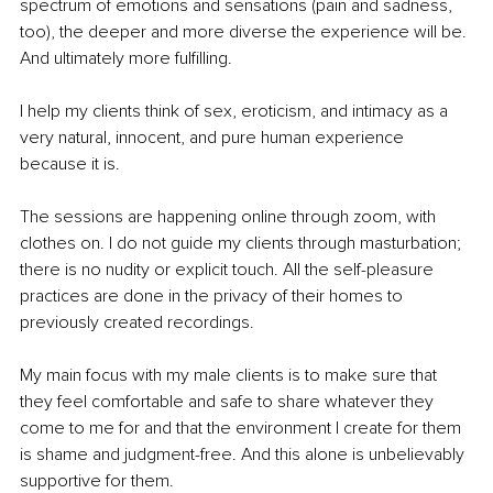
spectrum of emotions and sensations (pain and sadness, 
too), the deeper and more diverse the experience will be. 
And ultimately more fulfilling.
I help my clients think of sex, eroticism, and intimacy as a 
very natural, innocent, and pure human experience 
because it is.
The sessions are happening online through zoom, with 
clothes on. I do not guide my clients through masturbation; 
there is no nudity or explicit touch. All the self-pleasure 
practices are done in the privacy of their homes to 
previously created recordings.
My main focus with my male clients is to make sure that 
they feel comfortable and safe to share whatever they 
come to me for and that the environment I create for them 
is shame and judgment-free. And this alone is unbelievably 
supportive for them.