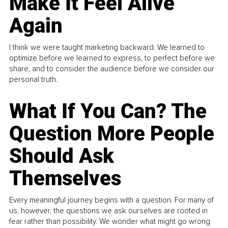
Make It Feel Alive
Again
I think we were taught marketing backward. We learned to
optimize before we learned to express, to perfect before we
share, and to consider the audience before we consider our
personal truth.
What If You Can? The
Question More People
Should Ask
Themselves
Every meaningful journey begins with a question. For many of
us, however, the questions we ask ourselves are rooted in
fear rather than possibility. We wonder what might go wrong