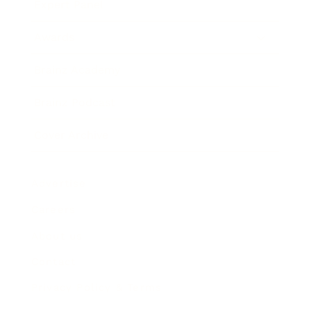
Expert Panel
Awards
Brainz Academy
Brainz Podcast
Cover Archive
Advertise
Careers
About us
Contact
Privacy Policy & Terms