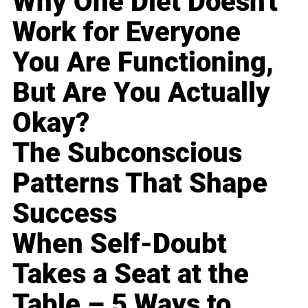
Why One Diet Doesn't
Work for Everyone
You Are Functioning,
But Are You Actually
Okay?
The Subconscious
Patterns That Shape
Success
When Self-Doubt
Takes a Seat at the
Table – 5 Ways to