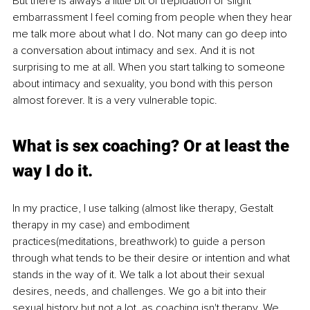
But there is always a little bit of trepidation or slight 
embarrassment I feel coming from people when they hear 
me talk more about what I do. Not many can go deep into 
a conversation about intimacy and sex. And it is not 
surprising to me at all. When you start talking to someone 
about intimacy and sexuality, you bond with this person 
almost forever. It is a very vulnerable topic.
What is sex coaching? Or at least the 
way I do it.
In my practice, I use talking (almost like therapy, Gestalt 
therapy in my case) and embodiment 
practices(meditations, breathwork) to guide a person 
through what tends to be their desire or intention and what 
stands in the way of it. We talk a lot about their sexual 
desires, needs, and challenges. We go a bit into their 
sexual history but not a lot, as coaching isn't therapy. We 