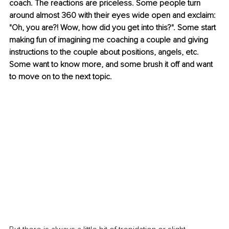
coach. The reactions are priceless. Some people turn 
around almost 360 with their eyes wide open and exclaim: 
"Oh, you are?! Wow, how did you get into this?". Some start 
making fun of imagining me coaching a couple and giving 
instructions to the couple about positions, angels, etc. 
Some want to know more, and some brush it off and want 
to move on to the next topic.