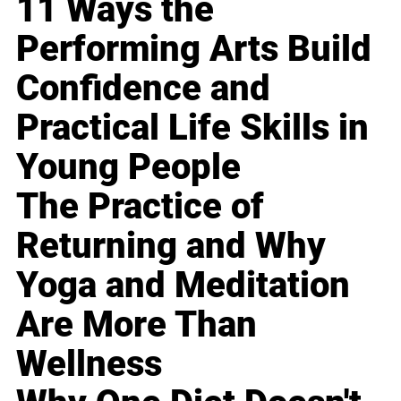
11 Ways the
Performing Arts Build
Confidence and
Practical Life Skills in
Young People
The Practice of
Returning and Why
Yoga and Meditation
Are More Than
Wellness