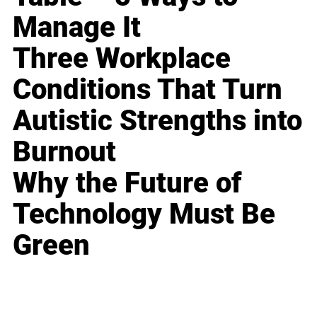
Manage It
Three Workplace
Conditions That Turn
Autistic Strengths into
Burnout
Why the Future of
Technology Must Be
Green