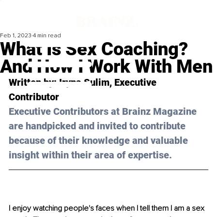
Feb 1, 2023
4 min read
What Is Sex Coaching?
And How I Work With Men
Written by: 
Iryna Sulim
, Executive 
Contributor
Executive Contributors at Brainz Magazine 
are handpicked and invited to contribute 
because of their knowledge and valuable 
insight within their area of expertise.
I enjoy watching people's faces when I tell them I am a sex 