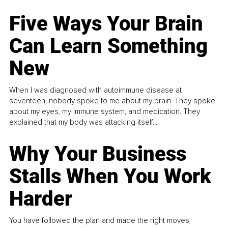
Five Ways Your Brain
Can Learn Something
New
When I was diagnosed with autoimmune disease at
seventeen, nobody spoke to me about my brain. They spoke
about my eyes, my immune system, and medication. They
explained that my body was attacking itself...
Why Your Business
Stalls When You Work
Harder
You have followed the plan and made the right moves,