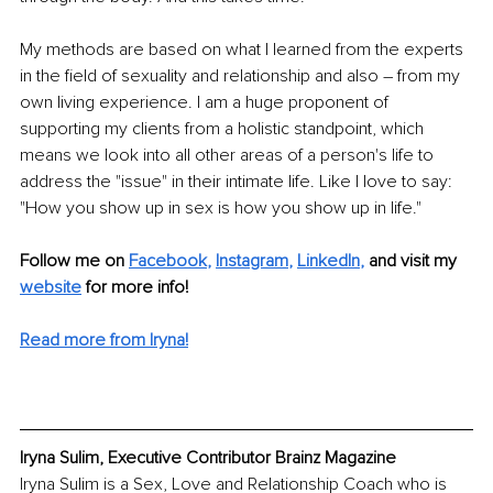
My methods are based on what I learned from the experts 
in the field of sexuality and relationship and also – from my 
own living experience. I am a huge proponent of 
supporting my clients from a holistic standpoint, which 
means we look into all other areas of a person's life to 
address the "issue" in their intimate life. Like I love to say: 
"How you show up in sex is how you show up in life."
Follow me on
Facebook
, 
Instagram
, 
LinkedIn
,
and visit my 
website
for more info! 
Read more from Iryna!
Iryna Sulim, Executive Contributor Brainz Magazine
Iryna Sulim is a Sex, Love and Relationship Coach who is 