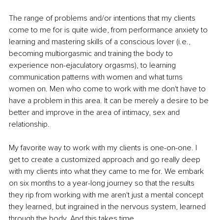
The range of problems and/or intentions that my clients 
come to me for is quite wide, from performance anxiety to 
learning and mastering skills of a conscious lover (i.e., 
becoming multiorgasmic and training the body to 
experience non-ejaculatory orgasms), to learning 
communication patterns with women and what turns 
women on. Men who come to work with me don't have to 
have a problem in this area. It can be merely a desire to be 
better and improve in the area of intimacy, sex and 
relationship.
My favorite way to work with my clients is one-on-one. I 
get to create a customized approach and go really deep 
with my clients into what they came to me for. We embark 
on six months to a year-long journey so that the results 
they rip from working with me aren't just a mental concept 
they learned, but ingrained in the nervous system, learned 
through the body. And this takes time.