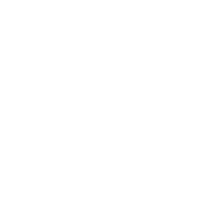
Leadership
Mindset
Lifestyle
Health & Wellness
Relationships
Technology
Society
Entertainment
Business News