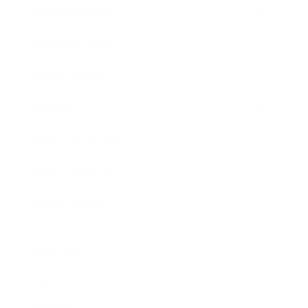
Entertainment
Business News
Expert Panel
Awards
Brainz Academy
Brainz Podcast
Cover Archive
Advertise
Careers
About us