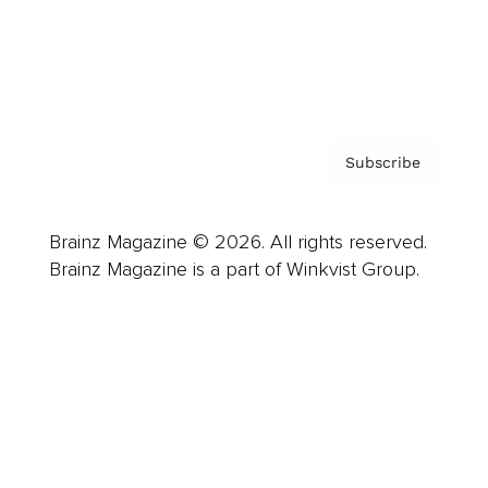
Contact
Privacy Policy & Terms
Subscribe
Brainz Magazine © 2026. All rights reserved.
Brainz Magazine is a part of Winkvist Group.
Business
Career