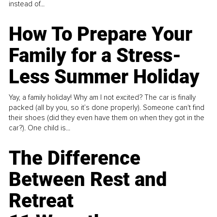
instead of...
How To Prepare Your
Family for a Stress-
Less Summer Holiday
Yay, a family holiday! Why am I not excited? The car is finally
packed (all by you, so it’s done properly). Someone can't find
their shoes (did they even have them on when they got in the
car?). One child is...
The Difference
Between Rest and
Retreat