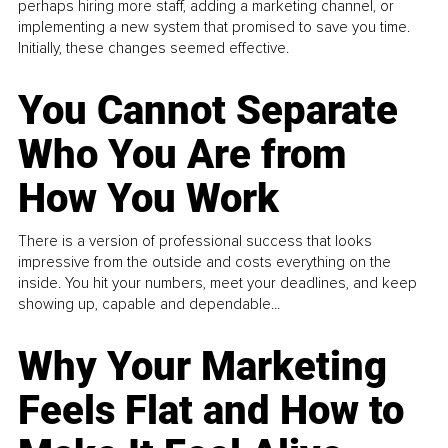
perhaps hiring more staff, adding a marketing channel, or
implementing a new system that promised to save you time.
Initially, these changes seemed effective.
You Cannot Separate
Who You Are from
How You Work
There is a version of professional success that looks
impressive from the outside and costs everything on the
inside. You hit your numbers, meet your deadlines, and keep
showing up, capable and dependable...
Why Your Marketing
Feels Flat and How to