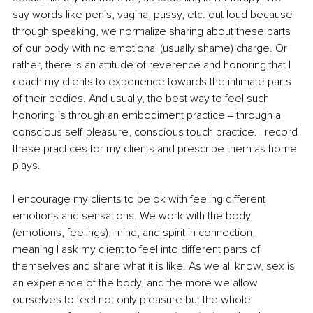
say words like penis, vagina, pussy, etc. out loud because 
through speaking, we normalize sharing about these parts 
of our body with no emotional (usually shame) charge. Or 
rather, there is an attitude of reverence and honoring that I 
coach my clients to experience towards the intimate parts 
of their bodies. And usually, the best way to feel such 
honoring is through an embodiment practice ‒ through a 
conscious self-pleasure, conscious touch practice. I record 
these practices for my clients and prescribe them as home 
plays.
I encourage my clients to be ok with feeling different 
emotions and sensations. We work with the body 
(emotions, feelings), mind, and spirit in connection, 
meaning I ask my client to feel into different parts of 
themselves and share what it is like. As we all know, sex is 
an experience of the body, and the more we allow 
ourselves to feel not only pleasure but the whole 