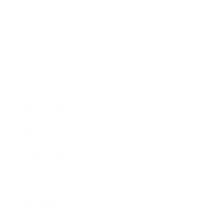
Health & Wellness
Relationships
Technology
Society
Entertainment
Business News
Expert Panel
Awards
Brainz Academy