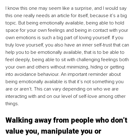
I know this one may seem like a surprise, and I would say 
this one really needs an article for itself, because it’s a big 
topic. But being emotionally available, being able to hold 
space for your own feelings and being in contact with your 
own emotions is such a big part of loving yourself. If you 
truly love yourself, you also have an inner self-trust that can 
help you to be emotionally available, that is to be able to 
feel deeply, being able to sit with challenging feelings both 
your own and others without minimizing, hiding or getting 
into avoidance behaviour. An important reminder about 
being emotionally available is that it’s not something you 
are or aren’t. This can vary depending on who we are 
interacting with and on our level of self-love among other 
things.  
Walking away from people who don’t 
value you, manipulate you or 