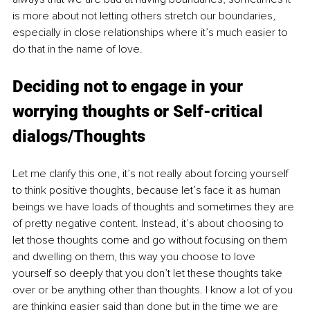
is more about not letting others stretch our boundaries, 
especially in close relationships where it’s much easier to 
do that in the name of love.
Deciding not to engage in your 
worrying thoughts or Self-critical 
dialogs/Thoughts
Let me clarify this one, it’s not really about forcing yourself 
to think positive thoughts, because let’s face it as human 
beings we have loads of thoughts and sometimes they are 
of pretty negative content. Instead, it’s about choosing to 
let those thoughts come and go without focusing on them 
and dwelling on them, this way you choose to love 
yourself so deeply that you don’t let these thoughts take 
over or be anything other than thoughts. I know a lot of you 
are thinking easier said than done but in the time we are 