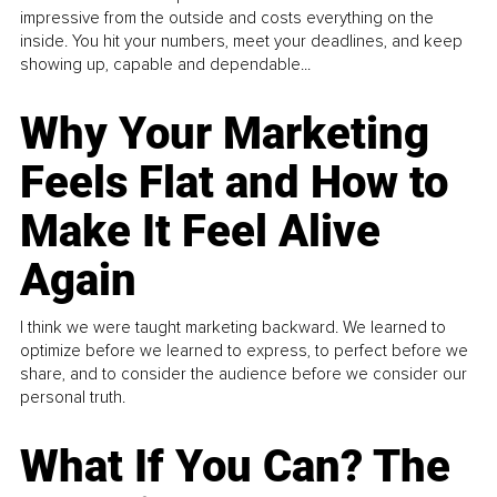
impressive from the outside and costs everything on the
inside. You hit your numbers, meet your deadlines, and keep
showing up, capable and dependable...
Why Your Marketing
Feels Flat and How to
Make It Feel Alive
Again
I think we were taught marketing backward. We learned to
optimize before we learned to express, to perfect before we
share, and to consider the audience before we consider our
personal truth.
What If You Can? The