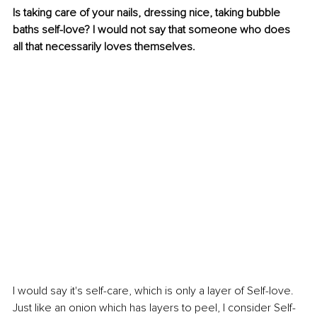
Is taking care of your nails, dressing nice, taking bubble 
baths self-love? I would not say that someone who does 
all that necessarily loves themselves. 
I would say it's self-care, which is only a layer of Self-love. 
Just like an onion which has layers to peel, I consider Self-