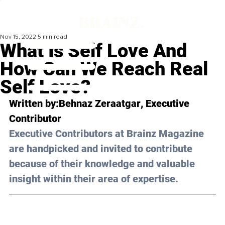
Nov 15, 2022
5 min read
What Is Self Love And
How Can We Reach Real
Self Love?
Written by:
Behnaz Zeraatgar
, Executive 
Contributor
Executive Contributors at Brainz Magazine 
are handpicked and invited to contribute 
because of their knowledge and valuable 
insight within their area of expertise.