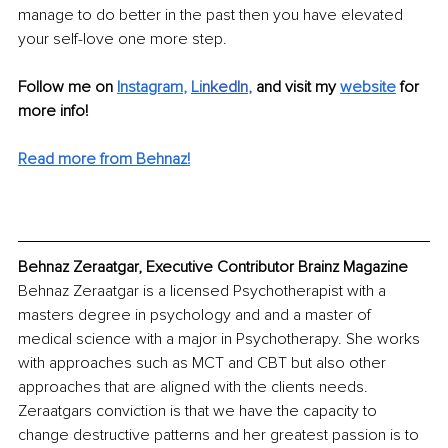
manage to do better in the past then you have elevated 
your self-love one more step.
Follow me on
Instagram
, 
Li
nkedIn
, 
and visit my 
website
for 
more info! 
Read more from Behnaz!
Behnaz Zeraatgar, Executive Contributor Brainz Magazine
Behnaz Zeraatgar is a licensed Psychotherapist with a 
masters degree in psychology and and a master of 
medical science with a major in Psychotherapy. She works 
with approaches such as MCT and CBT but also other 
approaches that are aligned with the clients needs. 
Zeraatgars conviction is that we have the capacity to 
change destructive patterns and her greatest passion is to 