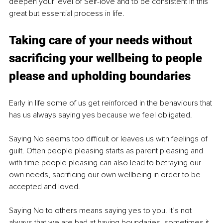
deepen your level of Self-love and to be consistent in this 
great but essential process in life. 
Taking care of your needs without 
sacrificing your wellbeing to people 
please and upholding boundaries
Early in life some of us get reinforced in the behaviours that 
has us always saying yes because we feel obligated.
Saying No seems too difficult or leaves us with feelings of 
guilt. Often people pleasing starts as parent pleasing and 
with time people pleasing can also lead to betraying our 
own needs, sacrificing our own wellbeing in order to be 
accepted and loved. 
Saying No to others means saying yes to you. It’s not 
always that we are bad at having boundaries, sometimes it 