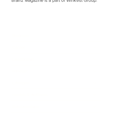
Brainz Magazine is a part of Winkvist Group.
Business
Career
Leadership
Mindset
Lifestyle
Health & Wellness
Relationships