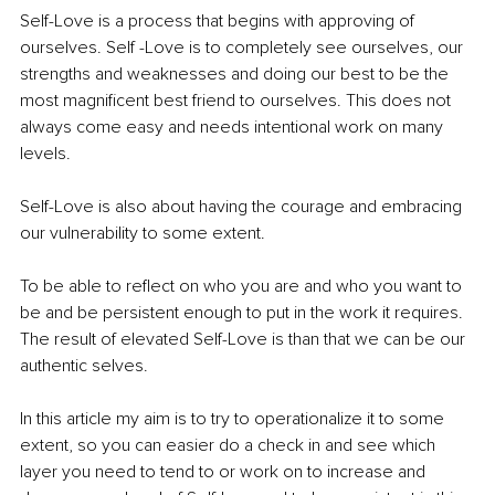
Self-Love is a process that begins with approving of 
ourselves. Self -Love is to completely see ourselves, our 
strengths and weaknesses and doing our best to be the 
most magnificent best friend to ourselves. This does not 
always come easy and needs intentional work on many 
levels. 
Self-Love is also about having the courage and embracing 
our vulnerability to some extent. 
To be able to reflect on who you are and who you want to 
be and be persistent enough to put in the work it requires. 
The result of elevated Self-Love is than that we can be our 
authentic selves.
In this article my aim is to try to operationalize it to some 
extent, so you can easier do a check in and see which 
layer you need to tend to or work on to increase and 