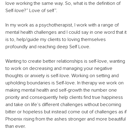
love working the same way. So, what is the definition of 
Self-love?” Love of self”. 
In my work as a psychotherapist, I work with a range of 
mental health challenges and I could say in one word that it 
is to, help/guide my clients to loving themselves 
profoundly and reaching deep Self Love. 
Wanting to create better relationships is self-love, wanting 
to work on decreasing and managing your negative 
thoughts or anxiety is self-love. Working on setting and 
upholding boundaries is Self-love. In therapy we work on 
making mental health and self-growth the number one 
priority and consequently help clients find true happiness 
and take on life’s different challenges without becoming 
bitter or hopeless but instead come out of challenges as if 
Phoenix rising from the ashes stronger and more beautiful 
than ever. 