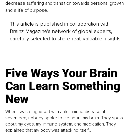
decrease suffering and transition towards personal growth 
and a life of purpose. 
This article is published in collaboration with
Brainz Magazine’s network of global experts,
carefully selected to share real, valuable insights.
Five Ways Your Brain
Can Learn Something
New
When I was diagnosed with autoimmune disease at
seventeen, nobody spoke to me about my brain. They spoke
about my eyes, my immune system, and medication. They
explained that my body was attacking itself...