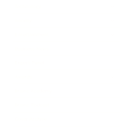
Technology
Society
Entertainment
Business News
Expert Panel
Awards
Brainz Academy
Brainz Podcast
Cover Archive