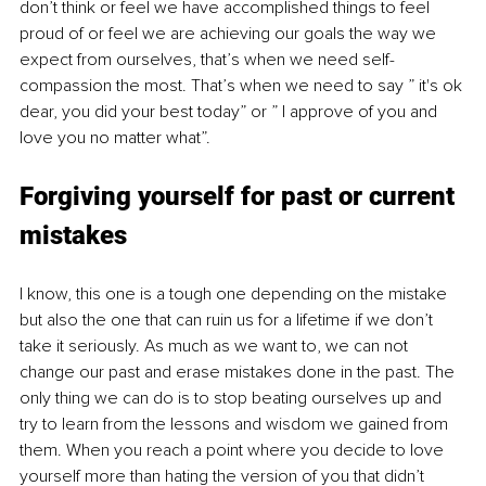
don’t think or feel we have accomplished things to feel 
proud of or feel we are achieving our goals the way we 
expect from ourselves, that’s when we need self-
compassion the most. That’s when we need to say ” it's ok 
dear, you did your best today” or ” I approve of you and 
love you no matter what”.  
Forgiving yourself for past or current 
mistakes
I know, this one is a tough one depending on the mistake 
but also the one that can ruin us for a lifetime if we don’t 
take it seriously. As much as we want to, we can not 
change our past and erase mistakes done in the past. The 
only thing we can do is to stop beating ourselves up and 
try to learn from the lessons and wisdom we gained from 
them. When you reach a point where you decide to love 
yourself more than hating the version of you that didn’t 