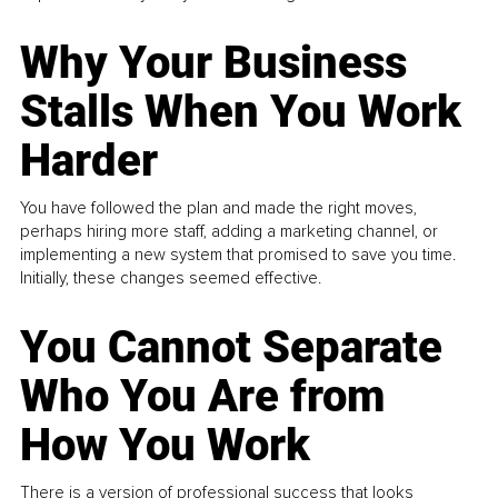
Why Your Business
Stalls When You Work
Harder
You have followed the plan and made the right moves,
perhaps hiring more staff, adding a marketing channel, or
implementing a new system that promised to save you time.
Initially, these changes seemed effective.
You Cannot Separate
Who You Are from
How You Work
There is a version of professional success that looks