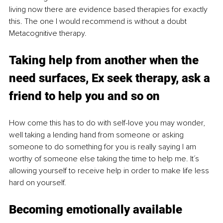
living now there are evidence based therapies for exactly 
this. The one I would recommend is without a doubt 
Metacognitive therapy. 
Taking help from another when the 
need surfaces, Ex seek therapy, ask a 
friend to help you and so on
How come this has to do with self-love you may wonder, 
well taking a lending hand from someone or asking 
someone to do something for you is really saying I am 
worthy of someone else taking the time to help me. It´s 
allowing yourself to receive help in order to make life less 
hard on yourself.
Becoming emotionally available