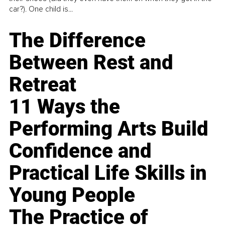
car?). One child is...
The Difference
Between Rest and
Retreat
11 Ways the
Performing Arts Build
Confidence and
Practical Life Skills in
Young People
The Practice of