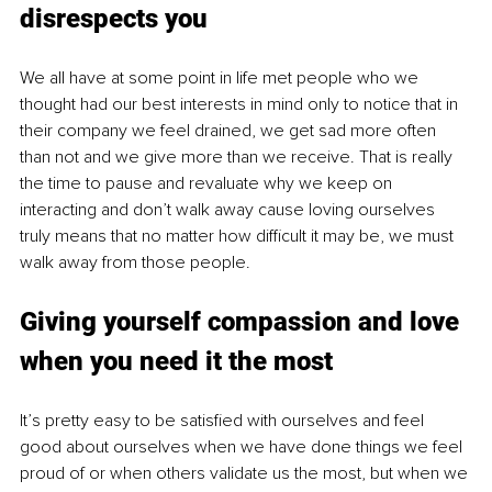
disrespects you
We all have at some point in life met people who we 
thought had our best interests in mind only to notice that in 
their company we feel drained, we get sad more often 
than not and we give more than we receive. That is really 
the time to pause and revaluate why we keep on 
interacting and don’t walk away cause loving ourselves 
truly means that no matter how difficult it may be, we must 
walk away from those people.
Giving yourself compassion and love 
when you need it the most
It’s pretty easy to be satisfied with ourselves and feel 
good about ourselves when we have done things we feel 
proud of or when others validate us the most, but when we 