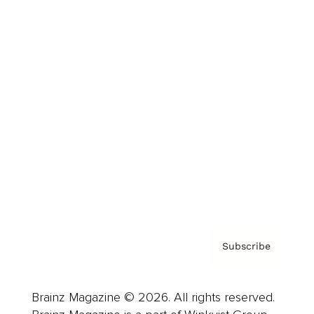
Brainz Podcast
Cover Archive
Advertise
Careers
About us
Contact
Privacy Policy & Terms
Subscribe
Brainz Magazine © 2026. All rights reserved.