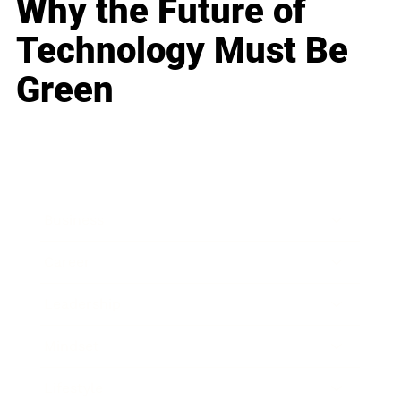
Why the Future of
Technology Must Be
Green
Business
Career
Leadership
Mindset
Lifestyle