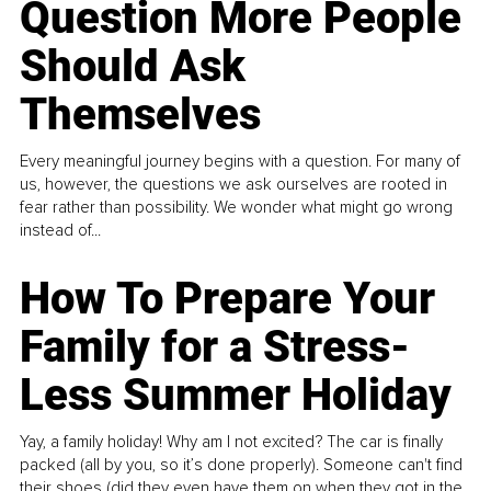
Question More People
Should Ask
Themselves
Every meaningful journey begins with a question. For many of
us, however, the questions we ask ourselves are rooted in
fear rather than possibility. We wonder what might go wrong
instead of...
How To Prepare Your
Family for a Stress-
Less Summer Holiday
Yay, a family holiday! Why am I not excited? The car is finally
packed (all by you, so it’s done properly). Someone can't find
their shoes (did they even have them on when they got in the