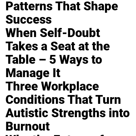
Patterns That Shape
Success
When Self-Doubt
Takes a Seat at the
Table – 5 Ways to
Manage It
Three Workplace
Conditions That Turn
Autistic Strengths into
Burnout