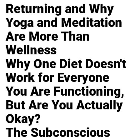
Returning and Why
Yoga and Meditation
Are More Than
Wellness
Why One Diet Doesn't
Work for Everyone
You Are Functioning,
But Are You Actually
Okay?
The Subconscious