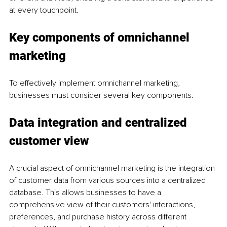
at every touchpoint.
Key components of omnichannel 
marketing
To effectively implement omnichannel marketing, 
businesses must consider several key components:
Data integration and centralized 
customer view
A crucial aspect of omnichannel marketing is the integration 
of customer data from various sources into a centralized 
database. This allows businesses to have a 
comprehensive view of their customers' interactions, 
preferences, and purchase history across different 