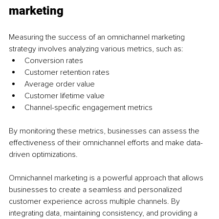
marketing
Measuring the success of an omnichannel marketing 
strategy involves analyzing various metrics, such as:
Conversion rates
Customer retention rates
Average order value
Customer lifetime value
Channel-specific engagement metrics
By monitoring these metrics, businesses can assess the 
effectiveness of their omnichannel efforts and make data-
driven optimizations.
Omnichannel marketing is a powerful approach that allows 
businesses to create a seamless and personalized 
customer experience across multiple channels. By 
integrating data, maintaining consistency, and providing a 