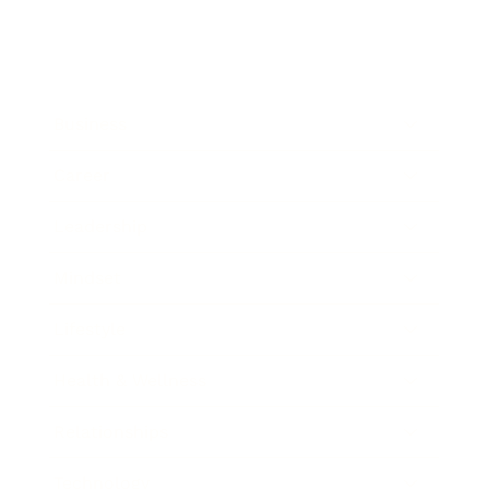
Business
Career
Leadership
Mindset
Lifestyle
Health & Wellness
Relationships
Technology