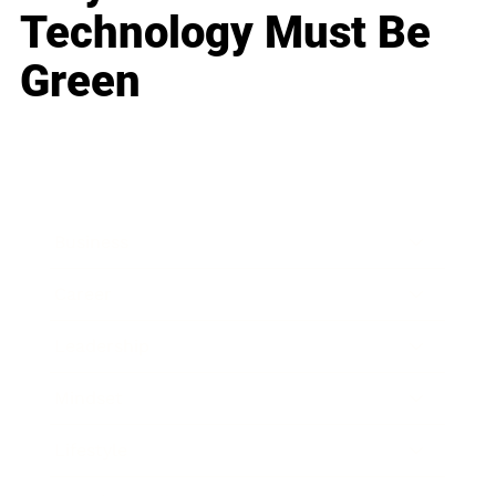
Technology Must Be
Green
Business
Career
Leadership
Mindset
Lifestyle