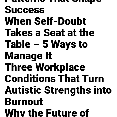
Success
When Self-Doubt
Takes a Seat at the
Table – 5 Ways to
Manage It
Three Workplace
Conditions That Turn
Autistic Strengths into
Burnout
Why the Future of