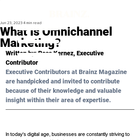
Jun 23, 2023
4 min read
What Is Omnichannel
Marketing?
Written by: 
Ross Kernez
, Executive 
Contributor
Executive Contributors at Brainz Magazine 
are handpicked and invited to contribute 
because of their knowledge and valuable 
insight within their area of expertise.
In today's digital age, businesses are constantly striving to 