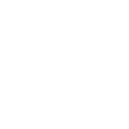
Health & Wellness
Relationships
Technology
Society
Entertainment
Business News
Expert Panel
Awards
Brainz Academy
Brainz Podcast