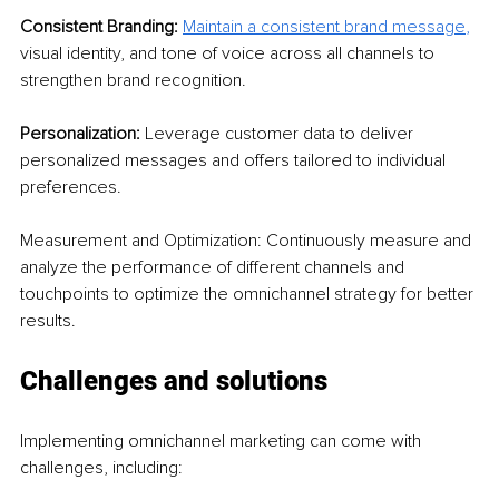
Consistent Branding: 
Maintain a consistent brand message
, 
visual identity, and tone of voice across all channels to 
strengthen brand recognition.
Personalization: 
Leverage customer data to deliver 
personalized messages and offers tailored to individual 
preferences.
Measurement and Optimization: Continuously measure and 
analyze the performance of different channels and 
touchpoints to optimize the omnichannel strategy for better 
results.
Challenges and solutions
Implementing omnichannel marketing can come with 
challenges, including: