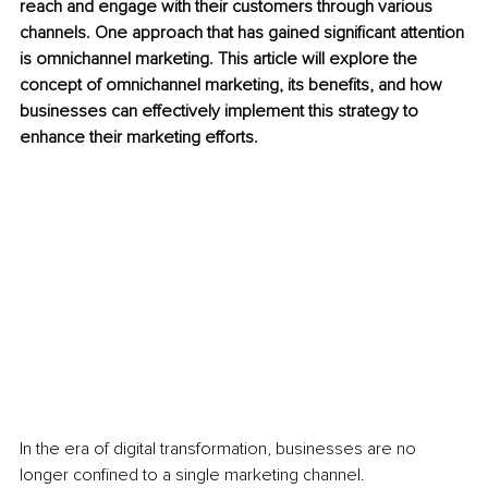
reach and engage with their customers through various 
channels. One approach that has gained significant attention 
is omnichannel marketing. This article will explore the 
concept of omnichannel marketing, its benefits, and how 
businesses can effectively implement this strategy to 
enhance their marketing efforts.
In the era of digital transformation, businesses are no 
longer confined to a single marketing channel. 