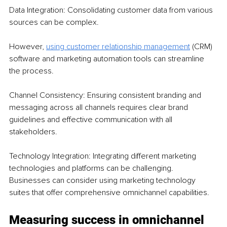
Data Integration: Consolidating customer data from various 
sources can be complex. 
However, 
using customer relationship management
 (CRM) 
software and marketing automation tools can streamline 
the process.
Channel Consistency: Ensuring consistent branding and 
messaging across all channels requires clear brand 
guidelines and effective communication with all 
stakeholders.
Technology Integration: Integrating different marketing 
technologies and platforms can be challenging. 
Businesses can consider using marketing technology 
suites that offer comprehensive omnichannel capabilities.
Measuring success in omnichannel 