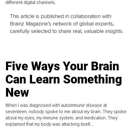
different digital channels.
This article is published in collaboration with
Brainz Magazine’s network of global experts,
carefully selected to share real, valuable insights.
Five Ways Your Brain
Can Learn Something
New
When I was diagnosed with autoimmune disease at
seventeen, nobody spoke to me about my brain. They spoke
about my eyes, my immune system, and medication. They
explained that my body was attacking itself...