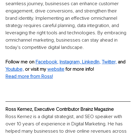
seamless journey, businesses can enhance customer 
engagement, drive conversions, and strengthen their 
brand identity. Implementing an effective omnichannel 
strategy requires careful planning, data integration, and 
leveraging the right tools and technologies. By embracing 
omnichannel marketing, businesses can stay ahead in 
today's competitive digital landscape.
Follow me on
Facebook
, 
Instagram,
LinkedIn
, 
Twitter,
and 
Youtube,
 or visit my 
website
for more info! 
Read more from Ross!
Ross Kernez, Executive Contributor Brainz Magazine
Ross Kernez is a digital strategist, and SEO speaker with 
over 10 years of experience in Digital Marketing. He has 
helped many businesses to drive online revenues across 