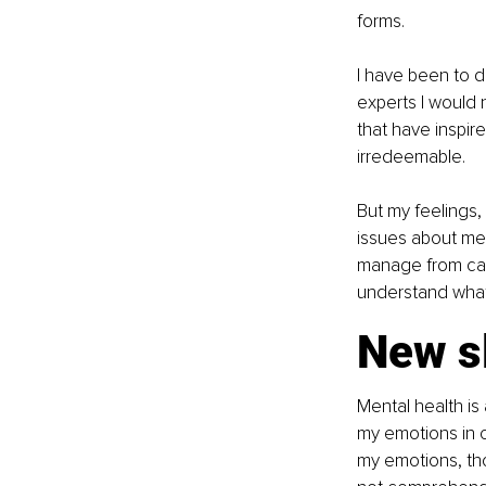
forms.
I have been to d
experts I would 
that have inspi
irredeemable.
But my feelings,
issues about men
manage from caus
understand what
New s
Mental health is 
my emotions in c
my emotions, tho