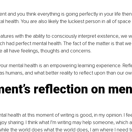
lent and you think everything is going perfectly in your life the
 health. You are also likely the luckiest person in all of space
atures with the ability to consciously interpret existence, we
h had perfect mental health. The fact of the matter is that we a
e all have feelings, thoughts and concerns.
our mental health is an empowering learning experience. Refl
ft as humans, and what better reality to reflect upon than our o
nt’s reflection on men
l health at this moment of writing is good, in my opinion. I fee
 enjoy sharing. I think what I’m writing may help someone, which
hile the world does what the world does, I am where I need to