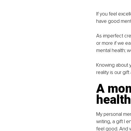
If you feel excel
have good mental
As imperfect cre
or more if we eac
mental health; w
Knowing about y
reality is our gi
A mome
health
My personal menta
writing, a gift I
feel good. And w