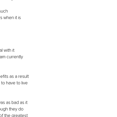
such 
 when it is 
 with it 
am currently 
fits as a result 
to have to live 
s as bad as it 
hough they do 
f the greatest 