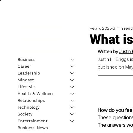
Feb 7, 2025
3 min read
What is
Written by 
Justin 
Justin H. Briggs 
Business
Career
published on May 
Leadership
Mindset
Lifestyle
Health & Wellness
Relationships
Technology
How do you feel
Society
These questions 
Entertainment
The answers woul
Business News