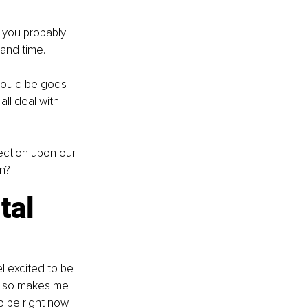
n you probably 
 and time.
 would be gods 
ll deal with 
ection upon our 
wn?
tal 
l excited to be 
 also makes me 
 be right now.