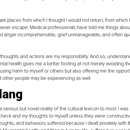
ark places from which I thought I would not return, from which I
never escape. Medical professionals have told me things abou
red anger incomprehensible, grief unmanageable, and often ap
 thoughts and actions are my responsibility. And so, understan
tal health gives me a better footing at not merely avoiding t
ing harm to myself or others but also offering me the opportu
 other people may be experiencing as well.
lang
a serious but novel reality of the cultural lexicon to most. I was
heck and my thoughts to myself unless they were constructive
ughts, and behaviors suffered because I dealt privately with th