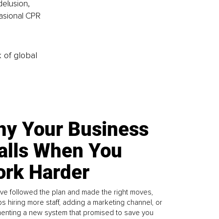
elusion, 
casional CPR 
k of global
y Your Business
alls When You
rk Harder
ve followed the plan and made the right moves,
s hiring more staff, adding a marketing channel, or
enting a new system that promised to save you