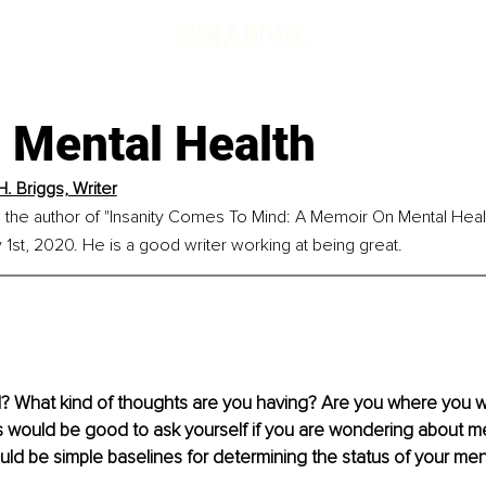
 Mental Health
H. Briggs, Writer
is the author of "Insanity Comes To Mind: A Memoir On Mental Heal
1st, 2020. He is a good writer working at being great.
? What kind of thoughts are you having? Are you where you w
would be good to ask yourself if you are wondering about men
d be simple baselines for determining the status of your ment