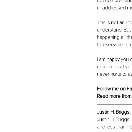
not comprehend. 
unaddressed men
This is not an in
understand. But 
happening all th
foreseeable futur
I am happy you d
resources at you
never hurts to a
Follow me on 
F
Read more from
Justin H. Briggs,
Justin H. Briggs
and less than his