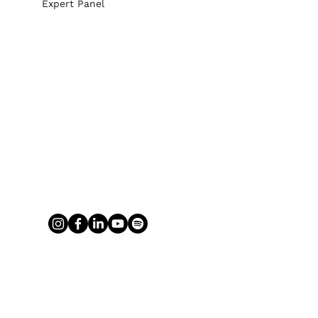
Expert Panel