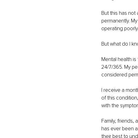
But this has not
permanently. My 
operating poorly
But what do I k
Mental health is
24/7/365. My per
considered perm
I receive a mont
of this condition
with the sympto
Family, friends,
has ever been an
their best to un