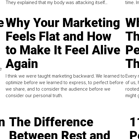
They explained that my body was attacking itself...
time. 
e
Why Your Marketing
Wh
Feels Flat and How
Th
to Make It Feel Alive
Pe
Again
Th
e
I think we were taught marketing backward. We learned to
Every 
optimize before we learned to express, to perfect before
of us,
we share, and to consider the audience before we
rooted
consider our personal truth.
might 
n
The Difference
1
Between Rest and
P