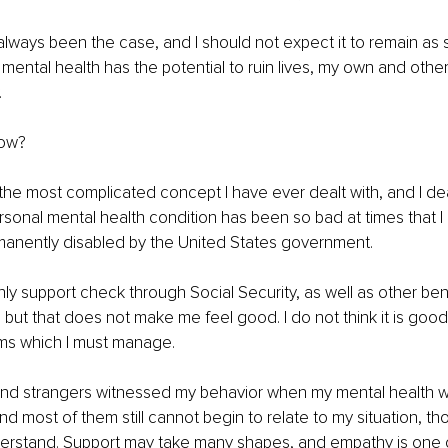
 always been the case, and I should not expect it to remain as 
mental health has the potential to ruin lives, my own and others
.
now?
 the most complicated concept I have ever dealt with, and I deal
sonal mental health condition has been so bad at times that I 
anently disabled by the United States government.
hly support check through Social Security, as well as other bene
, but that does not make me feel good. I do not think it is good 
ms which I must manage.
 and strangers witnessed my behavior when my mental health wa
d most of them still cannot begin to relate to my situation, t
derstand. Support may take many shapes, and empathy is one o