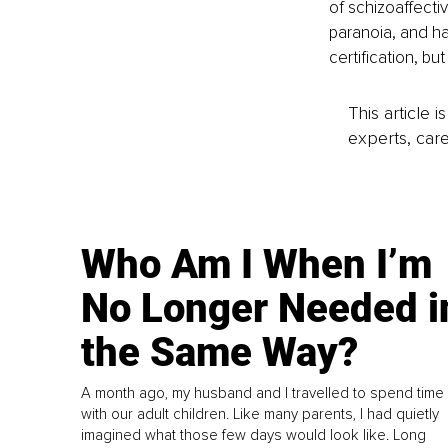
of schizoaffecti
paranoia, and ha
certification, b
This article 
experts, care
Who Am I When I’m
No Longer Needed i
the Same Way?
A month ago, my husband and I travelled to spend time
with our adult children. Like many parents, I had quietly
imagined what those few days would look like. Long