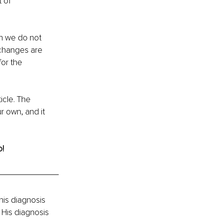
 of 
ich we do not 
 changes are 
or the 
icle. The 
r own, and it 
! 
his diagnosis 
. His diagnosis 