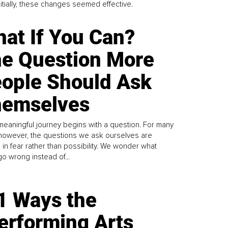
Initially, these changes seemed effective.
at If You Can?
e Question More
ople Should Ask
emselves
meaningful journey begins with a question. For many
 however, the questions we ask ourselves are
 in fear rather than possibility. We wonder what
go wrong instead of...
1 Ways the
erforming Arts