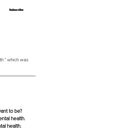
Subscribe
Subscribe
th." which was 
ant to be? 
tal health. 
al health.