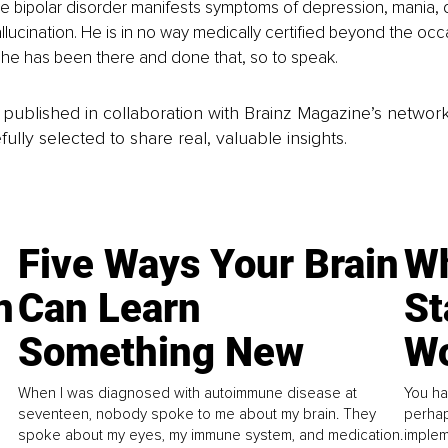
ve bipolar disorder manifests symptoms of depression, mania, d
llucination. He is in no way medically certified beyond the oc
ut he has been there and done that, so to speak.
is published in collaboration with Brainz Magazine’s networ
fully selected to share real, valuable insights.
Five Ways Your Brain
Wh
n
Can Learn
St
Something New
Wo
When I was diagnosed with autoimmune disease at
You ha
seventeen, nobody spoke to me about my brain. They
perhap
spoke about my eyes, my immune system, and medication.
implem