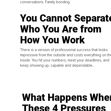
conversations. Family bonding.
You Cannot Separat
Who You Are from
How You Work
There is a version of professional success that looks
impressive from the outside and costs everything on th
inside. You hit your numbers, meet your deadlines, and
keep showing up, capable and dependable...
What Happens Whe
These 4 Pressures