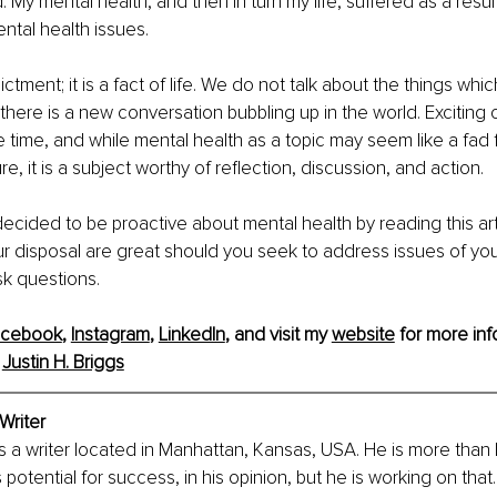
My mental health, and then in turn my life, suffered as a result
tal health issues.
dictment; it is a fact of life. We do not talk about the things wh
there is a new conversation bubbling up in the world. Exciting
e time, and while mental health as a topic may seem like a fad f
e, it is a subject worthy of reflection, discussion, and action.
ecided to be proactive about mental health by reading this art
r disposal are great should you seek to address issues of you
sk questions.
acebook
, 
Instagram
, 
LinkedIn
, and visit my 
website
 for more info
 
Justin H. Briggs
 Writer
 is a writer located in Manhattan, Kansas, USA. He is more than 
 potential for success, in his opinion, but he is working on that