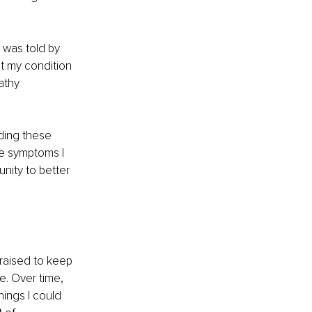
 was told by 
t my condition 
athy 
ding these 
he symptoms I 
nity to better 
 raised to keep 
. Over time, 
ings I could 