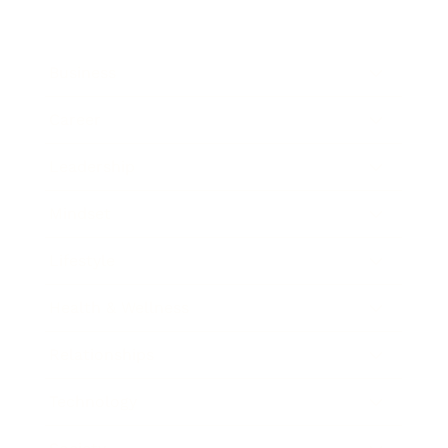
Business
Career
Leadership
Mindset
Lifestyle
Health & Wellness
Relationships
Technology