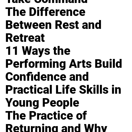
The Difference
Between Rest and
Retreat
11 Ways the
Performing Arts Build
Confidence and
Practical Life Skills in
Young People
The Practice of
Returning and Why