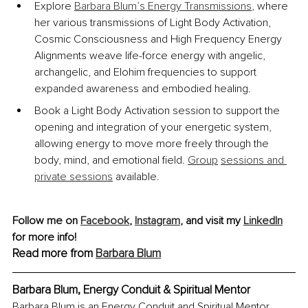
Explore 
Barbara Blum’s Energy Transmissions
, where 
her various transmissions of Light Body Activation, 
Cosmic Consciousness and High Frequency Energy 
Alignments weave life-force energy with angelic, 
archangelic, and Elohim frequencies to support 
expanded awareness and embodied healing.
Book a Light Body Activation session to support the 
opening and integration of your energetic system, 
allowing energy to move more freely through the 
body, mind, and emotional field. 
Group
sessions and 
private sessions
 available.
Follow me on 
Facebook
, 
Instagram
, 
and visit my 
LinkedIn
for more info!
Read more from 
Barbara Blum
Barbara Blum, Energy Conduit & Spiritual Mentor
Barbara Blum is an Energy Conduit and Spiritual Mentor, 