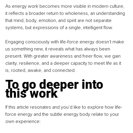
As energy work becomes more visible in modern culture, 
it reflects a broader return to wholeness, an understanding 
that mind, body, emotion, and spirit are not separate 
systems, but expressions of a single, intelligent flow.
Engaging consciously with life-force energy doesn’t make 
us something new, it reveals what has always been 
present. With greater awareness and freer flow, we gain 
clarity, resilience, and a deeper capacity to meet life as it 
is, rooted, awake, and connected.
To go deeper into 
this work
If this article resonates and you’d like to explore how life-
force energy and the subtle energy body relate to your 
own experience: