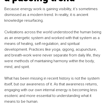
Because energy work is gaining visibility, it’s sometimes 
dismissed as a modern trend. In reality, it is ancient 
knowledge resurfacing.
Civilizations across the world understood the human being 
as an energetic system and worked with that system as a 
means of healing, self-regulation, and spiritual 
development. Practices like yoga, qigong, acupuncture, 
and breath-work were never separate from daily life, they 
were methods of maintaining harmony within the body, 
mind, and spirit.
What has been missing in recent history is not the system 
itself, but our awareness of it. As that awareness returns, 
engaging with our own internal energy is becoming less 
esoteric and more essential to understanding what it 
means to be human.