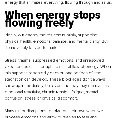
energy that animates everything, flowing through and as us.
When energy stops 
flowing freely
Ideally, our energy moves continuously, supporting 
physical health, emotional balance, and mental clarity. But 
life inevitably leaves its marks.
Stress, trauma, suppressed emotions, and unresolved 
experiences can interrupt the natural flow of energy. When 
this happens repeatedly or over long periods of time, 
stagnation can develop. These blockages don’t always 
show up immediately, but over time they may manifest as 
emotional reactivity, chronic tension, fatigue, mental 
confusion, stress or physical discomfort.
Many minor disruptions resolve on their own when we 
process emotions and allow ourselves to feel and 