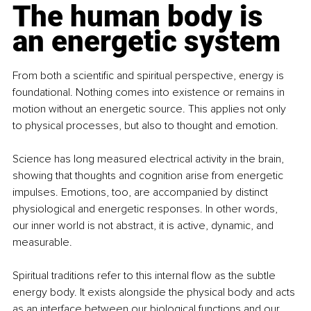
The human body is 
an energetic system
From both a scientific and spiritual perspective, energy is 
foundational. Nothing comes into existence or remains in 
motion without an energetic source. This applies not only 
to physical processes, but also to thought and emotion.
Science has long measured electrical activity in the brain, 
showing that thoughts and cognition arise from energetic 
impulses. Emotions, too, are accompanied by distinct 
physiological and energetic responses. In other words, 
our inner world is not abstract, it is active, dynamic, and 
measurable.
Spiritual traditions refer to this internal flow as the subtle 
energy body. It exists alongside the physical body and acts 
as an interface between our biological functions and our 