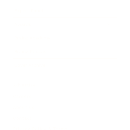
Expert Panel
Awards
Brainz Academy
Brainz Podcast
Cover Archive
Advertise
Careers
About us
Contact
Privacy Policy & Terms