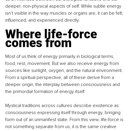
deeper, non-physical aspects of self. While subtle energy 
isn’t visible in the way muscles or organs are, it can be felt, 
influenced, and experienced directly.
Where life-force 
comes from
Most of us think of energy primarily in biological terms, 
food, rest, movement. But we also receive energy from 
sources like sunlight, oxygen, and the natural environment. 
From a spiritual perspective, all of these derive from a 
deeper origin, the interplay between consciousness and 
the primordial formation of energy itself.
Mystical traditions across cultures describe existence as 
consciousness expressing itself through energy, bringing 
form out of an unmanifest state. From this view, life-force is 
not something separate from us, it is the same creative 