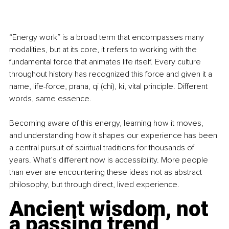
“Energy work” is a broad term that encompasses many 
modalities, but at its core, it refers to working with the 
fundamental force that animates life itself. Every culture 
throughout history has recognized this force and given it a 
name, life-force, prana, qi (chi), ki, vital principle. Different 
words, same essence.
Becoming aware of this energy, learning how it moves, 
and understanding how it shapes our experience has been 
a central pursuit of spiritual traditions for thousands of 
years. What’s different now is accessibility. More people 
than ever are encountering these ideas not as abstract 
philosophy, but through direct, lived experience.
Ancient wisdom, not 
a passing trend