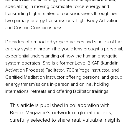
specializing in moving cosmic life-force energy and 
transmitting higher states of consciousness through her 
two primary energy transmissions: Light Body Activation 
and Cosmic Consciousness.
Decades of embodied yogic practices and studies of the 
energy system through the yogic lens brought a personal, 
experiential understanding of how the human energetic 
system operates. She is a former Level 2 KAP (Kundalini 
Activation Process) Facilitator, 700hr Yoga Instructor, and 
Certified Meditation Instructor offering personal and group 
energy transmissions in-person and online, holding 
international retreats and offering facilitator trainings.
This article is published in collaboration with
Brainz Magazine’s network of global experts,
carefully selected to share real, valuable insights.