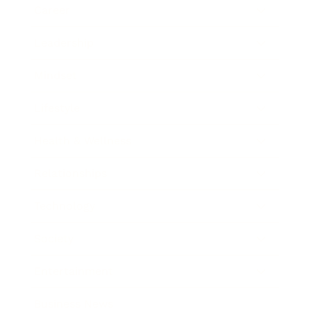
Career
Leadership
Mindset
Lifestyle
Health & Wellness
Relationships
Technology
Society
Entertainment
Business News