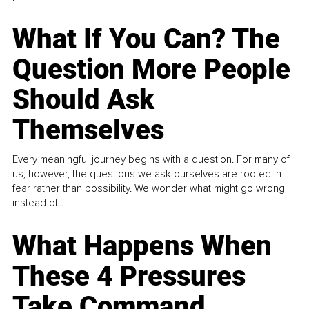
What If You Can? The
Question More People
Should Ask
Themselves
Every meaningful journey begins with a question. For many of
us, however, the questions we ask ourselves are rooted in
fear rather than possibility. We wonder what might go wrong
instead of...
What Happens When
These 4 Pressures
Take Command