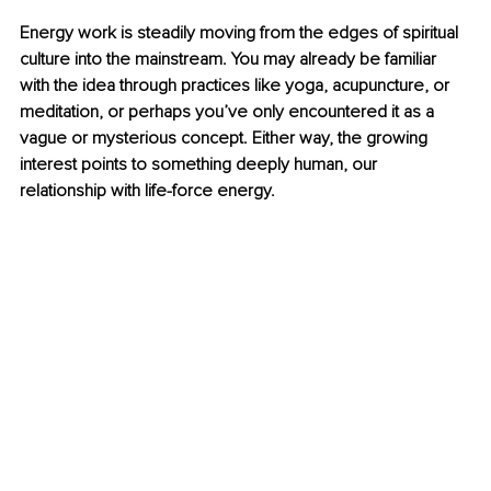
Energy work is steadily moving from the edges of spiritual 
culture into the mainstream. You may already be familiar 
with the idea through practices like yoga, acupuncture, or 
meditation, or perhaps you’ve only encountered it as a 
vague or mysterious concept. Either way, the growing 
interest points to something deeply human, our 
relationship with life-force energy.