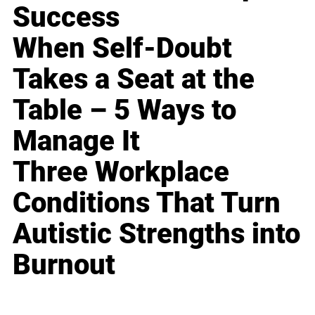
Success
When Self-Doubt
Takes a Seat at the
Table – 5 Ways to
Manage It
Three Workplace
Conditions That Turn
Autistic Strengths into
Burnout