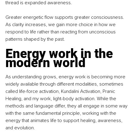
thread is expanded awareness.
Greater energetic flow supports greater consciousness. 
As clarity increases, we gain more choice in how we 
respond to life rather than reacting from unconscious 
patterns shaped by the past.
Energy work in the 
modern world
As understanding grows, energy work is becoming more 
widely available through different modalities, sometimes 
called life-force activation, Kundalini Activation, Pranic 
Healing, and my work, light-body activation. While the 
methods and language differ, they all engage in some way 
with the same fundamental principle, working with the 
energy that animates life to support healing, awareness, 
and evolution.