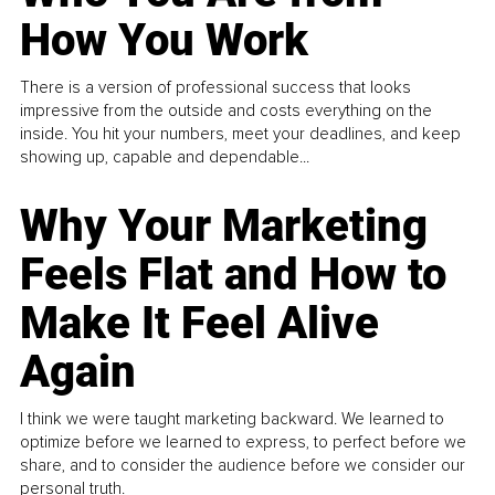
How You Work
There is a version of professional success that looks
impressive from the outside and costs everything on the
inside. You hit your numbers, meet your deadlines, and keep
showing up, capable and dependable...
Why Your Marketing
Feels Flat and How to
Make It Feel Alive
Again
I think we were taught marketing backward. We learned to
optimize before we learned to express, to perfect before we
share, and to consider the audience before we consider our
personal truth.