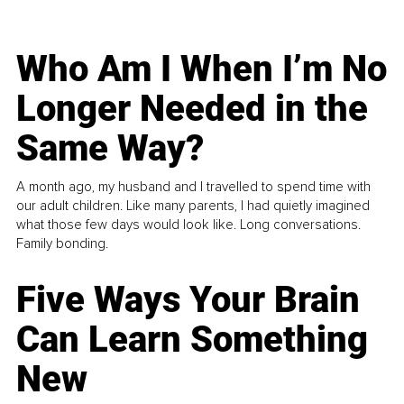
Who Am I When I’m No
Longer Needed in the
Same Way?
A month ago, my husband and I travelled to spend time with
our adult children. Like many parents, I had quietly imagined
what those few days would look like. Long conversations.
Family bonding.
Five Ways Your Brain
Can Learn Something
New