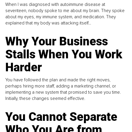
When I was diagnosed with autoimmune disease at
seventeen, nobody spoke to me about my brain. They spoke
about my eyes, my immune system, and medication. They
explained that my body was attacking itself...
Why Your Business
Stalls When You Work
Harder
You have followed the plan and made the right moves,
perhaps hiring more staff, adding a marketing channel, or
implementing a new system that promised to save you time.
Initially, these changes seemed effective.
You Cannot Separate
Who You Are from