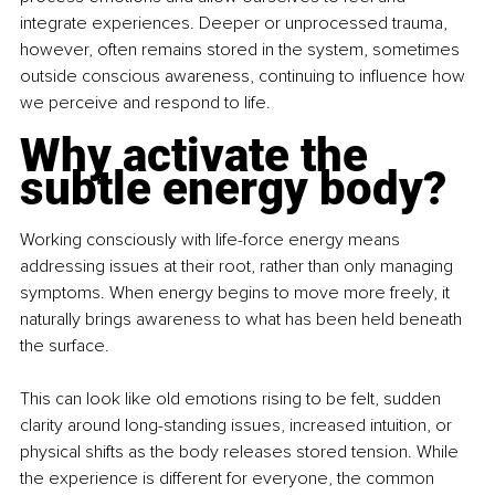
integrate experiences. Deeper or unprocessed trauma, 
however, often remains stored in the system, sometimes 
outside conscious awareness, continuing to influence how 
we perceive and respond to life.
Why activate the 
subtle energy body?
Working consciously with life-force energy means 
addressing issues at their root, rather than only managing 
symptoms. When energy begins to move more freely, it 
naturally brings awareness to what has been held beneath 
the surface.
This can look like old emotions rising to be felt, sudden 
clarity around long-standing issues, increased intuition, or 
physical shifts as the body releases stored tension. While 
the experience is different for everyone, the common 