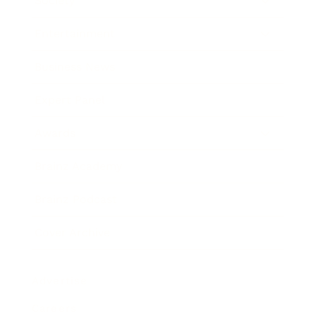
Society
Entertainment
Business News
Expert Panel
Awards
Brainz Academy
Brainz Podcast
Cover Archive
Advertise
Careers