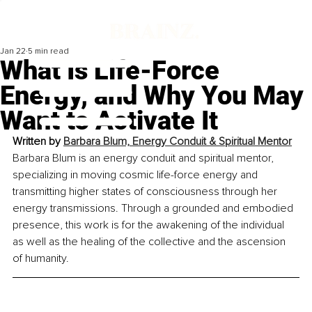
Jan 22
5 min read
What Is Life-Force
Energy, and Why You May
Want to Activate It
Written by 
Barbara Blum, Energy Conduit & Spiritual Mentor
Barbara Blum is an energy conduit and spiritual mentor, 
specializing in moving cosmic life-force energy and 
transmitting higher states of consciousness through her 
energy transmissions. Through a grounded and embodied 
presence, this work is for the awakening of the individual 
as well as the healing of the collective and the ascension 
of humanity.