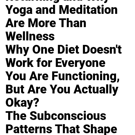
Yoga and Meditation
Are More Than
Wellness
Why One Diet Doesn't
Work for Everyone
You Are Functioning,
But Are You Actually
Okay?
The Subconscious
Patterns That Shape