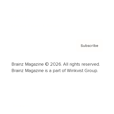
About us
Contact
Privacy Policy & Terms
Subscribe
Brainz Magazine © 2026. All rights reserved.
Brainz Magazine is a part of Winkvist Group.
Business