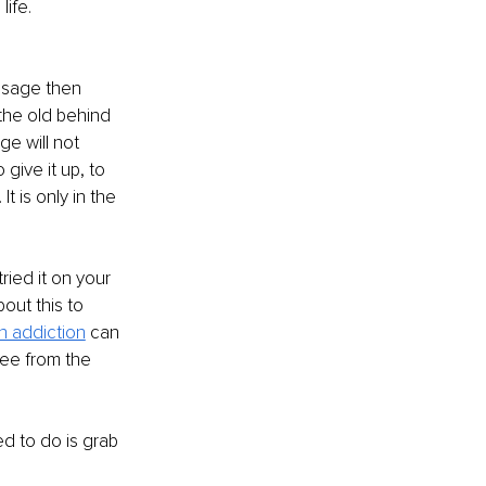
life.
usage then 
 the old behind 
e will not 
give it up, to 
t is only in the 
ried it on your 
out this to 
n addiction
 can 
ee from the 
ed to do is grab 