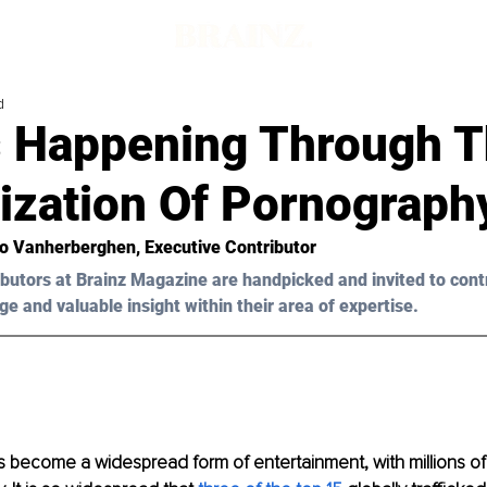
d
s Happening Through 
ization Of Pornograph
o Vanherberghen
, Executive Contributor
butors at Brainz Magazine are handpicked and invited to cont
ge and valuable insight within their area of expertise.
 become a widespread form of entertainment, with millions of