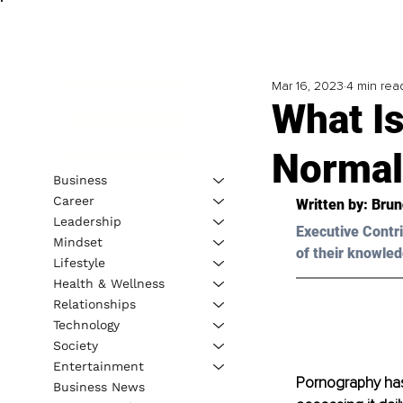
Mar 16, 2023
4 min rea
What I
Normal
Business
Career
Written by: 
Brun
Leadership
Executive Contri
Mindset
of their knowled
Lifestyle
Health & Wellness
Relationships
Technology
Society
Entertainment
Pornography has
Business News