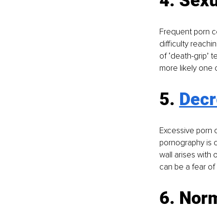
4. Sexu
Frequent porn co
difficulty reach
of ‘death-grip’ t
more likely one 
5. 
Decr
Excessive porn 
pornography is c
wall arises with 
can be a fear o
6. Norm