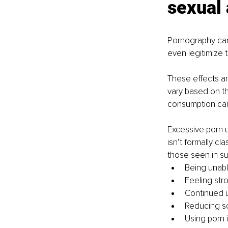
sexual 
Pornography can
even legitimize 
These effects ar
vary based on th
consumption can
Excessive porn 
isn’t formally c
those seen in su
Being unab
Feeling str
Continued u
Reducing soc
Using porn 