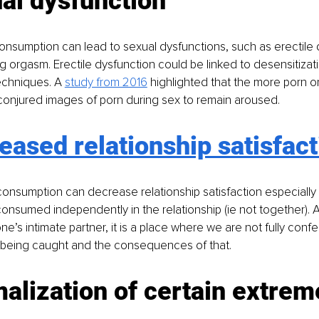
al dysfunction
nsumption can lead to sexual dysfunctions, such as erectile 
ing orgasm. Erectile dysfunction could be linked to desensitizat
echniques. A 
study from 2016
 highlighted that the more porn 
conjured images of porn during sex to remain aroused.
eased relationship satisfact
consumption can decrease relationship satisfaction especially
onsumed independently in the relationship (ie not together). A s
one’s intimate partner, it is a place where we are not fully con
f being caught and the consequences of that.
alization of certain extrem