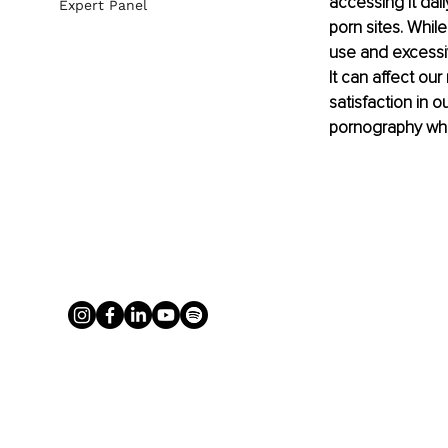
accessing it dail
Expert Panel
porn sites. While
use and excessiv
It can affect our
satisfaction in 
pornography whic