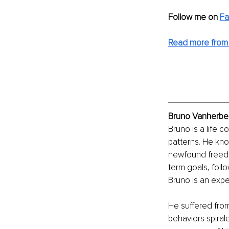
Follow me on 
Fa
Read more from
Bruno Vanherber
Bruno is a life 
patterns. He kno
newfound freedom 
term goals, foll
Bruno is an exp
He suffered from
behaviors spiral