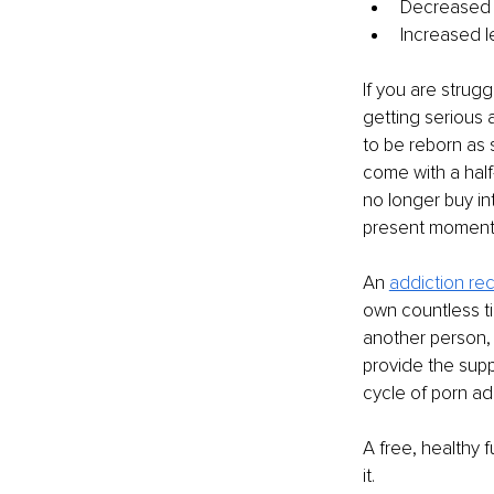
Decreased mo
Increased l
If you are strug
getting serious a
to be reborn as 
come with a half-
no longer buy in
present moment 
An 
addiction re
own countless tim
another person, 
provide the supp
cycle of porn ad
A free, healthy f
it.