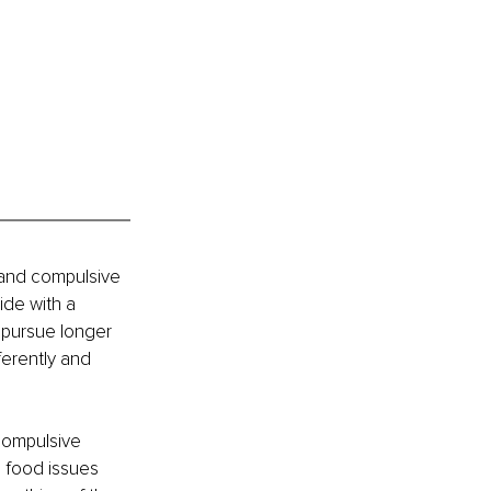
 and compulsive 
de with a 
o pursue longer 
ferently and 
compulsive 
, food issues 