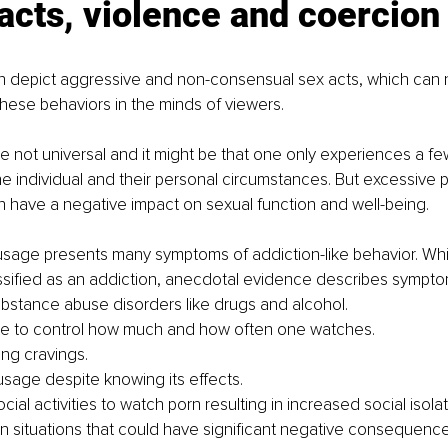
acts, violence and coercion
 depict aggressive and non-consensual sex acts, which can 
these behaviors in the minds of viewers. 
e not universal and it might be that one only experiences a fe
e individual and their personal circumstances. But excessive p
 have a negative impact on sexual function and well-being.
usage presents many symptoms of addiction-like behavior. Wh
lassified as an addiction, anecdotal evidence describes symptom
bstance abuse disorders like drugs and alcohol. 
le to control how much and how often one watches.
ong cravings.
sage despite knowing its effects.
ial activities to watch porn resulting in increased social isolat
in situations that could have significant negative consequence