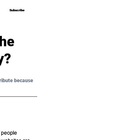
Subscribe
Subscribe
The
y?
ribute because 
 people 