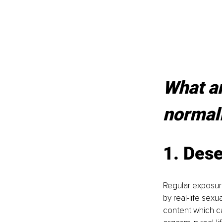
What ar
normal
1. Dese
Regular exposure
by real-life sex
content which c