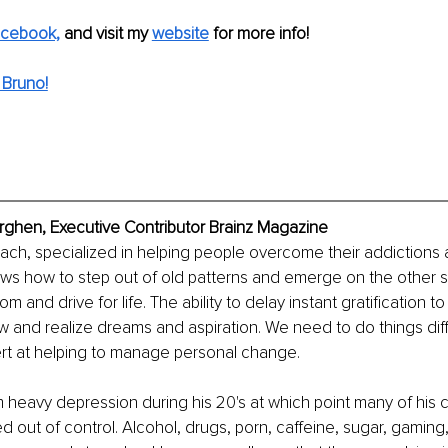
cebook,
and visit my
website
 for more info! 
 Bruno!
ghen, Executive Contributor Brainz Magazine
coach, specialized in helping people overcome their addictions
ws how to step out of old patterns and emerge on the other si
and drive for life. The ability to delay instant gratification t
ow and realize dreams and aspiration. We need to do things dif
ert at helping to manage personal change.
 heavy depression during his 20's at which point many of his 
ed out of control. Alcohol, drugs, porn, caffeine, sugar, gaming