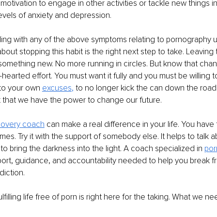
tivation to engage in other activities or tackle new things in 
evels of anxiety and depression.
gling with any of the above symptoms relating to pornography 
bout stopping this habit is the right next step to take. Leaving
something new. No more running in circles. But know that chang
hearted effort. You must want it fully and you must be willing to 
to your own 
excuses
,
 to no longer kick the can down the road. I
that we have the power to change our future.
covery coach
 can make a real difference in your life. You have t
es. Try it with the support of somebody else. It helps to talk ab
to bring the darkness into the light. A coach specialized in 
por
ort, guidance, and accountability needed to help you break fr
diction.
ulfilling life free of porn is right here for the taking. What we ne