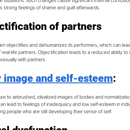
ife situations. Such changes cause significant internal confusio
 as strong feelings of shame and guilt afterwards.
ctification of partners
n objectifies and dehumanizes its performers, which can lead
f real-life partners. Objectification leads to a reduced ability t
sexually with partners.
 image and self-esteem
: 
e to airbrushed, idealized images of bodies and normalizatio
can lead to feelings of inadequacy and low self-esteem in indiv
ng people who are still developing their sense of self.