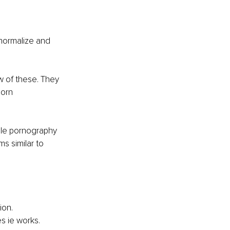
normalize and 
w of these. They 
orn 
ile pornography 
s similar to 
ion.
s ie works.