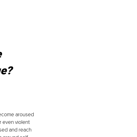
 
ge?
 become aroused 
r even violent 
sed and reach 