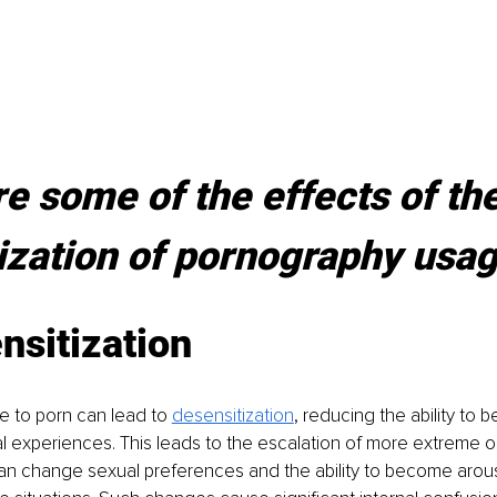
e some of the effects of the
ization of pornography usa
nsitization
 to porn can lead to 
desensitization
, reducing the ability to
ual experiences. This leads to the escalation of more extreme o
an change sexual preferences and the ability to become arou