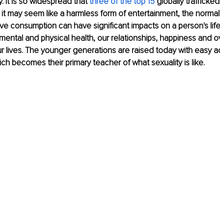
y. It is so widespread that 
three of the top 15
 globally trafficke
 it may seem like a harmless form of entertainment, the normaliz
e consumption can have significant impacts on a person's life
 mental and physical health, our relationships, happiness and ov
our lives. The younger generations are raised today with easy a
h becomes their primary teacher of what sexuality is like.