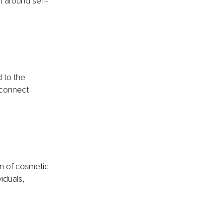
n around self-
 to the 
o connect 
n of cosmetic 
iduals, 