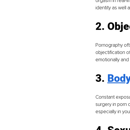
orgasm in real-l
identity as well
2. Obje
Pornography ofte
objectification o
emotionally and 
3. 
Body
Constant exposur
surgery in porn 
especially in you