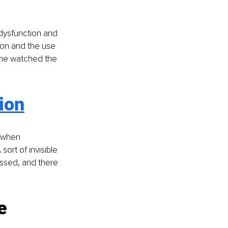
dysfunction and 
ion and the use 
one watched the 
ion
 when 
ort of invisible 
fessed, and there 
e 