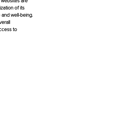
d websites are 
ation of its 
 and well-being. 
erall 
ccess to 