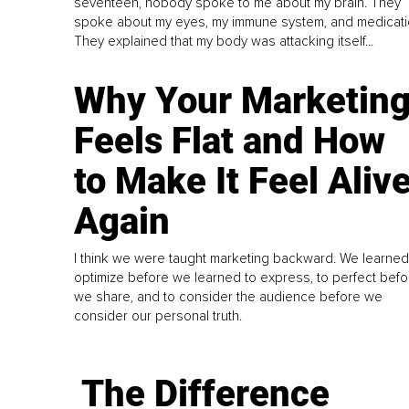
seventeen, nobody spoke to me about my brain. They
spoke about my eyes, my immune system, and medicati
They explained that my body was attacking itself...
Why Your Marketin
Feels Flat and How
to Make It Feel Aliv
Again
I think we were taught marketing backward. We learned
optimize before we learned to express, to perfect befo
we share, and to consider the audience before we
consider our personal truth.
The Difference