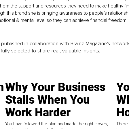
them the support and resources they need to make healthy fin
gh this brand she is bringing awareness to people’s relationship
tional & mental level so they can achieve financial freedom.
is published in collaboration with Brainz Magazine’s networ
fully selected to share real, valuable insights.
n
Why Your Business
Yo
Stalls When You
Wh
Work Harder
Ho
You have followed the plan and made the right moves,
There 