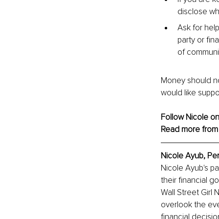
disclose wh
Ask for hel
party or fin
of communic
Money should not 
would like support
Follow Nicole on
Read more from
Nicole Ayub, 
Pe
Nicole Ayub's pa
their financial 
Wall Street Girl
overlook the eve
financial decisio