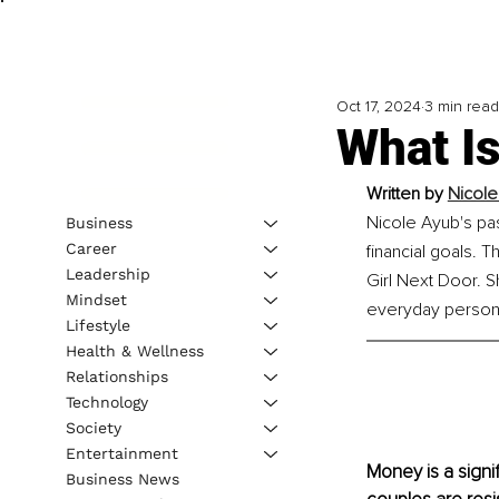
Oct 17, 2024
3 min read
What Is
Written by 
Nicole
Nicole Ayub's pas
Business
Career
financial goals. 
Leadership
Girl Next Door. S
Mindset
everyday person &
Lifestyle
Health & Wellness
Relationships
Technology
Society
Entertainment
Money is a signif
Business News