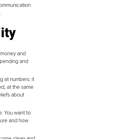
 communication 
.
ity
r money and 
spending and 
 at numbers; it 
nd, at the same 
liefs about 
re. You want to 
ture and how 
o come clean and 