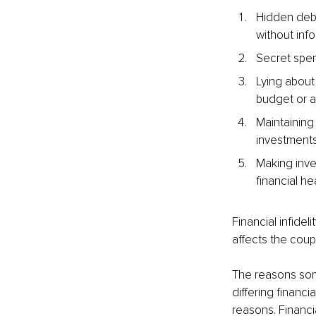
Hidden debt
without info
Secret spen
Lying about
budget or av
Maintaining
investments
Making inves
financial hea
Financial infidel
affects the coup
The reasons some
differing financ
reasons. Financia