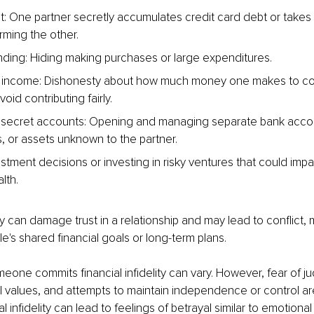
: One partner secretly accumulates credit card debt or takes 
rming the other.
ding: Hiding making purchases or large expenditures.
 income: Dishonesty about how much money one makes to cont
oid contributing fairly.
 secret accounts: Opening and managing separate bank accou
, or assets unknown to the partner.
tment decisions or investing in risky ventures that could impac
lth.
ity can damage trust in a relationship and may lead to conflict, mai
le's shared financial goals or long-term plans.
one commits financial infidelity can vary. However, fear of j
ial values, and attempts to maintain independence or control 
l infidelity can lead to feelings of betrayal similar to emotional