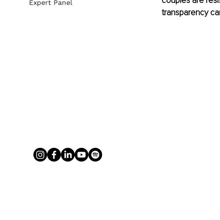
couples are resi
Expert Panel
transparency can 