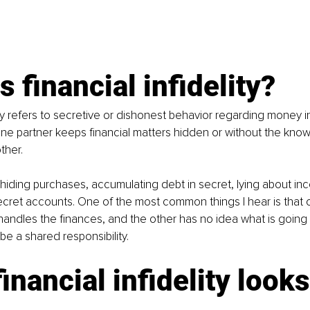
s financial infidelity?
ity refers to secretive or dishonest behavior regarding money in
ne partner keeps financial matters hidden or without the kno
ther.
 hiding purchases, accumulating debt in secret, lying about in
ecret accounts. One of the most common things I hear is that 
 handles the finances, and the other has no idea what is going 
be a shared responsibility.
inancial infidelity looks