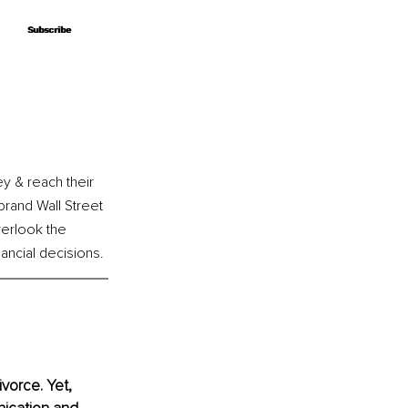
Subscribe
Subscribe
y & reach their 
brand Wall Street 
erlook the 
ncial decisions. 
vorce. Yet, 