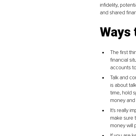
infidelity, poten
and shared finan
Ways t
The first t
financial s
accounts to
Talk and co
is about ta
time, hold s
money and n
It's really 
make sure t
money will p
If you are 