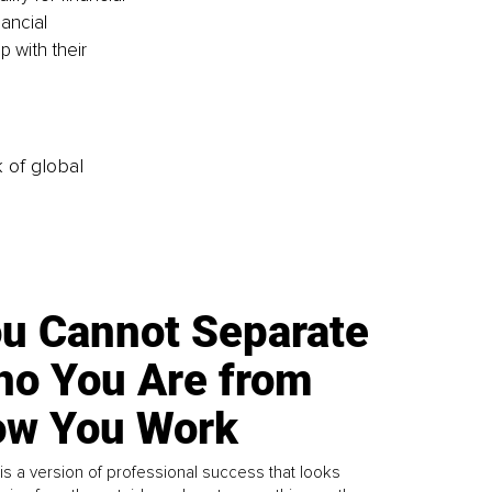
ancial 
 with their 
k of global
u Cannot Separate
o You Are from
w You Work
is a version of professional success that looks