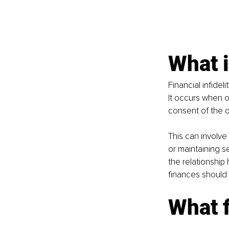
What i
Financial infidel
It occurs when o
consent of the o
This can involve
or maintaining s
the relationship
finances should 
What f