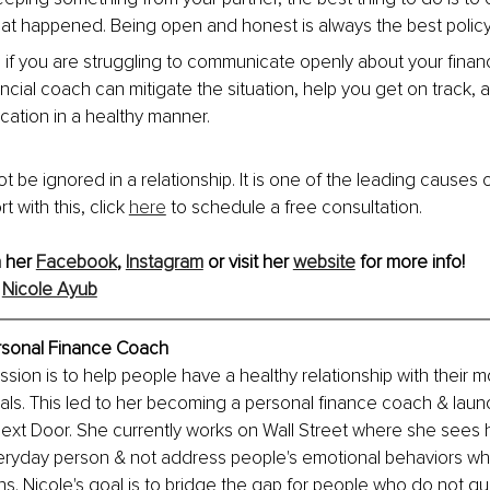
at happened. Being open and honest is always the best policy
p if you are struggling to communicate openly about your financ
ancial coach can mitigate the situation, help you get on track, 
ation in a healthy manner.
be ignored in a relationship. It is one of the leading causes of
 with this, click 
here
 to schedule a free consultation.
 her 
Facebook
, 
Instagram
 or visit her 
website
 for more info!
 
Nicole Ayub
rsonal Finance Coach
ssion is to help people have a healthy relationship with their 
goals. This led to her becoming a personal finance coach & laun
 Next Door. She currently works on Wall Street where she sees h
ryday person & not address people's emotional behaviors whic
ns. Nicole's goal is to bridge the gap for people who do not qual