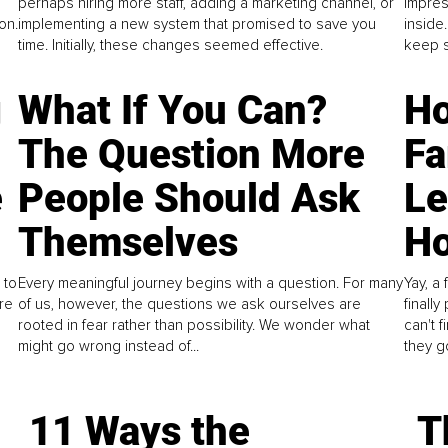
perhaps hiring more staff, adding a marketing channel, or
impres
on.
implementing a new system that promised to save you
inside
time. Initially, these changes seemed effective.
keep s
g
What If You Can?
Ho
The Question More
Fa
e
People Should Ask
L
Themselves
Ho
 to
Every meaningful journey begins with a question. For many
Yay, a 
re
of us, however, the questions we ask ourselves are
finall
rooted in fear rather than possibility. We wonder what
can't 
might go wrong instead of...
they go
11 Ways the
T