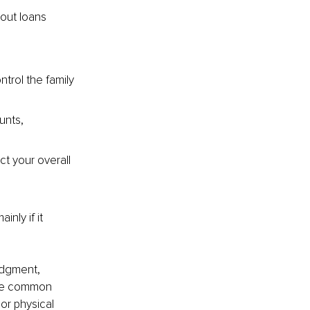
out loans 
rol the family 
nts, 
t your overall 
nly if it 
udgment, 
are common 
 or physical 