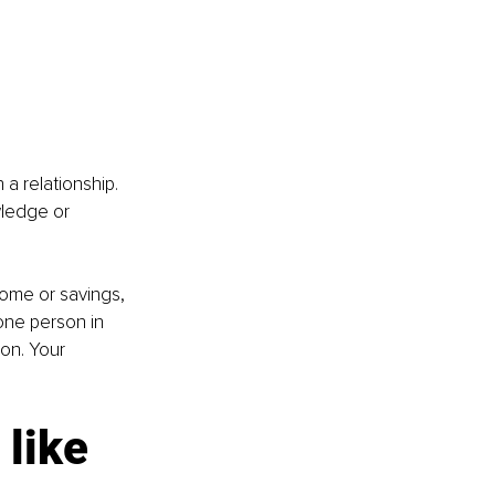
 a relationship. 
wledge or 
come or savings, 
one person in 
on. Your 
 like