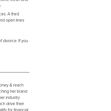
.
es. A third 
and open lines 
 divorce. If you 
money & reach 
ching her brand 
er industry 
h drive their 
ify for financial 