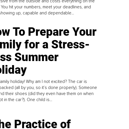
sive from the outside and costs everything on the
. You hit your numbers, meet your deadlines, and
howing up, capable and dependable...
w To Prepare Your
mily for a Stress-
ess Summer
liday
family holiday! Why am I not excited? The car is
y packed (all by you, so it’s done properly). Someone
find their shoes (did they even have them on when
t in the car?). One child is...
he Practice of