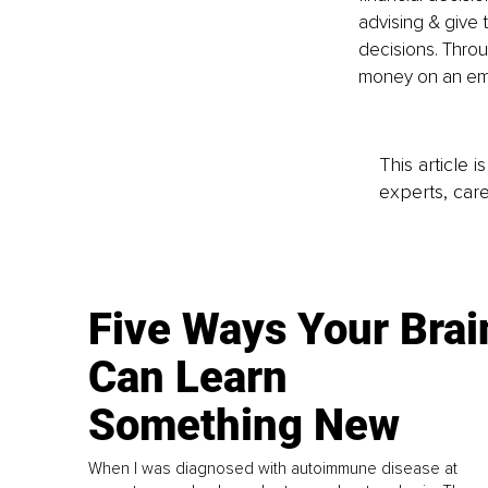
advising & give 
decisions. Throu
money on an emo
This article 
experts, care
Five Ways Your Brai
Can Learn
Something New
When I was diagnosed with autoimmune disease at