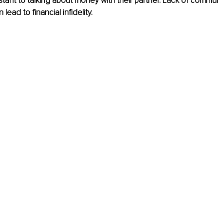
stant to talking about money with their partner. Lack of commu
lead to financial infidelity.