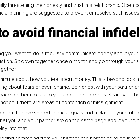
tially threatening the honesty and trust in a relationship. Open
cial planning are suggested to prevent or resolve such issues
o avoid financial infidel
hing you want to do is regularly communicate openly about you
ituation. Sit down together once a month and go through your 
gether.
mmute about how you feel about money. This is beyond looking
lking about fears or even shame. Be honest with your partner a
pace for them to talk to you about their feelings. Share your be
otice if there are areas of contention or misalignment.
important to have shared financial goals and a plan for your futu
hat you and your partner are on the same page about your fu
lay into that.
keeping something from your partner, the best thing to do is t