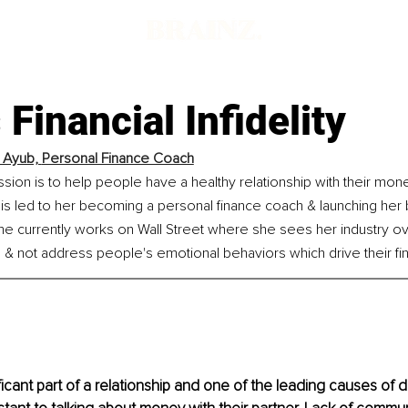
 Financial Infidelity
 Ayub, 
Personal Finance Coach
sion is to help people have a healthy relationship with their mone
This led to her becoming a personal finance coach & launching her 
he currently works on Wall Street where she sees her industry ov
 not address people's emotional behaviors which drive their fina
icant part of a relationship and one of the leading causes of di