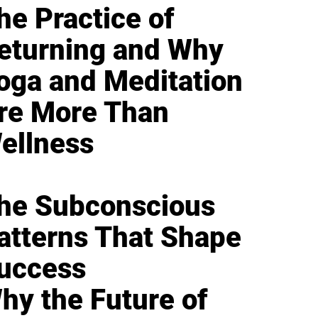
he Practice of
eturning and Why
oga and Meditation
re More Than
ellness
he Subconscious
atterns That Shape
uccess
hy the Future of