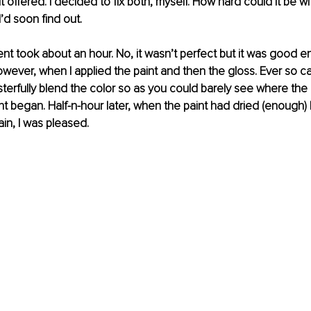
t offered. I decided to fix both, myself. How hard could it be wit
I’d soon find out.
t took about an hour. No, it wasn’t perfect but it was good e
wever, when I applied the paint and then the gloss. Ever so care
rfully blend the color so as you could barely see where the 
t began. Half-n-hour later, when the paint had dried (enough) 
ain, I was pleased.