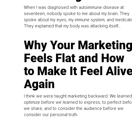
When I was diagnosed with autoimmune disease at
seventeen, nobody spoke to me about my brain. They
spoke about my eyes, my immune system, and medicati
They explained that my body was attacking itself...
Why Your Marketin
Feels Flat and How
to Make It Feel Aliv
Again
I think we were taught marketing backward. We learned
optimize before we learned to express, to perfect befo
we share, and to consider the audience before we
consider our personal truth.