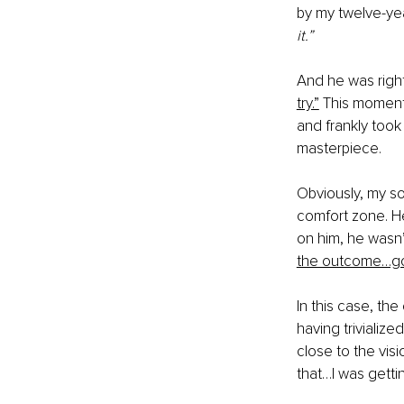
by my twelve-yea
it.” 
And he was righ
try.”
 This moment
and frankly took 
masterpiece. 
Obviously, my so
comfort zone. He
on him, he wasn’
the outcome…go
In this case, th
having trivializ
close to the vis
that…I was gettin