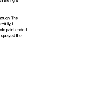
h the right 
nough. The 
fully, I 
old paint ended 
I sprayed the 