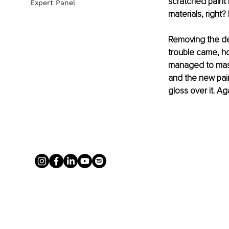
scratched paint i
Expert Panel
materials, right? 
Removing the den
trouble came, ho
managed to maste
and the new pain
gloss over it. Ag