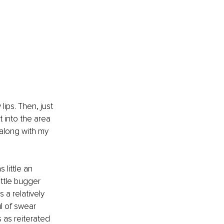
ips. Then, just 
 into the area 
 along with my 
 little an 
little bugger 
a relatively 
l of swear 
 as reiterated 