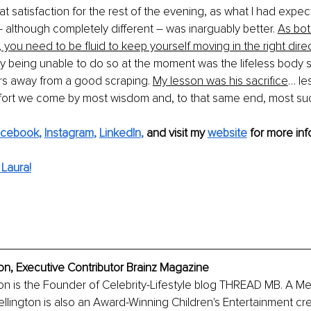
at satisfaction for the rest of the evening, as what I had expec
–
 although completely different 
–
 was inarguably better. 
As bot
 you need to be fluid to keep yourself moving in the right direc
 being unable to do so at the moment was the lifeless body sti
urs away from a good scraping. 
My lesson was his sacrifice
… le
effort we come by most wisdom and, to that same end, most su
acebook
, 
Instagram
, 
LinkedIn
, 
and visit my 
website
for more info
Laura!
ton, Executive Contributor Brainz Magazine
ton is the Founder of Celebrity-Lifestyle blog THREAD MB. A M
llington is also an Award-Winning Children's Entertainment cr