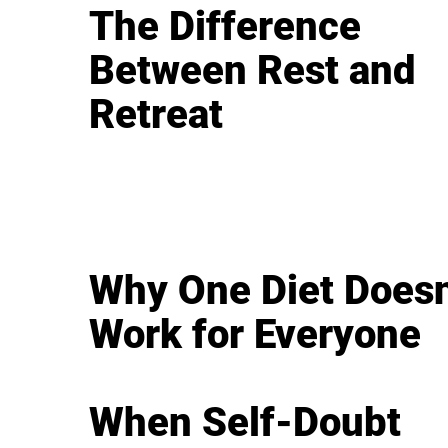
The Difference
Between Rest and
Retreat
Why One Diet Doesn
Work for Everyone
When Self-Doubt