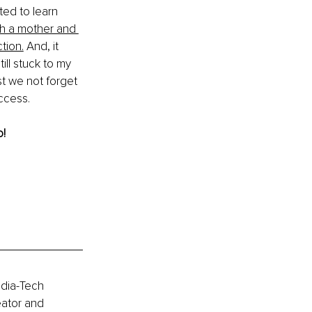
ted to learn 
h a mother and 
tion.
 And, it 
ll stuck to my 
st we not forget 
ccess.
! 
edia-Tech 
eator and 