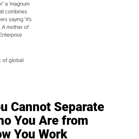
or" a 'magnum 
hat combines 
rs saying "it's 
. A mother of 
Enterprise 
k of global
u Cannot Separate
o You Are from
w You Work