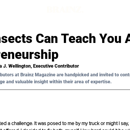
nsects Can Teach You 
reneurship
a J. Wellington
, Executive Contributor
butors at Brainz Magazine are handpicked and invited to cont
ge and valuable insight within their area of expertise.
ted a challenge. It was posed to me by my truck or might I say,