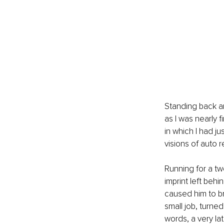
Standing back and
as I was nearly f
in which I had ju
visions of auto r
Running for a twe
imprint left behin
caused him to br
small job, turne
words, a very la