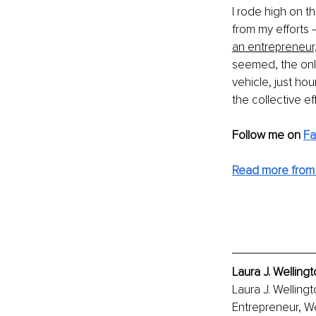
I rode high on th
from my efforts 
an entrepreneur,
seemed, the only
vehicle, just ho
the collective 
Follow me on 
F
Read more from 
Laura J. Welling
Laura J. Welling
Entrepreneur, We