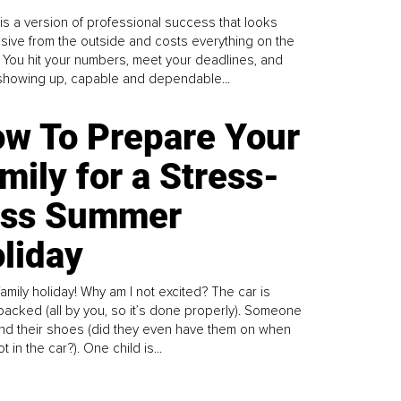
is a version of professional success that looks
sive from the outside and costs everything on the
. You hit your numbers, meet your deadlines, and
howing up, capable and dependable...
w To Prepare Your
mily for a Stress-
ess Summer
liday
family holiday! Why am I not excited? The car is
y packed (all by you, so it’s done properly). Someone
find their shoes (did they even have them on when
t in the car?). One child is...