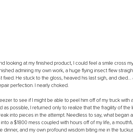
 looking at my finished product, I could feel a smile cross my l
inished admiring my own work, a huge flying insect flew straight
st fixed. He stuck to the gloss, heaved his last sigh, and died…
epair perfection. I nearly choked.
ezer to see if I might be able to peel him off of my truck with as
d as possible, I returned only to realize that the fragility of the 
eak into pieces in the attempt. Needless to say, what began as 
d into a $1800 mess coupled with hours off of my life, a mouthfu
te dinner, and my own profound wisdom biting me in the tuckus