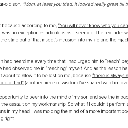
r-old son, 
“Mom, at least you tried. It looked really great till 
t because according to me,
“You will never know who you can
 was no exception as ridiculous as it seemed. The reminder w
the sting out of that insect’s intrusion into my life and the hija
n had heard me every time that I had urged him to “reach” be
 had observed me in “reaching” myself. And as the lesson had
t about to allow it to be lost on me, because 
“there is always a
od or bad”
 (another piece of wisdom I’ve shared with him over
e opportunity to peer into the mind of my son and see the impact
ed the assault on my workmanship. So what if I couldn’t perform 
ions in my head. I was molding the mind of a more important b
g right.