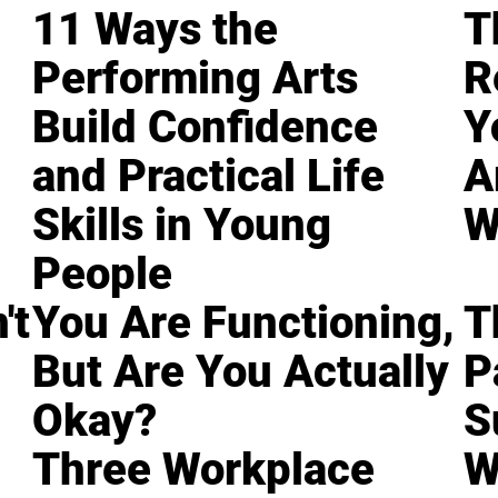
11 Ways the
T
Performing Arts
R
Build Confidence
Y
and Practical Life
A
Skills in Young
W
People
't
You Are Functioning,
T
But Are You Actually
P
Okay?
S
Three Workplace
W