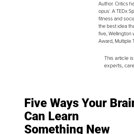
Author. Critics 
opus'. A TEDx Sp
fitness and socia
the best idea th
five, Wellington
Award, Multiple
This article 
experts, care
Five Ways Your Brai
Can Learn
Something New