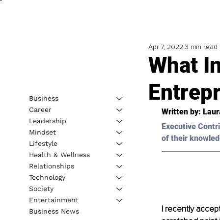
Apr 7, 2022
3 min read
What I
Entrep
Business
Career
Written by: 
Laur
Leadership
Executive Contri
Mindset
of their knowled
Lifestyle
Health & Wellness
Relationships
Technology
Society
Entertainment
I recently accep
Business News