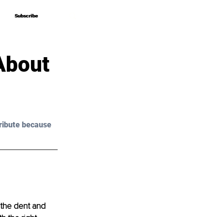
Subscribe
Subscribe
About
ribute because 
 the dent and 