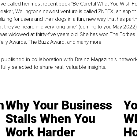
have called her most recent book "Be Careful What You Wish F
eaker, Wellington's newest venture is called ZNEEX, an app t
lizing for users and their dogs in a fun, new way that has partne
at they've heard in a very long time" (coming to you May 2022)
 was widowed at thirty-five years old. She has won The Forbes 
 Telly Awards, The Buzz Award, and many more.
is published in collaboration with Brainz Magazine’s networ
fully selected to share real, valuable insights.
n
Why Your Business
Yo
Stalls When You
Wh
Work Harder
Ho