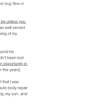
the bug flew in 
 be unless you 
as well served 
cking of my 
yond his 
n’t been lost 
n opportunity in 
 the years). 
 that I was 
auto body repair 
ody, my son…and 