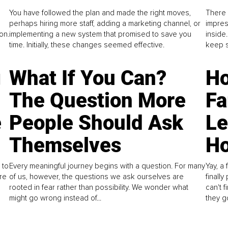
You have followed the plan and made the right moves,
There 
perhaps hiring more staff, adding a marketing channel, or
impres
on.
implementing a new system that promised to save you
inside
time. Initially, these changes seemed effective.
keep s
g
What If You Can?
Ho
The Question More
Fa
e
People Should Ask
L
Themselves
Ho
 to
Every meaningful journey begins with a question. For many
Yay, a 
re
of us, however, the questions we ask ourselves are
finall
rooted in fear rather than possibility. We wonder what
can't 
might go wrong instead of...
they go