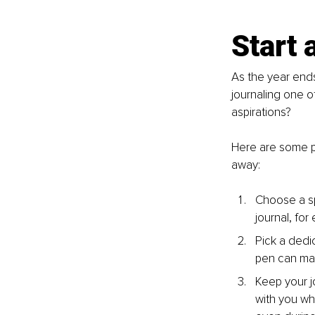
Start 
As the year ends
journaling one o
aspirations?
Here are some pra
away:
Choose a sp
journal, for
Pick a dedi
pen can mak
Keep your j
with you wh