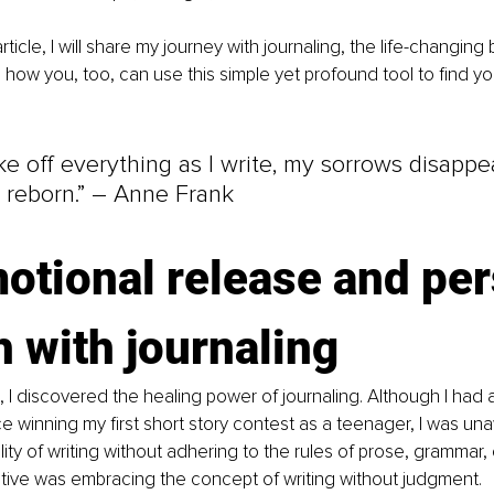
rticle, I will share my journey with journaling, the life-changing 
how you, too, can use this simple yet profound tool to find yo
ke off everything as I write, my sorrows disappe
 reborn.” – Anne Frank
otional release and per
 with journaling
 I discovered the healing power of journaling. Although I had
nce winning my first short story contest as a teenager, I was un
ility of writing without adhering to the rules of prose, grammar,
tive was embracing the concept of writing without judgment.