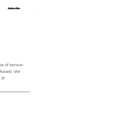
Subscribe
Subscribe
se of service-
husiast, she 
 of 