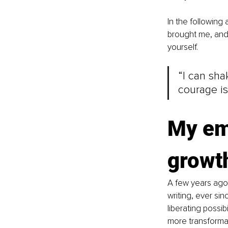
In the following a
brought me, and 
yourself.
“I can sha
courage is
My em
growth
A few years ago,
writing, ever si
liberating possib
more transforma