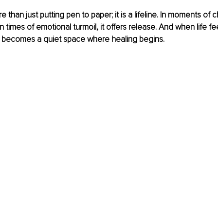
e than just putting pen to paper; it is a lifeline. In moments of ch
 In times of emotional turmoil, it offers release. And when life fe
t becomes a quiet space where healing begins.