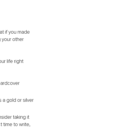
at if you made 
 your other 
r life right 
hardcover 
 a gold or silver 
sider taking it 
time to write, 