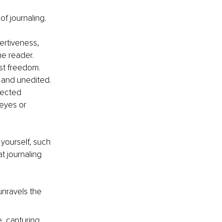
f journaling.
ertiveness, 
e reader. 
ust freedom. 
 and unedited. 
pected 
eyes or 
 yourself, such 
t journaling 
unravels the 
e, capturing 