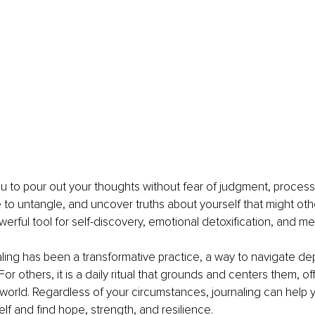
ou to pour out your thoughts without fear of judgment, process
to untangle, and uncover truths about yourself that might oth
owerful tool for self-discovery, emotional detoxification, and me
ling has been a transformative practice, a way to navigate de
. For others, it is a daily ritual that grounds and centers them, o
 world. Regardless of your circumstances, journaling can help
elf and find hope, strength, and resilience.