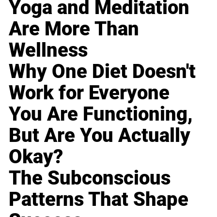
Yoga and Meditation
Are More Than
Wellness
Why One Diet Doesn't
Work for Everyone
You Are Functioning,
But Are You Actually
Okay?
The Subconscious
Patterns That Shape