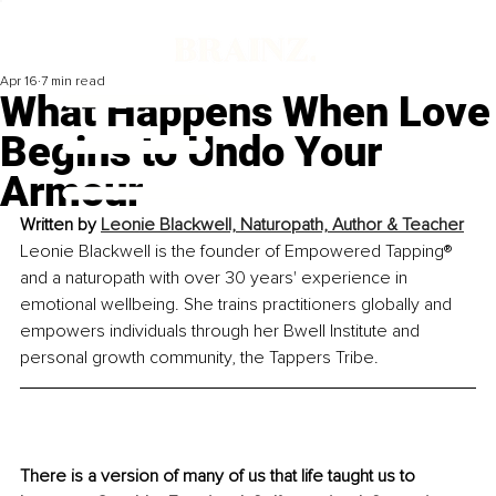
Apr 16
7 min read
What Happens When Love
Begins to Undo Your
Armour
Written by 
Leonie Blackwell, Naturopath, Author & Teacher
Leonie Blackwell is the founder of Empowered Tapping® 
and a naturopath with over 30 years' experience in 
emotional wellbeing. She trains practitioners globally and 
empowers individuals through her Bwell Institute and 
personal growth community, the Tappers Tribe.
There is a version of many of us that life taught us to 