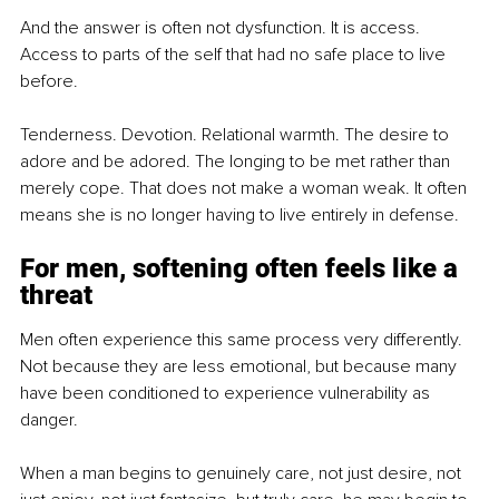
And the answer is often not dysfunction. It is access. 
Access to parts of the self that had no safe place to live 
before.
Tenderness. Devotion. Relational warmth. The desire to 
adore and be adored. The longing to be met rather than 
merely cope. That does not make a woman weak. It often 
means she is no longer having to live entirely in defense.
For men, softening often feels like a 
threat
Men often experience this same process very differently. 
Not because they are less emotional, but because many 
have been conditioned to experience vulnerability as 
danger.
When a man begins to genuinely care, not just desire, not 