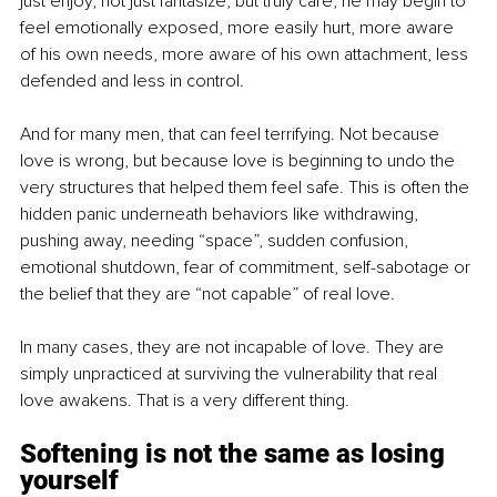
just enjoy, not just fantasize, but truly care, he may begin to 
feel emotionally exposed, more easily hurt, more aware 
of his own needs, more aware of his own attachment, less 
defended and less in control.
And for many men, that can feel terrifying. Not because 
love is wrong, but because love is beginning to undo the 
very structures that helped them feel safe. This is often the 
hidden panic underneath behaviors like withdrawing, 
pushing away, needing “space”, sudden confusion, 
emotional shutdown, fear of commitment, self-sabotage or 
the belief that they are “not capable” of real love.
In many cases, they are not incapable of love. They are 
simply unpracticed at surviving the vulnerability that real 
love awakens. That is a very different thing.
Softening is not the same as losing 
yourself