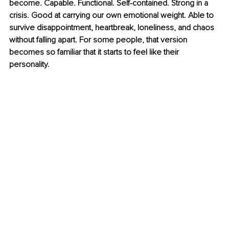
become. Capable. Functional. Self-contained. Strong in a 
crisis. Good at carrying our own emotional weight. Able to 
survive disappointment, heartbreak, loneliness, and chaos 
without falling apart. For some people, that version 
becomes so familiar that it starts to feel like their 
personality.