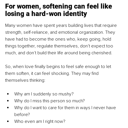
For women, softening can feel like 
losing a hard-won identity
Many women have spent years building lives that require 
strength, self-reliance, and emotional organization. They 
have had to become the ones who, keep going, hold 
things together, regulate themselves, don’t expect too 
much, and don’t build their life around being cherished.
So, when love finally begins to feel safe enough to let 
them soften, it can feel shocking. They may find 
themselves thinking:
Why am I suddenly so mushy?
Why do I miss this person so much?
Why do I want to care for them in ways I never have 
before?
Who even am I right now?