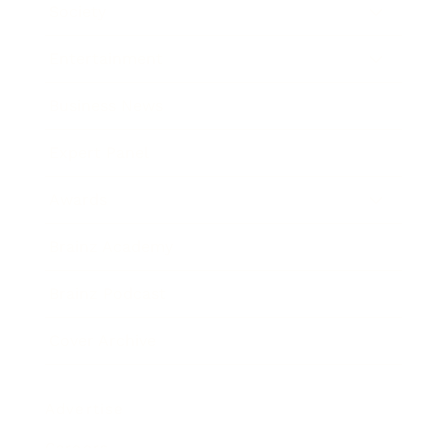
Society
Entertainment
Business News
Expert Panel
Awards
Brainz Academy
Brainz Podcast
Cover Archive
Advertise
Careers