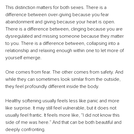
This distinction matters for both sexes. There is a 
difference between over-giving because you fear 
abandonment and giving because your heart is open. 
There is a difference between, clinging because you are 
dysregulated and missing someone because they matter 
to you. There is a difference between, collapsing into a 
relationship and relaxing enough within one to let more of 
yourself emerge.
One comes from fear. The other comes from safety. And 
while they can sometimes look similar from the outside, 
they feel profoundly different inside the body.
Healthy softening usually feels less like panic and more 
like surprise. It may still feel vulnerable, but it does not 
usually feel frantic. It feels more like, “I did not know this 
side of me was here.” And that can be both beautiful and 
deeply confronting.