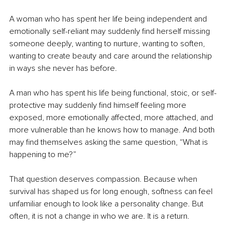
A woman who has spent her life being independent and 
emotionally self-reliant may suddenly find herself missing 
someone deeply, wanting to nurture, wanting to soften, 
wanting to create beauty and care around the relationship 
in ways she never has before.
A man who has spent his life being functional, stoic, or self-
protective may suddenly find himself feeling more 
exposed, more emotionally affected, more attached, and 
more vulnerable than he knows how to manage. And both 
may find themselves asking the same question, “What is 
happening to me?”
That question deserves compassion. Because when 
survival has shaped us for long enough, softness can feel 
unfamiliar enough to look like a personality change. But 
often, it is not a change in who we are. It is a return.