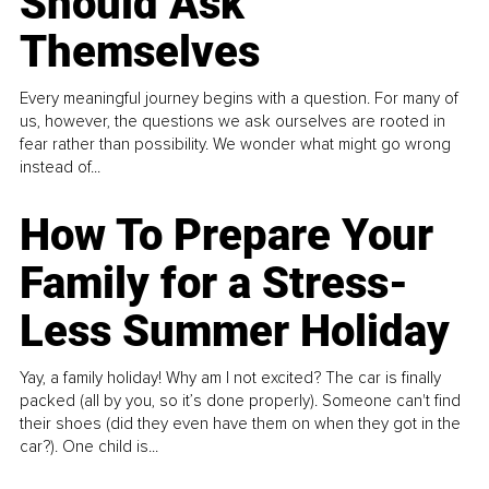
Should Ask
Themselves
Every meaningful journey begins with a question. For many of
us, however, the questions we ask ourselves are rooted in
fear rather than possibility. We wonder what might go wrong
instead of...
How To Prepare Your
Family for a Stress-
Less Summer Holiday
Yay, a family holiday! Why am I not excited? The car is finally
packed (all by you, so it’s done properly). Someone can't find
their shoes (did they even have them on when they got in the
car?). One child is...