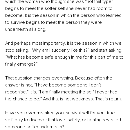
which the woman who thought she was “not that type” 
begins to meet the softer self she never had room to 
become. It is the season in which the person who learned 
to survive begins to meet the person they were 
underneath all along.
And perhaps most importantly, it is the season in which we 
stop asking, “Why am I suddenly like this?” and start asking, 
“What has become safe enough in me for this part of me to 
finally emerge?”
That question changes everything. Because often the 
answer is not, “I have become someone I don’t 
recognise.” It is, “I am finally meeting the self I never had 
the chance to be.” And that is not weakness. That is return.
Have you ever mistaken your survival self for your true 
self, only to discover that love, safety, or healing revealed 
someone softer underneath?