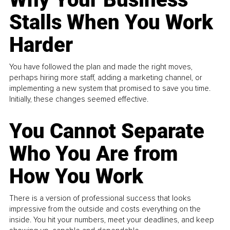
Stalls When You Work
Harder
You have followed the plan and made the right moves,
perhaps hiring more staff, adding a marketing channel, or
implementing a new system that promised to save you time.
Initially, these changes seemed effective.
You Cannot Separate
Who You Are from
How You Work
There is a version of professional success that looks
impressive from the outside and costs everything on the
inside. You hit your numbers, meet your deadlines, and keep