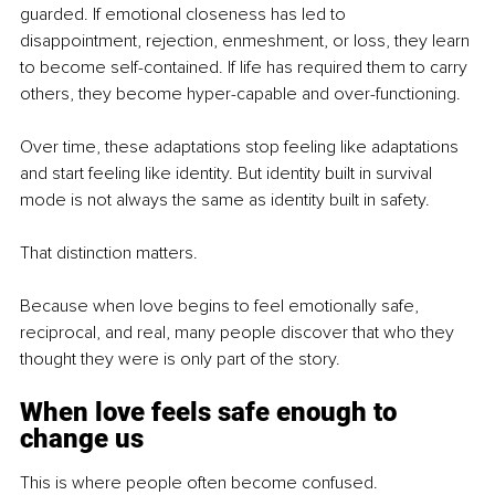
guarded. If emotional closeness has led to 
disappointment, rejection, enmeshment, or loss, they learn 
to become self-contained. If life has required them to carry 
others, they become hyper-capable and over-functioning.
Over time, these adaptations stop feeling like adaptations 
and start feeling like identity. But identity built in survival 
mode is not always the same as identity built in safety.
That distinction matters.
Because when love begins to feel emotionally safe, 
reciprocal, and real, many people discover that who they 
thought they were is only part of the story.
When love feels safe enough to 
change us
This is where people often become confused.