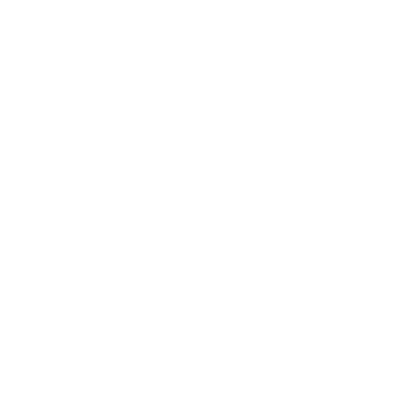
Relationships
Technology
Society
Entertainment
Business News
Expert Panel
Awards
Brainz Academy
Brainz Podcast
Cover Archive