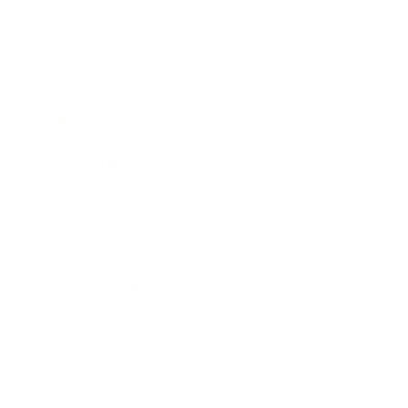
Business
Career
Leadership
Mindset
Lifestyle
Health & Wellness
Relationships
Technology