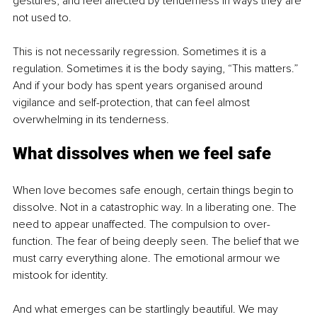
gestures, and feel affected by tenderness in ways they are 
not used to.
This is not necessarily regression. Sometimes it is a 
regulation. Sometimes it is the body saying, “This matters.” 
And if your body has spent years organised around 
vigilance and self-protection, that can feel almost 
overwhelming in its tenderness.
What dissolves when we feel safe
When love becomes safe enough, certain things begin to 
dissolve. Not in a catastrophic way. In a liberating one. The 
need to appear unaffected. The compulsion to over-
function. The fear of being deeply seen. The belief that we 
must carry everything alone. The emotional armour we 
mistook for identity.
And what emerges can be startlingly beautiful. We may 