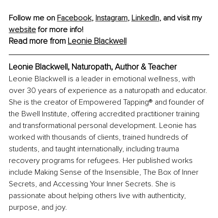
Follow me on 
Facebook
, 
Instagram
,
LinkedIn
, and visit my 
website
 for more info! 
Read more from 
Leonie Blackwell
Leonie Blackwell, Naturopath, Author & Teacher
Leonie Blackwell is a leader in emotional wellness, with 
over 30 years of experience as a naturopath and educator. 
She is the creator of Empowered Tapping® and founder of 
the Bwell Institute, offering accredited practitioner training 
and transformational personal development. Leonie has 
worked with thousands of clients, trained hundreds of 
students, and taught internationally, including trauma 
recovery programs for refugees. Her published works 
include Making Sense of the Insensible, The Box of Inner 
Secrets, and Accessing Your Inner Secrets. She is 
passionate about helping others live with authenticity, 
purpose, and joy.