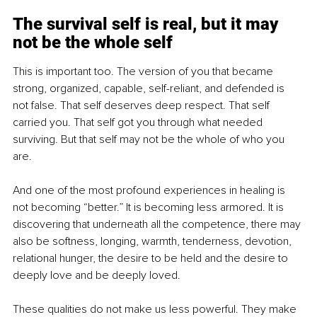
The survival self is real, but it may 
not be the whole self
This is important too. The version of you that became 
strong, organized, capable, self-reliant, and defended is 
not false. That self deserves deep respect. That self 
carried you. That self got you through what needed 
surviving. But that self may not be the whole of who you 
are.
And one of the most profound experiences in healing is 
not becoming “better.” It is becoming less armored. It is 
discovering that underneath all the competence, there may 
also be softness, longing, warmth, tenderness, devotion, 
relational hunger, the desire to be held and the desire to 
deeply love and be deeply loved.
These qualities do not make us less powerful. They make 