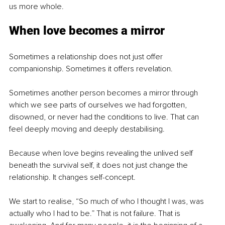
us more whole.
When love becomes a mirror
Sometimes a relationship does not just offer 
companionship. Sometimes it offers revelation.
Sometimes another person becomes a mirror through 
which we see parts of ourselves we had forgotten, 
disowned, or never had the conditions to live. That can 
feel deeply moving and deeply destabilising.
Because when love begins revealing the unlived self 
beneath the survival self, it does not just change the 
relationship. It changes self-concept.
We start to realise, “So much of who I thought I was, was 
actually who I had to be.” That is not failure. That is 