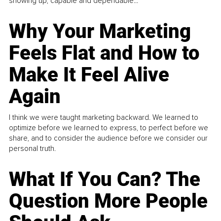
showing up, capable and dependable...
Why Your Marketing
Feels Flat and How to
Make It Feel Alive
Again
I think we were taught marketing backward. We learned to
optimize before we learned to express, to perfect before we
share, and to consider the audience before we consider our
personal truth.
What If You Can? The
Question More People