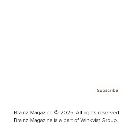
Advertise
Careers
About us
Contact
Privacy Policy & Terms
Subscribe
Brainz Magazine © 2026. All rights reserved.
Brainz Magazine is a part of Winkvist Group.