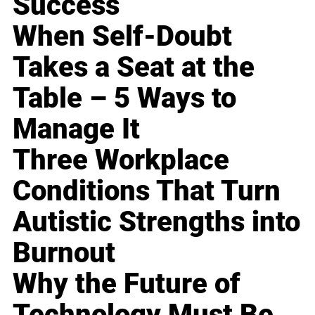
Success
When Self-Doubt
Takes a Seat at the
Table – 5 Ways to
Manage It
Three Workplace
Conditions That Turn
Autistic Strengths into
Burnout
Why the Future of
Technology Must Be