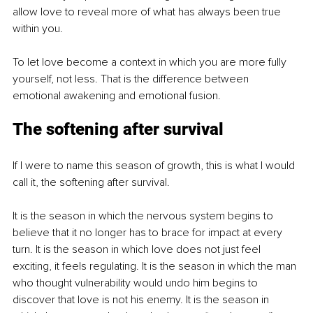
allow love to reveal more of what has always been true 
within you.
To let love become a context in which you are more fully 
yourself, not less. That is the difference between 
emotional awakening and emotional fusion.
The softening after survival
If I were to name this season of growth, this is what I would 
call it, the softening after survival.
It is the season in which the nervous system begins to 
believe that it no longer has to brace for impact at every 
turn. It is the season in which love does not just feel 
exciting, it feels regulating. It is the season in which the man 
who thought vulnerability would undo him begins to 
discover that love is not his enemy. It is the season in 