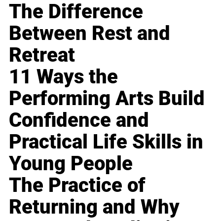
The Difference
Between Rest and
Retreat
11 Ways the
Performing Arts Build
Confidence and
Practical Life Skills in
Young People
The Practice of
Returning and Why