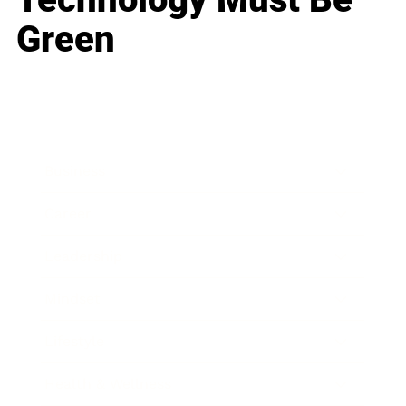
Green
Business
Career
Leadership
Mindset
Lifestyle
Health & Wellness