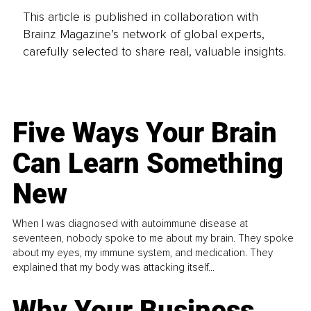
This article is published in collaboration with
Brainz Magazine’s network of global experts,
carefully selected to share real, valuable insights.
Five Ways Your Brain
Can Learn Something
New
When I was diagnosed with autoimmune disease at
seventeen, nobody spoke to me about my brain. They spoke
about my eyes, my immune system, and medication. They
explained that my body was attacking itself...
Why Your Business