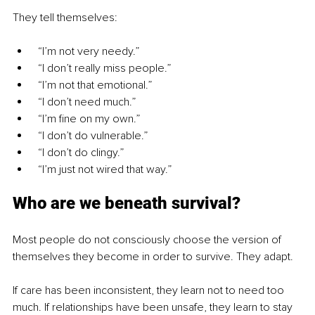
They tell themselves:
 “I’m not very needy.”
 “I don’t really miss people.”
 “I’m not that emotional.”
 “I don’t need much.”
 “I’m fine on my own.”
 “I don’t do vulnerable.”
 “I don’t do clingy.”
 “I’m just not wired that way.”
Who are we beneath survival?
Most people do not consciously choose the version of 
themselves they become in order to survive. They adapt.
If care has been inconsistent, they learn not to need too 
much. If relationships have been unsafe, they learn to stay 