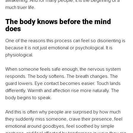
awakening. And for many people, it is the beginning of a 
much truer life.
The body knows before the mind 
does
One of the reasons this process can feel so disorienting is 
because it is not just emotional or psychological. It is 
physiological.
When someone feels safe enough, the nervous system 
responds. The body softens. The breath changes. The 
guard lowers. Eye contact becomes easier. Touch lands 
differently. Warmth and affection rise more naturally. The 
body begins to speak.
And this is often why people are surprised by how much 
they suddenly miss someone, crave their presence, feel 
emotional around goodbyes, feel soothed by simple 