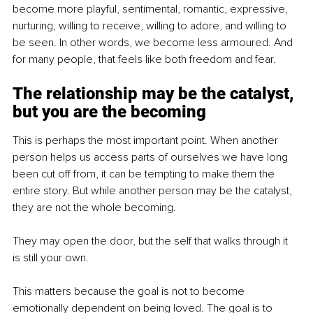
become more playful, sentimental, romantic, expressive, 
nurturing, willing to receive, willing to adore, and willing to 
be seen. In other words, we become less armoured. And 
for many people, that feels like both freedom and fear.
The relationship may be the catalyst, 
but you are the becoming
This is perhaps the most important point. When another 
person helps us access parts of ourselves we have long 
been cut off from, it can be tempting to make them the 
entire story. But while another person may be the catalyst, 
they are not the whole becoming.
They may open the door, but the self that walks through it 
is still your own.
This matters because the goal is not to become 
emotionally dependent on being loved. The goal is to 