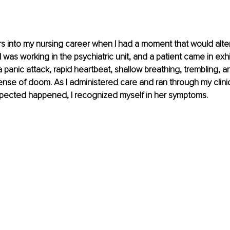
s into my nursing career when I had a moment that would alter 
. I was working in the psychiatric unit, and a patient came in exhib
a panic attack, rapid heartbeat, shallow breathing, trembling, a
se of doom. As I administered care and ran through my clinic
ected happened, I recognized myself in her symptoms.