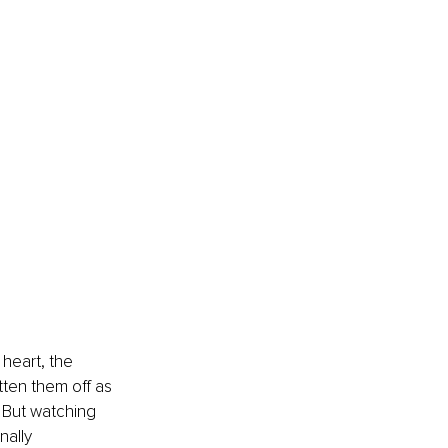
heart, the 
ten them off as 
. But watching 
nally 