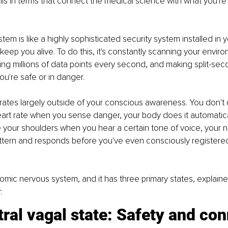
his in terms that connect the medical science with what you're 
em is like a highly sophisticated security system installed in y
keep you alive. To do this, it's constantly scanning your enviro
ing millions of data points every second, and making split-sec
u're safe or in danger.
ates largely outside of your conscious awareness. You don't 
art rate when you sense danger, your body does it automatical
 your shoulders when you hear a certain tone of voice, your 
ttern and responds before you've even consciously registered
nomic nervous system, and it has three primary states, explain
:
ral vagal state: Safety and co