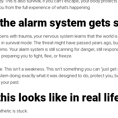
. This is also survival, if you can't escape, your body protects
u from the full experience of what's happening.
the alarm system gets 
ens with trauma, your nervous system learns that the world i
k in survival mode. The threat might have passed years ago, bu
mo. Your alarm system is still scanning for danger, still respond
l preparing you to fight, flee, or freeze.
ce. This isn't a weakness. This isn't something you can "just get o
stem doing exactly what it was designed to do, protect you, 
 your past.
his looks like in real lif
hetic is stuck: