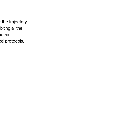
the trajectory 
iting all the 
nd an 
al protocols, 