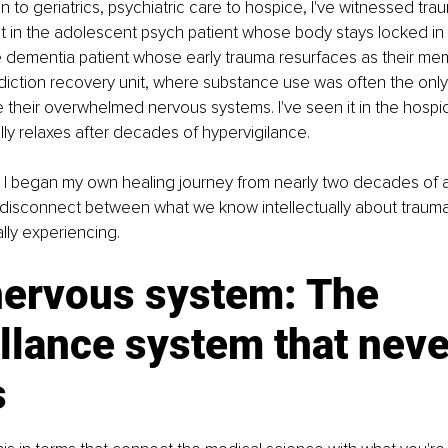
on to geriatrics, psychiatric care to hospice, I've witnessed tr
it in the adolescent psych patient whose body stays locked in fi
the dementia patient whose early trauma resurfaces as their mem
ddiction recovery unit, where substance use was often the onl
 their overwhelmed nervous systems. I've seen it in the hospic
ly relaxes after decades of hypervigilance.
til I began my own healing journey from nearly two decades of ab
disconnect between what we know intellectually about trauma
lly experiencing.
nervous system: The 
llance system that neve
s