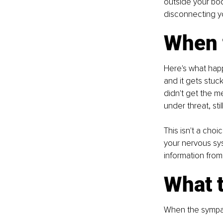
outside your body
disconnecting yo
When 
Here's what happ
and it gets stuc
didn't get the me
under threat, stil
This isn't a choi
your nervous sy
information from
What t
When the sympat