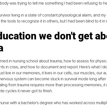
ody was trying to tell me something I had been refusing to he
rvivor living in a state of constant physiological alarm, and my 
the tools to recognize it in others, but I had been blind to it in 
ucation we don't get ab
a
arned in nursing school about trauma, how to assess for physica
ents in crisis, and how to document and report. Here's what I didn
st live in our memories, it lives in our cells, our muscles, our a
nervous system can become stuck in survival mode long after
ling from trauma requires more than processing memories, it r
e cycles it never got to finish.
nurse with a bachelor's degree who has worked across multiple