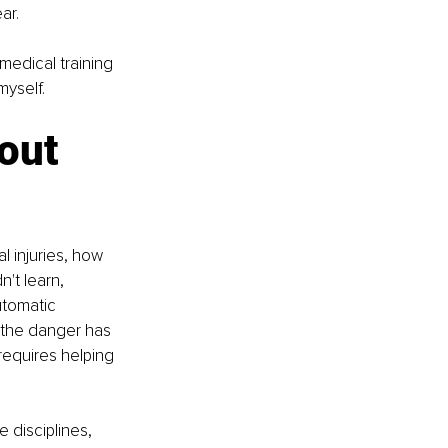
ar.
medical training 
myself.
out 
l injuries, how 
't learn, 
utomatic 
 the danger has 
equires helping 
 disciplines, 