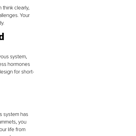
think clearly, 
allenges. Your 
y.
d 
vous system, 
tress hormones 
design for short-
us system has 
lummets, you 
ur life from 