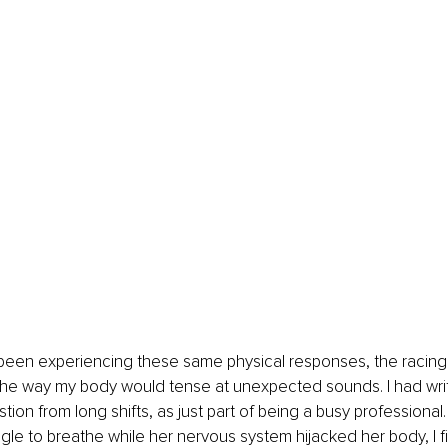
 been experiencing these same physical responses, the racing 
the way my body would tense at unexpected sounds. I had writ
tion from long shifts, as just part of being a busy professional
ggle to breathe while her nervous system hijacked her body, I fi