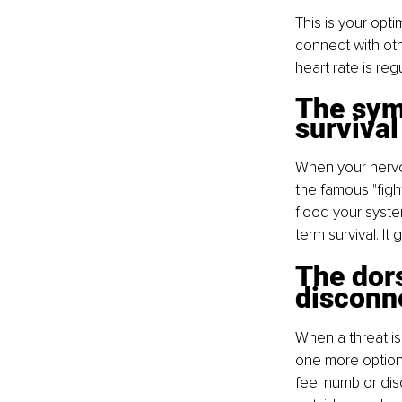
This is your opt
connect with othe
heart rate is reg
The symp
survival
When your nervou
the famous "figh
flood your system
term survival. It
The dors
disconn
When a threat is
one more option,
feel numb or dis