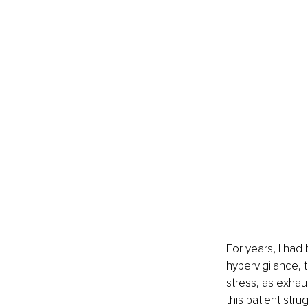
For years, I had
hypervigilance, 
stress, as exhaus
this patient stru