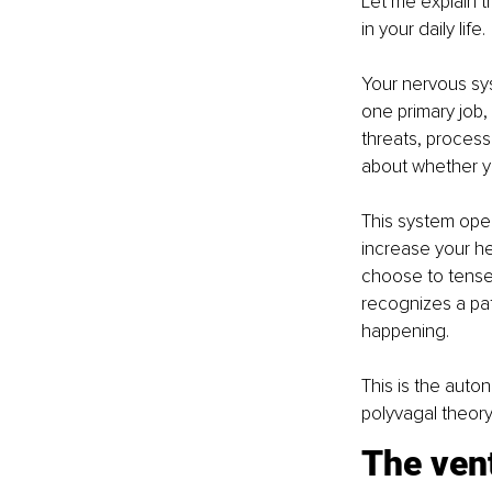
Let me explain t
in your daily life.
Your nervous syst
one primary job, 
threats, process
about whether yo
This system oper
increase your he
choose to tense
recognizes a pa
happening.
This is the auto
polyvagal theory
The vent