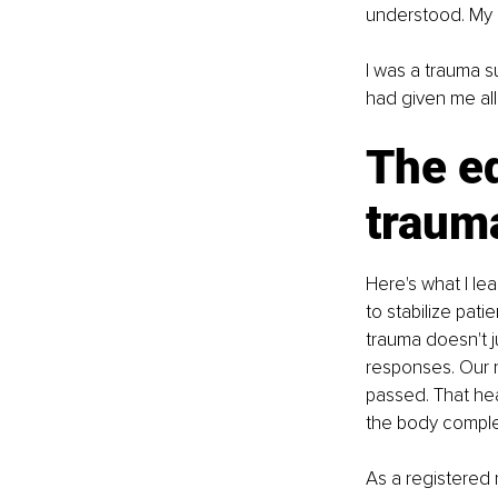
understood. My b
I was a trauma su
had given me all 
The ed
traum
Here's what I le
to stabilize pati
trauma doesn't ju
responses. Our 
passed. That hea
the body complet
As a registered 