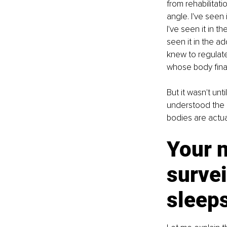
from rehabilitati
angle. I've seen 
I've seen it in 
seen it in the a
knew to regulate
whose body final
But it wasn't un
understood the 
bodies are actua
Your 
survei
sleep