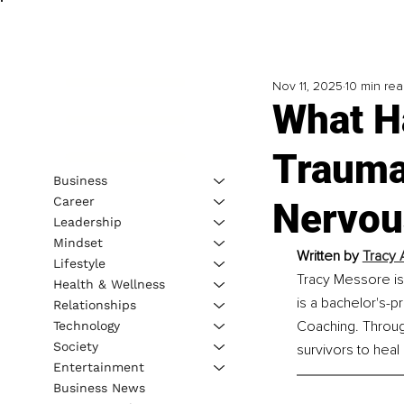
Nov 11, 2025
10 min re
What H
Trauma
Business
Career
Nervou
Leadership
Mindset
Written by 
Tracy 
Lifestyle
Tracy Messore is
Health & Wellness
is a bachelor's-p
Relationships
Coaching. Throug
Technology
Society
survivors to heal 
Entertainment
Business News