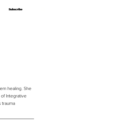
Subscribe
Subscribe
em healing. She 
of Integrative 
s trauma 