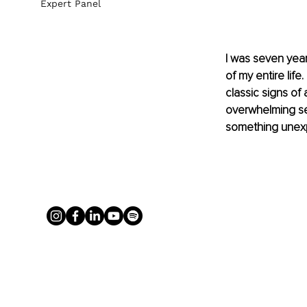
Expert Panel
I was seven year
of my entire life
classic signs of 
overwhelming sen
something unexp