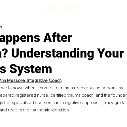
ad
appens After
? Understanding Your
s System
Ann Messore, Integrative Coach
 well-known when it comes to trauma recovery and nervous syst
repared registered nurse, certified trauma coach, and the founder 
h her specialized courses and integrative approach, Tracy guide
and reclaim their authentic identities.