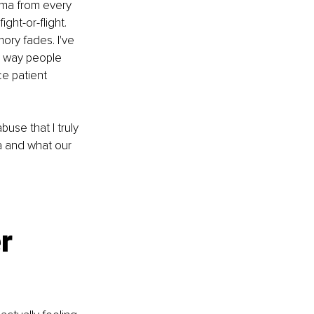
auma from every 
ght-or-flight. 
ory fades. I've 
y way people 
e patient 
use that I truly 
 and what our 
r 