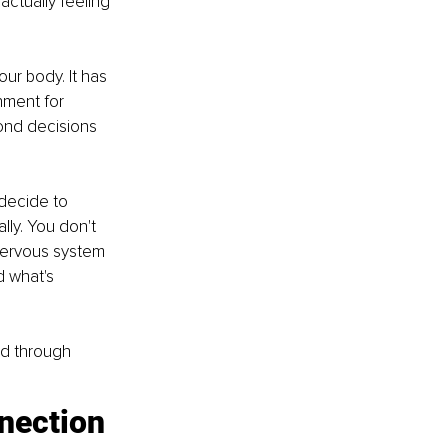
actually feeling 
our body. It has 
nment for 
ond decisions 
decide to 
ly. You don't 
nervous system 
 what's 
ed through 
nnection