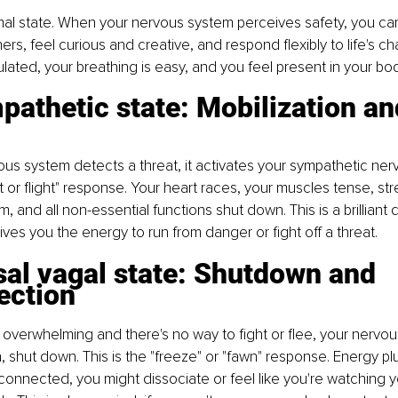
imal state. When your nervous system perceives safety, you can 
rs, feel curious and creative, and respond flexibly to life's ch
ulated, your breathing is easy, and you feel present in your bod
athetic state: Mobilization an
s system detects a threat, it activates your sympathetic ner
t or flight" response. Your heart races, your muscles tense, s
, and all non-essential functions shut down. This is a brilliant 
 gives you the energy to run from danger or fight off a threat.
al vagal state: Shutdown and 
ection
 overwhelming and there's no way to fight or flee, your nervo
 shut down. This is the "freeze" or "fawn" response. Energy p
connected, you might dissociate or feel like you're watching yo