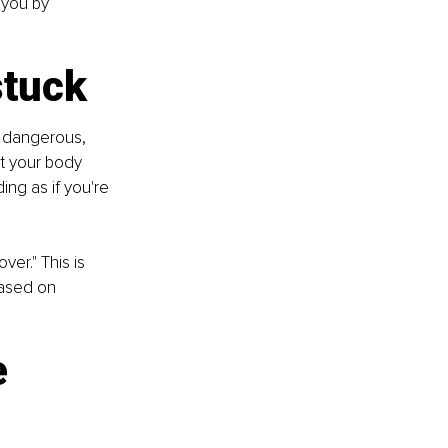
 you by 
stuck
s dangerous, 
t your body 
ing as if you're 
ver." This is 
based on 
e