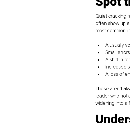
Spot t
Quiet cracking r
often show up a
most common in
A usually v
Small error
A shift in 
Increased si
A loss of en
These aren’t alw
leader who notic
widening into a f
Unders