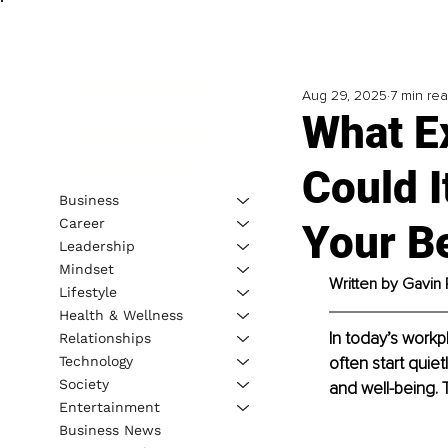
Aug 29, 2025
7 min re
What Ex
Could I
Business
Career
Your B
Leadership
Mindset
Written by Gavin 
Lifestyle
Health & Wellness
In today’s workp
Relationships
Technology
often start quie
Society
and well-being. 
Entertainment
Business News