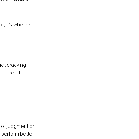
g, it’s whether 
et cracking 
ulture of 
of judgment or 
 perform better, 