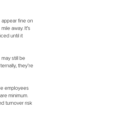
 appear fine on 
mile away. It’s 
ed until it 
 may still be 
ternally, they’re 
ere employees 
bare minimum. 
 turnover risk 