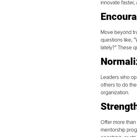
innovate faster,
Encoura
Move beyond tran
questions like, 
lately?” These q
Normali
Leaders who open
others to do the
organization.
Strengt
Offer more than 
mentorship progr