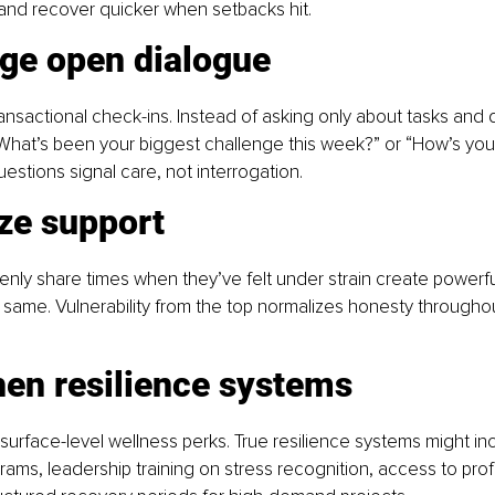
 and recover quicker when setbacks hit.
ge open dialogue
sactional check-ins. Instead of asking only about tasks and d
“What’s been your biggest challenge this week?” or “How’s yo
uestions signal care, not interrogation.
ze support
ly share times when they’ve felt under strain create powerful
 same. Vulnerability from the top normalizes honesty throughou
hen resilience systems
surface-level wellness perks. True resilience systems might in
ams, leadership training on stress recognition, access to prof