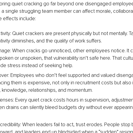
noring quiet cracking go far beyond one disengaged employee
a single struggling team member can affect morale, collaborat
e effects include:
ivity: Quiet crackers are present physically but not mentally. T
tivity diminishes, and the quality of work suffers.
mage: When cracks go unnoticed, other employees notice. It c
ken or unspoken, that vulnerability isn’t safe here. That cultu
ide stress instead of seeking help.
over: Employees who don’t feel supported and valued diseng
cing them is expensive, not only in recruitment costs but also i
, knowledge, relationships, and momentum.
nses: Every quiet crack costs hours in supervision, adjustmen
n drains can silently bleed budgets dry without ever appearing 
redibility: When leaders fail to act, trust erodes. People stop 
rward, and leaders end up blindsided when a “sudden” resign