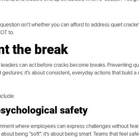
 question isn’t whether you can afford to address quiet crackin
NOT to.
nt the break
leaders can act before cracks become breaks. Preventing qui
 gestures; it’s about consistent, everyday actions that build a c
nclude:
sychological safety
onment where employees can express challenges without fear 
t about being “soft”; it’s about being smart. Teams that feel safe