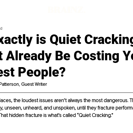
ad
actly is Quiet Crackin
t Already Be Costing 
est People?
Patterson, Guest Writer
laces, the loudest issues aren’t always the most dangerous. Th
tly, unseen, unheard, and unspoken, until they fracture perform
That hidden fracture is what’s called “Quiet Cracking.”