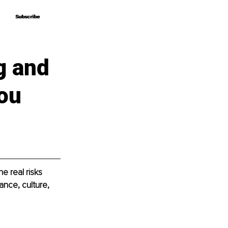
Subscribe
Subscribe
g and
You
e real risks 
ance, culture, 