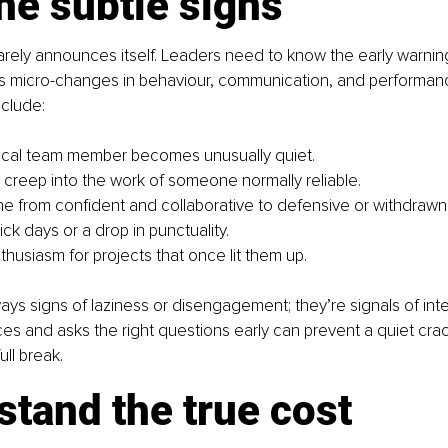
he subtle signs
arely announces itself. Leaders need to know the early warning
s micro-changes in behaviour, communication, and performan
clude:
ocal team member becomes unusually quiet.
s creep into the work of someone normally reliable.
tone from confident and collaborative to defensive or withdrawn
ck days or a drop in punctuality.
thusiasm for projects that once lit them up.
ays signs of laziness or disengagement; they’re signals of inter
es and asks the right questions early can prevent a quiet crac
ull break.
tand the true cost