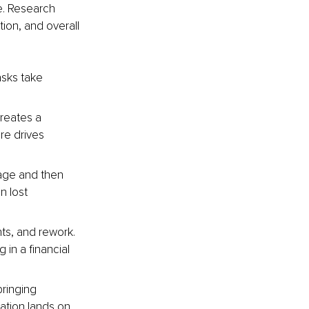
. Research 
ion, and overall 
asks take 
reates a 
re drives 
age and then 
n lost 
ts, and rework. 
in a financial 
bringing 
ation lands on 