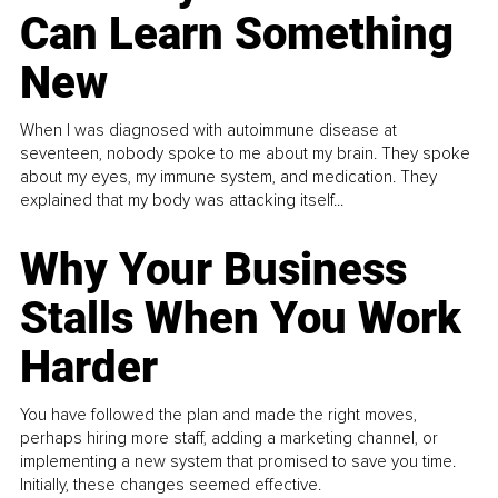
Can Learn Something
New
When I was diagnosed with autoimmune disease at
seventeen, nobody spoke to me about my brain. They spoke
about my eyes, my immune system, and medication. They
explained that my body was attacking itself...
Why Your Business
Stalls When You Work
Harder
You have followed the plan and made the right moves,
perhaps hiring more staff, adding a marketing channel, or
implementing a new system that promised to save you time.
Initially, these changes seemed effective.