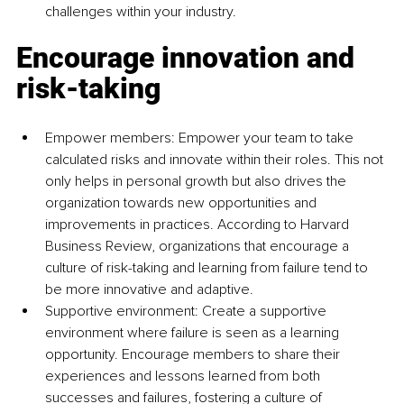
challenges within your industry.
Encourage innovation and 
risk-taking
Empower members: Empower your team to take 
calculated risks and innovate within their roles. This not 
only helps in personal growth but also drives the 
organization towards new opportunities and 
improvements in practices. According to Harvard 
Business Review, organizations that encourage a 
culture of risk-taking and learning from failure tend to 
be more innovative and adaptive.
Supportive environment: Create a supportive 
environment where failure is seen as a learning 
opportunity. Encourage members to share their 
experiences and lessons learned from both 
successes and failures, fostering a culture of 