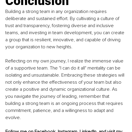
Conclusion
Building a strong team in any organization requires 
deliberate and sustained effort. By cultivating a culture of 
trust and transparency, fostering diverse and inclusive 
teams, and investing in team development, you can create 
a group that is resilient, innovative, and capable of driving 
your organization to new heights.
Reflecting on my own journey, I realize the immense value 
of a supportive team. The "I can do it all" mentality can be 
isolating and unsustainable. Embracing these strategies will 
not only enhance the effectiveness of your team but also 
create a positive and dynamic organizational culture. As 
you navigate the journey of leading, remember that 
building a strong team is an ongoing process that requires 
commitment, patience, and a willingness to adapt and 
evolve.
Follow me on 
Facebook
, 
Instagram
, 
LinkedIn
, and visit my 