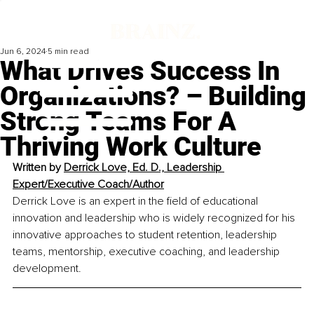
Jun 6, 2024
5 min read
What Drives Success In
Organizations? – Building
Strong Teams For A
Thriving Work Culture
Written by 
Derrick Love, Ed. D., Leadership 
Expert/Executive Coach/Author
Derrick Love is an expert in the field of educational 
innovation and leadership who is widely recognized for his 
innovative approaches to student retention, leadership 
teams, mentorship, executive coaching, and leadership 
development.