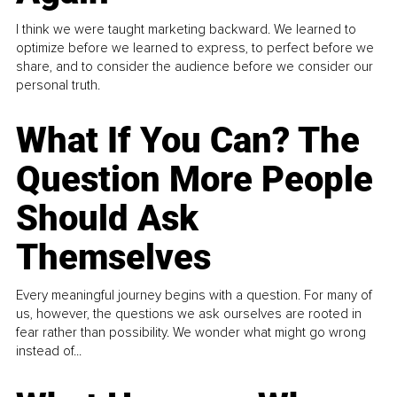
I think we were taught marketing backward. We learned to
optimize before we learned to express, to perfect before we
share, and to consider the audience before we consider our
personal truth.
What If You Can? The
Question More People
Should Ask
Themselves
Every meaningful journey begins with a question. For many of
us, however, the questions we ask ourselves are rooted in
fear rather than possibility. We wonder what might go wrong
instead of...