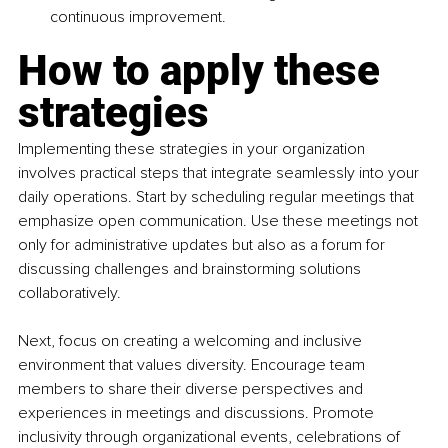
continuous improvement.
How to apply these 
strategies
Implementing these strategies in your organization 
involves practical steps that integrate seamlessly into your 
daily operations. Start by scheduling regular meetings that 
emphasize open communication. Use these meetings not 
only for administrative updates but also as a forum for 
discussing challenges and brainstorming solutions 
collaboratively.
Next, focus on creating a welcoming and inclusive 
environment that values diversity. Encourage team 
members to share their diverse perspectives and 
experiences in meetings and discussions. Promote 
inclusivity through organizational events, celebrations of 