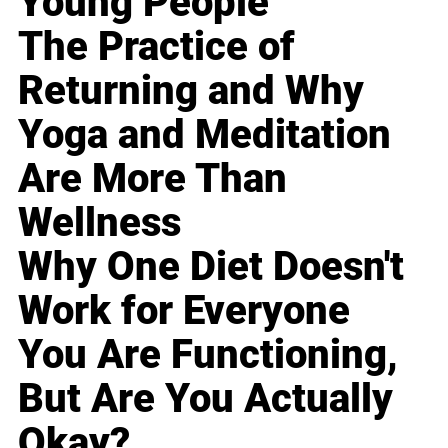
Young People
The Practice of
Returning and Why
Yoga and Meditation
Are More Than
Wellness
Why One Diet Doesn't
Work for Everyone
You Are Functioning,
But Are You Actually
Okay?