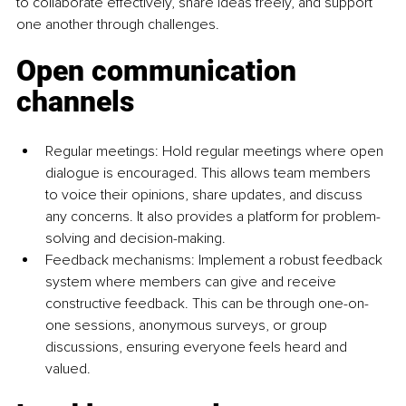
to collaborate effectively, share ideas freely, and support 
one another through challenges.
Open communication 
channels
Regular meetings: Hold regular meetings where open 
dialogue is encouraged. This allows team members 
to voice their opinions, share updates, and discuss 
any concerns. It also provides a platform for problem-
solving and decision-making.
Feedback mechanisms: Implement a robust feedback 
system where members can give and receive 
constructive feedback. This can be through one-on-
one sessions, anonymous surveys, or group 
discussions, ensuring everyone feels heard and 
valued.