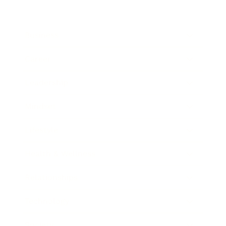
Business
Career
Leadership
Mindset
Lifestyle
Health & Wellness
Relationships
Technology
Society