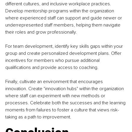
different cultures, and inclusive workplace practices. 
Develop mentorship programs within the organization 
where experienced staff can support and guide newer or 
underrepresented staff members, helping them navigate 
their roles and grow professionally.
For team development, identify key skills gaps within your 
group and create personalized development plans. Offer 
incentives for members who pursue additional 
qualifications and provide access to coaching.
Finally, cultivate an environment that encourages 
innovation. Create "innovation hubs" within the organization 
where staff can experiment with new methods or 
processes. Celebrate both the successes and the learning 
moments from failures to foster a culture that views risk-
taking as a path to improvement.