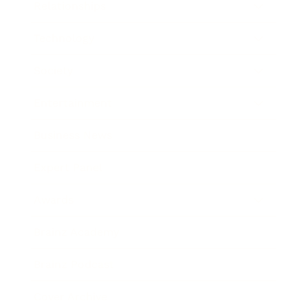
Relationships
Technology
Society
Entertainment
Business News
Expert Panel
Awards
Brainz Academy
Brainz Podcast
Cover Archive