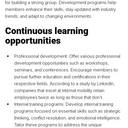
for building a strong group. Development programs help 
members enhance their skills, stay updated with industry 
trends, and adapt to changing environments.
Continuous learning 
opportunities
Professional development: Offer various professional 
development opportunities such as workshops, 
seminars, and conferences. Encourage members to 
pursue further education and certifications in their 
respective fields. According to a study by LinkedIn, 
companies that excel at internal mobility retain 
employees twice as long as those that don’t.
Internal training programs: Develop internal training 
programs focused on essential skills such as strategic 
thinking, conflict resolution, and emotional intelligence. 
Tailor these programs to address the unique 