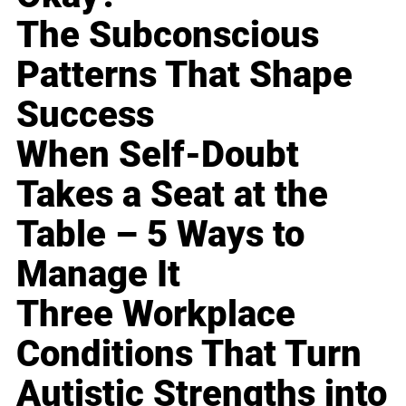
The Subconscious
Patterns That Shape
Success
When Self-Doubt
Takes a Seat at the
Table – 5 Ways to
Manage It
Three Workplace
Conditions That Turn
Autistic Strengths into