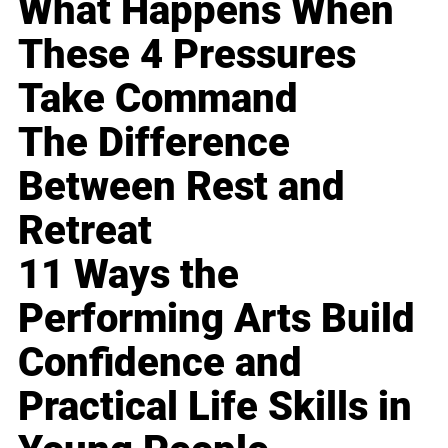
What Happens When
These 4 Pressures
Take Command
The Difference
Between Rest and
Retreat
11 Ways the
Performing Arts Build
Confidence and
Practical Life Skills in