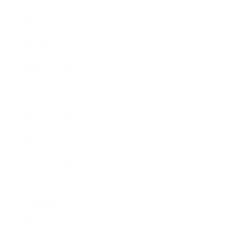
Entertainment
Business News
Expert Panel
Awards
Brainz Academy
Brainz Podcast
Cover Archive
Advertise
Careers