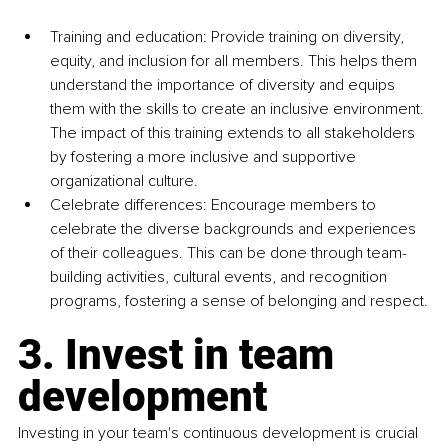
Training and education: Provide training on diversity, 
equity, and inclusion for all members. This helps them 
understand the importance of diversity and equips 
them with the skills to create an inclusive environment. 
The impact of this training extends to all stakeholders 
by fostering a more inclusive and supportive 
organizational culture.
Celebrate differences: Encourage members to 
celebrate the diverse backgrounds and experiences 
of their colleagues. This can be done through team-
building activities, cultural events, and recognition 
programs, fostering a sense of belonging and respect.
3. Invest in team 
development
Investing in your team's continuous development is crucial 