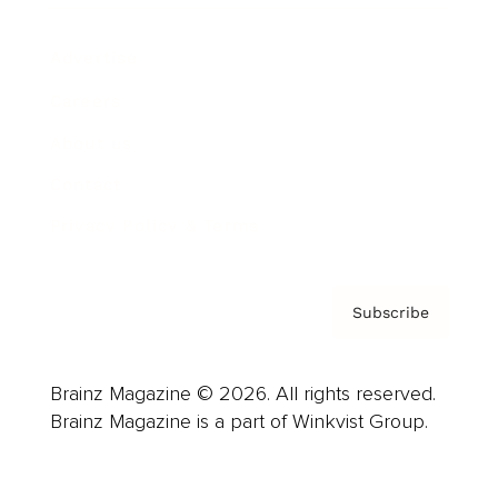
Advertise
Careers
About us
Contact
Privacy Policy & Terms
Subscribe
Brainz Magazine © 2026. All rights reserved.
Brainz Magazine is a part of Winkvist Group.