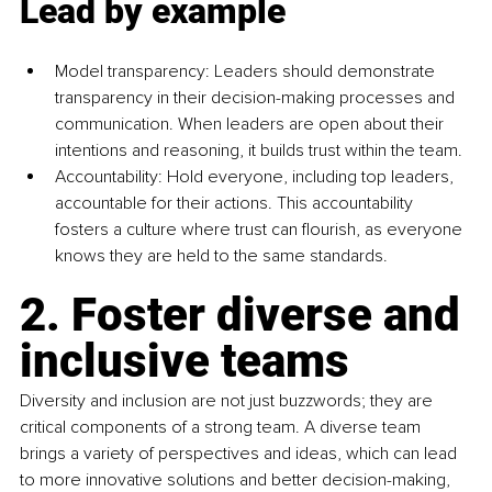
Lead by example
Model transparency: Leaders should demonstrate 
transparency in their decision-making processes and 
communication. When leaders are open about their 
intentions and reasoning, it builds trust within the team.
Accountability: Hold everyone, including top leaders, 
accountable for their actions. This accountability 
fosters a culture where trust can flourish, as everyone 
knows they are held to the same standards.
2. Foster diverse and 
inclusive teams
Diversity and inclusion are not just buzzwords; they are 
critical components of a strong team. A diverse team 
brings a variety of perspectives and ideas, which can lead 
to more innovative solutions and better decision-making, 