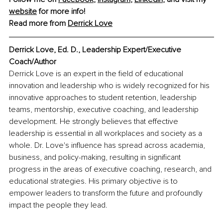
website
 for more info! 
Read more from 
Derrick Love
Derrick Love, Ed. D., Leadership Expert/Executive 
Coach/Author
Derrick Love is an expert in the field of educational 
innovation and leadership who is widely recognized for his 
innovative approaches to student retention, leadership 
teams, mentorship, executive coaching, and leadership 
development. He strongly believes that effective 
leadership is essential in all workplaces and society as a 
whole. Dr. Love's influence has spread across academia, 
business, and policy-making, resulting in significant 
progress in the areas of executive coaching, research, and 
educational strategies. His primary objective is to 
empower leaders to transform the future and profoundly 
impact the people they lead.