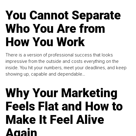
You Cannot Separate
Who You Are from
How You Work
There is a version of professional success that looks
impressive from the outside and costs everything on the
inside. You hit your numbers, meet your deadlines, and keep
showing up, capable and dependable...
Why Your Marketing
Feels Flat and How to
Make It Feel Alive
Again