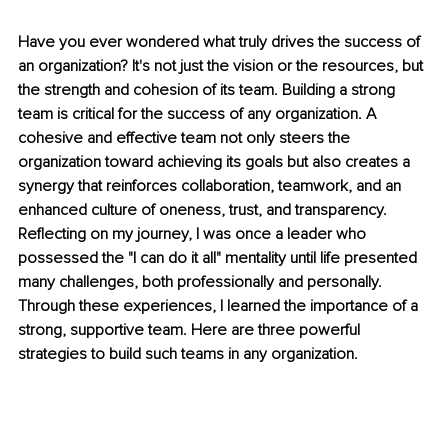
Have you ever wondered what truly drives the success of 
an organization? It's not just the vision or the resources, but 
the strength and cohesion of its team. Building a strong 
team is critical for the success of any organization. A 
cohesive and effective team not only steers the 
organization toward achieving its goals but also creates a 
synergy that reinforces collaboration, teamwork, and an 
enhanced culture of oneness, trust, and transparency. 
Reflecting on my journey, I was once a leader who 
possessed the "I can do it all" mentality until life presented 
many challenges, both professionally and personally. 
Through these experiences, I learned the importance of a 
strong, supportive team. Here are three powerful 
strategies to build such teams in any organization.