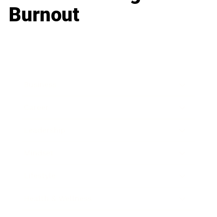
Burnout
Business
Career
Leadership
Mindset
Lifestyle
Health & Wellness