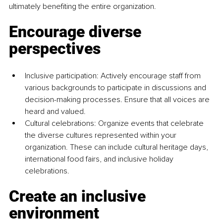
ultimately benefiting the entire organization.
Encourage diverse 
perspectives
Inclusive participation: Actively encourage staff from 
various backgrounds to participate in discussions and 
decision-making processes. Ensure that all voices are 
heard and valued.
Cultural celebrations: Organize events that celebrate 
the diverse cultures represented within your 
organization. These can include cultural heritage days, 
international food fairs, and inclusive holiday 
celebrations.
Create an inclusive 
environment