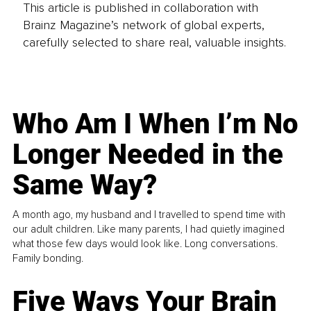
This article is published in collaboration with
Brainz Magazine’s network of global experts,
carefully selected to share real, valuable insights.
Who Am I When I’m No
Longer Needed in the
Same Way?
A month ago, my husband and I travelled to spend time with
our adult children. Like many parents, I had quietly imagined
what those few days would look like. Long conversations.
Family bonding.
Five Ways Your Brain