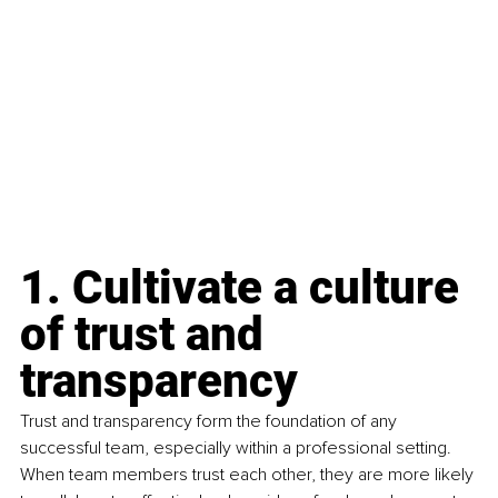
1. Cultivate a culture 
of trust and 
transparency
Trust and transparency form the foundation of any 
successful team, especially within a professional setting. 
When team members trust each other, they are more likely 