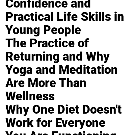
Confidence and
Practical Life Skills in
Young People
The Practice of
Returning and Why
Yoga and Meditation
Are More Than
Wellness
Why One Diet Doesn't
Work for Everyone