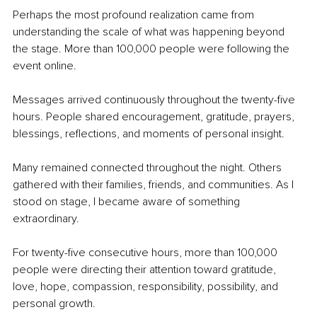
Perhaps the most profound realization came from 
understanding the scale of what was happening beyond 
the stage. More than 100,000 people were following the 
event online.
Messages arrived continuously throughout the twenty-five 
hours. People shared encouragement, gratitude, prayers, 
blessings, reflections, and moments of personal insight.
Many remained connected throughout the night. Others 
gathered with their families, friends, and communities. As I 
stood on stage, I became aware of something 
extraordinary.
For twenty-five consecutive hours, more than 100,000 
people were directing their attention toward gratitude, 
love, hope, compassion, responsibility, possibility, and 
personal growth.