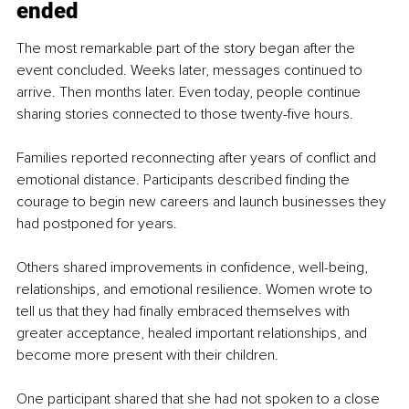
ended
The most remarkable part of the story began after the 
event concluded. Weeks later, messages continued to 
arrive. Then months later. Even today, people continue 
sharing stories connected to those twenty-five hours.
Families reported reconnecting after years of conflict and 
emotional distance. Participants described finding the 
courage to begin new careers and launch businesses they 
had postponed for years.
Others shared improvements in confidence, well-being, 
relationships, and emotional resilience. Women wrote to 
tell us that they had finally embraced themselves with 
greater acceptance, healed important relationships, and 
become more present with their children.
One participant shared that she had not spoken to a close 