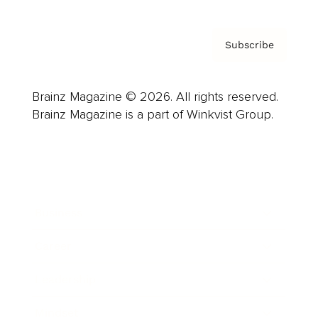
Subscribe
Brainz Magazine © 2026. All rights reserved.
Brainz Magazine is a part of Winkvist Group.
Business
Career
Leadership
Mindset