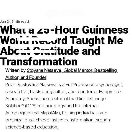
Jun 24
5 min read
What a 25-Hour Guinness
World Record Taught Me
About Gratitude and
Transformation
Written by 
Stoyana Natseva, Global Mentor, Bestselling 
Author, and Founder
Prof. Dr. Stoyana Natseva is a Full Professor, psychologist, 
researcher, bestselling author, and founder of Happy Life 
Academy. She is the creator of the Direct Change 
Solution® (DCS) methodology and the Internal 
Autobiographical Map (IAM), helping individuals and 
organizations achieve lasting transformation through 
science-based education.