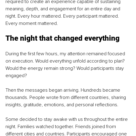
required to create an experience capable of sustaining 
meaning, depth, and engagement for an entire day and 
night. Every hour mattered. Every participant mattered. 
Every moment mattered.
The night that changed everything
During the first few hours, my attention remained focused 
on execution. Would everything unfold according to plan? 
Would the energy remain strong? Would participants stay 
engaged?
Then the messages began arriving. Hundreds became 
thousands. People wrote from different countries, sharing 
insights, gratitude, emotions, and personal reflections.
Some decided to stay awake with us throughout the entire 
night. Families watched together. Friends joined from 
different cities and countries. Participants encouraged one 