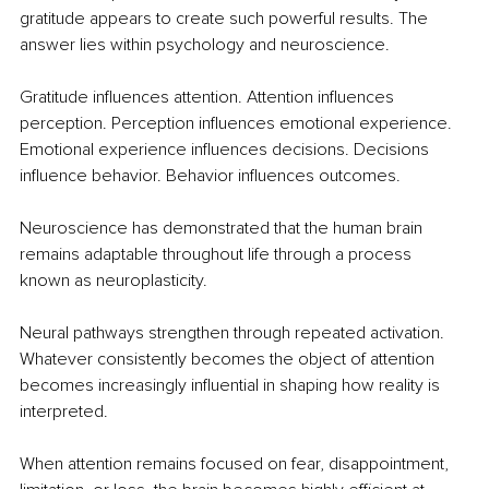
gratitude appears to create such powerful results. The 
answer lies within psychology and neuroscience.
Gratitude influences attention. Attention influences 
perception. Perception influences emotional experience. 
Emotional experience influences decisions. Decisions 
influence behavior. Behavior influences outcomes.
Neuroscience has demonstrated that the human brain 
remains adaptable throughout life through a process 
known as neuroplasticity.
Neural pathways strengthen through repeated activation. 
Whatever consistently becomes the object of attention 
becomes increasingly influential in shaping how reality is 
interpreted.
When attention remains focused on fear, disappointment, 