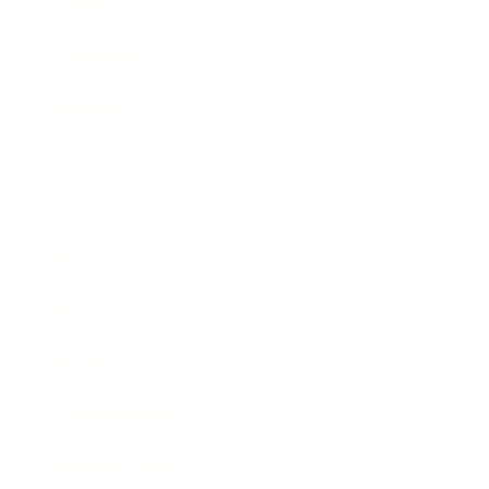
Career
Leadership
Mindset
Lifestyle
Health & Wellness
Relationships
Technology
Society
Entertainment
Business News