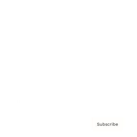
Brainz Academy
Brainz Podcast
Cover Archive
Advertise
Careers
About us
Contact
Privacy Policy & Terms
Subscribe