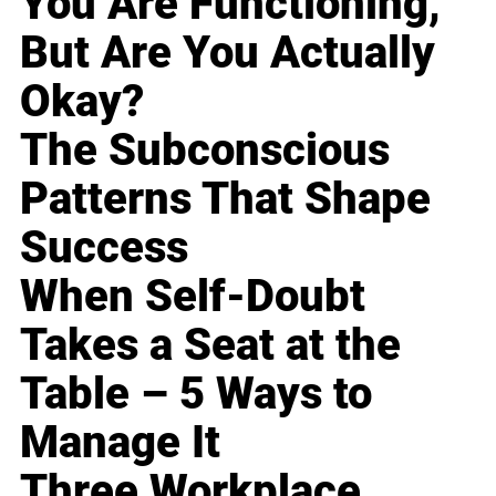
You Are Functioning,
But Are You Actually
Okay?
The Subconscious
Patterns That Shape
Success
When Self-Doubt
Takes a Seat at the
Table – 5 Ways to
Manage It
Three Workplace