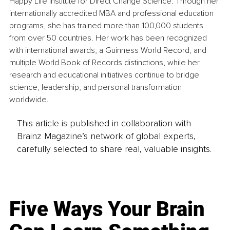
Happy Life Institute for Direct Change Science. Through her 
internationally accredited MBA and professional education 
programs, she has trained more than 100,000 students 
from over 50 countries. Her work has been recognized 
with international awards, a Guinness World Record, and 
multiple World Book of Records distinctions, while her 
research and educational initiatives continue to bridge 
science, leadership, and personal transformation 
worldwide.
This article is published in collaboration with
Brainz Magazine’s network of global experts,
carefully selected to share real, valuable insights.
Five Ways Your Brain