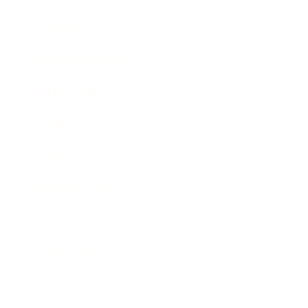
Lifestyle
Health & Wellness
Relationships
Technology
Society
Entertainment
Business News
Expert Panel
Awards