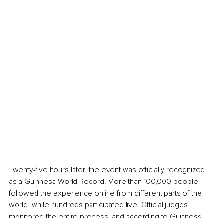
Twenty-five hours later, the event was officially recognized 
as a Guinness World Record. More than 100,000 people 
followed the experience online from different parts of the 
world, while hundreds participated live. Official judges 
monitored the entire process, and according to Guinness 