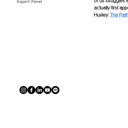
of us struggles w
Expert Panel
actually first a
Huxley: 
The Path