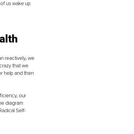
 of us wake up 
alth
n reactively, we 
 crazy that we 
or help and then 
iciency, our 
the diagram 
Radical Self-