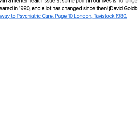
ith a mental health issue at some point in our lives is no longer 
ppeared in 1980, and a lot has changed since then! (David Gold
way to Psychiatric Care. Page 10 London, Tavistock 1980.