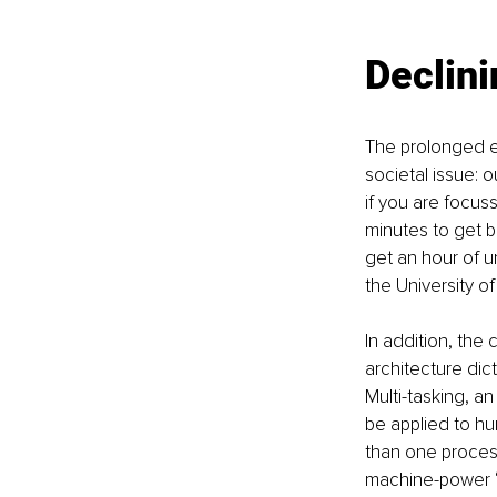
Declini
The prolonged ex
societal issue: 
if you are focus
minutes to get b
get an hour of u
the University of
In addition, the
architecture dic
Multi-tasking, an
be applied to hu
than one process
machine-power ‘m