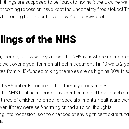
 things are supposed to be “back to normal”: the Ukraine war
orthcoming recession have kept the uncertainty fires stoked! Thi
s becoming burned out, even if we’re not aware of it.
lings of the NHS
, though, is less widely known: the NHS is nowhere near coping 
e wait over a year for mental health treatment; 1 in 10 waits 2 y
tes from NHS-funded talking therapies are as high as 90% in 
of NHS patients complete their therapy programmes
 the NHS healthcare budget is spent on mental health proble
-thirds of children referred for specialist mental healthcare we
ven if they were self-harming or had suicidal thoughts
 into recession, so the chances of any significant extra fund
y.