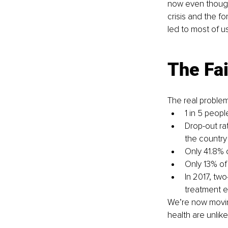
now even though
crisis and the f
led to most of u
The Fai
The real problem
1 in 5 peopl
Drop-out ra
the country
Only 41.8% 
Only 13% of
In 2017, two
treatment e
We’re now moving
health are unlikel