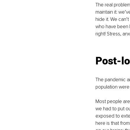
The real problem
maintain it: we’
hide it. We can’t
who have been br
right! Stress, an
Post-l
The pandemic an
population were 
Most people are 
we had to put ou
exposed to exten
here is that fro