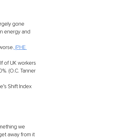
rgely gone 
in energy and 
worse.
(PHE 
lf of UK workers 
%. (O.C. Tanner 
’s Shift Index 
omething we 
get away from it 