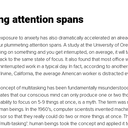
ng attention spans
posure to anxiety has also dramatically accelerated an alread
our plummeting attention spans. A study at the University of Or
sing on something and you get interrupted, on average, it will 
ack to the same state of focus. It also found that most office 
ninterrupted work in a typical day. In fact, according to anothe
 Irvine, California, the average American worker is distracted 
 concept of multitasking has been fundamentally misunderstood
tates that our conscious mind can only produce one or two th
 ability to focus on 5-9 things at once, is a myth. The term was
man beings. In the 1960’s, computer scientists invented machi
or so that they really could do two or more things at once. Th
ulti-tasking’; human beings took the concept and applied it 