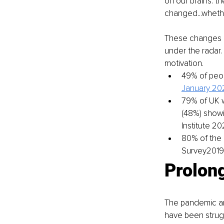
on our brains: 
changed...whethe
These changes h
under the radar.
motivation.
49% of peop
January 202
79% of UK w
(48%) showi
Institute 2
80% of the 
Survey2019)
Prolon
The pandemic an
have been strugg