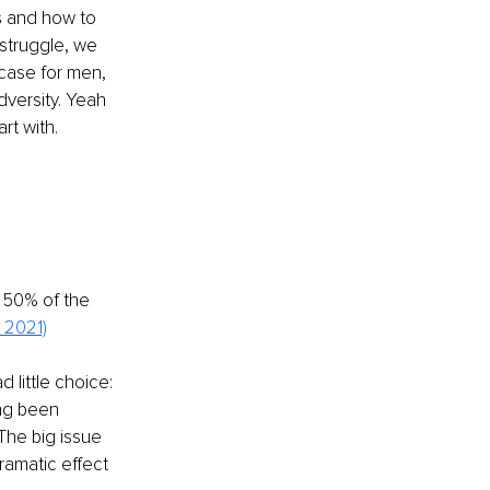
s and how to 
struggle, we 
 case for men, 
versity. Yeah 
rt with.
 50% of the 
 2021)
little choice: 
ing been 
The big issue 
ramatic effect 