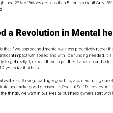
ight and 23% of Britons get less than 5 hours a night! Only 15%
d.
 a Revolution in Mental he
 that if we approached mental wellness proactively rather tha
ificant impact with speed and with little funding needed. It is
y to get really ill, expect them to put their hands up and ask f
-2 years for that help.
 wellness, thriving, leading a good life, and maximizing our eff
ntrate and make good decisions is Radical Self-Discovery. As 
 the things, we want in our lives as business owners start with 