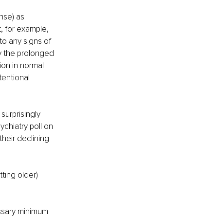
nse) as 
, for example, 
 to any signs of 
ly the prolonged 
ion in normal 
tentional 
surprisingly 
chiatry poll on 
heir declining 
ting older)
ssary minimum 