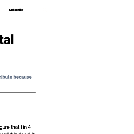
Subscribe
Subscribe
tal
ribute because 
ure that 1 in 4 