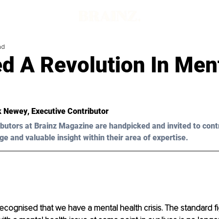
ad
d A Revolution In Men
k Newey
, Executive Contributor
butors at Brainz Magazine are handpicked and invited to cont
ge and valuable insight within their area of expertise.
recognised that we have a mental health crisis. The standard fig