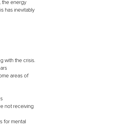
, the energy 
s has inevitably 
with the crisis.
ears
some areas of 
ms
re not receiving 
s for mental 