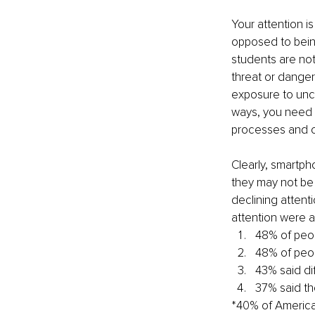
Your attention is
opposed to being
students are not 
threat or danger 
exposure to unce
ways, you need to
processes and cr
Clearly, smartph
they may not be
declining attent
attention were a
48% of peop
48% of peop
43% said dif
37% said th
*40% of American