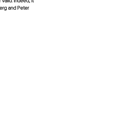
valid: indeed, it 
berg and Peter 