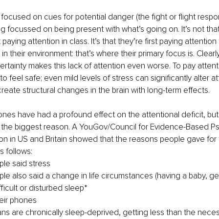
 focused on cues for potential danger (the fight or flight respo
 focussed on being present with what’s going on. It’s not that
paying attention in class. It’s that they’re first paying attention
in their environment: that’s where their primary focus is. Clear
rtainty makes this lack of attention even worse. To pay attent
 feel safe; even mild levels of stress can significantly alter at
eate structural changes in the brain with long-term effects.
ones have had a profound effect on the attentional deficit, but 
 the biggest reason. A YouGov/Council for Evidence-Based Psy
ion in US and Britain showed that the reasons people gave for t
s follows:
le said stress
le also said a change in life circumstances (having a baby, get
ficult or disturbed sleep*
eir phones
s are chronically sleep-deprived, getting less than the nece