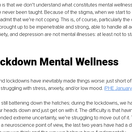
 is that we don’t understand what constitutes mental wellnes
ve never been taught. Because of the stigma, when we start to 
 admit that we’re not coping. This is, of course, particularly the
ought up to be impenetrable and strong, able to handle all ad
xiety, and depression are not mental illnesses: at least not to sta
ockdown Mental Wellness
d lockdowns have inevitably made things worse: just short of
struggling with stress, anxiety, and/or low mood. 
(PHE January
still battening down the hatches; during the lockdowns, we had 
r heads down and just get on with it. The difficulty is that hav
ded extreme uncertainty, we’re struggling to move out of it. 
m a neuroscience point of view, the last two years have had a d