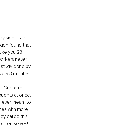
y significant 
egon found that 
take you 23 
workers never 
r study done by 
every 3 minutes.
. Our brain 
oughts at once. 
 never meant to 
nes with more 
ey called this 
to themselves!