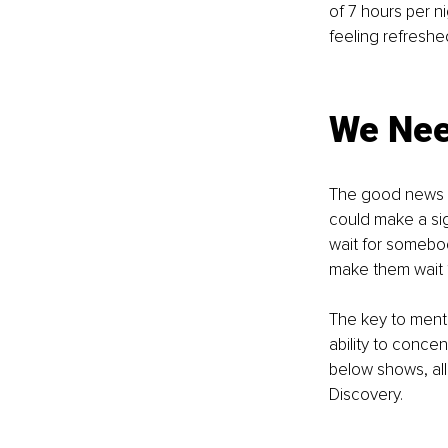
of 7 hours per n
feeling refreshe
We Need
The good news is
could make a sign
wait for somebod
make them wait 1
The key to mental
ability to conce
below shows, all
Discovery.