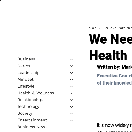
Sep 23, 2022
5 min re
We Nee
Health
Business
Career
Written by: 
Mar
Leadership
Executive Contri
Mindset
of their knowled
Lifestyle
Health & Wellness
Relationships
Technology
Society
Entertainment
It is now widely 
Business News