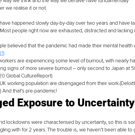
the way we think and the way we behave have fundamentally 
r we realise it or not.
ave happened slowly day-by-day over two years and have la
 Most people right now are exhausted, distracted and lacking 
le believed that the pandemic had made their mental health 
1)
orkers are experiencing some level of burnout, with nearly ha
ng signs of more severe burnout – only second to Japan at 50
020 Global CultureReport)
UK working population are disengaged from their work.(Deloitte
 And that’s pre-pandemic!
ged Exposure to Uncertainty
d lockdowns were characterised by uncertainty, so this is s
ling with for 2 years. The trouble is, we haven’t been able to 