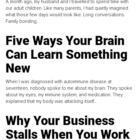
A month ago, my husband and I travelled to spend time with
our adult children. Like many parents, I had quietly imagined
what those few days would look like. Long conversations.
Family bonding.
Five Ways Your Brain
Can Learn Something
New
When I was diagnosed with autoimmune disease at
seventeen, nobody spoke to me about my brain. They spoke
about my eyes, my immune system, and medication. They
explained that my body was attacking itself...
Why Your Business
Stalls When You Work