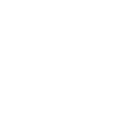
Mindset
Lifestyle
Health & Wellness
Relationships
Technology
Society
Entertainment
Business News
Expert Panel
Awards