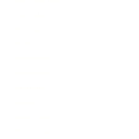
Health & Wellness
Relationships
Technology
Society
Entertainment
Business News
Expert Panel
Awards
Brainz Academy
Brainz Podcast