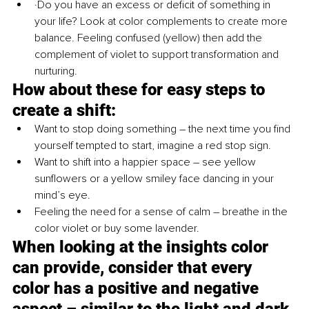
·Do you have an excess or deficit of something in 
your life? Look at color complements to create more 
balance. Feeling confused (yellow) then add the 
complement of violet to support transformation and 
nurturing. 
How about these for easy steps to 
create a shift:
Want to stop doing something – the next time you find 
yourself tempted to start, imagine a red stop sign.
Want to shift into a happier space – see yellow 
sunflowers or a yellow smiley face dancing in your 
mind’s eye. 
Feeling the need for a sense of calm – breathe in the 
color violet or buy some lavender. 
When looking at the insights color 
can provide, consider that every 
color has a positive and negative 
aspect – similar to the light and dark 