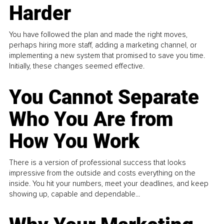
Harder
You have followed the plan and made the right moves,
perhaps hiring more staff, adding a marketing channel, or
implementing a new system that promised to save you time.
Initially, these changes seemed effective.
You Cannot Separate
Who You Are from
How You Work
There is a version of professional success that looks
impressive from the outside and costs everything on the
inside. You hit your numbers, meet your deadlines, and keep
showing up, capable and dependable...