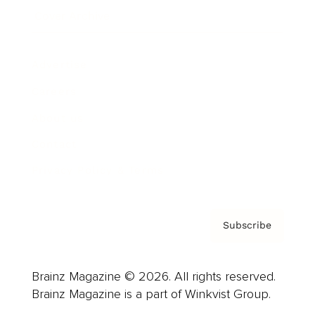
Cover Archive
Advertise
Careers
About us
Contact
Privacy Policy & Terms
Subscribe
Brainz Magazine © 2026. All rights reserved.
Brainz Magazine is a part of Winkvist Group.