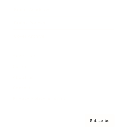
Brainz Academy
Brainz Podcast
Cover Archive
Advertise
Careers
About us
Contact
Privacy Policy & Terms
Subscribe