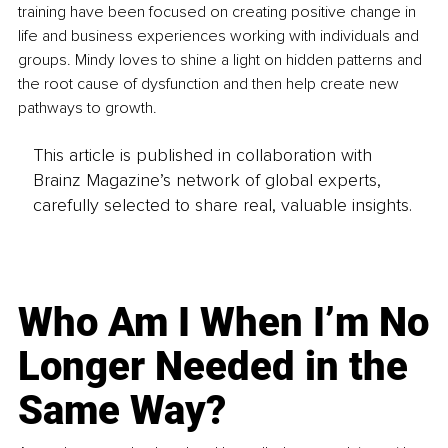
training have been focused on creating positive change in 
life and business experiences working with individuals and 
groups. Mindy loves to shine a light on hidden patterns and 
the root cause of dysfunction and then help create new 
pathways to growth. 
This article is published in collaboration with
Brainz Magazine’s network of global experts,
carefully selected to share real, valuable insights.
Who Am I When I’m No
Longer Needed in the
Same Way?