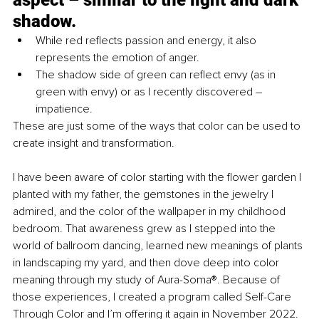
shadow. 
While red reflects passion and energy, it also 
represents the emotion of anger. 
The shadow side of green can reflect envy (as in 
green with envy) or as I recently discovered – 
impatience. 
These are just some of the ways that color can be used to 
create insight and transformation. 
I have been aware of color starting with the flower garden I 
planted with my father, the gemstones in the jewelry I 
admired, and the color of the wallpaper in my childhood 
bedroom. That awareness grew as I stepped into the 
world of ballroom dancing, learned new meanings of plants 
in landscaping my yard, and then dove deep into color 
meaning through my study of Aura-Soma®. Because of 
those experiences, I created a program called Self-Care 
Through Color and I’m offering it again in November 2022. 