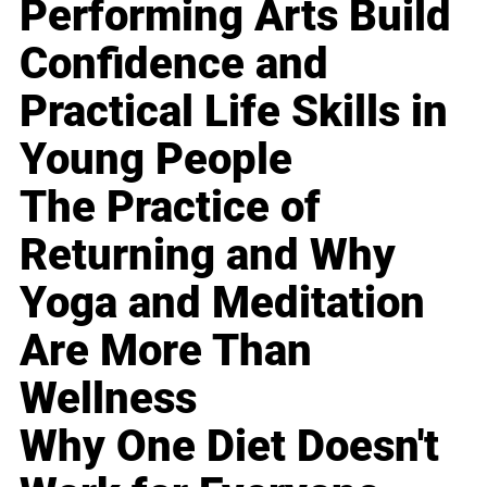
Performing Arts Build
Confidence and
Practical Life Skills in
Young People
The Practice of
Returning and Why
Yoga and Meditation
Are More Than
Wellness
Why One Diet Doesn't