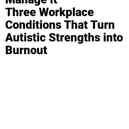
Three Workplace
Conditions That Turn
Autistic Strengths into
Burnout
Business
Career
Leadership