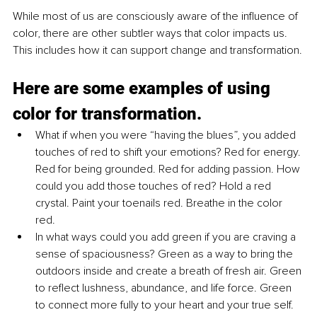
While most of us are consciously aware of the influence of 
color, there are other subtler ways that color impacts us. 
This includes how it can support change and transformation.
Here are some examples of using 
color for transformation.
What if when you were “having the blues”, you added 
touches of red to shift your emotions? Red for energy. 
Red for being grounded. Red for adding passion. How 
could you add those touches of red? Hold a red 
crystal. Paint your toenails red. Breathe in the color 
red.
In what ways could you add green if you are craving a 
sense of spaciousness? Green as a way to bring the 
outdoors inside and create a breath of fresh air. Green 
to reflect lushness, abundance, and life force. Green 
to connect more fully to your heart and your true self.