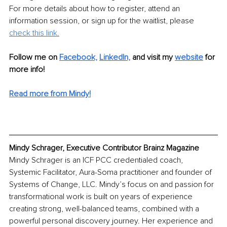
For more details about how to register, attend an 
information session, or sign up for the waitlist, please 
check this link.
Follow me on 
Facebook,
LinkedIn,
and visit my 
website
 for 
more info! 
Read more from Mindy!
Mindy Schrager, Executive Contributor Brainz Magazine
Mindy Schrager is an ICF PCC credentialed coach, 
Systemic Facilitator, Aura-Soma practitioner and founder of 
Systems of Change, LLC. Mindy’s focus on and passion for 
transformational work is built on years of experience 
creating strong, well-balanced teams, combined with a 
powerful personal discovery journey. Her experience and 