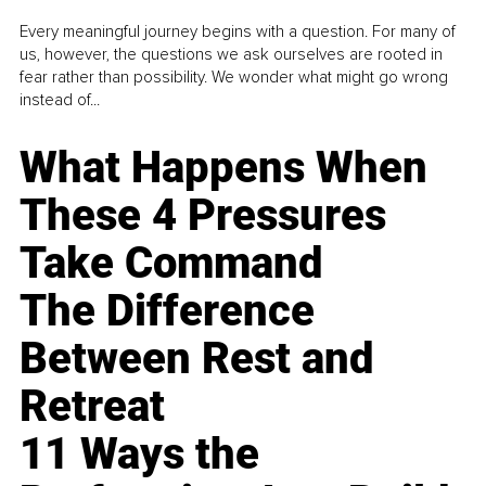
Every meaningful journey begins with a question. For many of
us, however, the questions we ask ourselves are rooted in
fear rather than possibility. We wonder what might go wrong
instead of...
What Happens When
These 4 Pressures
Take Command
The Difference
Between Rest and
Retreat
11 Ways the