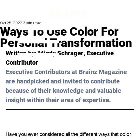
Oct 25, 2022
3 min read
Ways To Use Color For
Personal Transformation
Written by: 
Mindy Schrager
, Executive 
Contributor
Executive Contributors at Brainz Magazine 
are handpicked and invited to contribute 
because of their knowledge and valuable 
insight within their area of expertise.
Have you ever considered all the different ways that color 