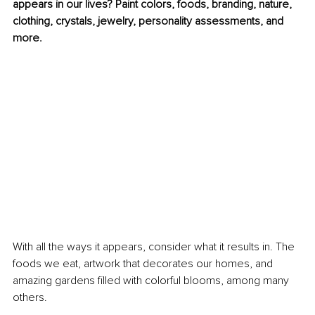
appears in our lives? Paint colors, foods, branding, nature, 
clothing, crystals, jewelry, personality assessments, and 
more. 
With all the ways it appears, consider what it results in. The 
foods we eat, artwork that decorates our homes, and 
amazing gardens filled with colorful blooms, among many 
others. 