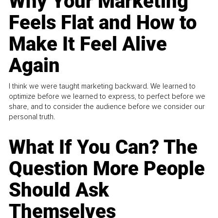
Why Your Marketing
Feels Flat and How to
Make It Feel Alive
Again
I think we were taught marketing backward. We learned to
optimize before we learned to express, to perfect before we
share, and to consider the audience before we consider our
personal truth.
What If You Can? The
Question More People
Should Ask
Themselves