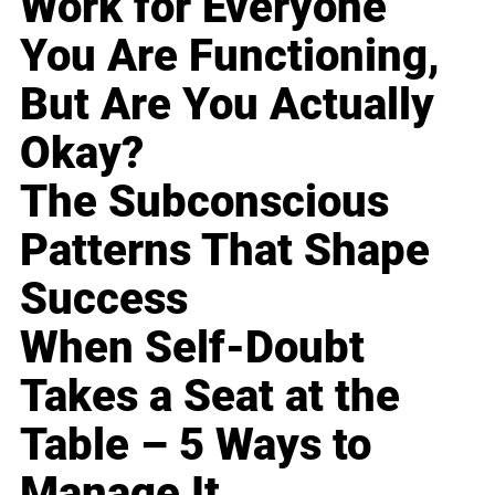
Work for Everyone
You Are Functioning,
But Are You Actually
Okay?
The Subconscious
Patterns That Shape
Success
When Self-Doubt
Takes a Seat at the
Table – 5 Ways to
Manage It