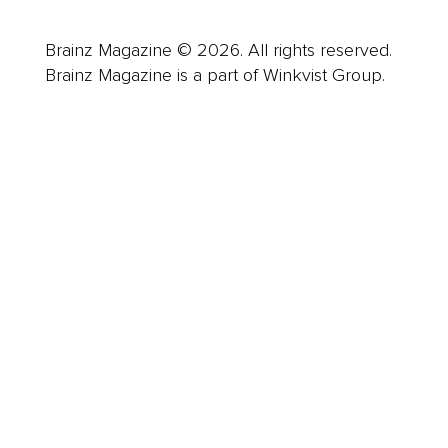
Brainz Magazine © 2026. All rights reserved.
Brainz Magazine is a part of Winkvist Group.
Business
Career
Leadership
Mindset
Lifestyle