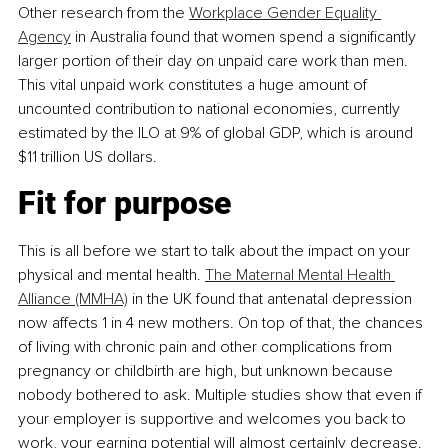
Other research from the 
Workplace Gender Equality 
Agency
 in Australia found that women spend a significantly 
larger portion of their day on unpaid care work than men. 
This vital unpaid work constitutes a huge amount of 
uncounted contribution to national economies, currently 
estimated by the ILO at 9% of global GDP, which is around 
$11 trillion US dollars.
Fit for purpose
This is all before we start to talk about the impact on your 
physical and mental health. 
The Maternal Mental Health 
Alliance (MMHA)
 in the UK found that antenatal depression 
now affects 1 in 4 new mothers. On top of that, the chances 
of living with chronic pain and other complications from 
pregnancy or childbirth are high, but unknown because 
nobody bothered to ask. Multiple studies show that even if 
your employer is supportive and welcomes you back to 
work, your earning potential will almost certainly decrease. 