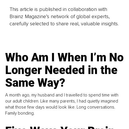
This article is published in collaboration with
Brainz Magazine’s network of global experts,
carefully selected to share real, valuable insights.
Who Am I When I’m No
Longer Needed in the
Same Way?
A month ago, my husband and I travelled to spend time with
our adult children. Like many parents, I had quietly imagined
what those few days would look like. Long conversations.
Family bonding.