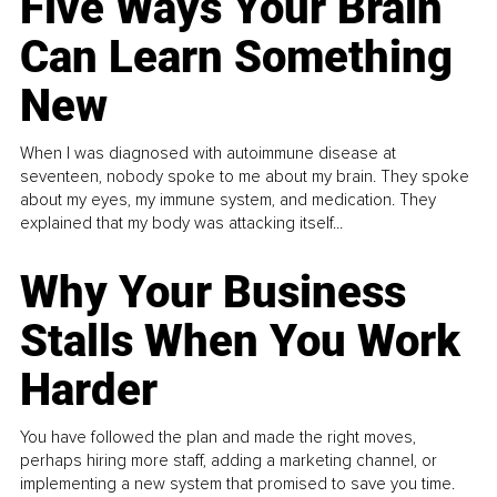
Five Ways Your Brain
Can Learn Something
New
When I was diagnosed with autoimmune disease at
seventeen, nobody spoke to me about my brain. They spoke
about my eyes, my immune system, and medication. They
explained that my body was attacking itself...
Why Your Business
Stalls When You Work
Harder
You have followed the plan and made the right moves,
perhaps hiring more staff, adding a marketing channel, or
implementing a new system that promised to save you time.