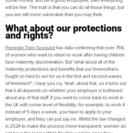
some money, and be a good employee, then everything 
will be fine. The truth is that you can do all those things, but 
you are still more vulnerable than you may think.
What about our protections 
and rights?
Pregnant Then Screwed
 has data confirming that over 75% 
of women who want to return to work after having children 
face maternity discrimination. But "what about all of the 
maternity protections and benefits that our foremothers 
fought so hard to win for us in the first and second waves 
of feminism?",
 I hear you cry. Yeah, about that, so it turns out 
that it all depends on whether your employer is bothered 
about any of that stuff. If you want to come back to work in 
the UK with some level of flexibility, for example, to work 4 
instead of 5 days a week, you have to apply to your 
employer, and they can just say no. Whilst the law changed 
in 2024 to make the process more transparent, women do 