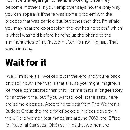
not have the legal right to flexible working once they 
become mothers. If your employer says no, the only way 
you can appeal is if there was some problem with the 
process that was carried out, but other than that, I'm afraid 
you may hear the expression "the law has no teeth," which 
is what I was told before hanging up the phone to the 
imminent cries of my firstborn after his morning nap. That 
was a fun day.
Wait for it
"Well, I'm sure it all worked out in the end and you're back 
on track now." The truth is that it is, as you might imagine, a 
lot more complicated than that. For me that's a longer story 
for another time, but if you want to look at the stats, here 
are some doozies. According to data from 
The Women's 
Budget Group
 the majority of people in elder poverty in 
the UK are women (estimates are around 70%), the Office 
for National Statistics 
(ONS)
 still finds that women are 