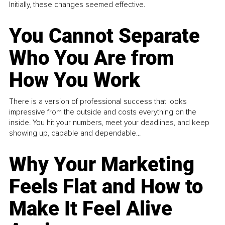
Initially, these changes seemed effective.
You Cannot Separate
Who You Are from
How You Work
There is a version of professional success that looks
impressive from the outside and costs everything on the
inside. You hit your numbers, meet your deadlines, and keep
showing up, capable and dependable...
Why Your Marketing
Feels Flat and How to
Make It Feel Alive