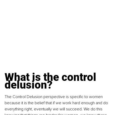
What is the control 
delusion?
The Control Delusion perspective is specific to women 
because it is the belief that if we work hard enough and do 
everything right, eventually we will succeed. We do this 