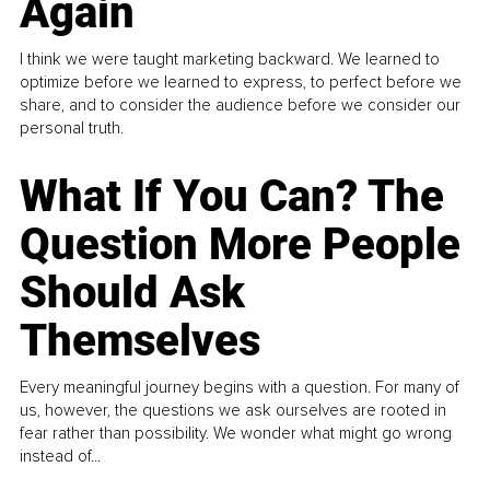
Again
I think we were taught marketing backward. We learned to
optimize before we learned to express, to perfect before we
share, and to consider the audience before we consider our
personal truth.
What If You Can? The
Question More People
Should Ask
Themselves
Every meaningful journey begins with a question. For many of
us, however, the questions we ask ourselves are rooted in
fear rather than possibility. We wonder what might go wrong
instead of...