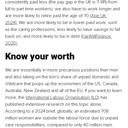
consistently paid less (the pay gap in the UK is 7-14% from 
full to part time workers), we also have to work longer and 
are more likely to retire past the age of 70 
(Age UK 
2024).
 We are more likely to be in lower-paid work, such 
as the caring professions, less likely to have savings to fall 
back on, and more likely to be in debt 
(Fair4AllFinance 
2025).
Know your worth
We are essentially in more precarious positions than men 
and also taking on the lion's share of unpaid domestic and 
childcare that props up the economies of the US, Canada, 
Australia, New Zealand and all of the EU. If you want to learn 
more, the 
International Labour Organisation (ILO)
 has 
published extensive research on this topic alone. 
According to a 2024 brief, globally, an estimated 708 
million women are outside the labour force due to unpaid 
care responsibilities, compared to only 40 million men. 