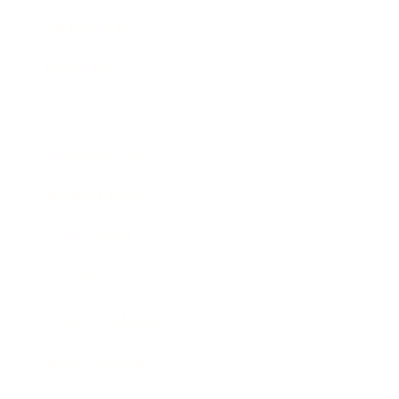
Relationships
Technology
Society
Entertainment
Business News
Expert Panel
Awards
Brainz Academy
Brainz Podcast