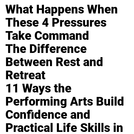
What Happens When
These 4 Pressures
Take Command
The Difference
Between Rest and
Retreat
11 Ways the
Performing Arts Build
Confidence and
Practical Life Skills in