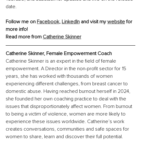
date.
Follow me on 
Facebook
, 
LinkedIn
 and visit my 
website
 for 
more info!
Read more from 
Catherine Skinner
Catherine Skinner, Female Empowerment Coach
Catherine Skinner is an expert in the field of female 
empowerment. A Director in the non-profit sector for 15 
years, she has worked with thousands of women 
experiencing different challenges, from breast cancer to 
domestic abuse. Having reached burnout herself in 2024, 
she founded her own coaching practice to deal with the 
issues that disproportionately affect women. From burnout 
to being a victim of violence, women are more likely to 
experience these issues worldwide. Catherine’s work 
creates conversations, communities and safe spaces for 
women to share, learn and discover their full potential.