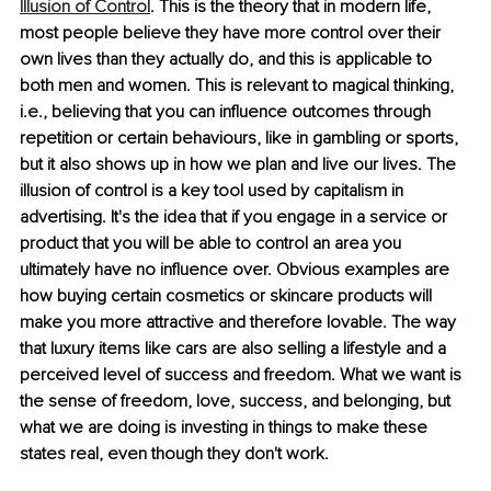
Illusion of Control
. This is the theory that in modern life, 
most people believe they have more control over their 
own lives than they actually do, and this is applicable to 
both men and women. This is relevant to magical thinking, 
i.e., believing that you can influence outcomes through 
repetition or certain behaviours, like in gambling or sports, 
but it also shows up in how we plan and live our lives. The 
illusion of control is a key tool used by capitalism in 
advertising. It's the idea that if you engage in a service or 
product that you will be able to control an area you 
ultimately have no influence over. Obvious examples are 
how buying certain cosmetics or skincare products will 
make you more attractive and therefore lovable. The way 
that luxury items like cars are also selling a lifestyle and a 
perceived level of success and freedom. What we want is 
the sense of freedom, love, success, and belonging, but 
what we are doing is investing in things to make these 
states real, even though they don't work.