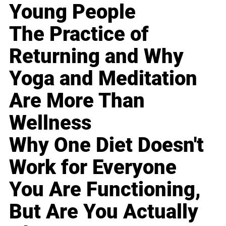
Young People
The Practice of
Returning and Why
Yoga and Meditation
Are More Than
Wellness
Why One Diet Doesn't
Work for Everyone
You Are Functioning,
But Are You Actually