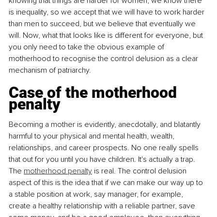
knowing that things are harder for women, we know there 
is inequality, so we accept that we will have to work harder 
than men to succeed, but we believe that eventually we 
will. Now, what that looks like is different for everyone, but 
you only need to take the obvious example of 
motherhood to recognise the control delusion as a clear 
mechanism of patriarchy.
Case of the motherhood 
penalty
Becoming a mother is evidently, anecdotally, and blatantly 
harmful to your physical and mental health, wealth, 
relationships, and career prospects. No one really spells 
that out for you until you have children. It's actually a trap. 
The 
motherhood penalty
 is real. The control delusion 
aspect of this is the idea that if we can make our way up to 
a stable position at work, say manager, for example, 
create a healthy relationship with a reliable partner, save 