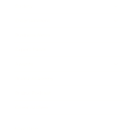
Society
Entertainment
Business News
Expert Panel
Awards
Brainz Academy
Brainz Podcast
Cover Archive
Advertise