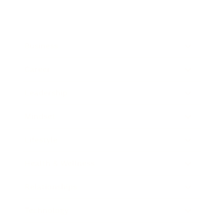
Business
Career
Leadership
Mindset
Lifestyle
Health & Wellness
Relationships
Technology