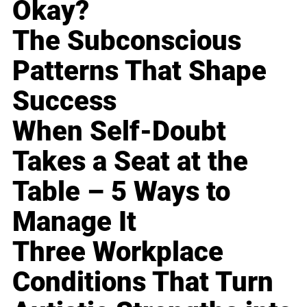
Okay?
The Subconscious
Patterns That Shape
Success
When Self-Doubt
Takes a Seat at the
Table – 5 Ways to
Manage It
Three Workplace
Conditions That Turn