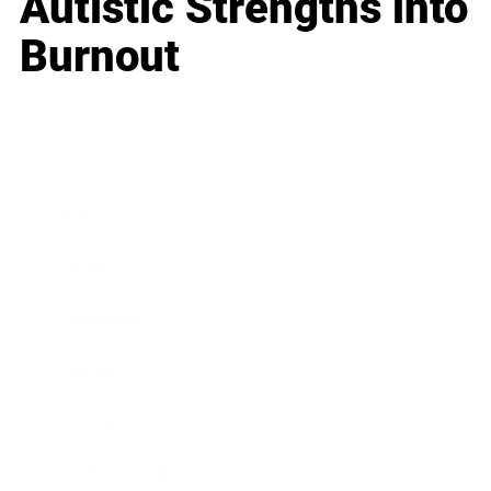
Autistic Strengths into
Burnout
Business
Career
Leadership
Mindset
Lifestyle
Health & Wellness