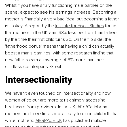
Whilst if you have a fully functioning male partner on the 
scene, expect to see his earnings increase. Becoming a 
mother is financially a very bad idea, but becoming a father 
is a-okay. A report by the 
Institute for Fiscal Studies
 found 
that mothers in the UK earn 33% less per hour than fathers 
by the time their first child turns 20. On the flip side, the 
'fatherhood bonus' means that having a child can actually 
boost a man's earnings, with some research finding that 
new fathers earn an average of 6% more than their 
childless counterparts. Great.
Intersectionality
We haven't even touched on intersectionality and how 
women of colour are more at risk simply accessing 
healthcare from providers. In the UK, Afro/Caribbean 
mothers are three times more likely to die in childbirth than 
white mothers. 
MBRRACE-UK
 has published multiple 