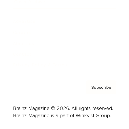
Cover Archive
Advertise
Careers
About us
Contact
Privacy Policy & Terms
Subscribe
Brainz Magazine © 2026. All rights reserved.
Brainz Magazine is a part of Winkvist Group.