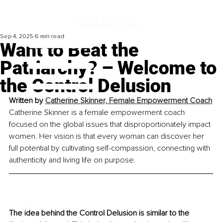
Sep 4, 2025
6 min read
Want to Beat the
Patriarchy? – Welcome to
the Control Delusion
Written by 
Catherine Skinner, Female Empowerment Coach
Catherine Skinner is a female empowerment coach 
focused on the global issues that disproportionately impact 
women. Her vision is that every woman can discover her 
full potential by cultivating self-compassion, connecting with 
authenticity and living life on purpose.
The idea behind the Control Delusion is similar to the 