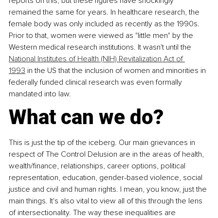
reports on this, but these figures have shockingly 
remained the same for years. In healthcare research, the 
female body was only included as recently as the 1990s. 
Prior to that, women were viewed as "little men" by the 
Western medical research institutions. It wasn't until the 
National Institutes of Health (NIH) Revitalization Act of 
1993
 in the US that the inclusion of women and minorities in 
federally funded clinical research was even formally 
mandated into law.
What can we do?
This is just the tip of the iceberg. Our main grievances in 
respect of The Control Delusion are in the areas of health, 
wealth/finance, relationships, career options, political 
representation, education, gender-based violence, social 
justice and civil and human rights. I mean, you know, just the 
main things. It's also vital to view all of this through the lens 
of intersectionality. The way these inequalities are 