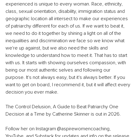
experienced is unique to every woman. Race, ethnicity, 
class, sexual orientation, disability, immigration status and 
geographic location all intersect to make our experiences 
of patriarchy different for each of us. If we want to beat it, 
we need to do it together by shining a light on all of the 
inequalities and discrimination we face so we know what 
we're up against, but we also need the skills and 
knowledge to understand how to meet it. That has to start 
with us. It starts with showing ourselves compassion, with 
being our most authentic selves and following our 
purpose. It's not always easy, but it's always better. If you 
want to get on board, I recommend it, but it will affect every 
decision you ever make.
The Control Delusion, A Guide to Beat Patriarchy One 
Decision at a Time by Catherine Skinner is out in 2026.
Follow her on Instagram 
@aspirewomencoaching
, 
YouTube, and Substack for updates and info on the release 