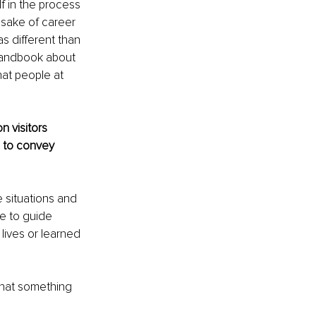
f in the process 
e sake of career 
as different than 
 handbook about 
at people at 
 visitors 
 to convey 
 situations and 
e to guide 
ives or learned 
that something 