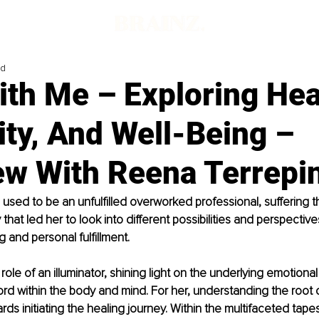
ad
th Me – Exploring Hea
ity, And Well-Being –
iew With Reena Terrepi
used to be an unfulfilled overworked professional, suffering t
 that led her to look into different possibilities and perspective
g and personal fulfillment. 
ole of an illuminator, shining light on the underlying emotional
cord within the body and mind. For her, understanding the root 
rds initiating the healing journey. Within the multifaceted tapes