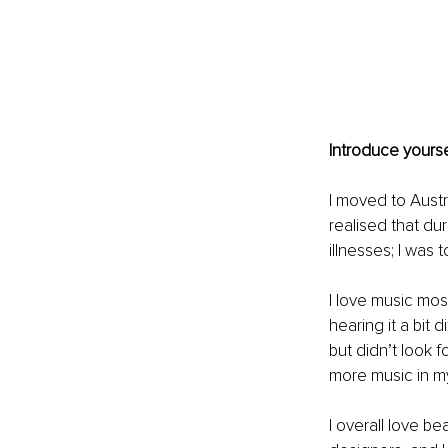
Introduce yourse
I moved to Austr
realised that du
illnesses; I was 
I love music most
hearing it a bit 
but didn’t look f
more music in my 
I overall love be