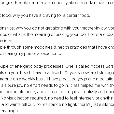
g begins. People can make an enquiry about a certain health co
ut food, why you have a craving for a certain food.
tionships, why you do not get along with your mother-in-law, yo
oos or what is the meaning of braking your toe. There are ex
an idea.
ple through some modalities & health practices that I have ch
nd sharing my personal experience.
ouple of energetic body processes. One is called Access Bars, 
s on your head. I have practised it 12 years now, and still regu
meone on a weekly basis. I have practised yoga and meditatio
 is a pure joy, no effort needs to go in. It has helped me with 
nd food intolerance, and also accessing my creativity and coura
 No visualisation required, no need to feel intensely or anythin
 and wants fall out, no resistance no fight, there's just a silenc
erything in it.