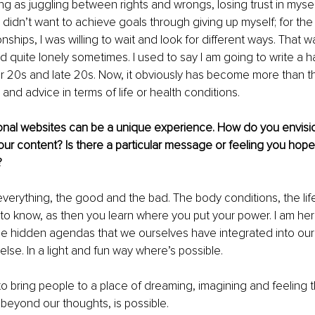
 as juggling between rights and wrongs, losing trust in mysel
e. I didn’t want to achieve goals through giving up myself; for th
onships, I was willing to wait and look for different ways. That w
 quite lonely sometimes. I used to say I am going to write a
r 20s and late 20s. Now, it obviously has become more than th
 and advice in terms of life or health conditions.
nal websites can be a unique experience. How do you envision
ur content? Is there a particular message or feeling you hope
?
verything, the good and the bad. The body conditions, the life
ng to know, as then you learn where you put your power. I am her
e hidden agendas that we ourselves have integrated into our l
se. In a light and fun way where’s possible.
 to bring people to a place of dreaming, imagining and feeling 
beyond our thoughts, is possible.