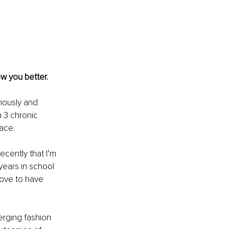
w you better. 
iously and 
 3 chronic 
lace.
ecently that I’m 
 years in school 
love to have 
erging fashion 