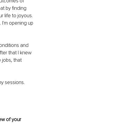
outcomes of 
at by finding 
r life to joyous. 
. I'm opening up 
conditions and 
ter that I knew 
jobs, that 
y sessions. 
ew of your 