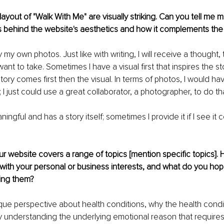
ayout of "Walk With Me" are visually striking. Can you tell me 
s behind the website's aesthetics and how it complements the
 my own photos. Just like with writing, I will receive a thought,
want to take. Sometimes I have a visual first that inspires the s
ory comes first then the visual. In terms of photos, I would hav
 I just could use a great collaborator, a photographer, to do tha
ningful and has a story itself; sometimes I provide it if I see it 
our website covers a range of topics [mention specific topics].
with your personal or business interests, and what do you hope
ring them?
ique perspective about health conditions, why the health condi
 By understanding the underlying emotional reason that require