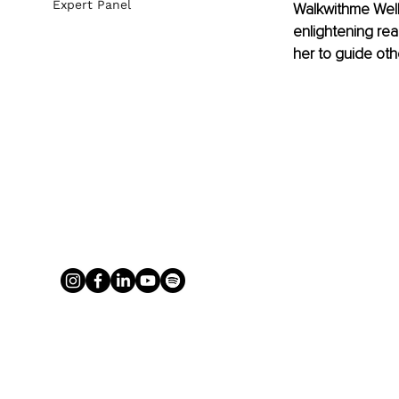
Expert Panel
Walkwithme Welln
enlightening re
her to guide oth