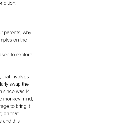
ndition.
ur parents, why 
amples on the 
osen to explore. 
that involves 
larly swap the 
n since was 14 
the monkey mind, 
ge to bring it 
g on that 
e and this 