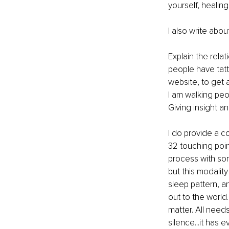
yourself, healin
I also write abo
Explain the rela
people have tatt
website, to get 
I am walking peo
Giving insight a
I do provide a c
32 touching point
process with so
but this modality
sleep pattern, a
out to the world.
matter. All needs
silence...it has ev