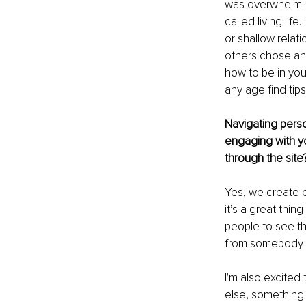
was overwhelming
called living lif
or shallow relati
others chose and
how to be in you
any age find tips
Navigating perso
engaging with yo
through the site
Yes, we create e
it’s a great thi
people to see th
from somebody el
I'm also excited
else, something 