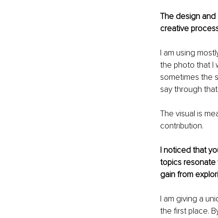
The design and l
creative proces
I am using mostly
the photo that I 
sometimes the st
say through that;
The visual is mea
contribution.
I noticed that y
topics resonate 
gain from explo
I am giving a un
the first place.