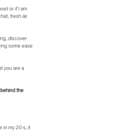
set or if I am 
at, fresh air 
ong, discover 
bring some ease 
t you are a 
 behind the 
 in my 20-s, it 