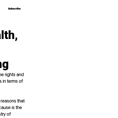
Subscribe
Subscribe
lth,
ng
he rights and 
s in terms of 
 reasons that 
cause is the 
try of 