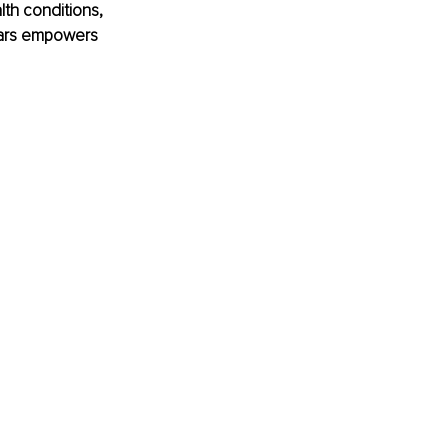
lth conditions, 
Bars empowers 