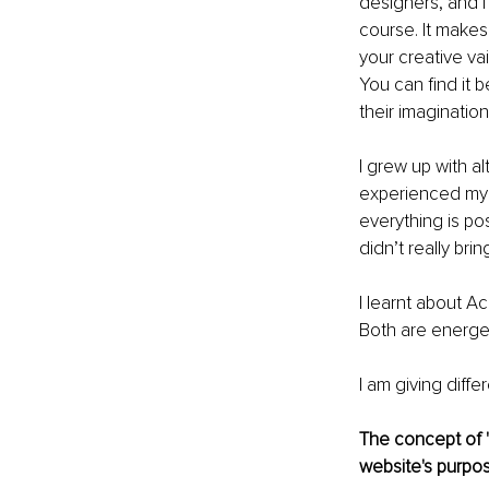
designers, and 
course. It makes 
your creative vain
You can find it 
their imagination
I grew up with al
experienced my f
everything is po
didn’t really bri
I learnt about A
Both are energeti
I am giving diffe
The concept of "
website's purpos