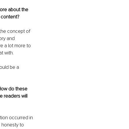
more about the 
 content?
 the concept of 
tory and 
e a lot more to 
t with.
could be a 
 How do these 
 readers will 
tion occurred in 
s honesty to 