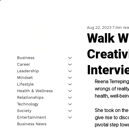
Aug 22, 2023
7 min re
Walk Wi
Creativ
Business
Career
Interv
Leadership
Mindset
Reena Terreping 
Lifestyle
wrongs of reality
Health & Wellness
health, well-bein
Relationships
Technology
She took on the r
Society
give rise to dis
Entertainment
Business News
pivotal step towa