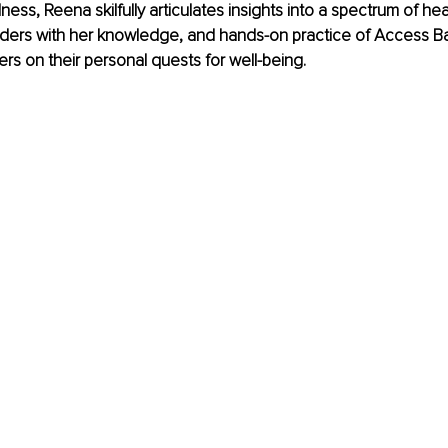
ess, Reena skilfully articulates insights into a spectrum of hea
aders with her knowledge, and hands-on practice of Access 
ers on their personal quests for well-being. 