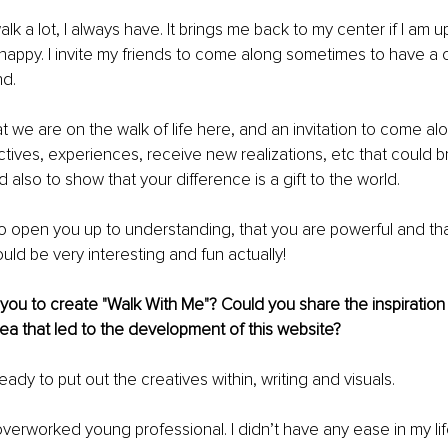
alk a lot, I always have. It brings me back to my center if I am up
appy. I invite my friends to come along sometimes to have a ch
d. 
at we are on the walk of life here, and an invitation to come al
ctives, experiences, receive new realizations, etc that could 
 also to show that your difference is a gift to the world.
o open you up to understanding, that you are powerful and tha
ould be very interesting and fun actually!
ou to create "Walk With Me"? Could you share the inspiration
a that led to the development of this website?
 ready to put out the creatives within, writing and visuals. 
verworked young professional. I didn’t have any ease in my life