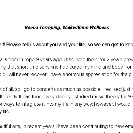
Reena Terreping, 
Walkwithme Wellness
lf! Please tell us about you and your life, so we can get to kno
alia from Europe 9 years ago. I had lived there for 2 years prev
ring that short time sunshine had cured my mind and body from
told I will never recover. I have enormous appreciation for the p
 of all, so I go to concerts as much as possible. I realised just r
differently. It can touch very deeply. I studied music theory for 9
or ways to integrate it into my life in any way; however, I would 
life.
autiful arts, in recent years I have been contributing to new em