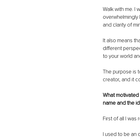
Walk with me. I w
overwhelmingly h
and clarity of min
It also means th
different perspe
to your world and
The purpose is t
creator, and it c
What motivated y
name and the ide
First of all I was
I used to be an o