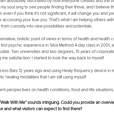
I am absolutely fascinated by how everyone creates and the 
my soul sing to see people finding their thrive, and I believe th
 even if you think it’s not significant, it will change you and you
be accessing your true you. That’s what I am helping others with
 from curiosity into new possibilities and potentials.
ternative, holistic point of views in terms of health and health 
irst psychic experience in Silva Method 4-day class in 2001, af
ssible. Two universities and two degrees, 15 years of corporate 
ng me satisfaction; I started to look the way back to myself.
ccess Bars 12 years ago and using Healy frequency device in m
c healing modalities that I am still using myself.
rent perspectives on health conditions, food and life situations.
Walk With Me" sounds intriguing. Could you provide an overvi
e and what visitors can expect to find there?