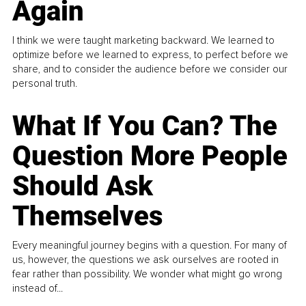
Again
I think we were taught marketing backward. We learned to
optimize before we learned to express, to perfect before we
share, and to consider the audience before we consider our
personal truth.
What If You Can? The
Question More People
Should Ask
Themselves
Every meaningful journey begins with a question. For many of
us, however, the questions we ask ourselves are rooted in
fear rather than possibility. We wonder what might go wrong
instead of...