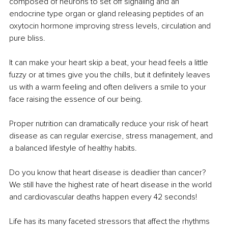
composed of neurons to set off signaling and an 
endocrine type organ or gland releasing peptides of an 
oxytocin hormone improving stress levels, circulation and 
pure bliss. 
It can make your heart skip a beat, your head feels a little 
fuzzy or at times give you the chills, but it definitely leaves 
us with a warm feeling and often delivers a smile to your 
face raising the essence of our being.
Proper nutrition can dramatically reduce your risk of heart 
disease as can regular exercise, stress management, and 
a balanced lifestyle of healthy habits. 
Do you know that heart disease is deadlier than cancer? 
We still have the highest rate of heart disease in the world 
and cardiovascular deaths happen every 42 seconds! 
Life has its many faceted stressors that affect the rhythms 