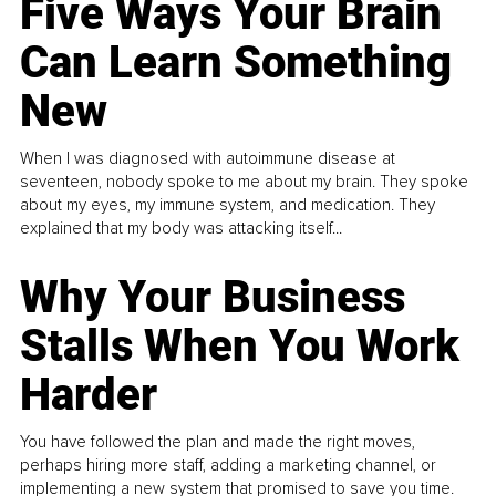
Five Ways Your Brain
Can Learn Something
New
When I was diagnosed with autoimmune disease at
seventeen, nobody spoke to me about my brain. They spoke
about my eyes, my immune system, and medication. They
explained that my body was attacking itself...
Why Your Business
Stalls When You Work
Harder
You have followed the plan and made the right moves,
perhaps hiring more staff, adding a marketing channel, or
implementing a new system that promised to save you time.