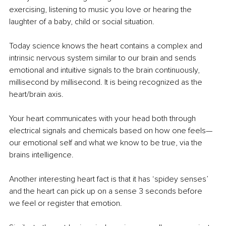
exercising, listening to music you love or hearing the 
laughter of a baby, child or social situation.
Today science knows the heart contains a complex and 
intrinsic nervous system similar to our brain and sends 
emotional and intuitive signals to the brain continuously, 
millisecond by millisecond. It is being recognized as the 
heart/brain axis. 
Your heart communicates with your head both through 
electrical signals and chemicals based on how one feels—
our emotional self and what we know to be true, via the 
brains intelligence.
Another interesting heart fact is that it has ‘spidey senses’ 
and the heart can pick up on a sense 3 seconds before 
we feel or register that emotion. 