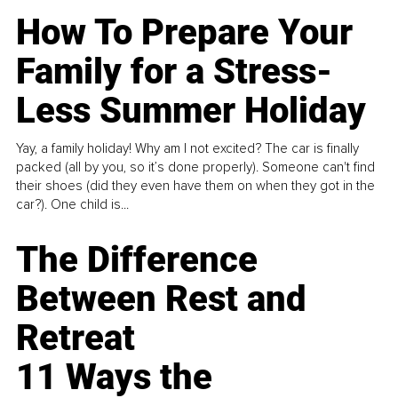
How To Prepare Your
Family for a Stress-
Less Summer Holiday
Yay, a family holiday! Why am I not excited? The car is finally
packed (all by you, so it’s done properly). Someone can't find
their shoes (did they even have them on when they got in the
car?). One child is...
The Difference
Between Rest and
Retreat
11 Ways the