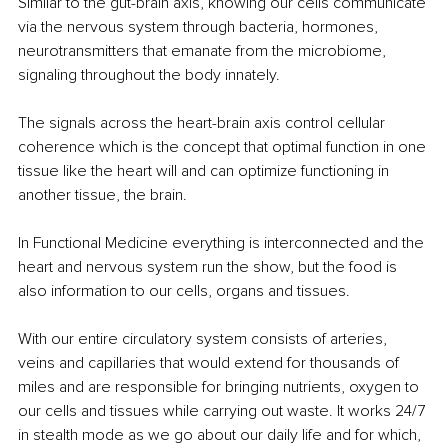
Similar to the gut-brain axis, knowing our cells communicate 
via the nervous system through bacteria, hormones, 
neurotransmitters that emanate from the microbiome, 
signaling throughout the body innately. 
The signals across the heart-brain axis control cellular 
coherence which is the concept that optimal function in one 
tissue like the heart will and can optimize functioning in 
another tissue, the brain.
In Functional Medicine everything is interconnected and the 
heart and nervous system run the show, but the food is 
also information to our cells, organs and tissues.
With our entire circulatory system consists of arteries, 
veins and capillaries that would extend for thousands of 
miles and are responsible for bringing nutrients, oxygen to 
our cells and tissues while carrying out waste. It works 24/7 
in stealth mode as we go about our daily life and for which, 