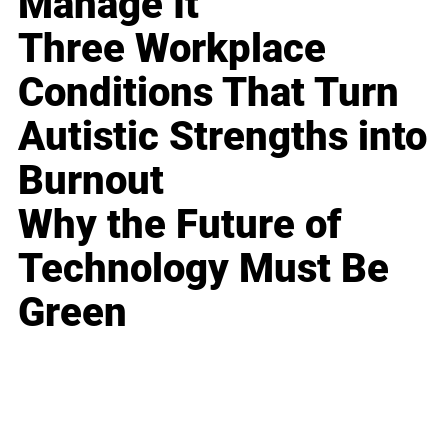
Manage It
Three Workplace
Conditions That Turn
Autistic Strengths into
Burnout
Why the Future of
Technology Must Be
Green