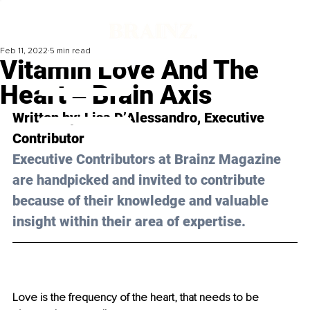
Feb 11, 2022
5 min read
Vitamin Love And The
Heart ‒ Brain Axis
Written by: 
Lisa D’Alessandro, 
Executive 
Contributor
Executive Contributors at Brainz Magazine 
are handpicked and invited to contribute 
because of their knowledge and valuable 
insight within their area of expertise.
Love is the frequency of the heart, that needs to be 