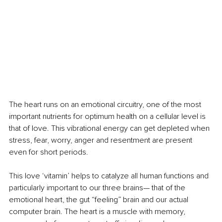
The heart runs on an emotional circuitry, one of the most 
important nutrients for optimum health on a cellular level is 
that of love. This vibrational energy can get depleted when 
stress, fear, worry, anger and resentment are present 
even for short periods. 
This love ‘vitamin’ helps to catalyze all human functions and 
particularly important to our three brains— that of the 
emotional heart, the gut “feeling” brain and our actual 
computer brain. The heart is a muscle with memory, 