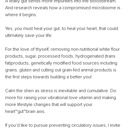
A leaky gut sends more impurities into the bloodstream. 
And research reveals how a compromised microbiome is 
where it begins. 
Yes, you must heal your gut, to heal your heart, that could 
ultimately save your life
For the love of thyself, removing non-nutritional white flour 
products, sugar, processed foods, hydrogenated (trans 
fat)products, genetically modified food sources including 
grains, gluten and cutting out grain-fed animal products is 
the first steps towards building a better you! 
Calm the shen as stress is inevitable and cumulative. Do 
more for raising your vibrational love vitamin and making 
more lifestyle changes that will support your 
heart~gut~brain axis. 
If you’d like to pursue preventing circulatory issues, I invite 