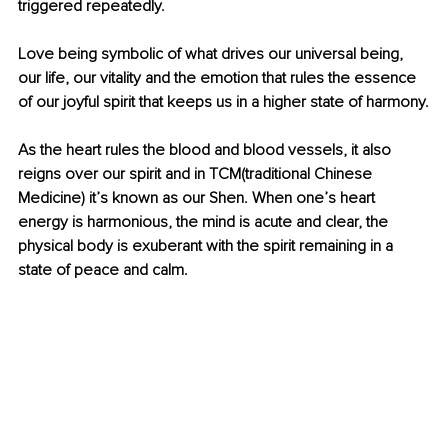
triggered repeatedly. 
Love being symbolic of what drives our universal being, 
our life, our vitality and the emotion that rules the essence 
of our joyful spirit that keeps us in a higher state of harmony.
As the heart rules the blood and blood vessels, it also 
reigns over our spirit and in TCM(traditional Chinese 
Medicine) it’s known as our Shen. When one’s heart 
energy is harmonious, the mind is acute and clear, the 
physical body is exuberant with the spirit remaining in a 
state of peace and calm.