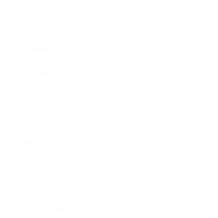
Business
Career
Leadership
Mindset
Lifestyle
Health & Wellness
Relationships
Technology
Society
Entertainment