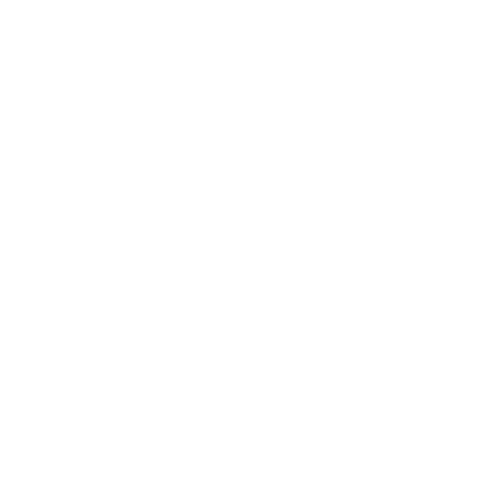
Business News
Expert Panel
Awards
Brainz Academy
Brainz Podcast
Cover Archive
Advertise
Careers
About us