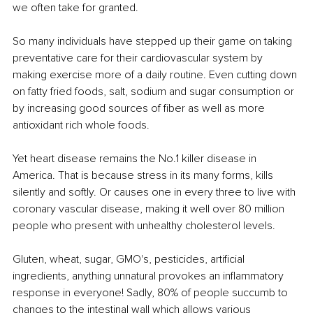
we often take for granted.
So many individuals have stepped up their game on taking 
preventative care for their cardiovascular system by 
making exercise more of a daily routine. Even cutting down 
on fatty fried foods, salt, sodium and sugar consumption or 
by increasing good sources of fiber as well as more 
antioxidant rich whole foods.
Yet heart disease remains the No.1 killer disease in 
America. That is because stress in its many forms, kills 
silently and softly. Or causes one in every three to live with 
coronary vascular disease, making it well over 80 million 
people who present with unhealthy cholesterol levels. 
Gluten, wheat, sugar, GMO's, pesticides, artificial 
ingredients, anything unnatural provokes an inflammatory 
response in everyone! Sadly, 80% of people succumb to 
changes to the intestinal wall which allows various 