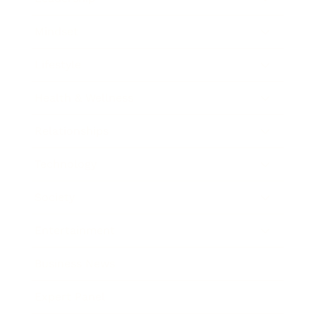
Mindset
Lifestyle
Health & Wellness
Relationships
Technology
Society
Entertainment
Business News
Expert Panel