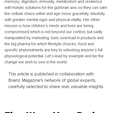
memory, digestion, immunity, metabolism and resilience 
with holistic solutions for the gut/brain axis so they can calm 
the cellular chaos within and age more gracefully, blissfully 
with greater mental vigor and physical vitality. Her other 
mission is how children’s minds and lives are being 
compromised which is not beyond our control, but sadly 
manipulated by marketing, toxic overload in products and 
the big pharma for which lifestyle choices, food and 
specific phytonutrients are key to unlocking anyone’s full 
physiological potential. Let’s lead by example and be the 
change we wish to see in the world
This article is published in collaboration with
Brainz Magazine’s network of global experts,
carefully selected to share real, valuable insights.