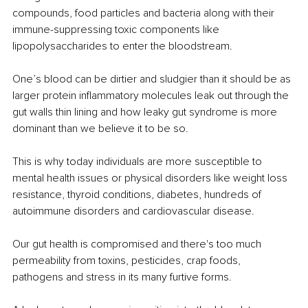
compounds, food particles and bacteria along with their 
immune-suppressing toxic components like 
lipopolysaccharides to enter the bloodstream. 
One’s blood can be dirtier and sludgier than it should be as 
larger protein inflammatory molecules leak out through the 
gut walls thin lining and how leaky gut syndrome is more 
dominant than we believe it to be so.
This is why today individuals are more susceptible to 
mental health issues or physical disorders like weight loss 
resistance, thyroid conditions, diabetes, hundreds of 
autoimmune disorders and cardiovascular disease. 
Our gut health is compromised and there's too much 
permeability from toxins, pesticides, crap foods, 
pathogens and stress in its many furtive forms.