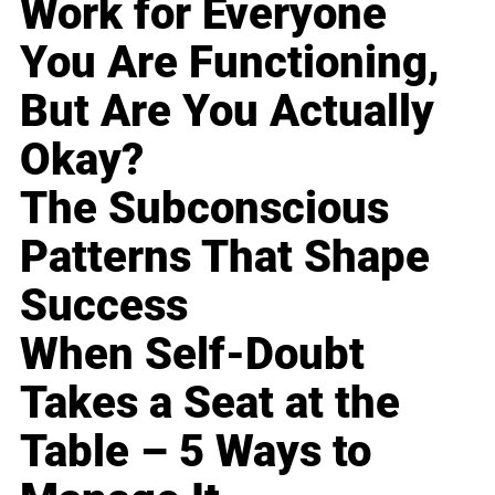
Work for Everyone
You Are Functioning,
But Are You Actually
Okay?
The Subconscious
Patterns That Shape
Success
When Self-Doubt
Takes a Seat at the
Table – 5 Ways to