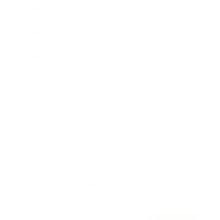
Awards
Brainz Academy
Brainz Podcast
Cover Archive
Advertise
Careers
About us
Contact
Privacy Policy & Terms