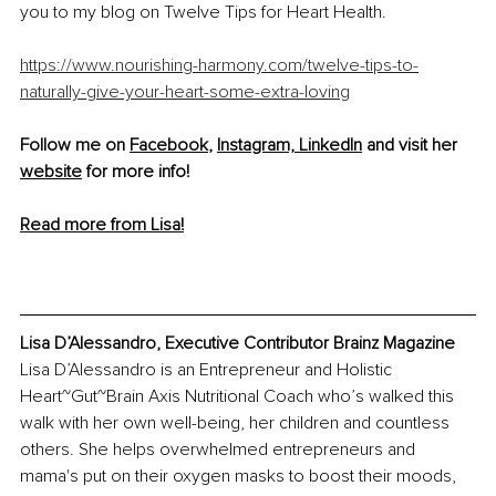
you to my blog on Twelve Tips for Heart Health.
https://www.nourishing-harmony.com/twelve-tips-to-
naturally-give-your-heart-some-extra-loving
Follow me on 
Facebook
, 
Instagram,
LinkedIn
 and visit her 
website
 for more info! 
Read more from Lisa!
Lisa D’Alessandro, Executive Contributor Brainz Magazine
Lisa D’Alessandro is an Entrepreneur and Holistic 
Heart~Gut~Brain Axis Nutritional Coach who’s walked this 
walk with her own well-being, her children and countless 
others. She helps overwhelmed entrepreneurs and 
mama's put on their oxygen masks to boost their moods, 