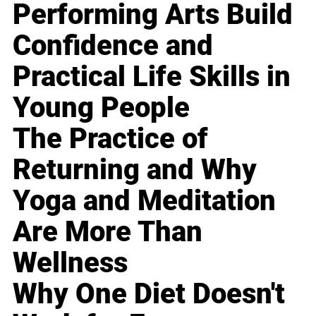
Performing Arts Build
Confidence and
Practical Life Skills in
Young People
The Practice of
Returning and Why
Yoga and Meditation
Are More Than
Wellness
Why One Diet Doesn't