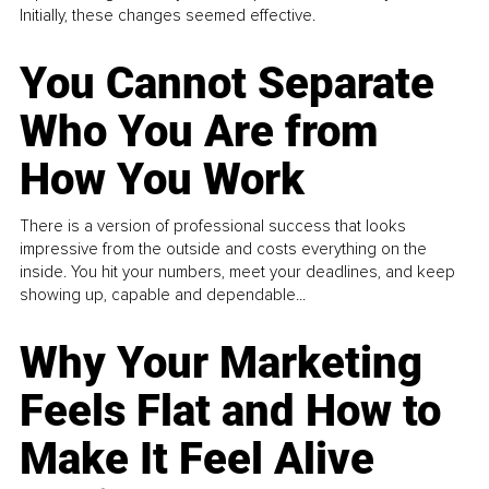
Initially, these changes seemed effective.
You Cannot Separate
Who You Are from
How You Work
There is a version of professional success that looks
impressive from the outside and costs everything on the
inside. You hit your numbers, meet your deadlines, and keep
showing up, capable and dependable...
Why Your Marketing
Feels Flat and How to
Make It Feel Alive