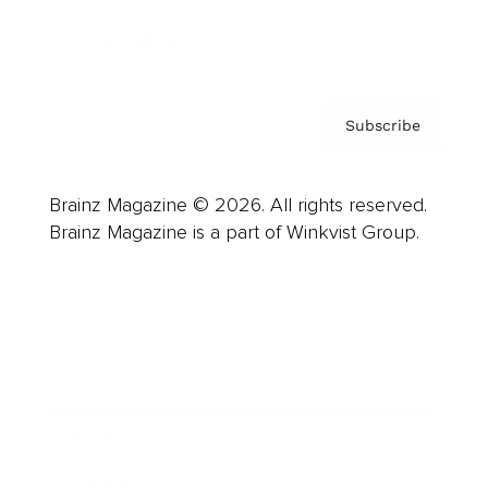
Contact
Privacy Policy & Terms
Subscribe
Brainz Magazine © 2026. All rights reserved.
Brainz Magazine is a part of Winkvist Group.
Business
Career
Leadership