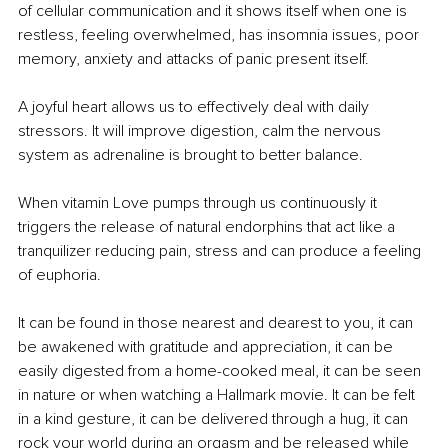
of cellular communication and it shows itself when one is 
restless, feeling overwhelmed, has insomnia issues, poor 
memory, anxiety and attacks of panic present itself.
A joyful heart allows us to effectively deal with daily 
stressors. It will improve digestion, calm the nervous 
system as adrenaline is brought to better balance. 
When vitamin Love pumps through us continuously it 
triggers the release of natural endorphins that act like a 
tranquilizer reducing pain, stress and can produce a feeling 
of euphoria.
It can be found in those nearest and dearest to you, it can 
be awakened with gratitude and appreciation, it can be 
easily digested from a home-cooked meal, it can be seen 
in nature or when watching a Hallmark movie. It can be felt 
in a kind gesture, it can be delivered through a hug, it can 
rock your world during an orgasm and be released while 