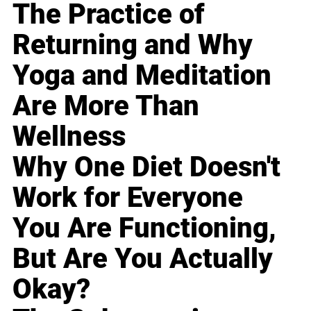
The Practice of
Returning and Why
Yoga and Meditation
Are More Than
Wellness
Why One Diet Doesn't
Work for Everyone
You Are Functioning,
But Are You Actually
Okay?