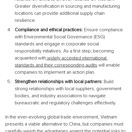
Greater diversification in sourcing and manufacturing 
locations can provide additional supply chain 
resilience. 
Compliance and ethical practices:
 Ensure compliance 
with Environmental Social Governance (ESG) 
standards and engage in corporate social 
responsibility initiatives. As a first step, becoming 
acquainted with
 widely accepted international 
standards and their corresponding audits
 will enable 
companies to implement an action plan.
Strengthen relationships with local partners:
 Build 
strong relationships with local suppliers, government 
bodies, and industry associations to navigate 
bureaucratic and regulatory challenges effectively.
In the ever-evolving global trade environment, Vietnam 
presents a viable alternative to China, but companies must 
carefully weigh the advantages against the potential risks to 