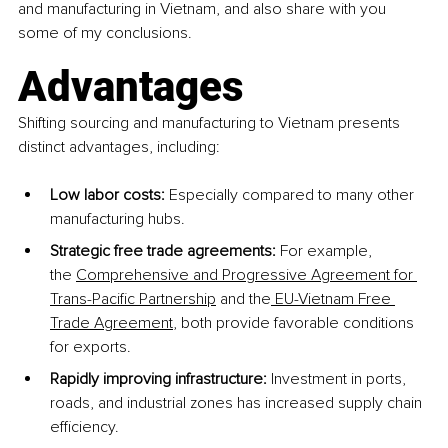
and manufacturing in Vietnam, and also share with you 
some of my conclusions.
Advantages
Shifting sourcing and manufacturing to Vietnam presents 
distinct advantages, including: 
Low labor costs:
 Especially compared to many other 
manufacturing hubs.
Strategic free trade agreements:
 For example, 
the
Comprehensive and Progressive Agreement for 
Trans-Pacific Partnership
 and the
 EU-Vietnam Free 
Trade Agreement
, both provide favorable conditions 
for exports.
Rapidly improving infrastructure:
 Investment in ports, 
roads, and industrial zones has increased supply chain 
efficiency. 