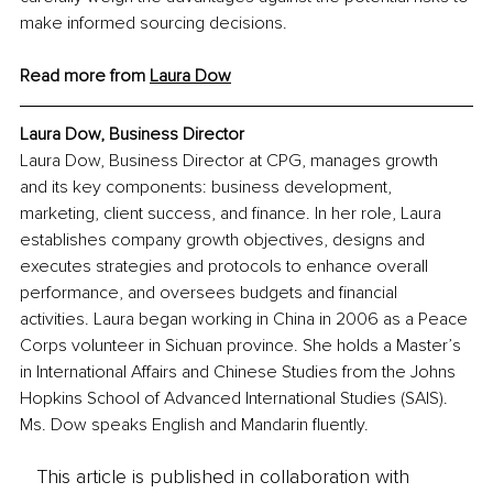
make informed sourcing decisions.
Read more from 
Laura Dow
Laura Dow, Business Director
Laura Dow, Business Director at CPG, manages growth 
and its key components: business development, 
marketing, client success, and finance. In her role, Laura 
establishes company growth objectives, designs and 
executes strategies and protocols to enhance overall 
performance, and oversees budgets and financial 
activities. Laura began working in China in 2006 as a Peace 
Corps volunteer in Sichuan province. She holds a Master’s 
in International Affairs and Chinese Studies from the Johns 
Hopkins School of Advanced International Studies (SAIS). 
Ms. Dow speaks English and Mandarin fluently.
This article is published in collaboration with