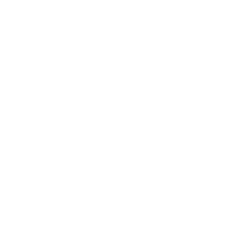
Technology
Society
Entertainment
Business News
Expert Panel
Awards
Brainz Academy
Brainz Podcast
Cover Archive