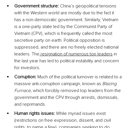
Government structure:
 China’s geopolitical tensions 
with the Western world are mostly due to the fact it 
has a non-democratic government. Similarly, Vietnam 
is a one-party state led by the Communist Party of 
Vietnam (CPV), which is frequently called the most 
secretive party on earth. Political opposition is 
suppressed, and there are no freely elected national 
leaders. The
 resignation of numerous top leaders
 in 
the last year has led to political instability and concern 
for investors.
Corruption:
 Much of the political turnover is related to a 
massive anti-corruption campaign, known as 
Blazing 
Furnace, 
which forcibly removed top leaders from the 
government and the CPV through arrests, dismissals, 
and reprimands. 
Human rights issues:
 While myriad issues exist 
(restrictions on free expression, dissent, and civil 
rights, to name a few), companies seeking to do 