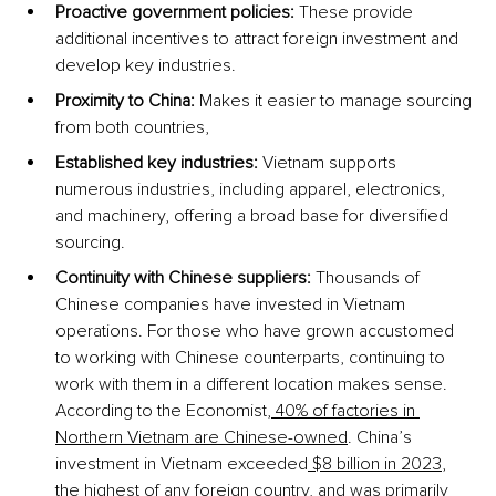
Proactive government policies:
 These provide 
additional incentives to attract foreign investment and 
develop key industries.
Proximity to China:
 Makes it easier to manage sourcing 
from both countries, 
Established key industries:
 Vietnam supports 
numerous industries, including apparel, electronics, 
and machinery, offering a broad base for diversified 
sourcing.
Continuity with Chinese suppliers:
 Thousands of 
Chinese companies have invested in Vietnam 
operations. For those who have grown accustomed 
to working with Chinese counterparts, continuing to 
work with them in a different location makes sense. 
According to the Economist,
 40% of factories in 
Northern Vietnam are Chinese-owned
. China’s 
investment in Vietnam exceeded
 $8 billion in 2023
, 
the highest of any foreign country, and was primarily 