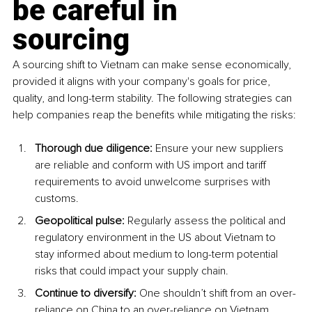
be careful in 
sourcing
A sourcing shift to Vietnam can make sense economically, 
provided it aligns with your company's goals for price, 
quality, and long-term stability. The following strategies can 
help companies reap the benefits while mitigating the risks: 
Thorough due diligence:
 Ensure your new suppliers 
are reliable and conform with US import and tariff 
requirements to avoid unwelcome surprises with 
customs. 
Geopolitical pulse:
 Regularly assess the political and 
regulatory environment in the US about Vietnam to 
stay informed about medium to long-term potential 
risks that could impact your supply chain. 
Continue to diversify:
 One shouldn’t shift from an over-
reliance on China to an over-reliance on Vietnam. 