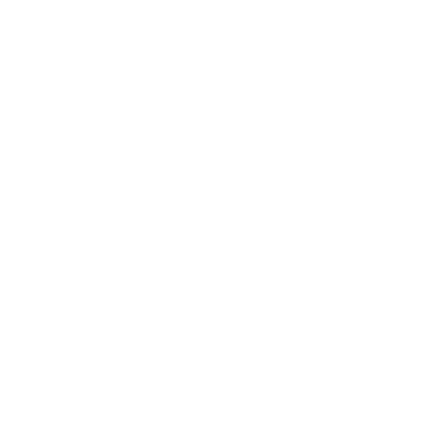
Business
Career
Leadership
Mindset
Lifestyle
Health & Wellness
Relationships
Technology
Society