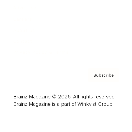
Advertise
Careers
About us
Contact
Privacy Policy & Terms
Subscribe
Brainz Magazine © 2026. All rights reserved.
Brainz Magazine is a part of Winkvist Group.