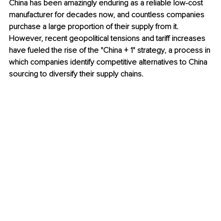
China has been amazingly enduring as a reliable low-cost 
manufacturer for decades now, and countless companies 
purchase a large proportion of their supply from it. 
However, recent geopolitical tensions and tariff increases 
have fueled the rise of the "China + 1" strategy, a process in 
which companies identify competitive alternatives to China 
sourcing to diversify their supply chains.