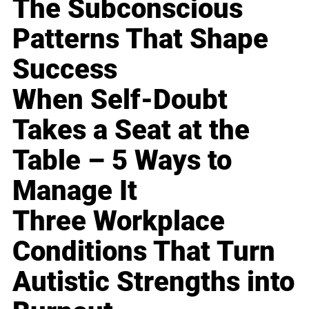
The Subconscious
Patterns That Shape
Success
When Self-Doubt
Takes a Seat at the
Table – 5 Ways to
Manage It
Three Workplace
Conditions That Turn
Autistic Strengths into