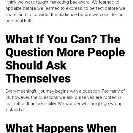
I think we were taught marketing backward. We learned to
optimize before we learned to express, to perfect before we
share, and to consider the audience before we consider our
personal truth.
What If You Can? The
Question More People
Should Ask
Themselves
Every meaningful journey begins with a question. For many of
us, however, the questions we ask ourselves are rooted in
fear rather than possibility. We wonder what might go wrong
instead of...
What Happens When