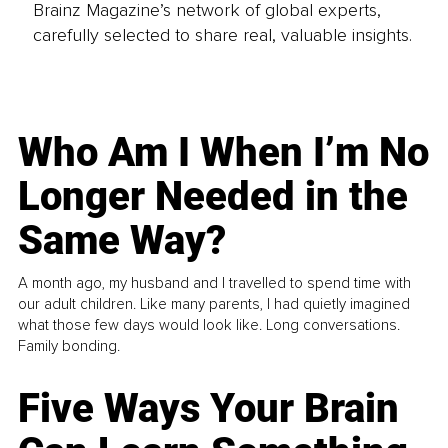
Brainz Magazine’s network of global experts,
carefully selected to share real, valuable insights.
Who Am I When I’m No
Longer Needed in the
Same Way?
A month ago, my husband and I travelled to spend time with
our adult children. Like many parents, I had quietly imagined
what those few days would look like. Long conversations.
Family bonding.
Five Ways Your Brain