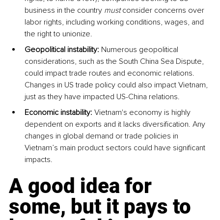
business in the country 
must
 consider concerns over 
labor rights, including working conditions, wages, and 
the right to unionize.
Geopolitical instability:
 Numerous geopolitical 
considerations, such as the South China Sea Dispute, 
could impact trade routes and economic relations. 
Changes in US trade policy could also impact Vietnam, 
just as they have impacted US-China relations.
Economic instability:
 Vietnam's economy is highly 
dependent on exports and it lacks diversification. Any 
changes in global demand or trade policies in 
Vietnam’s main product sectors could have significant 
impacts.
A good idea for 
some, but it pays to 