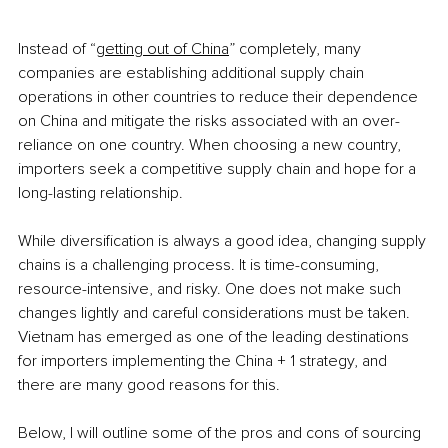
Instead of “
getting out of China
” completely, many 
companies are establishing additional supply chain 
operations in other countries to reduce their dependence 
on China and mitigate the risks associated with an over-
reliance on one country. When choosing a new country, 
importers seek a competitive supply chain and hope for a 
long-lasting relationship. 
While diversification is always a good idea, changing supply 
chains is a challenging process. It is time-consuming, 
resource-intensive, and risky. One does not make such 
changes lightly and careful considerations must be taken. 
Vietnam has emerged as one of the leading destinations 
for importers implementing the China + 1 strategy, and 
there are many good reasons for this. 
Below, I will outline some of the pros and cons of sourcing 