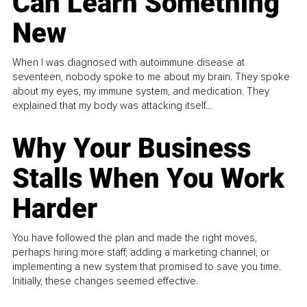
Can Learn Something
New
When I was diagnosed with autoimmune disease at
seventeen, nobody spoke to me about my brain. They spoke
about my eyes, my immune system, and medication. They
explained that my body was attacking itself...
Why Your Business
Stalls When You Work
Harder
You have followed the plan and made the right moves,
perhaps hiring more staff, adding a marketing channel, or
implementing a new system that promised to save you time.
Initially, these changes seemed effective.