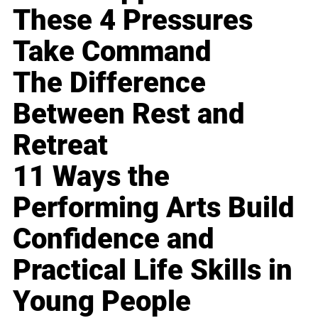
These 4 Pressures
Take Command
The Difference
Between Rest and
Retreat
11 Ways the
Performing Arts Build
Confidence and
Practical Life Skills in
Young People