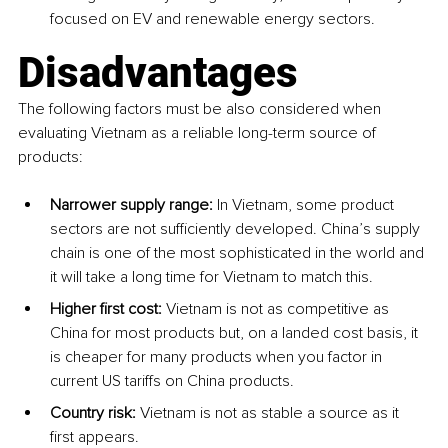
focused on EV and renewable energy sectors​. 
Disadvantages
The following factors must be also considered when 
evaluating Vietnam as a reliable long-term source of 
products: 
Narrower supply range:
 In Vietnam, some product 
sectors are not sufficiently developed. China’s supply 
chain is one of the most sophisticated in the world and 
it will take a long time for Vietnam to match this. 
Higher first cost:
 Vietnam is not as competitive as 
China for most products but, on a landed cost basis, it 
is cheaper for many products when you factor in 
current US tariffs on China products. 
Country risk:
 Vietnam is not as stable a source as it 
first appears. 