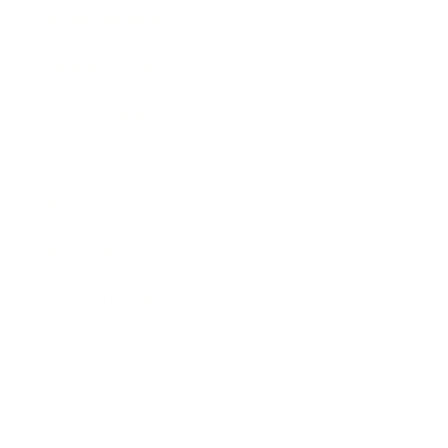
Entertainment
Business News
Expert Panel
Awards
Brainz Academy
Brainz Podcast
Cover Archive
Advertise
Careers
About us