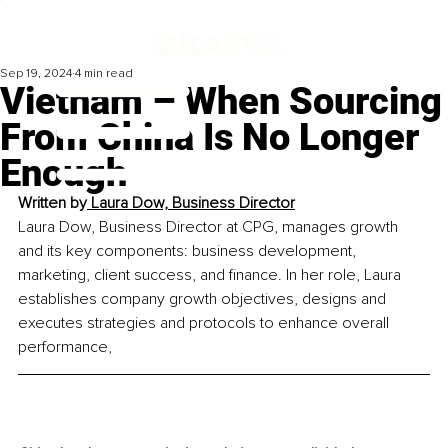
Sep 19, 2024
4 min read
Vietnam – When Sourcing
From China Is No Longer
Enough
Written by
 Laura Dow, 
Business Director
Laura Dow, Business Director at CPG, manages growth 
and its key components: business development, 
marketing, client success, and finance. In her role, Laura 
establishes company growth objectives, designs and 
executes strategies and protocols to enhance overall 
performance,