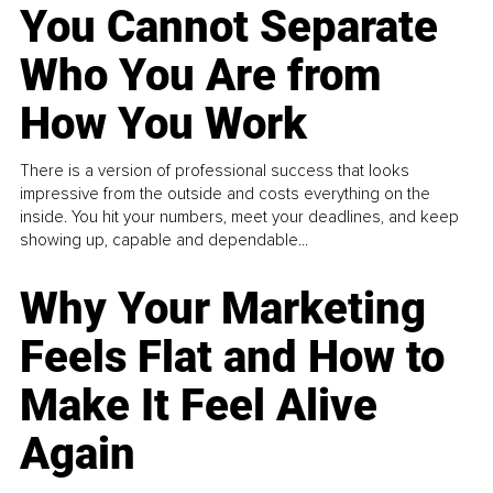
You Cannot Separate
Who You Are from
How You Work
There is a version of professional success that looks
impressive from the outside and costs everything on the
inside. You hit your numbers, meet your deadlines, and keep
showing up, capable and dependable...
Why Your Marketing
Feels Flat and How to
Make It Feel Alive
Again