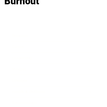
Burnout
Business
Career
Leadership
Mindset
Lifestyle
Health & Wellness
Relationships