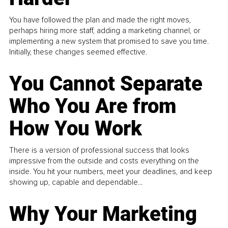
You have followed the plan and made the right moves,
perhaps hiring more staff, adding a marketing channel, or
implementing a new system that promised to save you time.
Initially, these changes seemed effective.
You Cannot Separate
Who You Are from
How You Work
There is a version of professional success that looks
impressive from the outside and costs everything on the
inside. You hit your numbers, meet your deadlines, and keep
showing up, capable and dependable...
Why Your Marketing