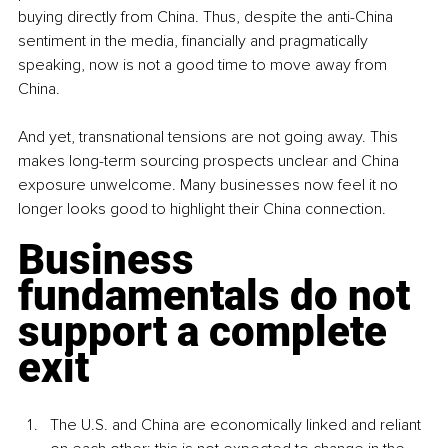
buying directly from China. Thus, despite the anti-China 
sentiment in the media, financially and pragmatically 
speaking, now is not a good time to move away from 
China. 
And yet, transnational tensions are not going away. This 
makes long-term sourcing prospects unclear and China 
exposure unwelcome. Many businesses now feel it no 
longer looks good to highlight their China connection.
Business 
fundamentals do not 
support a complete 
exit
The U.S. and China are economically linked and reliant 