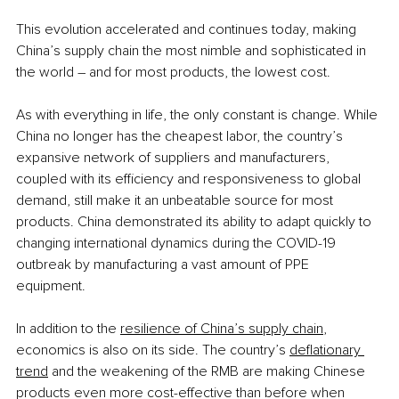
This evolution accelerated and continues today, making 
China’s supply chain the most nimble and sophisticated in 
the world – and for most products, the lowest cost. 
As with everything in life, the only constant is change. While 
China no longer has the cheapest labor, the country’s 
expansive network of suppliers and manufacturers, 
coupled with its efficiency and responsiveness to global 
demand, still make it an unbeatable source for most 
products. China demonstrated its ability to adapt quickly to 
changing international dynamics during the COVID-19 
outbreak by manufacturing a vast amount of PPE 
equipment. 
In addition to the 
resilience of China’s supply chain
, 
economics is also on its side. The country’s 
deflationary 
trend
 and the weakening of the RMB are making Chinese 
products even more cost-effective than before when 