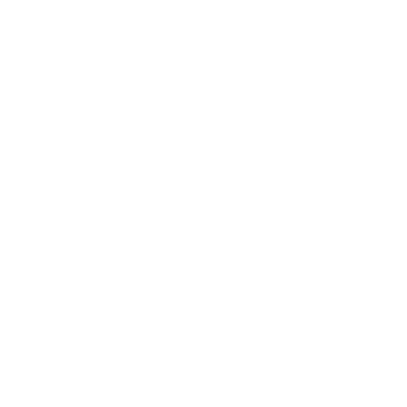
Relationships
Technology
Society
Entertainment
Business News
Expert Panel
Awards
Brainz Academy
Brainz Podcast
Cover Archive