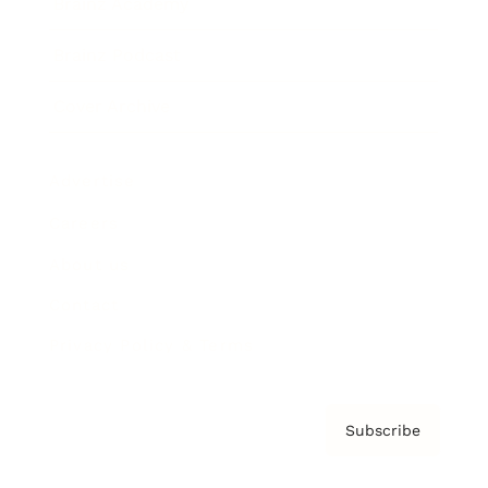
Brainz Academy
Brainz Podcast
Cover Archive
Advertise
Careers
About us
Contact
Privacy Policy & Terms
Subscribe