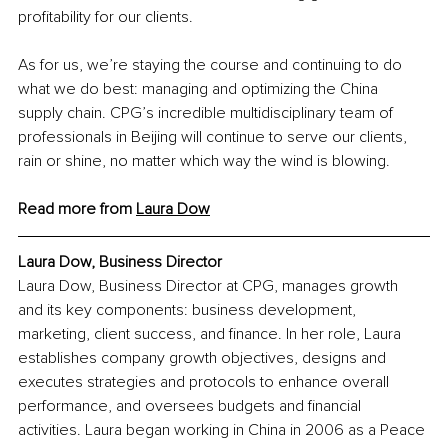
profitability for our clients. 
As for us, we’re staying the course and continuing to do 
what we do best: managing and optimizing the China 
supply chain. CPG’s incredible multidisciplinary team of 
professionals in Beijing will continue to serve our clients, 
rain or shine, no matter which way the wind is blowing. 
Read more from 
Laura Dow
Laura Dow, Business Director
Laura Dow, Business Director at CPG, manages growth 
and its key components: business development, 
marketing, client success, and finance. In her role, Laura 
establishes company growth objectives, designs and 
executes strategies and protocols to enhance overall 
performance, and oversees budgets and financial 
activities. Laura began working in China in 2006 as a Peace 