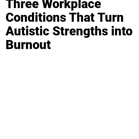
Three Workplace
Conditions That Turn
Autistic Strengths into
Burnout
Business
Career
Leadership
Mindset