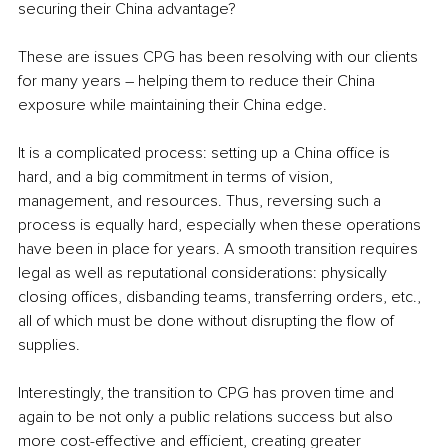
securing their China advantage?
These are issues CPG has been resolving with our clients 
for many years – helping them to reduce their China 
exposure while maintaining their China edge. 
It is a complicated process: setting up a China office is 
hard, and a big commitment in terms of vision, 
management, and resources. Thus, reversing such a 
process is equally hard, especially when these operations 
have been in place for years. A smooth transition requires 
legal as well as reputational considerations: physically 
closing offices, disbanding teams, transferring orders, etc., 
all of which must be done without disrupting the flow of 
supplies. 
Interestingly, the transition to CPG has proven time and 
again to be not only a public relations success but also 
more cost-effective and efficient, creating greater 