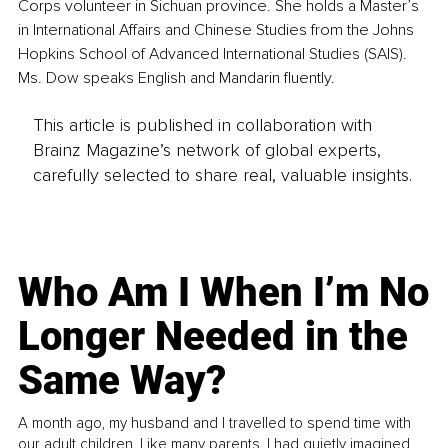
Corps volunteer in Sichuan province. She holds a Master’s 
in International Affairs and Chinese Studies from the Johns 
Hopkins School of Advanced International Studies (SAIS). 
Ms. Dow speaks English and Mandarin fluently.
This article is published in collaboration with
Brainz Magazine’s network of global experts,
carefully selected to share real, valuable insights.
Who Am I When I’m No
Longer Needed in the
Same Way?
A month ago, my husband and I travelled to spend time with
our adult children. Like many parents, I had quietly imagined