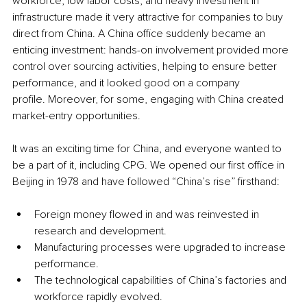
workforce, low labor costs, and heavy investment in 
infrastructure made it very attractive for companies to buy 
direct from China. A China office suddenly became an 
enticing investment: hands-on involvement provided more 
control over sourcing activities, helping to ensure better 
performance, and it looked good on a company 
profile. Moreover, for some, engaging with China created 
market-entry opportunities.
It was an exciting time for China, and everyone wanted to 
be a part of it, including CPG. We opened our first office in 
Beijing in 1978 and have followed “China’s rise” firsthand: 
Foreign money flowed in and was reinvested in 
research and development. 
Manufacturing processes were upgraded to increase 
performance. 
The technological capabilities of China’s factories and 
workforce rapidly evolved. 