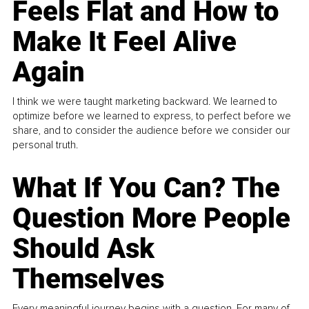
Feels Flat and How to
Make It Feel Alive
Again
I think we were taught marketing backward. We learned to
optimize before we learned to express, to perfect before we
share, and to consider the audience before we consider our
personal truth.
What If You Can? The
Question More People
Should Ask
Themselves
Every meaningful journey begins with a question. For many of