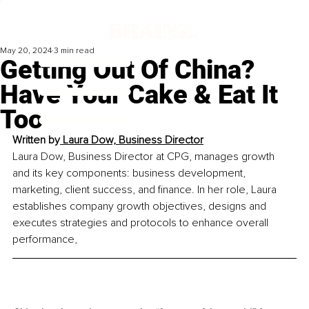
May 20, 2024
3 min read
Getting Out Of China?
Have Your Cake & Eat It
Too
Written by
 Laura Dow, 
Business Director
Laura Dow, Business Director at CPG, manages growth 
and its key components: business development, 
marketing, client success, and finance. In her role, Laura 
establishes company growth objectives, designs and 
executes strategies and protocols to enhance overall 
performance,