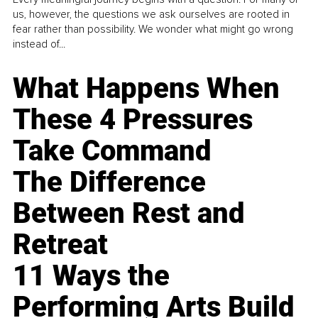
us, however, the questions we ask ourselves are rooted in
fear rather than possibility. We wonder what might go wrong
instead of...
What Happens When
These 4 Pressures
Take Command
The Difference
Between Rest and
Retreat
11 Ways the
Performing Arts Build