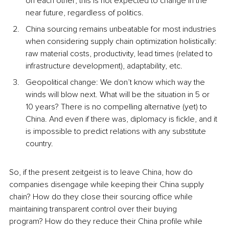
on each other; this is not expected to change in the 
near future, regardless of politics.
China sourcing remains unbeatable for most industries 
when considering supply chain optimization holistically: 
raw material costs, productivity, lead times (related to 
infrastructure development), adaptability, etc. 
Geopolitical change: We don’t know which way the 
winds will blow next. What will be the situation in 5 or 
10 years? There is no compelling alternative (yet) to 
China. And even if there was, diplomacy is fickle, and it 
is impossible to predict relations with any substitute 
country. 
So, if the present zeitgeist is to leave China, how do 
companies disengage while keeping their China supply 
chain? How do they close their sourcing office while 
maintaining transparent control over their buying 
program? How do they reduce their China profile while 