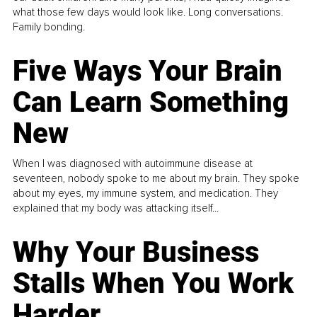
what those few days would look like. Long conversations.
Family bonding.
Five Ways Your Brain
Can Learn Something
New
When I was diagnosed with autoimmune disease at
seventeen, nobody spoke to me about my brain. They spoke
about my eyes, my immune system, and medication. They
explained that my body was attacking itself...
Why Your Business
Stalls When You Work
Harder