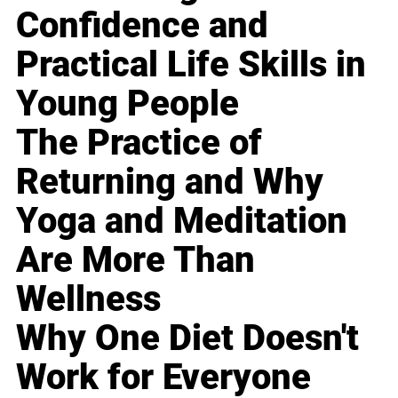
Confidence and
Practical Life Skills in
Young People
The Practice of
Returning and Why
Yoga and Meditation
Are More Than
Wellness
Why One Diet Doesn't
Work for Everyone