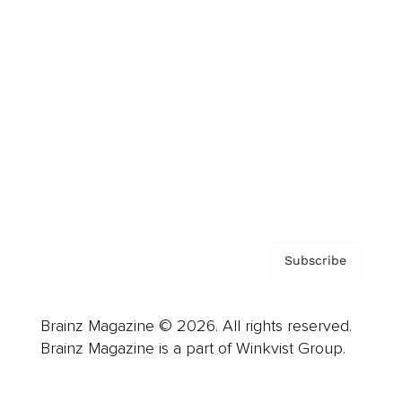
Advertise
Careers
About us
Contact
Privacy Policy & Terms
Subscribe
Brainz Magazine © 2026. All rights reserved.
Brainz Magazine is a part of Winkvist Group.