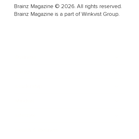
Brainz Magazine © 2026. All rights reserved.
Brainz Magazine is a part of Winkvist Group.
Business
Career
Leadership
Mindset
Lifestyle
Health & Wellness