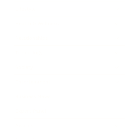
Lifestyle
Health & Wellness
Relationships
Technology
Society
Entertainment
Business News
Expert Panel
Awards