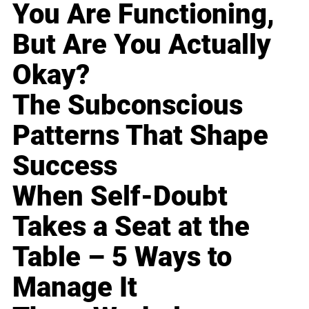
You Are Functioning,
But Are You Actually
Okay?
The Subconscious
Patterns That Shape
Success
When Self-Doubt
Takes a Seat at the
Table – 5 Ways to
Manage It