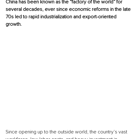
China has been known as the “factory of the world” for 
several decades, ever since economic reforms in the late 
70s led to rapid industrialization and export-oriented 
growth.
Since opening up to the outside world, the country’s vast 