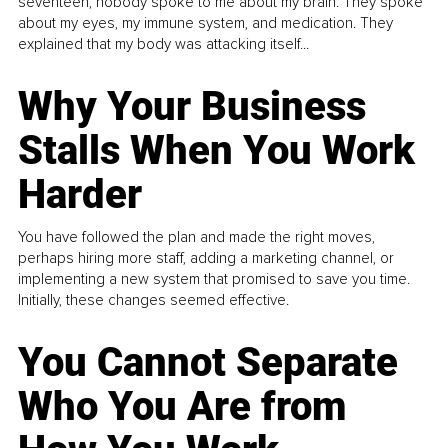
seventeen, nobody spoke to me about my brain. They spoke
about my eyes, my immune system, and medication. They
explained that my body was attacking itself...
Why Your Business
Stalls When You Work
Harder
You have followed the plan and made the right moves,
perhaps hiring more staff, adding a marketing channel, or
implementing a new system that promised to save you time.
Initially, these changes seemed effective.
You Cannot Separate
Who You Are from