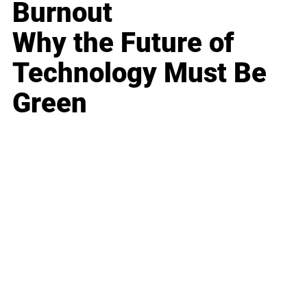
Burnout
Why the Future of
Technology Must Be
Green
Business
Career
Leadership
Mindset