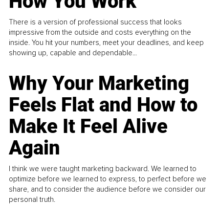
How You Work
There is a version of professional success that looks
impressive from the outside and costs everything on the
inside. You hit your numbers, meet your deadlines, and keep
showing up, capable and dependable...
Why Your Marketing
Feels Flat and How to
Make It Feel Alive
Again
I think we were taught marketing backward. We learned to
optimize before we learned to express, to perfect before we
share, and to consider the audience before we consider our
personal truth.