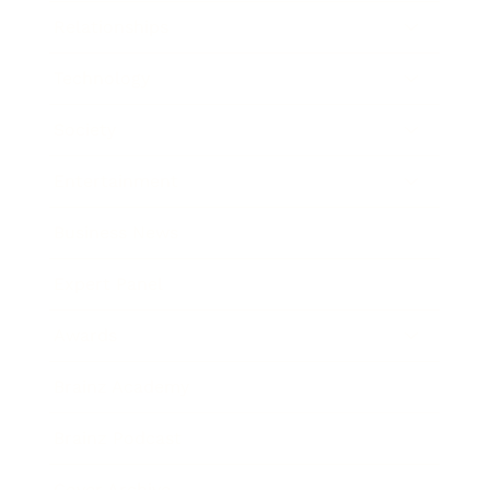
Relationships
Technology
Society
Entertainment
Business News
Expert Panel
Awards
Brainz Academy
Brainz Podcast
Cover Archive