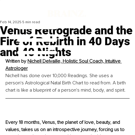
Feb 14, 2025
5 min read
Venus Retrograde and the
Fire of Rebirth in 40 Days
and 40 Nights
Written by 
Nichell Delvaille, Holistic Soul Coach, Intuitive 
Astrologer
Nichell has done over 10,000 Readings. She uses a 
person's Astrological Natal Birth Chart to read from. A birth 
chart is like a blueprint of a person's mind, body, and spirit.
Every 18 months, Venus, the planet of love, beauty, and 
values, takes us on an introspective journey, forcing us to 