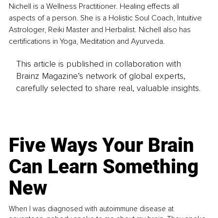
Nichell is a Wellness Practitioner. Healing effects all 
aspects of a person. She is a Holistic Soul Coach, Intuitive 
Astrologer, Reiki Master and Herbalist. Nichell also has 
certifications in Yoga, Meditation and Ayurveda.
This article is published in collaboration with
Brainz Magazine’s network of global experts,
carefully selected to share real, valuable insights.
Five Ways Your Brain
Can Learn Something
New
When I was diagnosed with autoimmune disease at