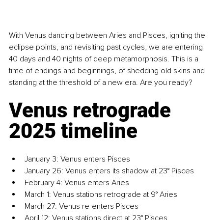
With Venus dancing between Aries and Pisces, igniting the 
eclipse points, and revisiting past cycles, we are entering 
40 days and 40 nights of deep metamorphosis. This is a 
time of endings and beginnings, of shedding old skins and 
standing at the threshold of a new era. Are you ready?
Venus retrograde 
2025 timeline
January 3: Venus enters Pisces
January 26: Venus enters its shadow at 23° Pisces
February 4: Venus enters Aries
March 1: Venus stations retrograde at 9° Aries
March 27: Venus re-enters Pisces
April 12: Venus stations direct at 23° Pisces