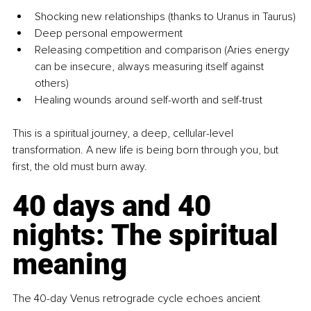
Shocking new relationships (thanks to Uranus in Taurus)
Deep personal empowerment
Releasing competition and comparison (Aries energy 
can be insecure, always measuring itself against 
others)
Healing wounds around self-worth and self-trust
This is a spiritual journey, a deep, cellular-level 
transformation. A new life is being born through you, but 
first, the old must burn away.
40 days and 40 
nights: The spiritual 
meaning
The 40-day Venus retrograde cycle echoes ancient 