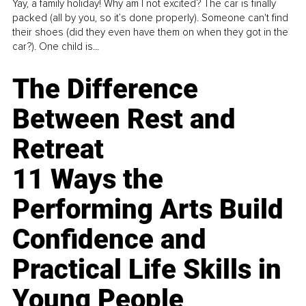
Yay, a family holiday! Why am I not excited? The car is finally
packed (all by you, so it’s done properly). Someone can't find
their shoes (did they even have them on when they got in the
car?). One child is...
The Difference
Between Rest and
Retreat
11 Ways the
Performing Arts Build
Confidence and
Practical Life Skills in
Young People