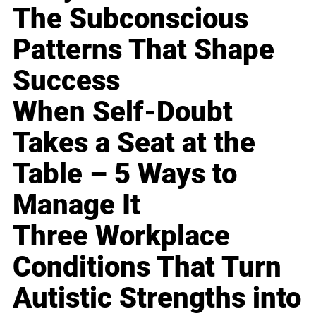
The Subconscious
Patterns That Shape
Success
When Self-Doubt
Takes a Seat at the
Table – 5 Ways to
Manage It
Three Workplace
Conditions That Turn
Autistic Strengths into