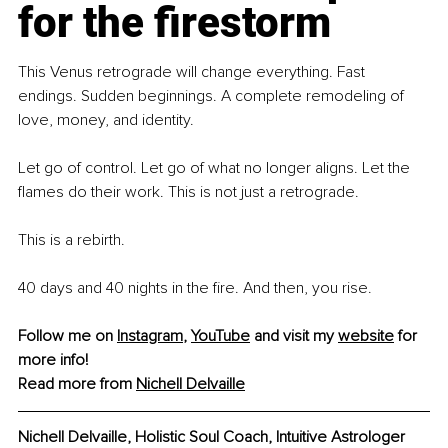
for the firestorm
This Venus retrograde will change everything. Fast 
endings. Sudden beginnings. A complete remodeling of 
love, money, and identity.
Let go of control. Let go of what no longer aligns. Let the 
flames do their work. This is not just a retrograde.
This is a rebirth.
40 days and 40 nights in the fire. And then, you rise.
Follow me on 
Instagram
, 
YouTube
and visit my 
website
 for 
more info! 
Read more from 
Nichell Delvaille
Nichell Delvaille, Holistic Soul Coach, Intuitive Astrologer