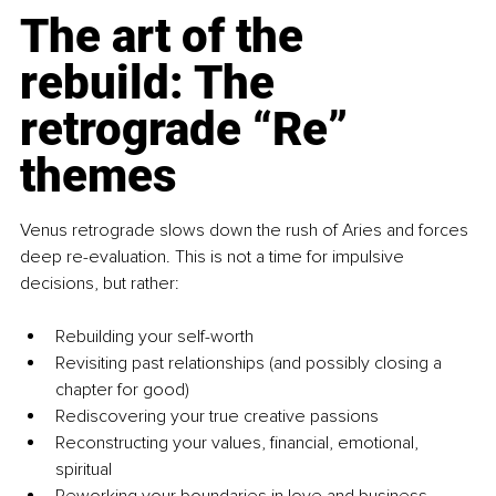
The art of the 
rebuild: The 
retrograde “Re” 
themes
Venus retrograde slows down the rush of Aries and forces 
deep re-evaluation. This is not a time for impulsive 
decisions, but rather:
Rebuilding your self-worth
Revisiting past relationships (and possibly closing a 
chapter for good)
Rediscovering your true creative passions
Reconstructing your values, financial, emotional, 
spiritual
Reworking your boundaries in love and business