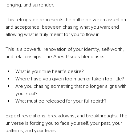
longing, and surrender.
This retrograde represents the battle between assertion 
and acceptance, between chasing what you want and 
allowing what is truly meant for you to flow in.
This is a powerful renovation of your identity, self-worth, 
and relationships. The Aries-Pisces blend asks:
What is your true heart’s desire?
Where have you given too much or taken too little?
Are you chasing something that no longer aligns with 
your soul?
What must be released for your full rebirth?
Expect revelations, breakdowns, and breakthroughs. The 
universe is forcing you to face yourself, your past, your 
patterns, and your fears.