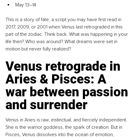
May 13–14
This is a story of fate, a script you may have first read in 
2017, 2009, or 2001 when Venus last retrograded in this 
part of the zodiac. Think back. What was happening in your 
life then? Who was around? What dreams were set in 
motion but never fully realized?
Venus retrograde in 
Aries & Pisces: A 
war between passion 
and surrender
Venus in Aries is raw, instinctual, and fiercely independent. 
She is the warrior goddess, the spark of creation. But in 
Pisces, Venus dissolves into the ocean of emotion, 