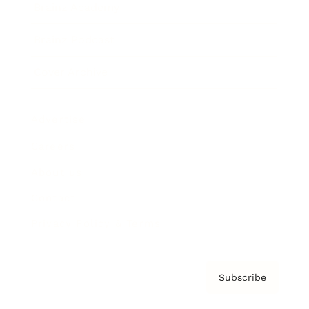
Brainz Academy
Brainz Podcast
Cover Archive
Advertise
Careers
About us
Contact
Privacy Policy & Terms
Subscribe