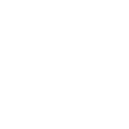
Lifestyle
Health & Wellness
Relationships
Technology
Society
Entertainment
Business News
Expert Panel
Awards