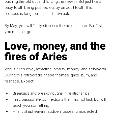
pushing the old out and forcing the new in. But just like a 
baby tooth being pushed out by an adult tooth, this 
process is long, painful, and inevitable.
By May, you will finally step into the next chapter. But first, 
you must let go.
Love, money, and the 
fires of Aries
Venus rules love, attraction, beauty, money, and self-worth. 
During this retrograde, these themes ignite, burn, and 
reshape. Expect:
Breakups and breakthroughs in relationships
Fast, passionate connections that may not last, but will 
teach you something
Financial upheavals. sudden losses, unexpected 