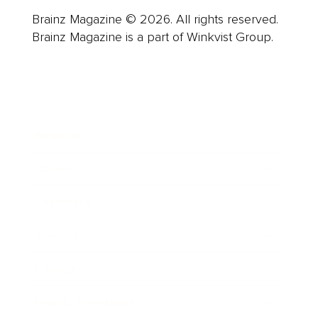
Brainz Magazine © 2026. All rights reserved.
Brainz Magazine is a part of Winkvist Group.
Business
Career
Leadership
Mindset
Lifestyle
Health & Wellness