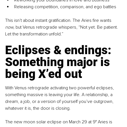
Releasing competition, comparison, and ego battles
This isn’t about instant gratification. The Aries fire wants 
now,
 but Venus retrograde whispers, “Not yet. Be patient. 
Let the transformation unfold.”
Eclipses & endings: 
Something major is 
being X’ed out
With Venus retrograde activating two powerful eclipses, 
something massive is leaving your life. A relationship, a 
dream, a job, or a version of yourself you’ve outgrown, 
whatever it is, the door is closing.
The new moon solar eclipse on March 29 at 9° Aries is 