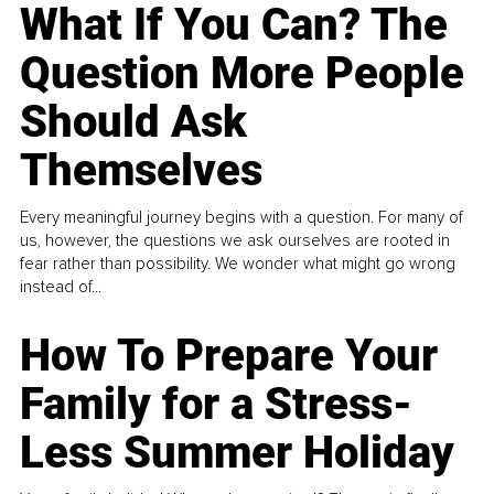
What If You Can? The
Question More People
Should Ask
Themselves
Every meaningful journey begins with a question. For many of
us, however, the questions we ask ourselves are rooted in
fear rather than possibility. We wonder what might go wrong
instead of...
How To Prepare Your
Family for a Stress-
Less Summer Holiday