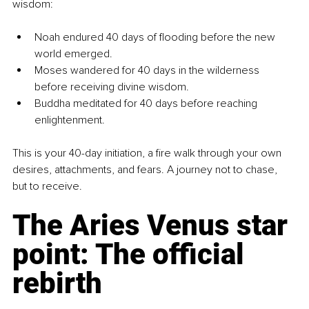
wisdom:
Noah endured 40 days of flooding before the new 
world emerged.
Moses wandered for 40 days in the wilderness 
before receiving divine wisdom.
Buddha meditated for 40 days before reaching 
enlightenment.
This is your 40-day initiation, a fire walk through your own 
desires, attachments, and fears. A journey not to chase, 
but to receive.
The Aries Venus star 
point: The official 
rebirth