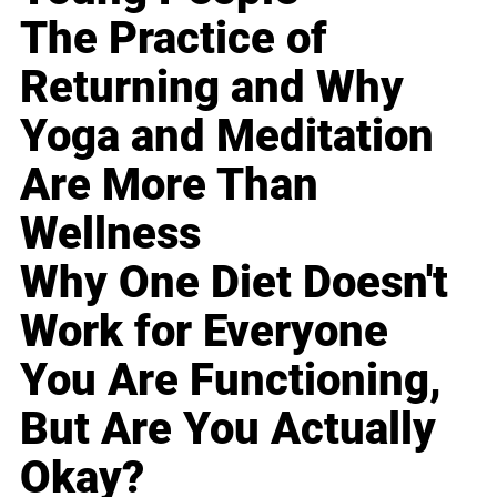
The Practice of
Returning and Why
Yoga and Meditation
Are More Than
Wellness
Why One Diet Doesn't
Work for Everyone
You Are Functioning,
But Are You Actually
Okay?