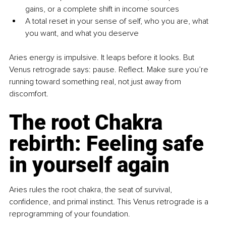
gains, or a complete shift in income sources
A total reset in your sense of self, who you are, what 
you want, and what you deserve
Aries energy is impulsive. It leaps before it looks. But 
Venus retrograde says: pause. Reflect. Make sure you’re 
running toward something real, not just away from 
discomfort.
The root Chakra 
rebirth: Feeling safe 
in yourself again
Aries rules the root chakra, the seat of survival, 
confidence, and primal instinct. This Venus retrograde is a 
reprogramming of your foundation.