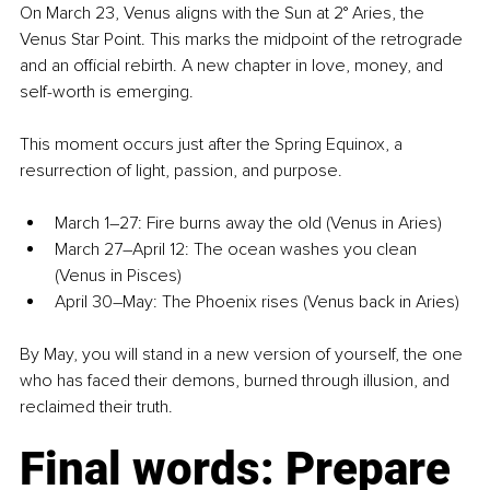
On March 23, Venus aligns with the Sun at 2° Aries, the 
Venus Star Point. This marks the midpoint of the retrograde 
and an official rebirth. A new chapter in love, money, and 
self-worth is emerging.
This moment occurs just after the Spring Equinox, a 
resurrection of light, passion, and purpose.
March 1–27: Fire burns away the old (Venus in Aries)
March 27–April 12: The ocean washes you clean 
(Venus in Pisces)
April 30–May: The Phoenix rises (Venus back in Aries)
By May, you will stand in a new version of yourself, the one 
who has faced their demons, burned through illusion, and 
reclaimed their truth.
Final words: Prepare 