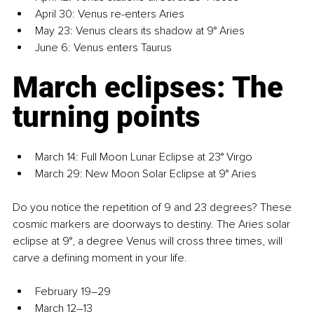
April 30: Venus re-enters Aries
May 23: Venus clears its shadow at 9° Aries
June 6: Venus enters Taurus
March eclipses: The 
turning points
March 14: Full Moon Lunar Eclipse at 23° Virgo
March 29: New Moon Solar Eclipse at 9° Aries
Do you notice the repetition of 9 and 23 degrees? These 
cosmic markers are doorways to destiny. The Aries solar 
eclipse at 9°, a degree Venus will cross three times, will 
carve a defining moment in your life.
February 19–29
March 12–13