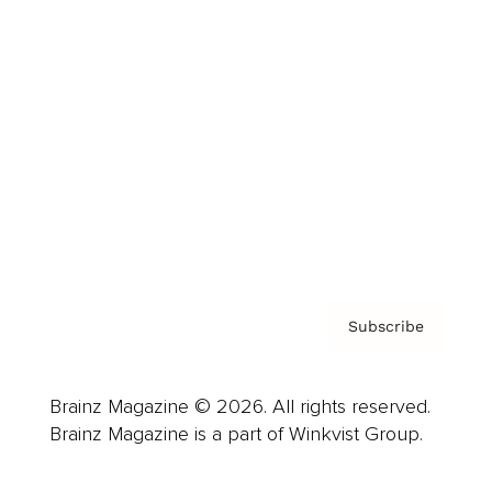
Advertise
Careers
About us
Contact
Privacy Policy & Terms
Subscribe
Brainz Magazine © 2026. All rights reserved.
Brainz Magazine is a part of Winkvist Group.