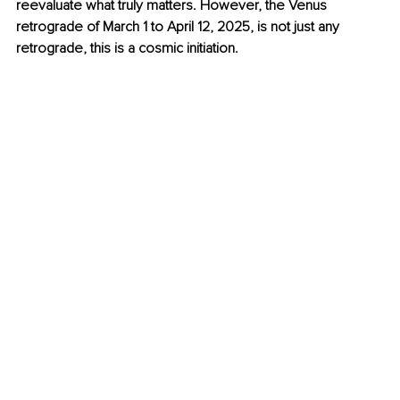
reevaluate what truly matters. However, the Venus 
retrograde of March 1 to April 12, 2025, is not just any 
retrograde, this is a cosmic initiation.