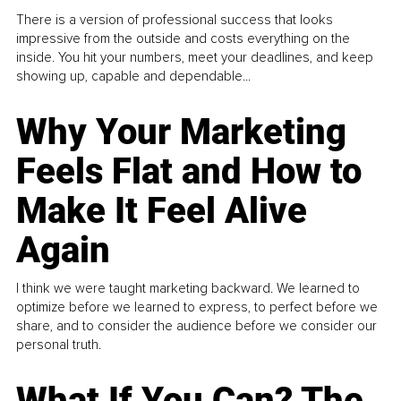
There is a version of professional success that looks
impressive from the outside and costs everything on the
inside. You hit your numbers, meet your deadlines, and keep
showing up, capable and dependable...
Why Your Marketing
Feels Flat and How to
Make It Feel Alive
Again
I think we were taught marketing backward. We learned to
optimize before we learned to express, to perfect before we
share, and to consider the audience before we consider our
personal truth.
What If You Can? The