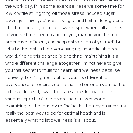
the work day, fit in some exercise, reserve some time for 
R & R while still fighting off those stress-induced sugar 
cravings 
–
 then you’re still trying to find that middle ground. 
That harmonized, balanced sweet spot where all aspects 
of yourself are fired up and in sync, making you the most 
productive, efficient, and happiest version of yourself. But 
let’s be honest, in the ever-changing, unpredictable real 
world, finding this balance is one thing; maintaining it is a 
whole different challenge altogether. I’m not here to give 
you that secret formula for health and wellness because, 
honestly, I can’t figure it out for you. It’s different for 
everyone and requires some trial and error on your part to 
achieve. Instead, I want to share a breakdown of the 
various aspects of ourselves and our lives worth 
examining on the journey to finding that healthy balance. It’s 
really the best way to go for optimal health and is 
essentially what holistic wellness is all about.