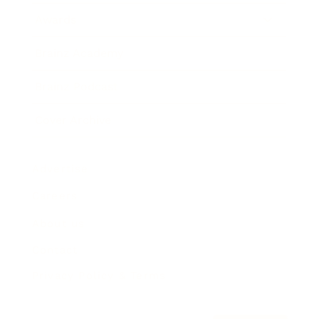
Awards
Brainz Academy
Brainz Podcast
Cover Archive
Advertise
Careers
About us
Contact
Privacy Policy & Terms