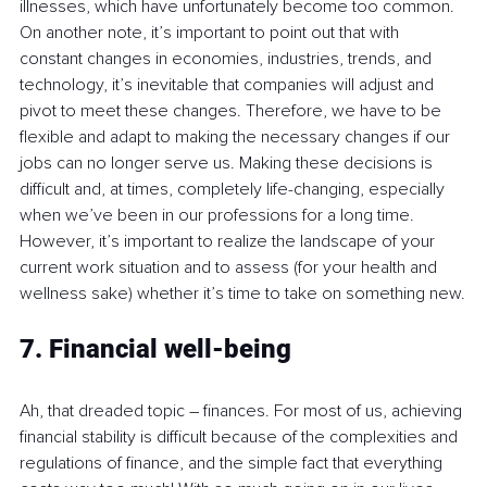
illnesses, which have unfortunately become too common. 
On another note, it’s important to point out that with 
constant changes in economies, industries, trends, and 
technology, it’s inevitable that companies will adjust and 
pivot to meet these changes. Therefore, we have to be 
flexible and adapt to making the necessary changes if our 
jobs can no longer serve us. Making these decisions is 
difficult and, at times, completely life-changing, especially 
when we’ve been in our professions for a long time. 
However, it’s important to realize the landscape of your 
current work situation and to assess (for your health and 
wellness sake) whether it’s time to take on something new.
7. Financial well-being
Ah, that dreaded topic 
–
 finances. For most of us, achieving 
financial stability is difficult because of the complexities and 
regulations of finance, and the simple fact that everything 