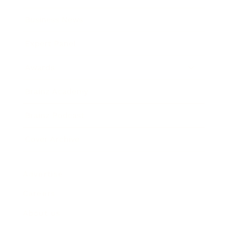
Business News
Expert Panel
Awards
Brainz Academy
Brainz Podcast
Cover Archive
Advertise
Careers
About us