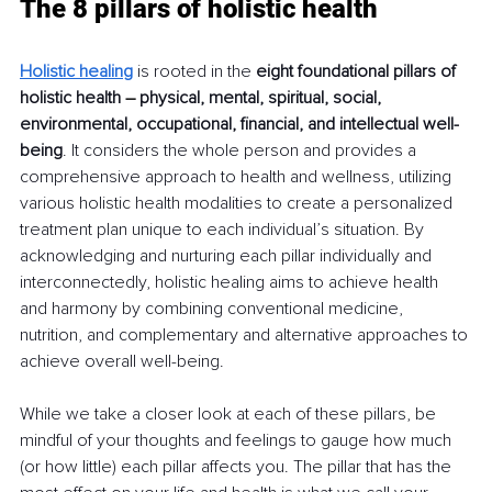
The 8 pillars of holistic health
Holistic healing
is rooted in the 
eight foundational pillars of 
holistic health 
–
 physical, mental, spiritual, social, 
environmental, occupational, financial, and intellectual well-
being
. It considers the whole person and provides a 
comprehensive approach to health and wellness, utilizing 
various holistic health modalities to create a personalized 
treatment plan unique to each individual’s situation. By 
acknowledging and nurturing each pillar individually and 
interconnectedly, holistic healing aims to achieve health 
and harmony by combining conventional medicine, 
nutrition, and complementary and alternative approaches to 
achieve overall well-being.
While we take a closer look at each of these pillars, be 
mindful of your thoughts and feelings to gauge how much 
(or how little) each pillar affects you. The pillar that has the 