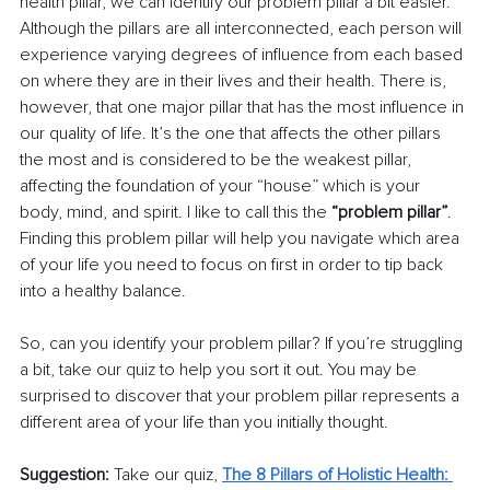
health pillar, we can identify our problem pillar a bit easier. 
Although the pillars are all interconnected, each person will 
experience varying degrees of influence from each based 
on where they are in their lives and their health. There is, 
however, that one major pillar that has the most influence in 
our quality of life. It’s the one that affects the other pillars 
the most and is considered to be the weakest pillar, 
affecting the foundation of your “house” which is your 
body, mind, and spirit. I like to call this the 
“problem pillar”
. 
Finding this problem pillar will help you navigate which area 
of your life you need to focus on first in order to tip back 
into a healthy balance.
So, can you identify your problem pillar? If you’re struggling 
a bit, take our quiz to help you sort it out. You may be 
surprised to discover that your problem pillar represents a 
different area of your life than you initially thought.
Suggestion: 
Take our quiz, 
The 8 Pillars of Holistic Health: 