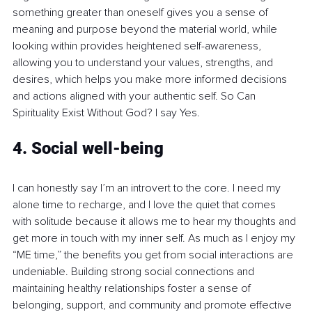
something greater than oneself gives you a sense of 
meaning and purpose beyond the material world, while 
looking within provides heightened self-awareness, 
allowing you to understand your values, strengths, and 
desires, which helps you make more informed decisions 
and actions aligned with your authentic self. So Can 
Spirituality Exist Without God? I say Yes.
4. Social well-being
I can honestly say I’m an introvert to the core. I need my 
alone time to recharge, and I love the quiet that comes 
with solitude because it allows me to hear my thoughts and 
get more in touch with my inner self. As much as I enjoy my 
“ME time,” the benefits you get from social interactions are 
undeniable. Building strong social connections and 
maintaining healthy relationships foster a sense of 
belonging, support, and community and promote effective 