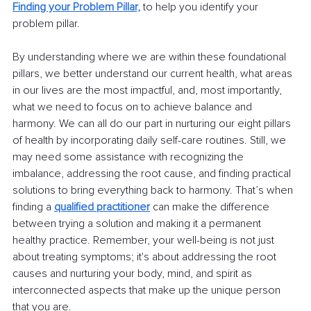
Finding your Problem Pillar,
 to help you identify your 
problem pillar.
By understanding where we are within these foundational 
pillars, we better understand our current health, what areas 
in our lives are the most impactful, and, most importantly, 
what we need to focus on to achieve balance and 
harmony. We can all do our part in nurturing our eight pillars 
of health by incorporating daily self-care routines. Still, we 
may need some assistance with recognizing the 
imbalance, addressing the root cause, and finding practical 
solutions to bring everything back to harmony. That’s when 
finding a 
qualified practitioner
can make the difference 
between trying a solution and making it a permanent 
healthy practice. Remember, your well-being is not just 
about treating symptoms; it's about addressing the root 
causes and nurturing your body, mind, and spirit as 
interconnected aspects that make up the unique person 
that you are.