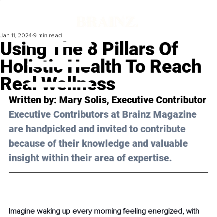
Jan 11, 2024
9 min read
Using The 8 Pillars Of
Holistic Health To Reach
Real Wellness
Written by: 
Mary Solis
, Executive Contributor
Executive Contributors at Brainz Magazine 
are handpicked and invited to contribute 
because of their knowledge and valuable 
insight within their area of expertise.
Imagine waking up every morning feeling energized, with 