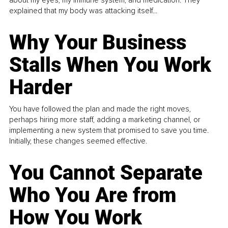
about my eyes, my immune system, and medication. They
explained that my body was attacking itself...
Why Your Business
Stalls When You Work
Harder
You have followed the plan and made the right moves,
perhaps hiring more staff, adding a marketing channel, or
implementing a new system that promised to save you time.
Initially, these changes seemed effective.
You Cannot Separate
Who You Are from
How You Work