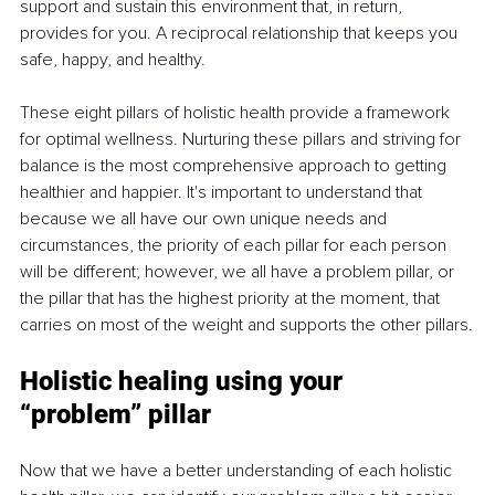
support and sustain this environment that, in return, 
provides for you. A reciprocal relationship that keeps you 
safe, happy, and healthy.
These eight pillars of holistic health provide a framework 
for optimal wellness. Nurturing these pillars and striving for 
balance is the most comprehensive approach to getting 
healthier and happier. It's important to understand that 
because we all have our own unique needs and 
circumstances, the priority of each pillar for each person 
will be different; however, we all have a problem pillar, or 
the pillar that has the highest priority at the moment, that 
carries on most of the weight and supports the other pillars.
Holistic healing using your 
“problem” pillar
Now that we have a better understanding of each holistic 