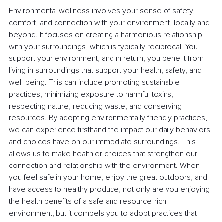
Environmental wellness involves your sense of safety, 
comfort, and connection with your environment, locally and 
beyond. It focuses on creating a harmonious relationship 
with your surroundings, which is typically reciprocal. You 
support your environment, and in return, you benefit from 
living in surroundings that support your health, safety, and 
well-being. This can include promoting sustainable 
practices, minimizing exposure to harmful toxins, 
respecting nature, reducing waste, and conserving 
resources. By adopting environmentally friendly practices, 
we can experience firsthand the impact our daily behaviors 
and choices have on our immediate surroundings. This 
allows us to make healthier choices that strengthen our 
connection and relationship with the environment. When 
you feel safe in your home, enjoy the great outdoors, and 
have access to healthy produce, not only are you enjoying 
the health benefits of a safe and resource-rich 
environment, but it compels you to adopt practices that 