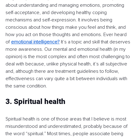
about understanding and managing emotions, promoting 
self-acceptance, and developing healthy coping 
mechanisms and self-expression. It involves being 
conscious about how things make you feel and think, and 
how you act on those thoughts and emotions. Ever heard 
of 
emotional intelligence?
 It’s a topic and skill that deserves 
more awareness. Our mental and emotional health (in my 
opinion) is the most complex and often most challenging to 
deal with because, unlike physical health, it’s all subjective 
and, although there are treatment guidelines to follow, 
effectiveness can vary quite a bit between individuals with 
the same condition.
3. Spiritual health
Spiritual health is one of those areas that I believe is most 
misunderstood and underestimated, probably because of 
the word “spiritual.” Most times, people associate being 