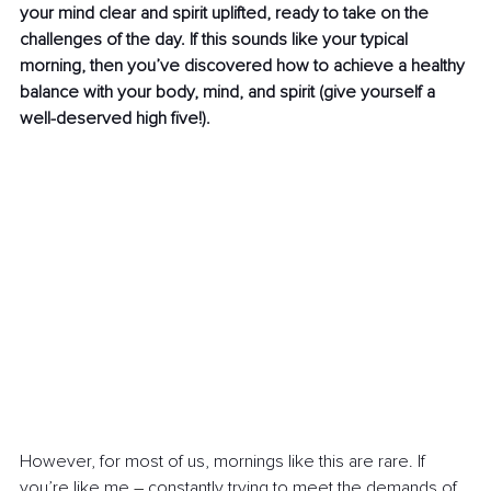
your mind clear and spirit uplifted, ready to take on the 
challenges of the day. If this sounds like your typical 
morning, then you’ve discovered how to achieve a healthy 
balance with your body, mind, and spirit (give yourself a 
well-deserved high five!). 
However, for most of us, mornings like this are rare. If 
you’re like me 
–
 constantly trying to meet the demands of 