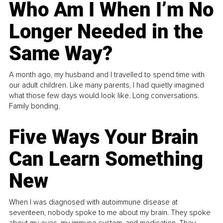
Who Am I When I’m No
Longer Needed in the
Same Way?
A month ago, my husband and I travelled to spend time with
our adult children. Like many parents, I had quietly imagined
what those few days would look like. Long conversations.
Family bonding.
Five Ways Your Brain
Can Learn Something
New
When I was diagnosed with autoimmune disease at
seventeen, nobody spoke to me about my brain. They spoke