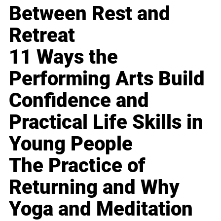
Between Rest and
Retreat
11 Ways the
Performing Arts Build
Confidence and
Practical Life Skills in
Young People
The Practice of
Returning and Why
Yoga and Meditation