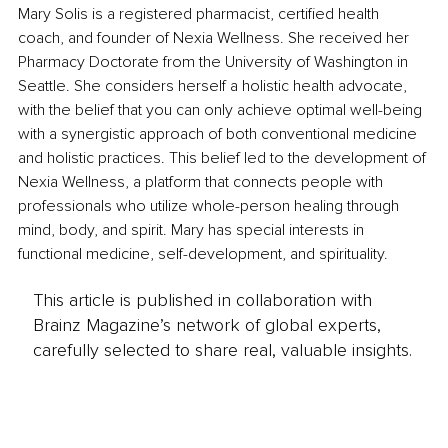
Mary Solis is a registered pharmacist, certified health 
coach, and founder of Nexia Wellness. She received her 
Pharmacy Doctorate from the University of Washington in 
Seattle. She considers herself a holistic health advocate, 
with the belief that you can only achieve optimal well-being 
with a synergistic approach of both conventional medicine 
and holistic practices. This belief led to the development of 
Nexia Wellness, a platform that connects people with 
professionals who utilize whole-person healing through 
mind, body, and spirit. Mary has special interests in 
functional medicine, self-development, and spirituality.
This article is published in collaboration with
Brainz Magazine’s network of global experts,
carefully selected to share real, valuable insights.