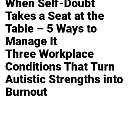
When Self-Doubt
Takes a Seat at the
Table – 5 Ways to
Manage It
Three Workplace
Conditions That Turn
Autistic Strengths into
Burnout