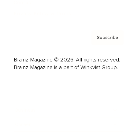
Contact
Privacy Policy & Terms
Subscribe
Brainz Magazine © 2026. All rights reserved.
Brainz Magazine is a part of Winkvist Group.
Business
Career