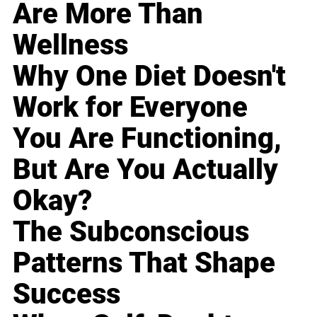
Are More Than
Wellness
Why One Diet Doesn't
Work for Everyone
You Are Functioning,
But Are You Actually
Okay?
The Subconscious
Patterns That Shape
Success