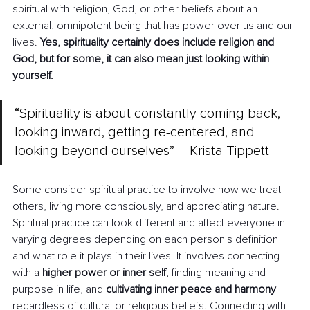
spiritual with religion, God, or other beliefs about an 
external, omnipotent being that has power over us and our 
lives. 
Yes, spirituality certainly does include religion and 
God, but for some, it can also mean just looking within 
yourself.
“Spirituality is about constantly coming back, 
looking inward, getting re-centered, and 
looking beyond ourselves” 
–
 Krista Tippett
Some consider spiritual practice to involve how we treat 
others, living more consciously, and appreciating nature. 
Spiritual practice can look different and affect everyone in 
varying degrees depending on each person's definition 
and what role it plays in their lives. It involves connecting 
with a 
higher power or inner self
, finding meaning and 
purpose in life, and 
cultivating inner peace and harmony 
regardless of cultural or religious beliefs. Connecting with 