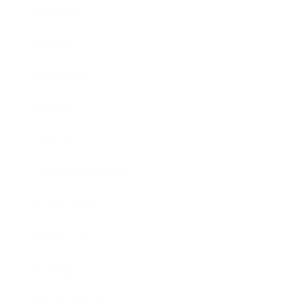
Business
Career
Leadership
Mindset
Lifestyle
Health & Wellness
Relationships
Technology
Society
Entertainment