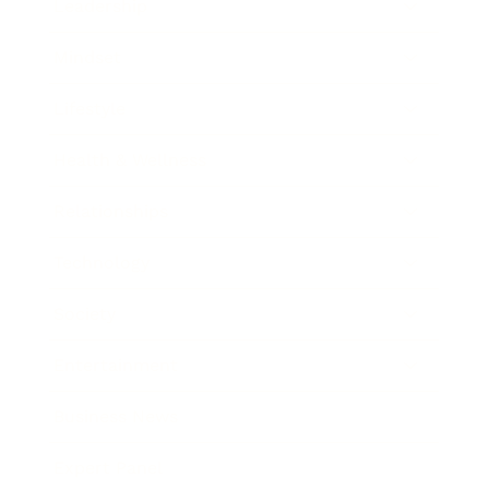
Leadership
Mindset
Lifestyle
Health & Wellness
Relationships
Technology
Society
Entertainment
Business News
Expert Panel