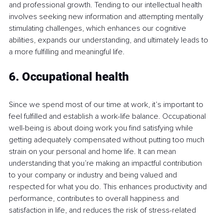
and professional growth. Tending to our intellectual health 
involves seeking new information and attempting mentally 
stimulating challenges, which enhances our cognitive 
abilities, expands our understanding, and ultimately leads to 
a more fulfilling and meaningful life.
6. Occupational health
Since we spend most of our time at work, it’s important to 
feel fulfilled and establish a work-life balance. Occupational 
well-being is about doing work you find satisfying while 
getting adequately compensated without putting too much 
strain on your personal and home life. It can mean 
understanding that you’re making an impactful contribution 
to your company or industry and being valued and 
respected for what you do. This enhances productivity and 
performance, contributes to overall happiness and 
satisfaction in life, and reduces the risk of stress-related 