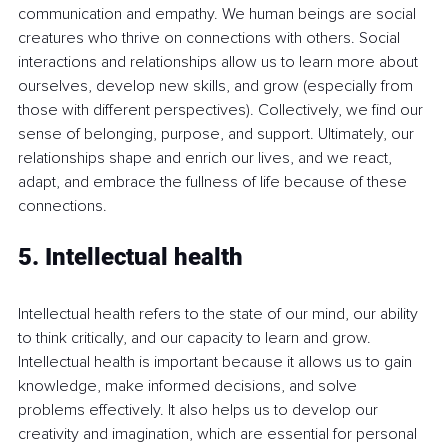
communication and empathy. We human beings are social 
creatures who thrive on connections with others. Social 
interactions and relationships allow us to learn more about 
ourselves, develop new skills, and grow (especially from 
those with different perspectives). Collectively, we find our 
sense of belonging, purpose, and support. Ultimately, our 
relationships shape and enrich our lives, and we react, 
adapt, and embrace the fullness of life because of these 
connections.
5. Intellectual health
Intellectual health refers to the state of our mind, our ability 
to think critically, and our capacity to learn and grow. 
Intellectual health is important because it allows us to gain 
knowledge, make informed decisions, and solve 
problems effectively. It also helps us to develop our 
creativity and imagination, which are essential for personal 