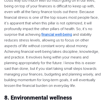
costs way too much! With so much going on in our lives, 
being on top of your finances is difficult to keep up with, 
even with all the fancy finance tools out there. Because 
financial stress is one of the top issues most people face, 
it’s apparent that when this pillar is not optimized, it will 
profoundly impact the other pillars of health. So, it’s no 
surprise that achieving
financial well-being
and stability 
reduces stress levels, allowing us to focus on other 
aspects of life without constant worry about money. 
Achieving financial well-being takes discipline, knowledge, 
and practice. It involves living within your means and 
planning appropriately for the future. I know this is easier 
said than done, but if you start taking small steps towards 
managing your finances, budgeting and planning wisely, and 
building momentum for long-term goals, it will eventually 
lessen the financial burden on everyday life.
8. Environmental wellness