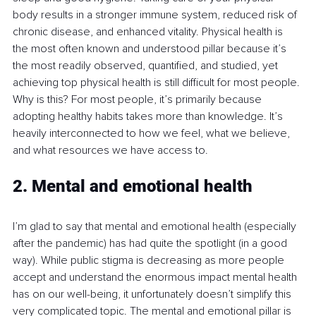
body results in a stronger immune system, reduced risk of 
chronic disease, and enhanced vitality. Physical health is 
the most often known and understood pillar because it’s 
the most readily observed, quantified, and studied, yet 
achieving top physical health is still difficult for most people. 
Why is this? For most people, it’s primarily because 
adopting healthy habits takes more than knowledge. It’s 
heavily interconnected to how we feel, what we believe, 
and what resources we have access to.
2. Mental and emotional health
I’m glad to say that mental and emotional health (especially 
after the pandemic) has had quite the spotlight (in a good 
way). While public stigma is decreasing as more people 
accept and understand the enormous impact mental health 
has on our well-being, it unfortunately doesn’t simplify this 
very complicated topic. The mental and emotional pillar is 