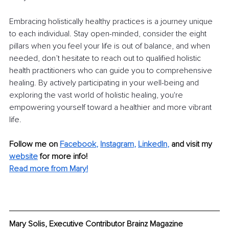
Embracing holistically healthy practices is a journey unique 
to each individual. Stay open-minded, consider the eight 
pillars when you feel your life is out of balance, and when 
needed, don’t hesitate to reach out to qualified holistic 
health practitioners who can guide you to comprehensive 
healing. By actively participating in your well-being and 
exploring the vast world of holistic healing, you're 
empowering yourself toward a healthier and more vibrant 
life.
Follow me on
Facebook
, 
Instagram
, 
LinkedIn
,
and visit my 
website
for more info! 
Read more from Mary!
Mary Solis, Executive Contributor Brainz Magazine