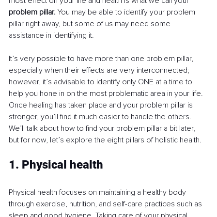
most effect on your life and health is what we call your 
problem pillar. 
You may be able to identify your problem 
pillar right away, but some of us may need some 
assistance in identifying it.
It’s very possible to have more than one problem pillar, 
especially when their effects are very interconnected; 
however, it’s advisable to identify only ONE at a time to 
help you hone in on the most problematic area in your life. 
Once healing has taken place and your problem pillar is 
stronger, you’ll find it much easier to handle the others. 
We’ll talk about how to find your problem pillar a bit later, 
but for now, let’s explore the eight pillars of holistic health.
1. Physical health
Physical health focuses on maintaining a healthy body 
through exercise, nutrition, and self-care practices such as 
sleep and good hygiene. Taking care of your physical 