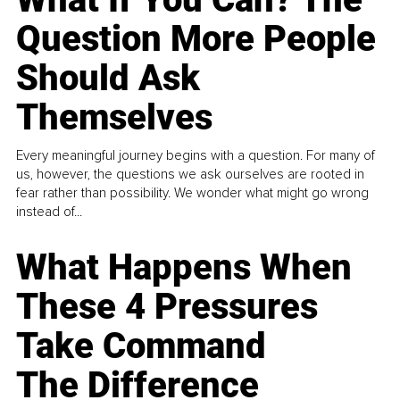
Question More People
Should Ask
Themselves
Every meaningful journey begins with a question. For many of
us, however, the questions we ask ourselves are rooted in
fear rather than possibility. We wonder what might go wrong
instead of...
What Happens When
These 4 Pressures
Take Command
The Difference