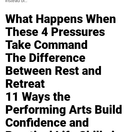
instead of...
What Happens When
These 4 Pressures
Take Command
The Difference
Between Rest and
Retreat
11 Ways the
Performing Arts Build
Confidence and