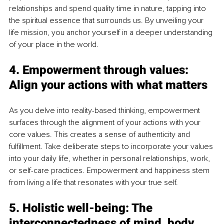
relationships and spend quality time in nature, tapping into 
the spiritual essence that surrounds us. By unveiling your 
life mission, you anchor yourself in a deeper understanding 
of your place in the world.
4. Empowerment through values: 
Align your actions with what matters
As you delve into reality-based thinking, empowerment 
surfaces through the alignment of your actions with your 
core values. This creates a sense of authenticity and 
fulfillment. Take deliberate steps to incorporate your values 
into your daily life, whether in personal relationships, work, 
or self-care practices. Empowerment and happiness stem 
from living a life that resonates with your true self.
5. Holistic well-being: The 
interconnectedness of mind, body, 