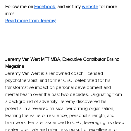
Follow me on
Facebook
, 
and visit my 
website
for more 
info! 
Read more from Jeremy!
Jeremy Van Wert MFT MBA, Executive Contributor Brainz 
Magazine
Jeremy Van Wert is a renowned coach, licensed 
psychotherapist, and former CEO, celebrated for his 
transformative impact on personal development and 
mental health over the past two decades. Originating from 
a background of adversity, Jeremy discovered his 
potential in a revered musical performing organization, 
learning the value of resilience, personal strength, and 
teamwork. He later ascended to CEO, leveraging his deep-
seated positivity and relentless pursuit of excellence to 