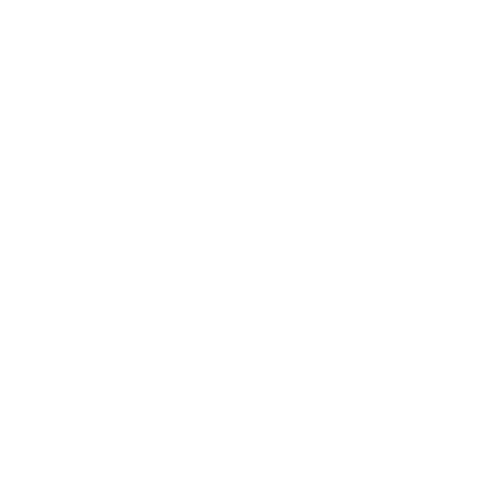
Technology
Society
Entertainment
Business News
Expert Panel
Awards
Brainz Academy
Brainz Podcast
Cover Archive