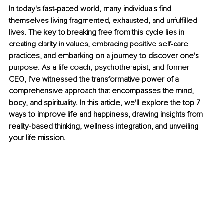
In today's fast-paced world, many individuals find 
themselves living fragmented, exhausted, and unfulfilled 
lives. The key to breaking free from this cycle lies in 
creating clarity in values, embracing positive self-care 
practices, and embarking on a journey to discover one's 
purpose. As a life coach, psychotherapist, and former 
CEO, I've witnessed the transformative power of a 
comprehensive approach that encompasses the mind, 
body, and spirituality. In this article, we'll explore the top 7 
ways to improve life and happiness, drawing insights from 
reality-based thinking, wellness integration, and unveiling 
your life mission.