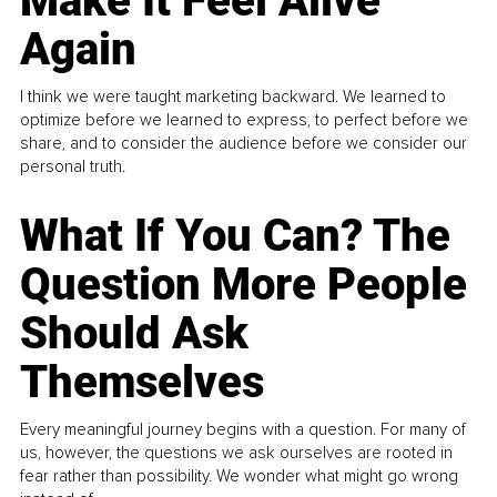
Make It Feel Alive
Again
I think we were taught marketing backward. We learned to
optimize before we learned to express, to perfect before we
share, and to consider the audience before we consider our
personal truth.
What If You Can? The
Question More People
Should Ask
Themselves
Every meaningful journey begins with a question. For many of
us, however, the questions we ask ourselves are rooted in
fear rather than possibility. We wonder what might go wrong