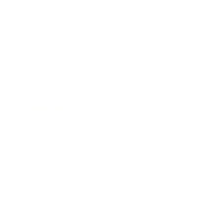
Business
Career
Leadership
Mindset
Lifestyle
Health & Wellness
Relationships