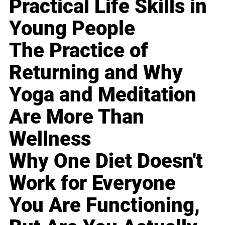
Practical Life Skills in
Young People
The Practice of
Returning and Why
Yoga and Meditation
Are More Than
Wellness
Why One Diet Doesn't
Work for Everyone
You Are Functioning,