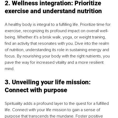
2. Wellness integration: Prioritize 
exercise and understand nutrition
A healthy body is integral to a fulfilling life. Prioritize time for 
exercise, recognizing its profound impact on overall well-
being. Whether it's a brisk walk, yoga, or weight training, 
find an activity that resonates with you. Dive into the realm 
of nutrition, understanding its role in sustaining energy and 
focus. By nourishing your body with the right nutrients, you 
pave the way for increased vitality and a more resilient 
mind.
3. Unveiling your life mission: 
Connect with purpose
Spirituality adds a profound layer to the quest for a fulfilled 
life. Connect with your life mission to gain a sense of 
purpose that transcends the mundane. Foster positive 