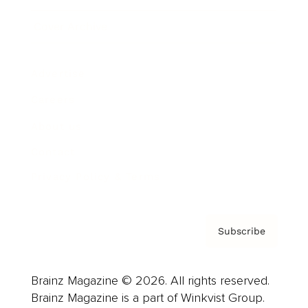
Cover Archive
Advertise
Careers
About us
Contact
Privacy Policy & Terms
Subscribe
Brainz Magazine © 2026. All rights reserved.
Brainz Magazine is a part of Winkvist Group.