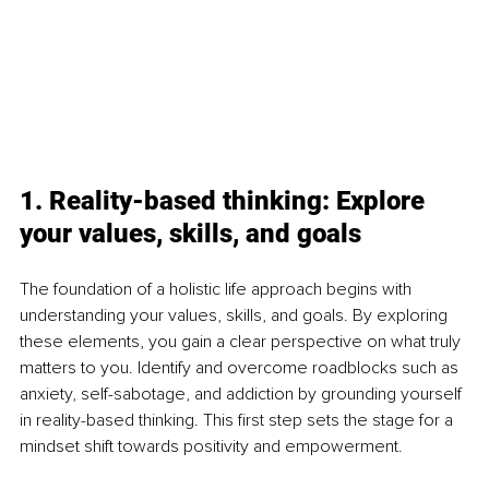
1. Reality-based thinking: Explore 
your values, skills, and goals
The foundation of a holistic life approach begins with 
understanding your values, skills, and goals. By exploring 
these elements, you gain a clear perspective on what truly 
matters to you. Identify and overcome roadblocks such as 
anxiety, self-sabotage, and addiction by grounding yourself 
in reality-based thinking. This first step sets the stage for a 
mindset shift towards positivity and empowerment.