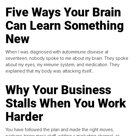
Five Ways Your Brain
Can Learn Something
New
When I was diagnosed with autoimmune disease at
seventeen, nobody spoke to me about my brain. They spoke
about my eyes, my immune system, and medication. They
explained that my body was attacking itself...
Why Your Business
Stalls When You Work
Harder
You have followed the plan and made the right moves,