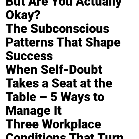
But Are You Actually
Okay?
The Subconscious
Patterns That Shape
Success
When Self-Doubt
Takes a Seat at the
Table – 5 Ways to
Manage It
Three Workplace
Conditions That Turn