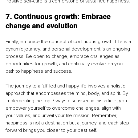
Positive self-care is a cornerstone of sustained happiness.
7. Continuous growth: Embrace 
change and evolution
Finally, embrace the concept of continuous growth. Life is a 
dynamic journey, and personal development is an ongoing 
process. Be open to change, embrace challenges as 
opportunities for growth, and continually evolve on your 
path to happiness and success.
The journey to a fulfilled and happy life involves a holistic 
approach that encompasses the mind, body, and spirit. By 
implementing the top 7 ways discussed in this article, you 
empower yourself to overcome challenges, align with 
your values, and unveil your life mission. Remember, 
happiness is not a destination but a journey, and each step 
forward brings you closer to your best self.