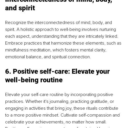
and spirit
Recognize the interconnectedness of mind, body, and 
spirit. A holistic approach to well-being involves nurturing 
each aspect, understanding that they are intricately linked. 
Embrace practices that harmonize these elements, such as 
mindfulness meditation, which fosters mental clarity, 
emotional balance, and spiritual connection.
6. Positive self-care: Elevate your 
well-being routine
Elevate your self-care routine by incorporating positive 
practices. Whether it's journaling, practicing gratitude, or 
engaging in activities that bring joy, these rituals contribute 
to a more positive mindset. Cultivate self-compassion and 
celebrate your achievements, no matter how small. 