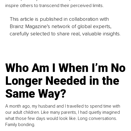
inspire others to transcend their perceived limits.
This article is published in collaboration with
Brainz Magazine’s network of global experts,
carefully selected to share real, valuable insights.
Who Am I When I’m No
Longer Needed in the
Same Way?
A month ago, my husband and I travelled to spend time with
our adult children. Like many parents, I had quietly imagined
what those few days would look like. Long conversations.
Family bonding.