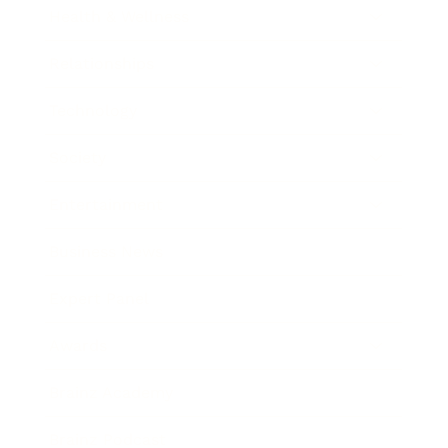
Health & Wellness
Relationships
Technology
Society
Entertainment
Business News
Expert Panel
Awards
Brainz Academy
Brainz Podcast