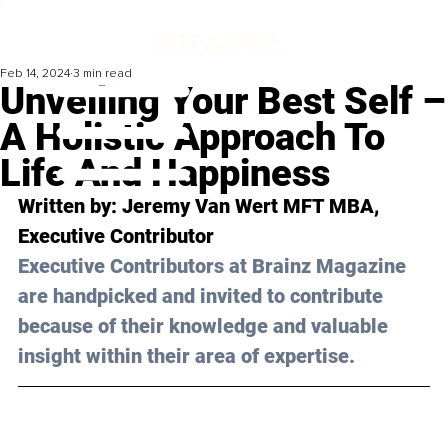
Feb 14, 2024
3 min read
Unveiling Your Best Self –
A Holistic Approach To
Life And Happiness
Written by: 
Jeremy Van Wert MFT MBA
, 
Executive Contributor
Executive Contributors at Brainz Magazine 
are handpicked and invited to contribute 
because of their knowledge and valuable 
insight within their area of expertise.