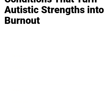
Autistic Strengths into
Burnout
Business
Career
Leadership
Mindset
Lifestyle