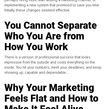
perhaps hiring more staff, adding a marketing channel, or
implementing a new system that promised to save you time.
Initially, these changes seemed effective.
You Cannot Separate
Who You Are from
How You Work
There is a version of professional success that looks
impressive from the outside and costs everything on the
inside. You hit your numbers, meet your deadlines, and keep
showing up, capable and dependable...
Why Your Marketing
Feels Flat and How to