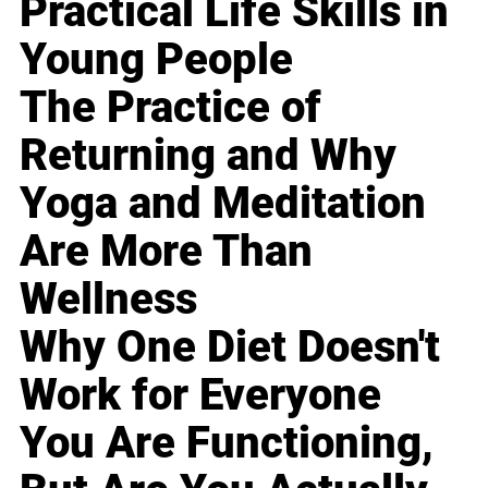
Practical Life Skills in
Young People
The Practice of
Returning and Why
Yoga and Meditation
Are More Than
Wellness
Why One Diet Doesn't
Work for Everyone
You Are Functioning,