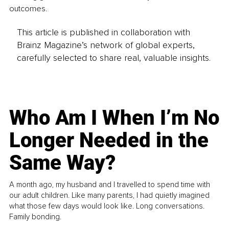
outcomes.
This article is published in collaboration with
Brainz Magazine’s network of global experts,
carefully selected to share real, valuable insights.
Who Am I When I’m No
Longer Needed in the
Same Way?
A month ago, my husband and I travelled to spend time with
our adult children. Like many parents, I had quietly imagined
what those few days would look like. Long conversations.
Family bonding.