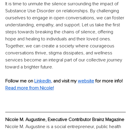
It is time to unmute the silence surrounding the impact of 
Substance Use Disorder on relationships. By challenging 
ourselves to engage in open conversations, we can foster 
understanding, empathy, and support. Let us take the first 
steps towards breaking the chains of silence, offering 
hope and healing to individuals and their loved ones. 
Together, we can create a society where courageous 
conversations thrive, stigma dissipates, and wellness 
services become an integral part of our collective journey 
toward a brighter future.
Follow me on 
LinkedIn
, 
and visit my 
website
for more info!
Read more from Nicole!
Nicole M. Augustine, Executive Contributor Brainz Magazine
Nicole M. Augustine is a social entrepreneur, public health 