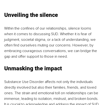
Unveiling the silence
Within the confines of our relationships, silence looms 
when it comes to discussing SUD. Whether it is fear of 
judgment, societal stigma, or a lack of understanding, we 
often find ourselves muting our concerns. However, by 
embracing courageous conversations, we can bridge the 
gap and offer support to those in need.
Unmasking the impact
Substance Use Disorder affects not only the individuals 
directly involved but also their families, friends, and loved 
ones. The strain and emotional toll on relationships can be 
immense, leading to isolation, mistrust, and broken bonds. 
It is crucial to acknowledge and address the impact of SUD 