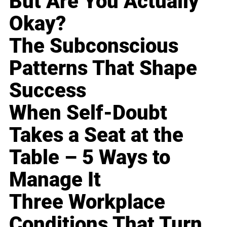
But Are You Actually
Okay?
The Subconscious
Patterns That Shape
Success
When Self-Doubt
Takes a Seat at the
Table – 5 Ways to
Manage It
Three Workplace
Conditions That Turn