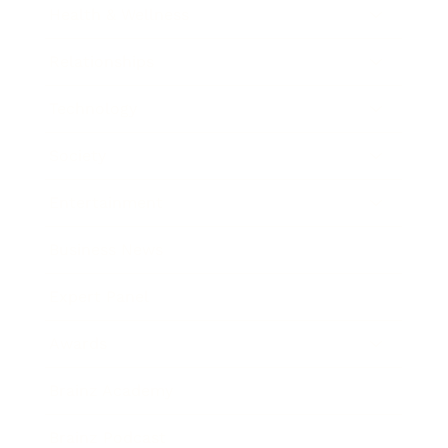
Health & Wellness
Relationships
Technology
Society
Entertainment
Business News
Expert Panel
Awards
Brainz Academy
Brainz Podcast