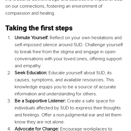
on our connections, fostering an environment of 
compassion and healing.
Taking the first steps
Unmute Yourself: 
Reflect on your own hesitations and 
self-imposed silence around SUD. Challenge yourself 
to break free from the stigma and engage in open 
conversations with your loved ones, offering support 
and empathy.
Seek Education: 
Educate yourself about SUD, its 
causes, symptoms, and available resources. This 
knowledge equips you to be a source of accurate 
information and understanding for others.
Be a Supportive Listener: 
Create a safe space for 
individuals affected by SUD to express their thoughts 
and feelings. Offer a non-judgmental ear and let them 
know they are not alone.
Advocate for Change:
 Encourage workplaces to 