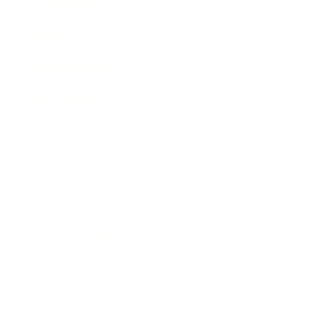
Technology
Society
Entertainment
Business News
Expert Panel
Awards
Brainz Academy
Brainz Podcast
Cover Archive