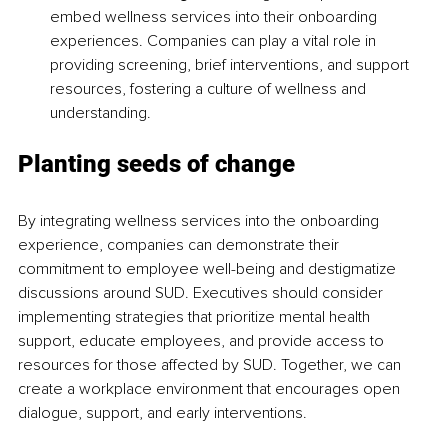
embed wellness services into their onboarding 
experiences. Companies can play a vital role in 
providing screening, brief interventions, and support 
resources, fostering a culture of wellness and 
understanding.
Planting seeds of change
By integrating wellness services into the onboarding 
experience, companies can demonstrate their 
commitment to employee well-being and destigmatize 
discussions around SUD. Executives should consider 
implementing strategies that prioritize mental health 
support, educate employees, and provide access to 
resources for those affected by SUD. Together, we can 
create a workplace environment that encourages open 
dialogue, support, and early interventions.