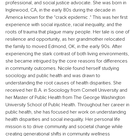
professional, and social justice advocate. She was born in 
Inglewood, CA, in the early 80s during the decade in 
America known for the "crack epidemic ." This was her first 
experience with social injustice, racial inequality, and the 
roots of trauma that plague many people. Her tale is one of 
resilience and opportunity, as her grandmother relocated 
the family to moved Edmond, OK, in the early 90s. After 
experiencing the stark contrast of both living environments, 
she became intrigued by the core reasons for differences 
in community outcomes. Nicole found herself studying 
sociology and public health and was drawn to 
understanding the root causes of health disparities. She 
received her B.A. in Sociology from Cornell University and 
her Master of Public Health from The George Washington 
University School of Public Health. Throughout her career in 
public health, she has focused her work on understanding 
health disparities and social inequality. Her personal life 
mission is to drive community and societal change while 
creating generational shifts in community wellness 