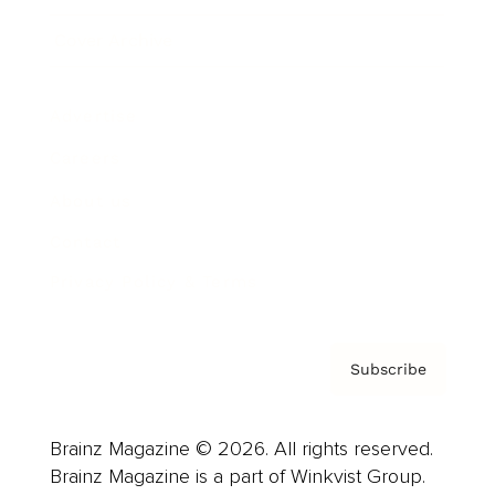
Cover Archive
Advertise
Careers
About us
Contact
Privacy Policy & Terms
Subscribe
Brainz Magazine © 2026. All rights reserved.
Brainz Magazine is a part of Winkvist Group.