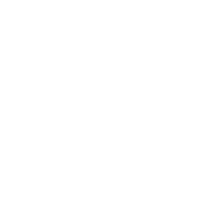
Business
Career
Leadership
Mindset
Lifestyle
Health & Wellness
Relationships