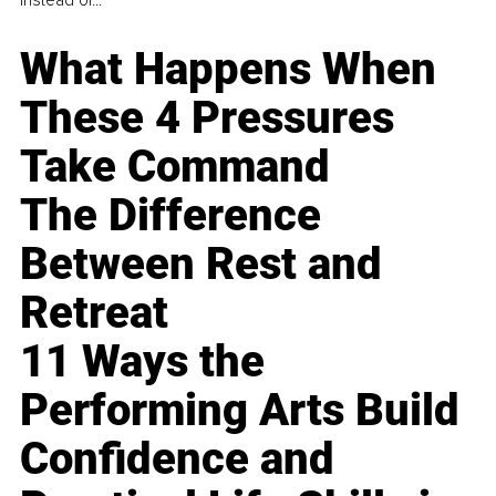
instead of...
What Happens When
These 4 Pressures
Take Command
The Difference
Between Rest and
Retreat
11 Ways the
Performing Arts Build
Confidence and