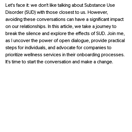
Let's face it: we don't like talking about Substance Use 
Disorder (SUD) with those closest to us. However, 
avoiding these conversations can have a significant impact 
on our relationships. In this article, we take a journey to 
break the silence and explore the effects of SUD. Join me, 
as I uncover the power of open dialogue, provide practical 
steps for individuals, and advocate for companies to 
prioritize wellness services in their onboarding processes. 
It's time to start the conversation and make a change.