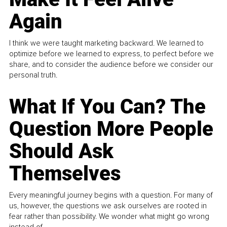
Again
I think we were taught marketing backward. We learned to
optimize before we learned to express, to perfect before we
share, and to consider the audience before we consider our
personal truth.
What If You Can? The
Question More People
Should Ask
Themselves
Every meaningful journey begins with a question. For many of
us, however, the questions we ask ourselves are rooted in
fear rather than possibility. We wonder what might go wrong