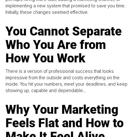
implementing a new system that promised to save you time.
Initially, these changes seemed effective.
You Cannot Separate
Who You Are from
How You Work
There is a version of professional success that looks
impressive from the outside and costs everything on the
inside. You hit your numbers, meet your deadlines, and keep
showing up, capable and dependable...
Why Your Marketing
Feels Flat and How to
Make It Feel Alive