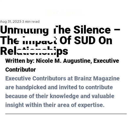
Aug 31, 2023
3 min read
Unmuting The Silence –
The Impact Of SUD On
Relationships
Written by: 
Nicole M. Augustine
, Executive 
Contributor
Executive Contributors at Brainz Magazine 
are handpicked and invited to contribute 
because of their knowledge and valuable 
insight within their area of expertise.