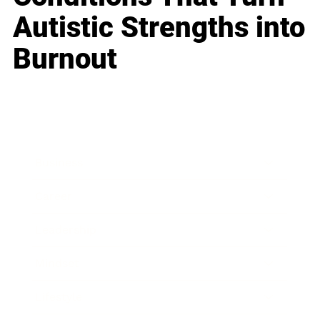
Autistic Strengths into
Burnout
Business
Career
Leadership
Mindset
Lifestyle