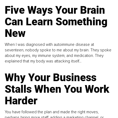
Five Ways Your Brain
Can Learn Something
New
When I was diagnosed with autoimmune disease at
seventeen, nobody spoke to me about my brain. They spoke
about my eyes, my immune system, and medication. They
explained that my body was attacking itself...
Why Your Business
Stalls When You Work
Harder
You have followed the plan and made the right moves,
perhaps hiring more staff, adding a marketing channel, or