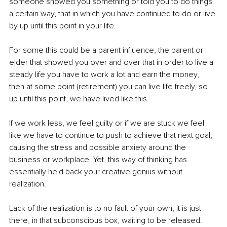
someone showed you something or told you to do things 
a certain way, that in which you have continued to do or live 
by up until this point in your life.
For some this could be a parent influence, the parent or 
elder that showed you over and over that in order to live a 
steady life you have to work a lot and earn the money, 
then at some point (retirement) you can live life freely, so 
up until this point, we have lived like this. 
If we work less, we feel guilty or if we are stuck we feel 
like we have to continue to push to achieve that next goal, 
causing the stress and possible anxiety around the 
business or workplace. Yet, this way of thinking has 
essentially held back your creative genius without 
realization. 
Lack of the realization is to no fault of your own, it is just 
there, in that subconscious box, waiting to be released.