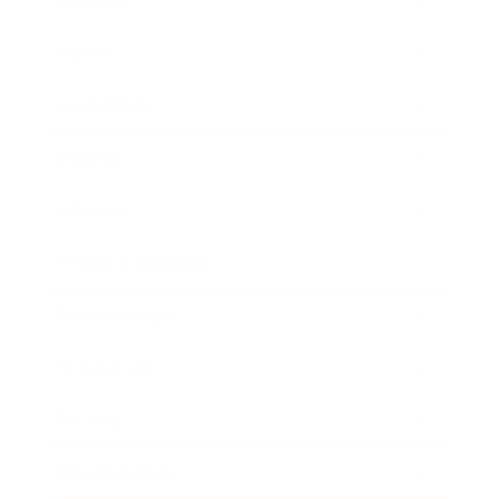
Business
Career
Leadership
Mindset
Lifestyle
Health & Wellness
Relationships
Technology
Society
Entertainment