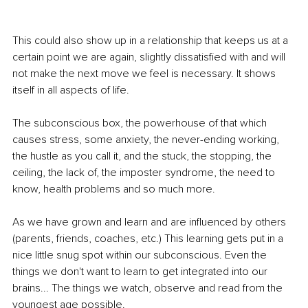
This could also show up in a relationship that keeps us at a 
certain point we are again, slightly dissatisfied with and will 
not make the next move we feel is necessary. It shows 
itself in all aspects of life.
The subconscious box, the powerhouse of that which 
causes stress, some anxiety, the never-ending working, 
the hustle as you call it, and the stuck, the stopping, the 
ceiling, the lack of, the imposter syndrome, the need to 
know, health problems and so much more.
As we have grown and learn and are influenced by others 
(parents, friends, coaches, etc.) This learning gets put in a 
nice little snug spot within our subconscious. Even the 
things we don't want to learn to get integrated into our 
brains... The things we watch, observe and read from the 
youngest age possible.