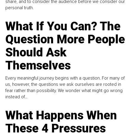
share, and to consider the audience before we consider our
personal truth.
What If You Can? The
Question More People
Should Ask
Themselves
Every meaningful journey begins with a question. For many of
us, however, the questions we ask ourselves are rooted in
fear rather than possibility. We wonder what might go wrong
instead of...
What Happens When
These 4 Pressures