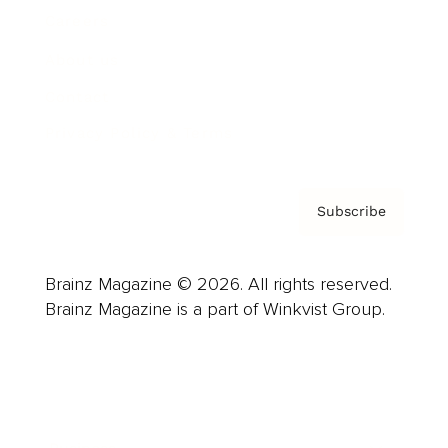
Careers
About us
Contact
Privacy Policy & Terms
Subscribe
Brainz Magazine © 2026. All rights reserved.
Brainz Magazine is a part of Winkvist Group.