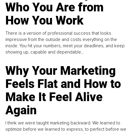
Who You Are from
How You Work
There is a version of professional success that looks
impressive from the outside and costs everything on the
inside. You hit your numbers, meet your deadlines, and keep
showing up, capable and dependable...
Why Your Marketing
Feels Flat and How to
Make It Feel Alive
Again
I think we were taught marketing backward. We learned to
optimize before we learned to express, to perfect before we