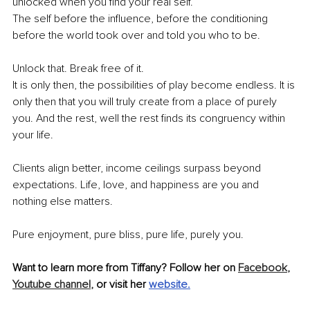
unlocked when you find your real self. 
The self before the influence, before the conditioning 
before the world took over and told you who to be. 
Unlock that. Break free of it. 
It is only then, the possibilities of play become endless. It is 
only then that you will truly create from a place of purely 
you. And the rest, well the rest finds its congruency within 
your life.
Clients align better, income ceilings surpass beyond 
expectations. Life, love, and happiness are you and 
nothing else matters.
Pure enjoyment, pure bliss, pure life, purely you.
Want to learn more from Tiffany? Follow her on 
Facebook
,
Youtube channel
,
 or visit her 
website
.