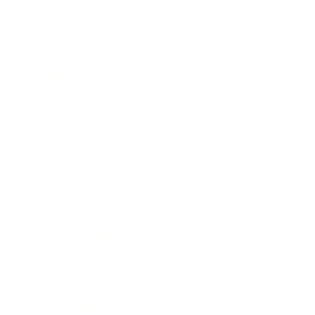
Business
Career
Leadership
Mindset
Lifestyle
Health & Wellness
Relationships
Technology