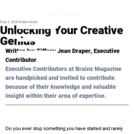
Sep 1, 2021
4 min read
Unlocking Your Creative
Genius
Written by: 
Tiffany Jean Draper
, Executive 
Contributor 
Executive Contributors at Brainz Magazine 
are handpicked and invited to contribute 
because of their knowledge and valuable 
insight within their area of expertise.
Do you ever stop something you have started and rarely 