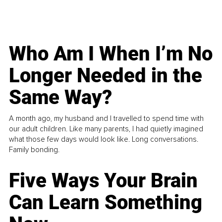
Who Am I When I’m No
Longer Needed in the
Same Way?
A month ago, my husband and I travelled to spend time with
our adult children. Like many parents, I had quietly imagined
what those few days would look like. Long conversations.
Family bonding.
Five Ways Your Brain
Can Learn Something