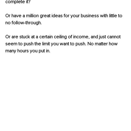
complete it?
Or have a million great ideas for your business with little to 
no follow-through.
Or are stuck at a certain ceiling of income, and just cannot 
seem to push the limit you want to push. No matter how 
many hours you put in.