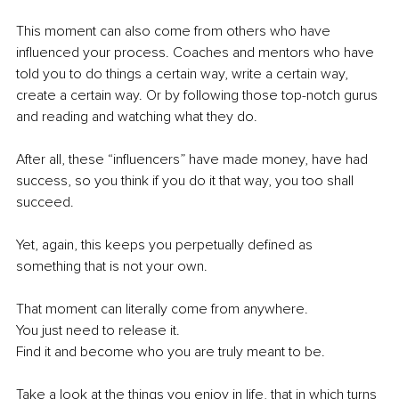
This moment can also come from others who have 
influenced your process. Coaches and mentors who have 
told you to do things a certain way, write a certain way, 
create a certain way. Or by following those top-notch gurus 
and reading and watching what they do. 
After all, these “influencers” have made money, have had 
success, so you think if you do it that way, you too shall 
succeed. 
Yet, again, this keeps you perpetually defined as 
something that is not your own.
That moment can literally come from anywhere. 
You just need to release it. 
Find it and become who you are truly meant to be.
Take a look at the things you enjoy in life, that in which turns 