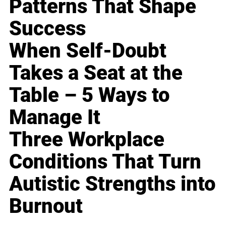
Patterns That Shape
Success
When Self-Doubt
Takes a Seat at the
Table – 5 Ways to
Manage It
Three Workplace
Conditions That Turn
Autistic Strengths into
Burnout