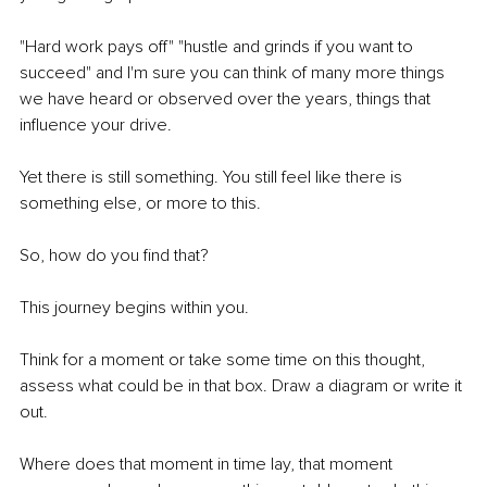
"Hard work pays off" "hustle and grinds if you want to 
succeed" and I'm sure you can think of many more things 
we have heard or observed over the years, things that 
influence your drive.
Yet there is still something. You still feel like there is 
something else, or more to this. 
So, how do you find that?
This journey begins within you. 
Think for a moment or take some time on this thought, 
assess what could be in that box. Draw a diagram or write it 
out.
Where does that moment in time lay, that moment 