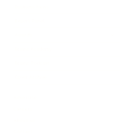
Business News
Expert Panel
Awards
Brainz Academy
Brainz Podcast
Cover Archive
Advertise
Careers
About us
Contact