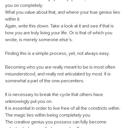
you on completely.
What you value about that, and where your true genius lies 
within it. 
Again, write this down. Take a look at it and see if that is 
how you are truly living your life. Or is that of which you 
wrote, is merely someone else’s.
Finding this is a simple process, yet, not always easy.
Becoming who you are really meant to be is most often 
misunderstood, and really not articulated by most. It is 
somewhat a part of the one-percenters. 
It is necessary to break the cycle that others have 
unknowingly put you on. 
It is essential in order to live free of all the constricts within. 
The magic lies within being completely you. 
The creative genius you possess can fully become 