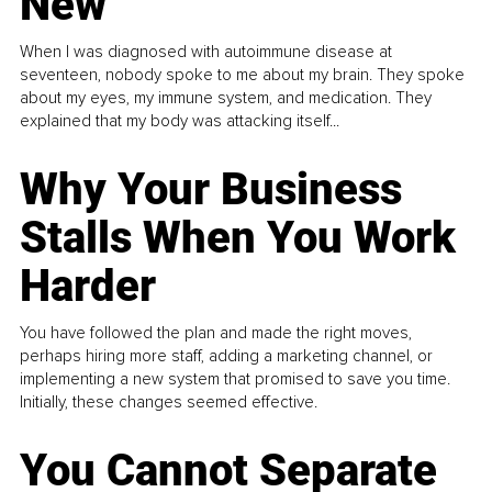
New
When I was diagnosed with autoimmune disease at
seventeen, nobody spoke to me about my brain. They spoke
about my eyes, my immune system, and medication. They
explained that my body was attacking itself...
Why Your Business
Stalls When You Work
Harder
You have followed the plan and made the right moves,
perhaps hiring more staff, adding a marketing channel, or
implementing a new system that promised to save you time.
Initially, these changes seemed effective.
You Cannot Separate