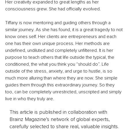
Her creativity expanded to great lengths as her 
consciousness grew. She had officially evolved.
Tiffany is now mentoring and guiding others through a 
similar journey. As she has found, it is a great tragedy to not 
know ones self. Her clients are entrepreneurs and each 
one has their own unique process. Her methods are 
undefined, undiluted and completely unfiltered. It is her 
purpose to teach others that life outside the typical, the 
conditioned, the what you think you “should do”. Life 
outside of the stress, anxiety, and urge to hustle, is so 
much more alluring than where they are now. She simple 
guides them through this extraordinary journey. So they 
too, can be completely unrestricted, unscripted and simply 
live in who they truly are.
This article is published in collaboration with
Brainz Magazine’s network of global experts,
carefully selected to share real, valuable insights.