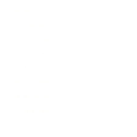
Society
Entertainment
Business News
Expert Panel
Awards
Brainz Academy
Brainz Podcast
Cover Archive
Advertise