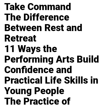
Take Command
The Difference
Between Rest and
Retreat
11 Ways the
Performing Arts Build
Confidence and
Practical Life Skills in
Young People
The Practice of