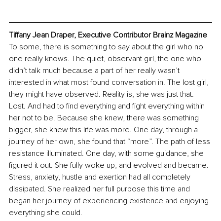
Tiffany Jean Draper, Executive Contributor Brainz Magazine
To some, there is something to say about the girl who no 
one really knows. The quiet, observant girl, the one who 
didn’t talk much because a part of her really wasn’t 
interested in what most found conversation in. The lost girl, 
they might have observed. Reality is, she was just that. 
Lost. And had to find everything and fight everything within 
her not to be. Because she knew, there was something 
bigger, she knew this life was more. One day, through a 
journey of her own, she found that “more”. The path of less 
resistance illuminated. One day, with some guidance, she 
figured it out. She fully woke up, and evolved and became. 
Stress, anxiety, hustle and exertion had all completely 
dissipated. She realized her full purpose this time and 
began her journey of experiencing existence and enjoying 
everything she could.