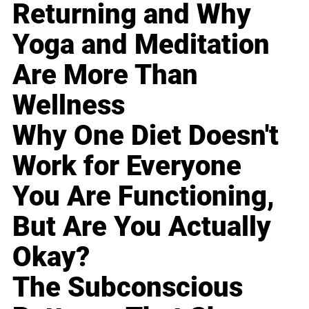
Returning and Why
Yoga and Meditation
Are More Than
Wellness
Why One Diet Doesn't
Work for Everyone
You Are Functioning,
But Are You Actually
Okay?
The Subconscious