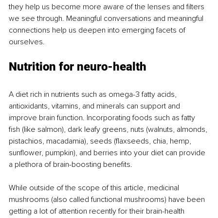
they help us become more aware of the lenses and filters 
we see through. Meaningful conversations and meaningful 
connections help us deepen into emerging facets of 
ourselves.
Nutrition for neuro-health
A diet rich in nutrients such as omega-3 fatty acids, 
antioxidants, vitamins, and minerals can support and 
improve brain function. Incorporating foods such as fatty 
fish (like salmon), dark leafy greens, nuts (walnuts, almonds, 
pistachios, macadamia), seeds (flaxseeds, chia, hemp, 
sunflower, pumpkin), and berries into your diet can provide 
a plethora of brain-boosting benefits.
While outside of the scope of this article, medicinal 
mushrooms (also called functional mushrooms) have been 
getting a lot of attention recently for their brain-health 