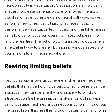
neuroplasticity is visualization. Visualization is simply using 
imagery to create a mental picture or movie. The act of 
visualization strengthens existing neural pathways as well 
as forms new ones. It’s not just for athletes - utilizing 
performance visualization techniques, and mental rehearsal 
can allow us to focus our goals from abstract ideas into 
tangible realities. The act of picturing a specific outcome is 
an excellent way to create - by aligning various aspects of 
your mind, into an integrated whole.
Rewiring limiting beliefs
Neuroplasticity allows us to rewire and reframe negative 
beliefs that may be holding us back. Limiting beliefs can be 
insidious; they can be sneaky and slippery to pin down. 
Introspection (self-examination, analysis, or looking within) 
can propagate fresh neural connections to form throughout 
the brain. From this, healthier thought patterns can anchor in 