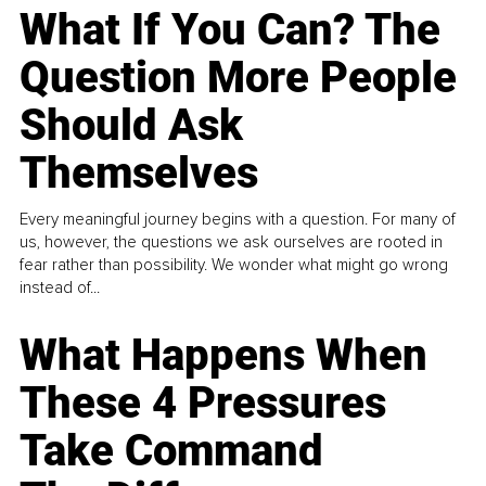
What If You Can? The
Question More People
Should Ask
Themselves
Every meaningful journey begins with a question. For many of
us, however, the questions we ask ourselves are rooted in
fear rather than possibility. We wonder what might go wrong
instead of...
What Happens When
These 4 Pressures
Take Command