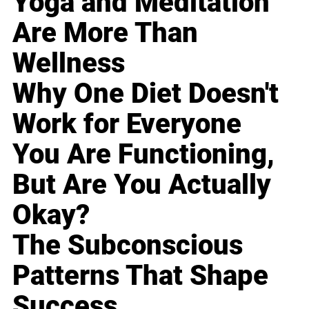
Yoga and Meditation
Are More Than
Wellness
Why One Diet Doesn't
Work for Everyone
You Are Functioning,
But Are You Actually
Okay?
The Subconscious
Patterns That Shape
Success