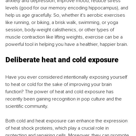
anxiety and depression, improve mood, reduce stress 
levels (good for our memory encoding hippocampus), and 
help us age gracefully. So, whether it's aerobic exercises 
like running, or biking, a brisk walk, swimming, or yoga 
session, body-weight calisthenics, or other types of 
muscle contraction like lifting weights, exercise can be a 
powerful tool in helping you have a healthier, happier brain.
Deliberate heat and cold exposure
Have you ever considered intentionally exposing yourself 
to heat or cold for the sake of improving your brain 
function? The power of heat and cold exposure has 
recently been gaining recognition in pop culture and the 
scientific community.
Both cold and heat exposure can enhance the expression 
of heat shock proteins, which play a crucial role in 
protecting and repairing cells. Moreover, they can promote 