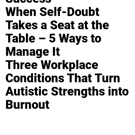
When Self-Doubt
Takes a Seat at the
Table – 5 Ways to
Manage It
Three Workplace
Conditions That Turn
Autistic Strengths into
Burnout