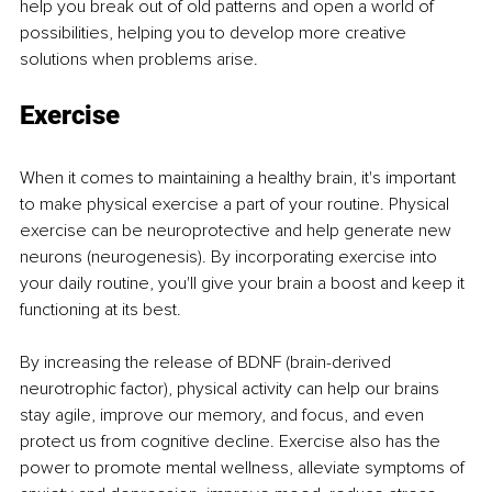
help you break out of old patterns and open a world of 
possibilities, helping you to develop more creative 
solutions when problems arise.
Exercise
When it comes to maintaining a healthy brain, it's important 
to make physical exercise a part of your routine. Physical 
exercise can be neuroprotective and help generate new 
neurons (neurogenesis). By incorporating exercise into 
your daily routine, you'll give your brain a boost and keep it 
functioning at its best.
By increasing the release of BDNF (brain-derived 
neurotrophic factor), physical activity can help our brains 
stay agile, improve our memory, and focus, and even 
protect us from cognitive decline. Exercise also has the 
power to promote mental wellness, alleviate symptoms of 