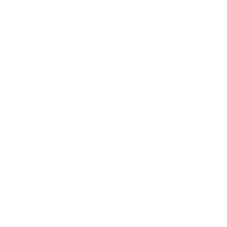
Entertainment
Business News
Expert Panel
Awards
Brainz Academy
Brainz Podcast
Cover Archive
Advertise
Careers
About us