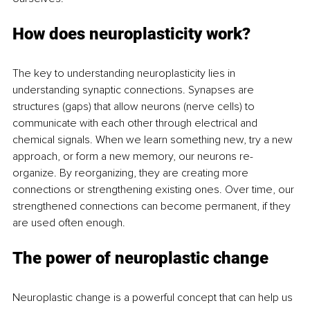
How does neuroplasticity work?
The key to understanding neuroplasticity lies in 
understanding synaptic connections. Synapses are 
structures (gaps) that allow neurons (nerve cells) to 
communicate with each other through electrical and 
chemical signals. When we learn something new, try a new 
approach, or form a new memory, our neurons re-
organize. By reorganizing, they are creating more 
connections or strengthening existing ones. Over time, our 
strengthened connections can become permanent, if they 
are used often enough.
The power of neuroplastic change
Neuroplastic change is a powerful concept that can help us 