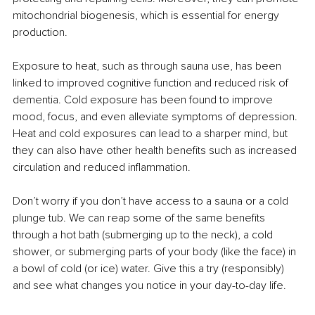
mitochondrial biogenesis, which is essential for energy 
production.
Exposure to heat, such as through sauna use, has been 
linked to improved cognitive function and reduced risk of 
dementia. Cold exposure has been found to improve 
mood, focus, and even alleviate symptoms of depression. 
Heat and cold exposures can lead to a sharper mind, but 
they can also have other health benefits such as increased 
circulation and reduced inflammation.
Don’t worry if you don’t have access to a sauna or a cold 
plunge tub. We can reap some of the same benefits 
through a hot bath (submerging up to the neck), a cold 
shower, or submerging parts of your body (like the face) in 
a bowl of cold (or ice) water. Give this a try (responsibly) 
and see what changes you notice in your day-to-day life.