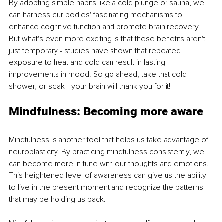
By adopting simple habits like a cold plunge or sauna, we 
can harness our bodies' fascinating mechanisms to 
enhance cognitive function and promote brain recovery. 
But what's even more exciting is that these benefits aren't 
just temporary - studies have shown that repeated 
exposure to heat and cold can result in lasting 
improvements in mood. So go ahead, take that cold 
shower, or soak - your brain will thank you for it!
Mindfulness: Becoming more aware
Mindfulness is another tool that helps us take advantage of 
neuroplasticity. By practicing mindfulness consistently, we 
can become more in tune with our thoughts and emotions. 
This heightened level of awareness can give us the ability 
to live in the present moment and recognize the patterns 
that may be holding us back.