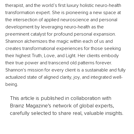
therapist, and the world’s first luxury holistic neuro-health 
transformation expert. She is pioneering a new space at 
the intersection of applied neuroscience and personal 
development by leveraging neuro-health as the 
preeminent catalyst for profound personal expansion. 
Shannon alchemizes the magic within each of us and 
creates transformational experiences for those seeking 
their highest Truth, Love, and Light. Her clients embody 
their true power and transcend old patterns forever. 
Shannon's mission for every client is a sustainable and fully 
actualized state of aligned clarity, joy, and integrated well-
being.
This article is published in collaboration with
Brainz Magazine’s network of global experts,
carefully selected to share real, valuable insights.