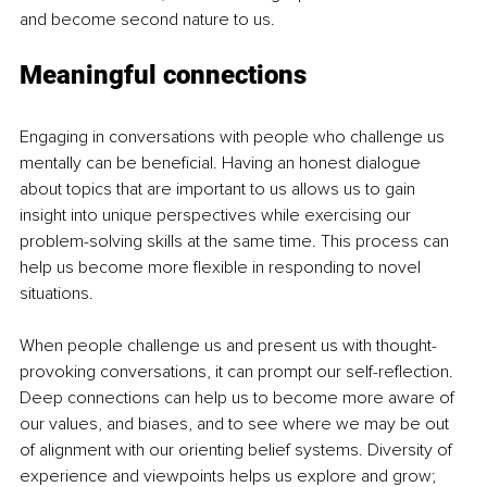
and become second nature to us. 
Meaningful connections
Engaging in conversations with people who challenge us 
mentally can be beneficial. Having an honest dialogue 
about topics that are important to us allows us to gain 
insight into unique perspectives while exercising our 
problem-solving skills at the same time. This process can 
help us become more flexible in responding to novel 
situations.
When people challenge us and present us with thought-
provoking conversations, it can prompt our self-reflection. 
Deep connections can help us to become more aware of 
our values, and biases, and to see where we may be out 
of alignment with our orienting belief systems. Diversity of 
experience and viewpoints helps us explore and grow; 