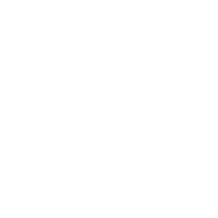
Leadership
Mindset
Lifestyle
Health & Wellness
Relationships
Technology
Society
Entertainment
Business News