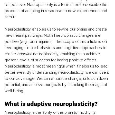
responsive. Neuroplasticity is a term used to describe the 
process of adapting in response to new experiences and 
stimuli.
Neuroplasticity enables us to rewire our brains and create 
new neural pathways. Not all neuroplastic changes are 
positive (e.g., brain injuries). The scope of this article is on 
leveraging simple behaviors and cognitive approaches to 
create 
adaptive
 neuroplasticity, enabling us to achieve 
greater levels of success for lasting positive effects. 
Neuroplasticity is most meaningful when it helps us to lead 
better lives. By understanding neuroplasticity, we can use it 
to our advantage. We can embrace change, unlock hidden 
potential, and achieve our goals by unlocking the magic of 
well-being. 
What is adaptive neuroplasticity?
Neuroplasticity is the ability of the brain to modify its 