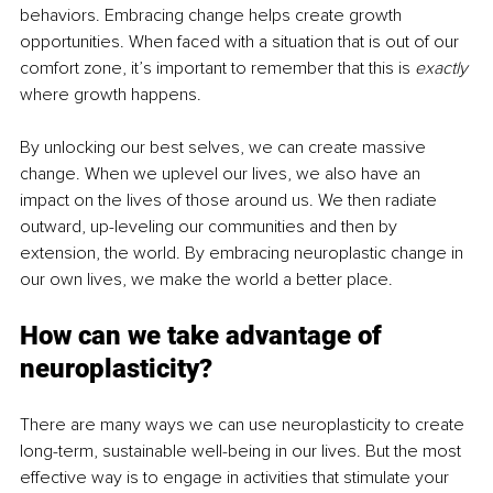
behaviors. Embracing change helps create growth 
opportunities. When faced with a situation that is out of our 
comfort zone, it’s important to remember that this is 
exactly 
where growth happens. 
By unlocking our best selves, we can create massive 
change. When we uplevel our lives, we also have an 
impact on the lives of those around us. We then radiate 
outward, up-leveling our communities and then by 
extension, the world. By embracing neuroplastic change in 
our own lives, we make the world a better place. 
How can we take advantage of 
neuroplasticity?
There are many ways we can use neuroplasticity to create 
long-term, sustainable well-being in our lives. But the most 
effective way is to engage in activities that stimulate your 