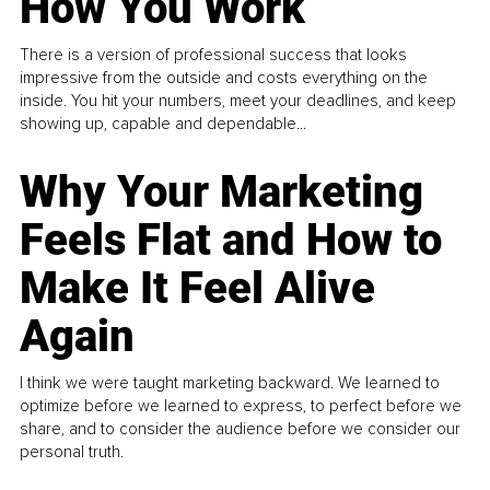
How You Work
There is a version of professional success that looks
impressive from the outside and costs everything on the
inside. You hit your numbers, meet your deadlines, and keep
showing up, capable and dependable...
Why Your Marketing
Feels Flat and How to
Make It Feel Alive
Again
I think we were taught marketing backward. We learned to
optimize before we learned to express, to perfect before we
share, and to consider the audience before we consider our
personal truth.