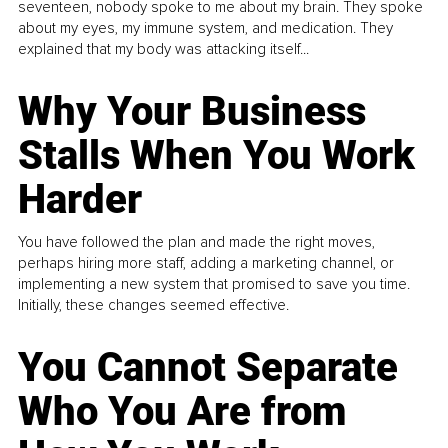
seventeen, nobody spoke to me about my brain. They spoke
about my eyes, my immune system, and medication. They
explained that my body was attacking itself...
Why Your Business
Stalls When You Work
Harder
You have followed the plan and made the right moves,
perhaps hiring more staff, adding a marketing channel, or
implementing a new system that promised to save you time.
Initially, these changes seemed effective.
You Cannot Separate
Who You Are from