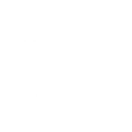
Business
Career
Leadership
Mindset
Lifestyle
Health & Wellness
Relationships
Technology
Society