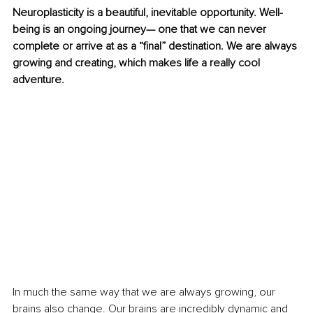
Neuroplasticity is a beautiful, inevitable opportunity. Well-
being is an ongoing journey— one that we can never 
complete or arrive at as a “final” destination. We are always 
growing and creating, which makes life a really cool 
adventure. 
In much the same way that we are always growing, our 
brains also change. Our brains are incredibly dynamic and 