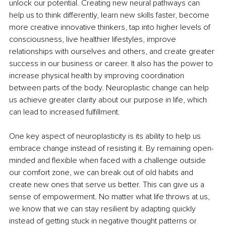
unlock our potential. Creating new neural pathways can 
help us to think differently, learn new skills faster, become 
more creative innovative thinkers, tap into higher levels of 
consciousness, live healthier lifestyles, improve 
relationships with ourselves and others, and create greater 
success in our business or career. It also has the power to 
increase physical health by improving coordination 
between parts of the body. Neuroplastic change can help 
us achieve greater clarity about our purpose in life, which 
can lead to increased fulfillment. 
One key aspect of neuroplasticity is its ability to help us 
embrace change instead of resisting it. By remaining open-
minded and flexible when faced with a challenge outside 
our comfort zone, we can break out of old habits and 
create new ones that serve us better. This can give us a 
sense of empowerment. No matter what life throws at us, 
we know that we can stay resilient by adapting quickly 
instead of getting stuck in negative thought patterns or 