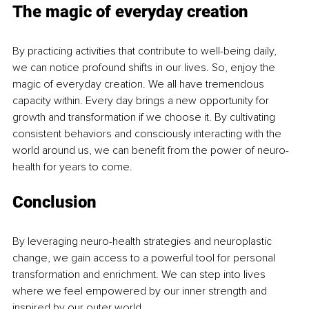
The magic of everyday creation
By practicing activities that contribute to well-being daily, 
we can notice profound shifts in our lives. So, enjoy the 
magic of everyday creation. We all have tremendous 
capacity within. Every day brings a new opportunity for 
growth and transformation if we choose it. By cultivating 
consistent behaviors and consciously interacting with the 
world around us, we can benefit from the power of neuro-
health for years to come.
Conclusion
By leveraging neuro-health strategies and neuroplastic 
change, we gain access to a powerful tool for personal 
transformation and enrichment. We can step into lives 
where we feel empowered by our inner strength and 
inspired by our outer world.