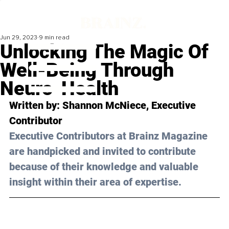
Jun 29, 2023
9 min read
Unlocking The Magic Of
Well-Being Through
Neuro-Health
Written by: 
Shannon McNiece
, Executive 
Contributor
Executive Contributors at Brainz Magazine 
are handpicked and invited to contribute 
because of their knowledge and valuable 
insight within their area of expertise.