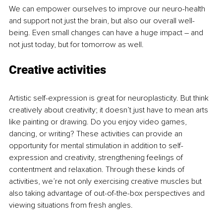
We can empower ourselves to improve our neuro-health 
and support not just the brain, but also our overall well-
being. Even small changes can have a huge impact – and 
not just today, but for tomorrow as well.
Creative activities
Artistic self-expression is great for neuroplasticity. But think 
creatively about creativity; it doesn’t just have to mean arts 
like painting or drawing. Do you enjoy video games, 
dancing, or writing? These activities can provide an 
opportunity for mental stimulation in addition to self-
expression and creativity, strengthening feelings of 
contentment and relaxation. Through these kinds of 
activities, we’re not only exercising creative muscles but 
also taking advantage of out-of-the-box perspectives and 
viewing situations from fresh angles.