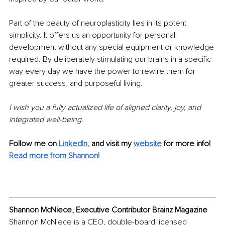
Part of the beauty of neuroplasticity lies in its potent 
simplicity. It offers us an opportunity for personal 
development without any special equipment or knowledge 
required. By deliberately stimulating our brains in a specific 
way every day we have the power to rewire them for 
greater success, and purposeful living. 
I wish you a fully actualized life of aligned clarity, joy, and 
integrated well-being. 
Follow me on
LinkedIn
,
and visit my 
website
for more info! 
Read more from Shannon!
Shannon McNiece, Executive Contributor Brainz Magazine
Shannon McNiece is a CEO, double-board licensed 