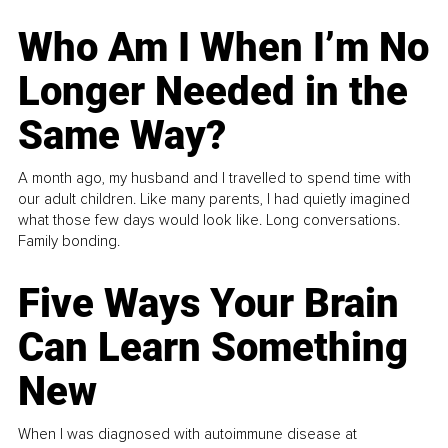
Who Am I When I’m No
Longer Needed in the
Same Way?
A month ago, my husband and I travelled to spend time with
our adult children. Like many parents, I had quietly imagined
what those few days would look like. Long conversations.
Family bonding.
Five Ways Your Brain
Can Learn Something
New
When I was diagnosed with autoimmune disease at