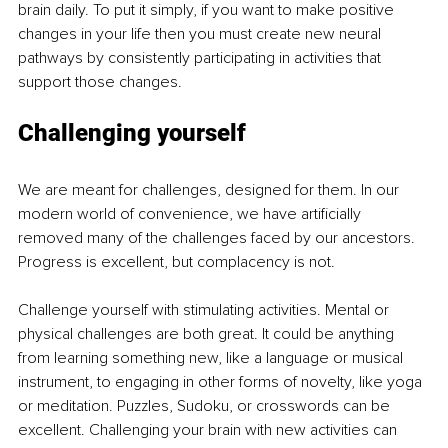
brain daily. To put it simply, if you want to make positive 
changes in your life then you must create new neural 
pathways by consistently participating in activities that 
support those changes. 
Challenging yourself
We are meant for challenges, designed for them. In our 
modern world of convenience, we have artificially 
removed many of the challenges faced by our ancestors. 
Progress is excellent, but complacency is not. 
Challenge yourself with stimulating activities. Mental or 
physical challenges are both great. It could be anything 
from learning something new, like a language or musical 
instrument, to engaging in other forms of novelty, like yoga 
or meditation. Puzzles, Sudoku, or crosswords can be 
excellent. Challenging your brain with new activities can 