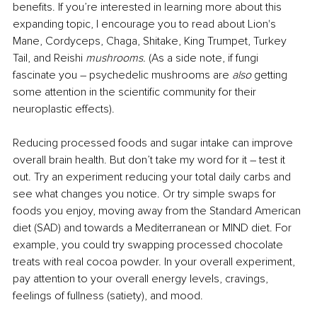
benefits. If you’re interested in learning more about this 
expanding topic, I encourage you to read about Lion's 
Mane, Cordyceps, Chaga, Shitake, King Trumpet, Turkey 
Tail, and Reishi 
mushrooms.
 (As a side note, if fungi 
fascinate you – psychedelic mushrooms are 
also
 getting 
some attention in the scientific community for their 
neuroplastic effects).
Reducing processed foods and sugar intake can improve 
overall brain health. But don’t take my word for it – test it 
out. Try an experiment reducing your total daily carbs and 
see what changes you notice. Or try simple swaps for 
foods you enjoy, moving away from the Standard American 
diet (SAD) and towards a Mediterranean or MIND diet. For 
example, you could try swapping processed chocolate 
treats with real cocoa powder. In your overall experiment, 
pay attention to your overall energy levels, cravings, 
feelings of fullness (satiety), and mood.