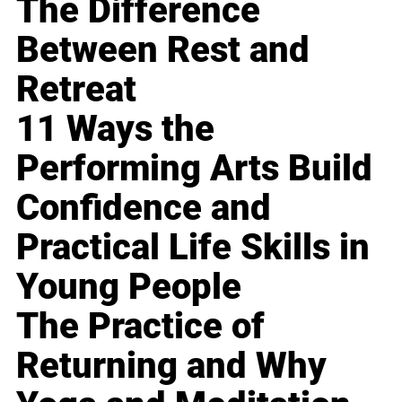
The Difference
Between Rest and
Retreat
11 Ways the
Performing Arts Build
Confidence and
Practical Life Skills in
Young People
The Practice of
Returning and Why