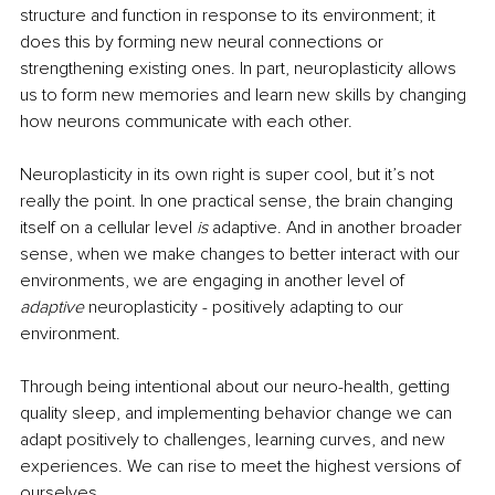
structure and function in response to its environment; it 
does this by forming new neural connections or 
strengthening existing ones. In part, neuroplasticity allows 
us to form new memories and learn new skills by changing 
how neurons communicate with each other. 
Neuroplasticity in its own right is super cool, but it’s not 
really the point. In one practical sense, the brain changing 
itself on a cellular level 
is 
adaptive. And in another broader 
sense, when we make changes to better interact with our 
environments, we are engaging in another level of 
adaptive 
neuroplasticity - positively adapting to our 
environment. 
Through being intentional about our neuro-health, getting 
quality sleep, and implementing behavior change we can 
adapt positively to challenges, learning curves, and new 
experiences. We can rise to meet the highest versions of 
ourselves.