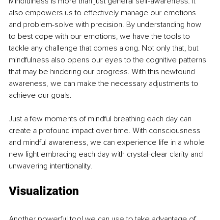
Mindfulness is more than just general self-awareness. It 
also empowers us to effectively manage our emotions 
and problem-solve with precision. By understanding how 
to best cope with our emotions, we have the tools to 
tackle any challenge that comes along. Not only that, but 
mindfulness also opens our eyes to the cognitive patterns 
that may be hindering our progress. With this newfound 
awareness, we can make the necessary adjustments to 
achieve our goals.
Just a few moments of mindful breathing each day can 
create a profound impact over time. With consciousness 
and mindful awareness, we can experience life in a whole 
new light embracing each day with crystal-clear clarity and 
unwavering intentionality.
Visualization
Another powerful tool we can use to take advantage of 