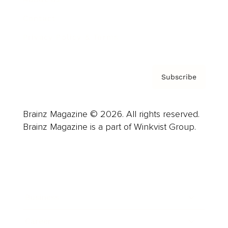
Contact
Privacy Policy & Terms
Subscribe
Brainz Magazine © 2026. All rights reserved.
Brainz Magazine is a part of Winkvist Group.
Business
Career