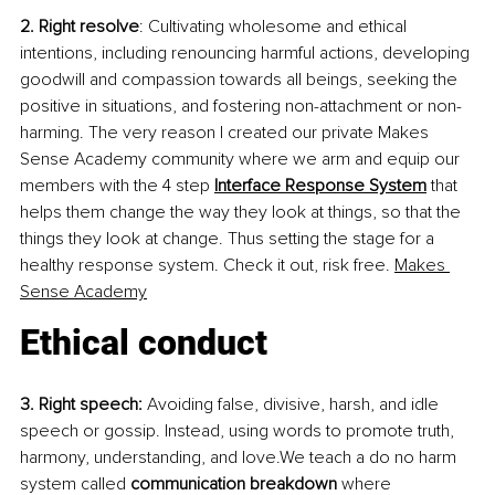
2. Right resolve
: Cultivating wholesome and ethical 
intentions, including renouncing harmful actions, developing 
goodwill and compassion towards all beings, seeking the 
positive in situations, and fostering non-attachment or non-
harming. The very reason I created our private Makes 
Sense Academy community where we arm and equip our 
members with the 4 step
Interface Response System
 that 
helps them change the way they look at things, so that the 
things they look at change. Thus setting the stage for a 
healthy response system. Check it out, risk free.
Makes 
Sense Academy
Ethical conduct
3. Right speech:
 Avoiding false, divisive, harsh, and idle 
speech or gossip. Instead, using words to promote truth, 
harmony, understanding, and love.We teach a do no harm 
system called 
communication breakdown
 where 