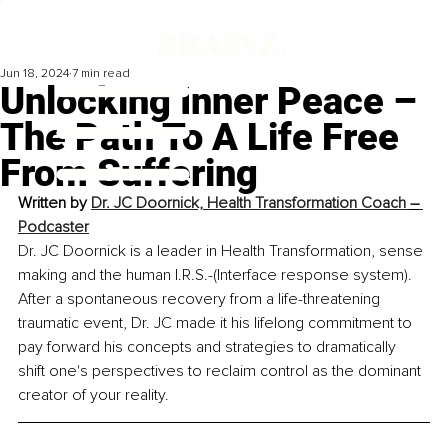
Jun 18, 2024
7 min read
Unlocking Inner Peace –
The Path To A Life Free
From Suffering
Written by 
Dr. JC Doornick, Health Transformation Coach 
–
Podcaster
Dr. JC Doornick is a leader in Health Transformation, sense 
making and the human I.R.S.-(Interface response system). 
After a spontaneous recovery from a life-threatening 
traumatic event, Dr. JC made it his lifelong commitment to 
pay forward his concepts and strategies to dramatically 
shift one's perspectives to reclaim control as the dominant 
creator of your reality.