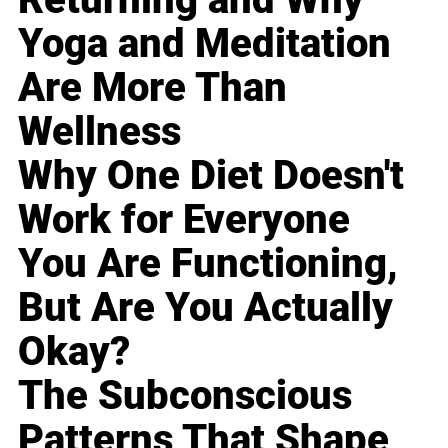
Yoga and Meditation
Are More Than
Wellness
Why One Diet Doesn't
Work for Everyone
You Are Functioning,
But Are You Actually
Okay?
The Subconscious
Patterns That Shape