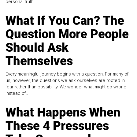
personal truth.
What If You Can? The
Question More People
Should Ask
Themselves
Every meaningful journey begins with a question. For many of
us, however, the questions we ask ourselves are rooted in
fear rather than possibility. We wonder what might go wrong
instead of...
What Happens When
These 4 Pressures