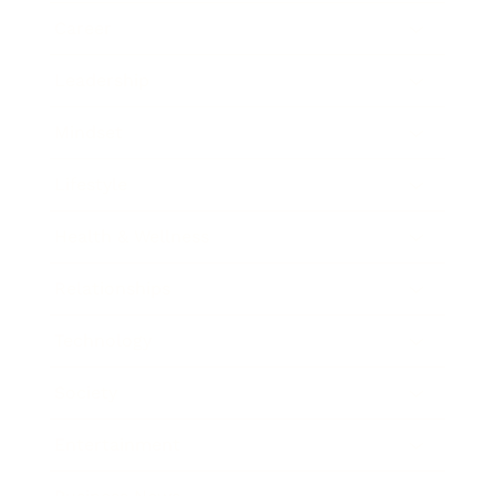
Career
Leadership
Mindset
Lifestyle
Health & Wellness
Relationships
Technology
Society
Entertainment