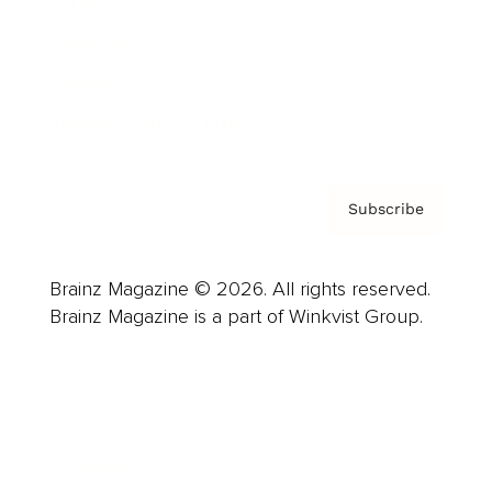
About us
Contact
Privacy Policy & Terms
Subscribe
Brainz Magazine © 2026. All rights reserved.
Brainz Magazine is a part of Winkvist Group.
Business