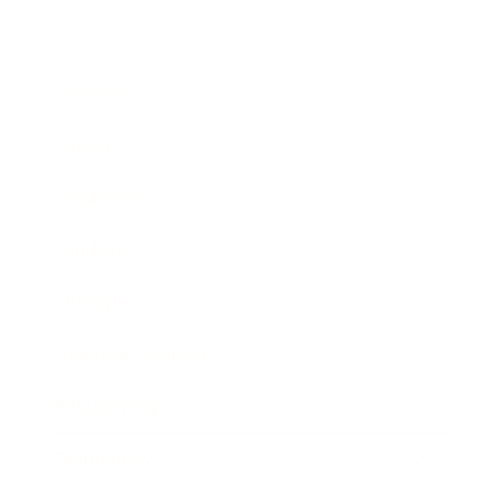
Business
Career
Leadership
Mindset
Lifestyle
Health & Wellness
Relationships
Technology