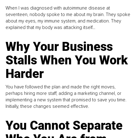
When I was diagnosed with autoimmune disease at
seventeen, nobody spoke to me about my brain. They spoke
about my eyes, my immune system, and medication. They
explained that my body was attacking itself...
Why Your Business
Stalls When You Work
Harder
You have followed the plan and made the right moves,
perhaps hiring more staff, adding a marketing channel, or
implementing a new system that promised to save you time.
Initially, these changes seemed effective.
You Cannot Separate