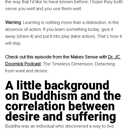
the way that I'd like to have known before. I hope they both 
serve you well and you use them well.
Warning
: Learning is nothing more than a distraction, in the 
absence of action. If you learn something today, give it 
away (share it) and put it into play (take action). That’s how it 
will stay.
Check out this episode from the Makes Sense with 
Dr. JC 
Doornick Podcast
, The Timeless Dimension: Detaching 
from want and desire. 
A little background 
on Buddhism and the 
correlation between 
desire and suffering
Buddha was an individual who discovered a way to live 