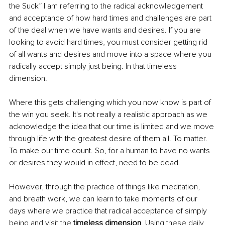
the Suck” I am referring to the radical acknowledgement 
and acceptance of how hard times and challenges are part 
of the deal when we have wants and desires. If you are 
looking to avoid hard times, you must consider getting rid 
of all wants and desires and move into a space where you 
radically accept simply just being. In that timeless 
dimension. 
Where this gets challenging which you now know is part of 
the win you seek. It's not really a realistic approach as we 
acknowledge the idea that our time is limited and we move 
through life with the greatest desire of them all. To matter. 
To make our time count. So, for a human to have no wants 
or desires they would in effect, need to be dead. 
However, through the practice of things like meditation, 
and breath work, we can learn to take moments of our 
days where we practice that radical acceptance of simply 
being and visit the 
timeless dimension
. Using these daily 