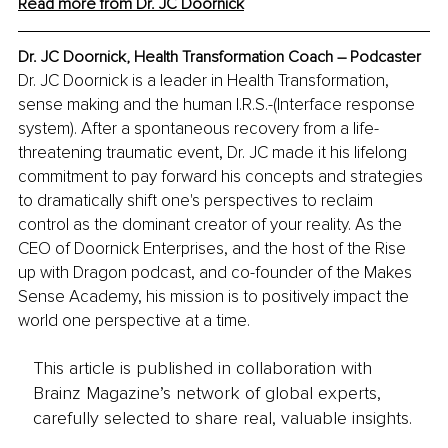
Read more from Dr. JC Doornick
Dr. JC Doornick, Health Transformation Coach – Podcaster
Dr. JC Doornick is a leader in Health Transformation, 
sense making and the human I.R.S.-(Interface response 
system). After a spontaneous recovery from a life-
threatening traumatic event, Dr. JC made it his lifelong 
commitment to pay forward his concepts and strategies 
to dramatically shift one's perspectives to reclaim 
control as the dominant creator of your reality.
 As the 
CEO of Doornick Enterprises, and the host of the Rise 
up with Dragon podcast, and co-founder of the Makes 
Sense Academy, his mission is to positively impact the 
world one perspective at a time.
This article is published in collaboration with
Brainz Magazine’s network of global experts,
carefully selected to share real, valuable insights.