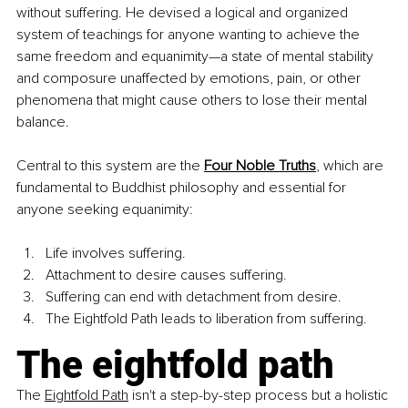
without suffering. He devised a logical and organized 
system of teachings for anyone wanting to achieve the 
same freedom and equanimity—a state of mental stability 
and composure unaffected by emotions, pain, or other 
phenomena that might cause others to lose their mental 
balance.
Central to this system are the
Four Noble Truths
, which are 
fundamental to Buddhist philosophy and essential for 
anyone seeking equanimity:
Life involves suffering. 
Attachment to desire causes suffering. 
Suffering can end with detachment from desire. 
The Eightfold Path leads to liberation from suffering.
The eightfold path
The 
Eightfold Path
 isn't a step-by-step process but a holistic 