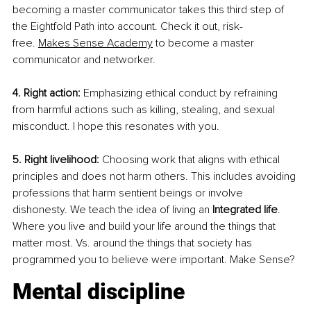
becoming a master communicator takes this third step of 
the Eightfold Path into account. Check it out, risk-
free.
Makes Sense Academy
 to become a master 
communicator and networker.
4. Right action:
 Emphasizing ethical conduct by refraining 
from harmful actions such as killing, stealing, and sexual 
misconduct. I hope this resonates with you. 
5. Right livelihood:
 Choosing work that aligns with ethical 
principles and does not harm others. This includes avoiding 
professions that harm sentient beings or involve 
dishonesty. We teach the idea of living an 
Integrated life
. 
Where you live and build your life around the things that 
matter most. Vs. around the things that society has 
programmed you to believe were important. Make Sense?
Mental discipline