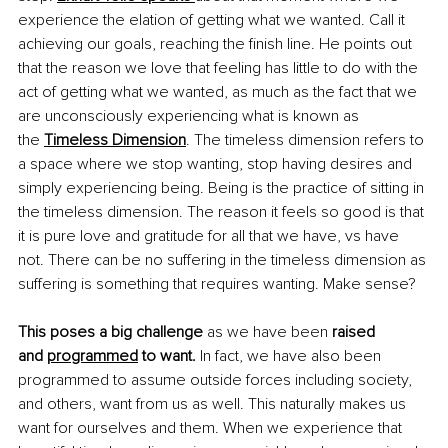
experience the elation of getting what we wanted. Call it 
achieving our goals, reaching the finish line. He points out 
that the reason we love that feeling has little to do with the 
act of getting what we wanted, as much as the fact that we 
are unconsciously experiencing what is known as 
the
Timeless Dimension
. The timeless dimension refers to 
a space where we stop wanting, stop having desires and 
simply experiencing being. Being is the practice of sitting in 
the timeless dimension. The reason it feels so good is that 
it is pure love and gratitude for all that we have, vs have 
not. There can be no suffering in the timeless dimension as 
suffering is something that requires wanting. Make sense?
This poses a big challenge 
as we have been 
raised 
and
programmed
 to want.
 In fact, we have also been 
programmed to assume outside forces including society, 
and others, want from us as well. This naturally makes us 
want for ourselves and them. When we experience that 