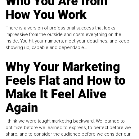
Who You Are from
How You Work
There is a version of professional success that looks
impressive from the outside and costs everything on the
inside. You hit your numbers, meet your deadlines, and keep
showing up, capable and dependable...
Why Your Marketing
Feels Flat and How to
Make It Feel Alive
Again
I think we were taught marketing backward. We learned to
optimize before we learned to express, to perfect before we
share, and to consider the audience before we consider our