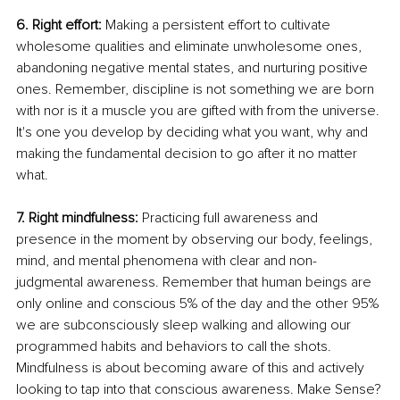
6. Right effort: 
Making a persistent effort to cultivate 
wholesome qualities and eliminate unwholesome ones, 
abandoning negative mental states, and nurturing positive 
ones. Remember, discipline is not something we are born 
with nor is it a muscle you are gifted with from the universe. 
It's one you develop by deciding what you want, why and 
making the fundamental decision to go after it no matter 
what.
7. Right mindfulness: 
Practicing full awareness and 
presence in the moment by observing our body, feelings, 
mind, and mental phenomena with clear and non-
judgmental awareness. Remember that human beings are 
only online and conscious 5% of the day and the other 95% 
we are subconsciously sleep walking and allowing our 
programmed habits and behaviors to call the shots. 
Mindfulness is about becoming aware of this and actively 
looking to tap into that conscious awareness. Make Sense?