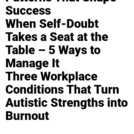
Success
When Self-Doubt
Takes a Seat at the
Table – 5 Ways to
Manage It
Three Workplace
Conditions That Turn
Autistic Strengths into
Burnout