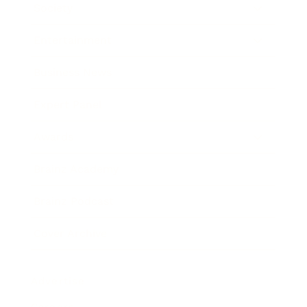
Society
Entertainment
Business News
Expert Panel
Awards
Brainz Academy
Brainz Podcast
Cover Archive
Advertise
Careers