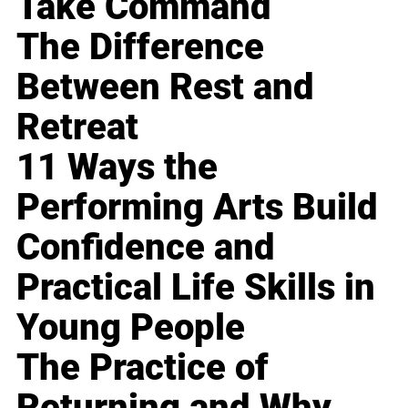
Take Command
The Difference
Between Rest and
Retreat
11 Ways the
Performing Arts Build
Confidence and
Practical Life Skills in
Young People
The Practice of
Returning and Why