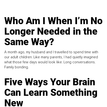
Who Am I When I’m No
Longer Needed in the
Same Way?
A month ago, my husband and I travelled to spend time with
our adult children. Like many parents, I had quietly imagined
what those few days would look like. Long conversations.
Family bonding.
Five Ways Your Brain
Can Learn Something
New