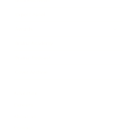
Business News
Expert Panel
Awards
Brainz Academy
Brainz Podcast
Cover Archive
Advertise
Careers
About us
Contact