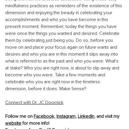
mindfulness practices as reminders of the existence of this 
dimension and enjoying the beauty in celebrating your 
accomplishments and who you have become in this 
present moment. Remember, today the things you have 
were once the things you wanted and desired. Celebrate 
them by celebrating just being you. Do so, before you 
move on and place your focus again on future wants and 
desires and who you are in this moment it slips away into 
what is referred to as the past and who you were. What's 
at stake? Who you are right now, is about to slip away and 
become who you were. Take a few moments and 
celebrate who you are right now in the timeless 
dimension, before it does. Make Sense?
Connect with Dr. JC Doornick
Follow me on 
Facebook
, 
Instagram
, 
LinkedIn
, and visit my 
website
 for more info! 