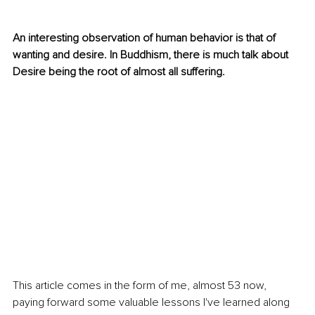
An interesting observation of human behavior is that of 
wanting and desire. In Buddhism, there is much talk about 
Desire being the root of almost all suffering.
This article comes in the form of me, almost 53 now, 
paying forward some valuable lessons I've learned along 