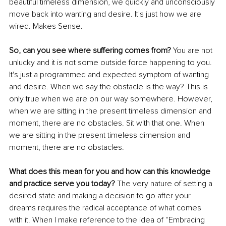
beautiful timeless dimension, we quickly and unconsciously 
move back into wanting and desire. It's just how we are 
wired. Makes Sense.
So, can you see where suffering comes from?
 You are not 
unlucky and it is not some outside force happening to you. 
It's just a programmed and expected symptom of wanting 
and desire. When we say the obstacle is the way? This is 
only true when we are on our way somewhere. However, 
when we are sitting in the present timeless dimension and 
moment, there are no obstacles. Sit with that one. When 
we are sitting in the present timeless dimension and 
moment, there are no obstacles.
What does this mean for you and how can this knowledge 
and practice serve you today?
 The very nature of setting a 
desired state and making a decision to go after your 
dreams requires the radical acceptance of what comes 
with it. When I make reference to the idea of “Embracing 