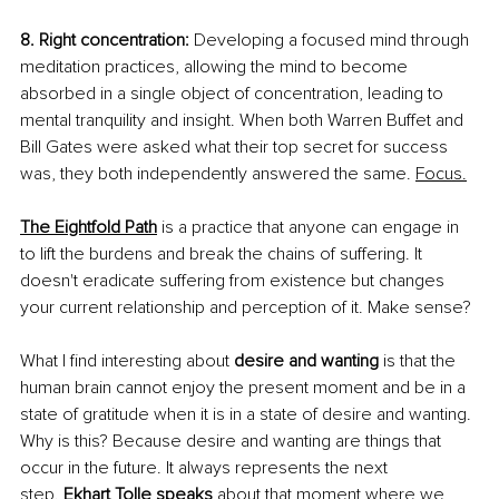
8. Right concentration:
 Developing a focused mind through 
meditation practices, allowing the mind to become 
absorbed in a single object of concentration, leading to 
mental tranquility and insight. When both Warren Buffet and 
Bill Gates were asked what their top secret for success 
was, they both independently answered the same.
Focus.
The Eightfold Path
 is a practice that anyone can engage in 
to lift the burdens and break the chains of suffering. It 
doesn't eradicate suffering from existence but changes 
your current relationship and perception of it. Make sense?
What I find interesting about 
desire and wanting
 is that the 
human brain cannot enjoy the present moment and be in a 
state of gratitude when it is in a state of desire and wanting. 
Why is this? Because desire and wanting are things that 
occur in the future. It always represents the next 
step.
Ekhart Tolle speaks
about that moment where we 