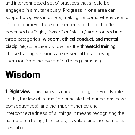
and interconnected set of practices that should be 
engaged in simultaneously. Progress in one area can 
support progress in others, making it a comprehensive and 
lifelong journey. The eight elements of the path, often 
described as “right,” “wise,” or “skillful,” are grouped into 
three categories: 
wisdom, ethical conduct, and mental 
discipline
, collectively known as the 
threefold training
. 
These training sessions are essential for achieving 
liberation from the cycle of suffering (samsara).
Wisdom
1. Right view
: This involves understanding the Four Noble 
Truths, the law of karma (the principle that our actions have 
consequences), and the impermanence and 
interconnectedness of all things. It means recognizing the 
nature of suffering, its causes, its value, and the path to its 
cessation.