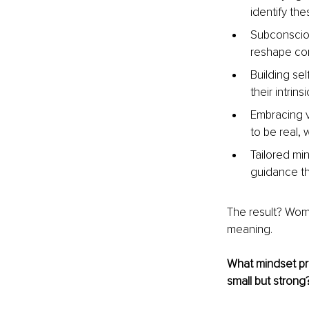
identify th
Subconsciou
reshape core
Building se
their intrin
Embracing vu
to be real,
Tailored min
guidance tha
The result? Wome
meaning.
What mindset pr
small but strong