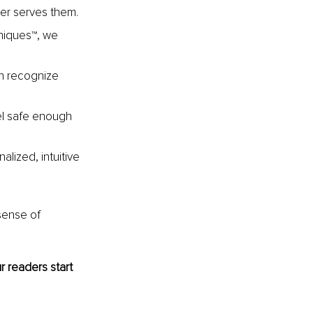
ger serves them.
niques™, we 
en recognize 
eel safe enough 
alized, intuitive 
sense of 
 readers start 