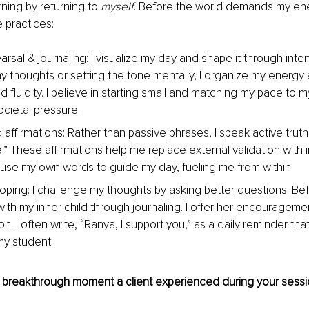
ning by returning to 
myself
. Before the world demands my ene
e practices:
rsal & journaling: I visualize my day and shape it through inte
 my thoughts or setting the tone mentally, I organize my energy a
 fluidity. I believe in starting small and matching my pace to 
ocietal pressure.
firmations: Rather than passive phrases, I speak active truths:
se.” These affirmations help me replace external validation with i
I use my own words to guide my day, fueling me from within.
oping: I challenge my thoughts by asking better questions. Bef
ith my inner child through journaling. I offer her encourageme
on. I often write, “Ranya, I support you,” as a daily reminder tha
y student.
 breakthrough moment a client experienced during your sess