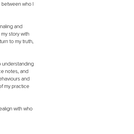
e between who I 
naling and 
my story with 
rn to my truth, 
to understanding 
ce notes, and 
ehaviours and 
f my practice 
ealign with who 