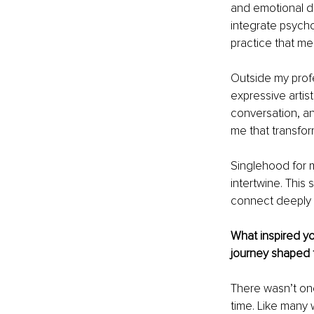
and emotional d
integrate psycho
practice that me
Outside my profe
expressive artist
conversation, a
me that transfor
Singlehood for m
intertwine. This 
connect deeply 
What inspired yo
journey shaped 
There wasn’t one
time. Like many 