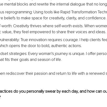
ese mental blocks and rewrite the internal dialogue that no lon
s reprogramming: Using tools like Rapid Transformation Tech
 beliefs to make space for creativity, clarity, and confidence.
lf-worth: Creativity thrives where self-worth exists. When wom
sic value, they feel empowered to share their voices and ideas.
lnerability: True innovation requires courage. I help clients f
 which opens the door to bold, authentic actions.
dset strategies: Every woman’s journey is unique. I offer person
t fits their goals and season of life.
n rediscover their passion and return to life with a renewed 
actices do you personally swear by each day, and how can our
?