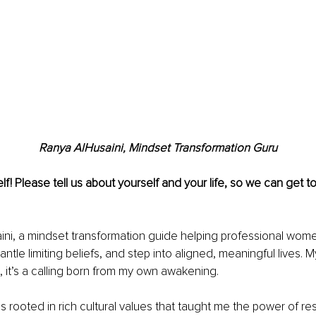
Ranya AlHusaini, Mindset Transformation Guru
lf! Please tell us about yourself and your life, so we can get 
ini, a mindset transformation guide helping professional wom
antle limiting beliefs, and step into aligned, meaningful lives. M
n, it’s a calling born from my own awakening.
rooted in rich cultural values that taught me the power of resil