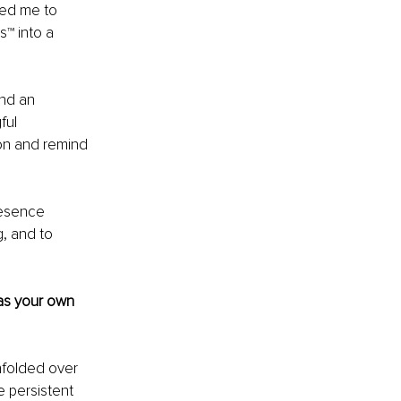
led me to 
™ into a 
and an 
ful 
on and remind 
resence 
g, and to 
as your own 
nfolded over 
e persistent 