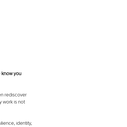
to know you 
en rediscover 
y work is not 
ience, identity, 