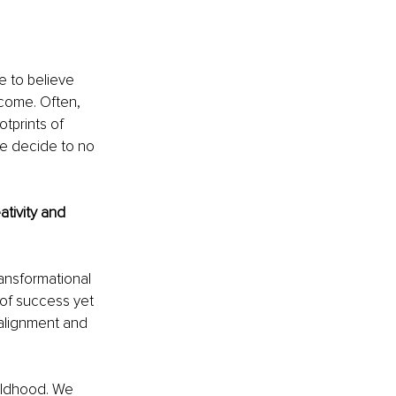
e to believe 
come. Often, 
tprints of 
e decide to no 
tivity and 
ansformational 
of success yet 
alignment and 
hildhood. We 