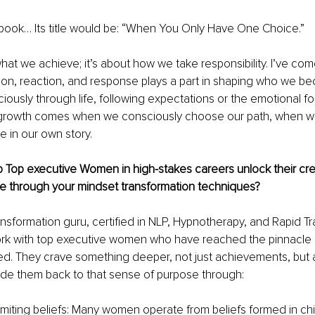
a book… Its title would be: “When You Only Have One Choice.”
what we achieve; it’s about how we take responsibility. I’ve com
ion, reaction, and response plays a part in shaping who we be
ously through life, following expectations or the emotional foo
l growth comes when we consciously choose our path, when w
e in our own story.
Top executive Women in high-stakes careers unlock their crea
e through your mindset transformation techniques?
nsformation guru, certified in NLP, Hypnotherapy, and Rapid Tr
ork with top executive women who have reached the pinnacle 
ed. They crave something deeper, not just achievements, but 
guide them back to that sense of purpose through:
 limiting beliefs: Many women operate from beliefs formed in c