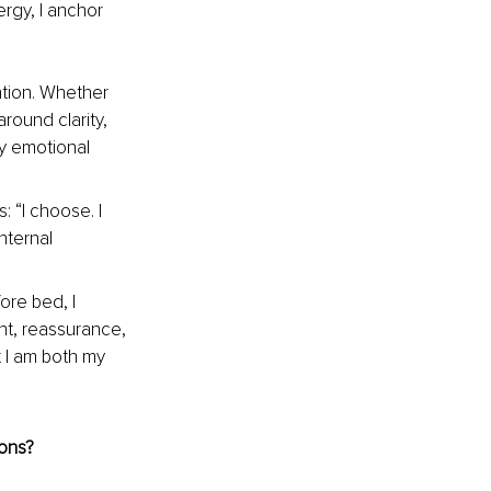
rgy, I anchor 
ntion. Whether 
round clarity, 
my emotional 
 “I choose. I 
nternal 
ore bed, I 
nt, reassurance, 
t I am both my 
ions?