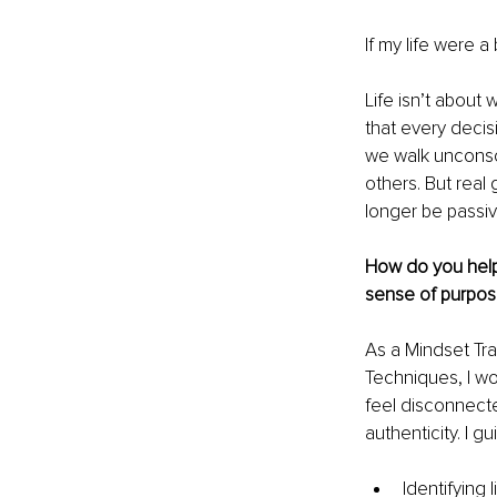
If my life were 
Life isn’t about 
that every decis
we walk unconsci
others. But rea
longer be passiv
How do you help 
sense of purpos
As a Mindset Tra
Techniques, I w
feel disconnect
authenticity. I 
Identifying