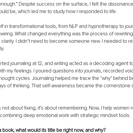
enough.” Despite success on the surface, I felt the dissonanc
uld be, which led me to study how I responded to life.
f in transformational tools, from NLP and hypnotherapy to jour
iring. What changed everything was the process of rewriting 
larity. I didn’t need to become someone new. I needed to retu
ly.
tarted journaling at 12, and writing acted as a decoding agent 
th my feelings. I poured questions into journals, recorded voi
hought cycles. Journaling helped me trace the "why" behind b
ys of thinking. That self-awareness became the cornerstone o
s not about fixing, it’s about remembering. Now, I help women r
y combining deep emotional work with strategic mindset tools.
 a book, what would its title be right now, and why?