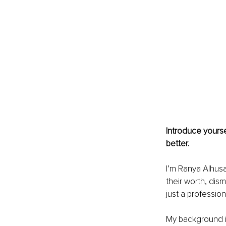
Introduce yourse
better.
I’m Ranya Alhusa
their worth, dism
just a professio
My background is 