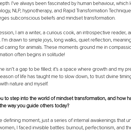
epth. I’ve always been fascinated by human behaviour, which 
logy, NLP, hypnotherapy, and Rapid Transformation Techniques
rges subconscious beliefs and mindset transformation.
ssion, I am a writer, a curious cook, an introspective reader, 
. I’m drawn to simple joys, long walks, quiet reflection, meaning
nd caring for animals. These moments ground me in compassi
mation often begins in solitude!
e isn’t a gap to be filled; it’s a space where growth and my p
season of life has taught me to slow down, to trust divine timin
with nature and myself.
u to step into the world of mindset transformation, and how h
the way you guide others today?
 defining moment, just a series of internal awakenings that u
women, I faced invisible battles: burnout, perfectionism, and th