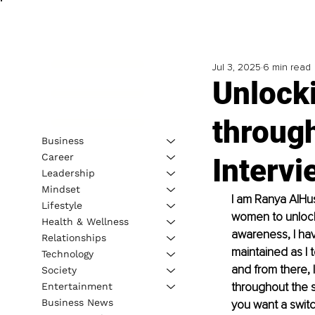
Jul 3, 2025
6 min read
Unlocki
throug
Business
Career
Intervi
Leadership
Mindset
I am Ranya AlHus
Lifestyle
women to unlock 
Health & Wellness
awareness, I ha
Relationships
maintained as I 
Technology
and from there, 
Society
throughout the s
Entertainment
Business News
you want a switch