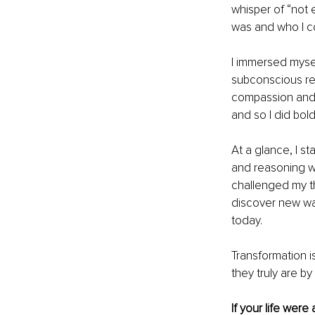
whisper of “not 
was and who I co
I immersed mysel
subconscious rew
compassion and c
and so I did bold
At a glance, I s
and reasoning wi
challenged my t
discover new wa
today.
Transformation i
they truly are b
If your life were