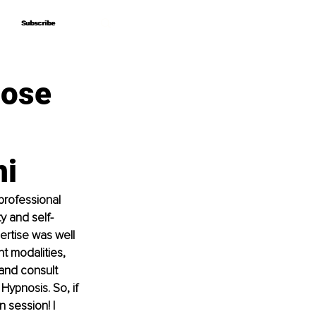
Subscribe
Subscribe
pose
ni
professional 
y and self-
rtise was well 
t modalities, 
and consult 
ypnosis. So, if 
 session! I 