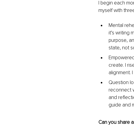
I begin each mor
myself with thre
Mental rehea
it’s writing
purpose, and
state, not s
Empowered af
create. I ri
alignment. 
Question lo
reconnect w
and reflecti
guide and m
Can you share a