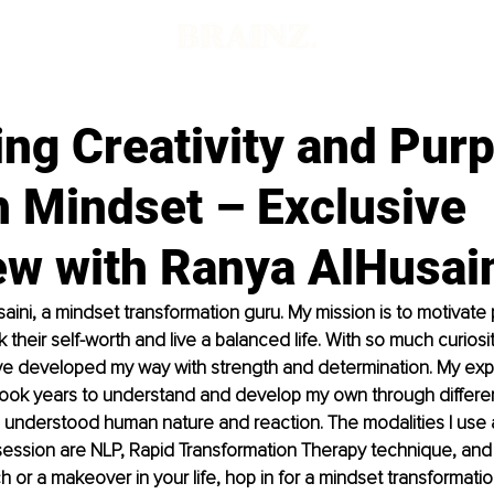
ng Creativity and Pur
h Mindset – Exclusive
ew with Ranya AlHusai
aini, a mindset transformation guru. My mission is to motivate 
their self-worth and live a balanced life. With so much curiosit
ve developed my way with strength and determination. My expe
took years to understand and develop my own through differen
I understood human nature and reaction. The modalities I use 
ession are NLP, Rapid Transformation Therapy technique, and H
 or a makeover in your life, hop in for a mindset transformation