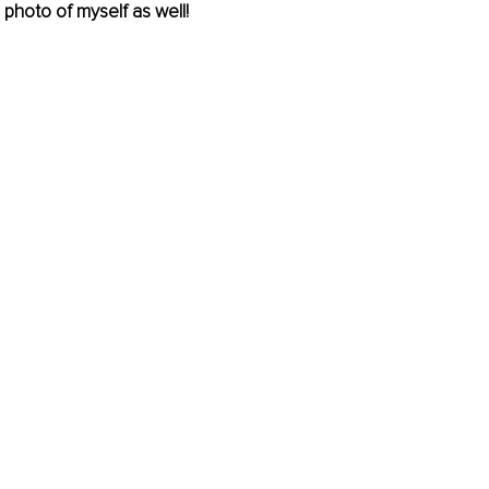
photo of myself as well!