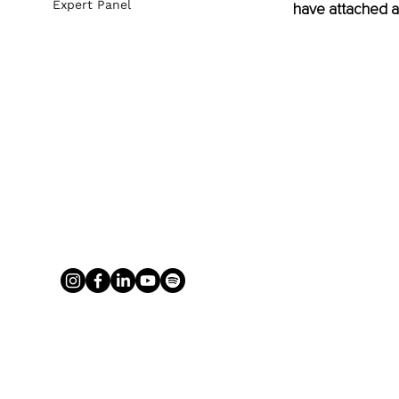
Expert Panel
have attached a 