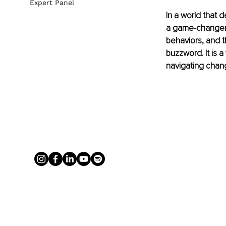
Expert Panel
In a world that 
a game-changer: 
behaviors, and t
buzzword. It is a
navigating chan