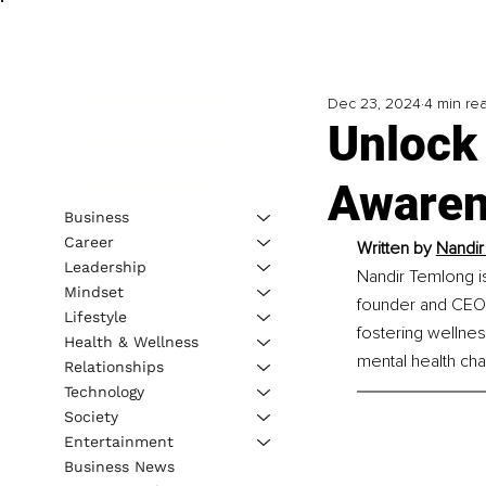
Dec 23, 2024
4 min re
Unlock 
Awaren
Business
Career
Written by 
Nandir
Leadership
Nandir Temlong is
Mindset
founder and CEO 
Lifestyle
fostering wellnes
Health & Wellness
mental health cha
Relationships
Technology
Society
Entertainment
Business News