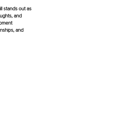
ll stands out as 
ughts, and 
opment 
onships, and 