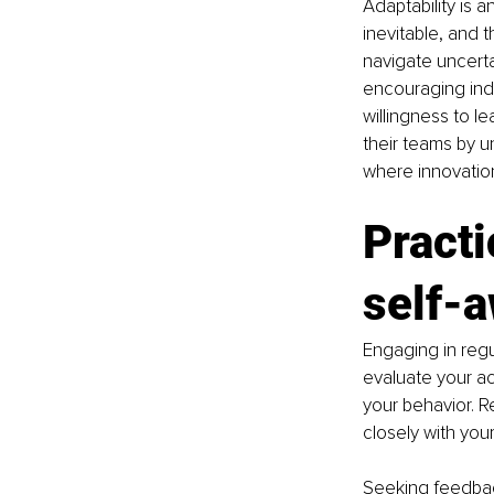
Adaptability is 
inevitable, and 
navigate uncerta
encouraging ind
willingness to l
their teams by u
where innovation
Practi
self-
Engaging in regu
evaluate your ac
your behavior. R
closely with you
Seeking feedback