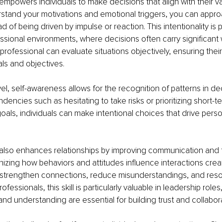
mpowers individuals to make decisions that align with their va
tand your motivations and emotional triggers, you can appro
ad of being driven by impulse or reaction. This intentionality is p
essional environments, where decisions often carry significant w
rofessional can evaluate situations objectively, ensuring their
ls and objectives.
vel, self-awareness allows for the recognition of patterns in de
ndencies such as hesitating to take risks or prioritizing short-t
oals, individuals can make intentional choices that drive pers
also enhances relationships by improving communication and f
zing how behaviors and attitudes influence interactions crea
 strengthen connections, reduce misunderstandings, and resol
rofessionals, this skill is particularly valuable in leadership role
d understanding are essential for building trust and collabora