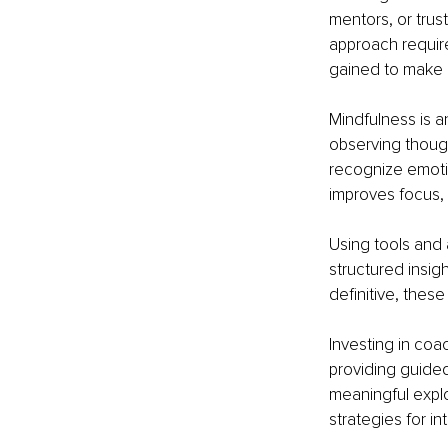
mentors, or trus
approach require
gained to make 
Mindfulness is a
observing though
recognize emotio
improves focus, 
Using tools and 
structured insig
definitive, these
Investing in co
providing guided 
meaningful explo
strategies for in