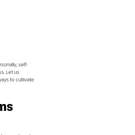
sonally, self-
s. Let us 
ys to cultivate 
ms 