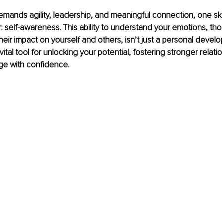
demands agility, leadership, and meaningful connection, one ski
self-awareness. This ability to understand your emotions, tho
heir impact on yourself and others, isn’t just a personal devel
 vital tool for unlocking your potential, fostering stronger relati
ge with confidence.