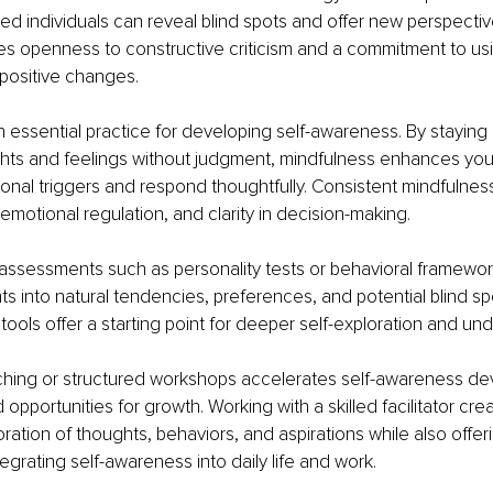
ted individuals can reveal blind spots and offer new perspective
s openness to constructive criticism and a commitment to usin
positive changes.
n essential practice for developing self-awareness. By staying
ts and feelings without judgment, mindfulness enhances your a
nal triggers and respond thoughtfully. Consistent mindfulness
emotional regulation, and clarity in decision-making.
assessments such as personality tests or behavioral framewor
hts into natural tendencies, preferences, and potential blind sp
 tools offer a starting point for deeper self-exploration and un
aching or structured workshops accelerates self-awareness d
opportunities for growth. Working with a skilled facilitator cre
ration of thoughts, behaviors, and aspirations while also offeri
tegrating self-awareness into daily life and work.