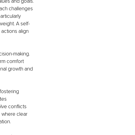
lues and goals. 
ach challenges 
articularly 
eight. A self-
 actions align 
cision-making. 
erm comfort 
onal growth and 
ostering 
tes 
ve conflicts 
s, where clear 
tion.