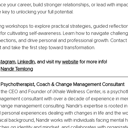
e your career, build stronger relationships, or lead with impact
key to unlocking your full potential.
g workshops to explore practical strategies, guided reflection
 for cultivating self-awareness. Learn how to navigate challeng
ctions, and drive personal and professional growth. Contact 
 and take the first step toward transformation.
stagram
, 
LinkedIn
, and visit my 
website
 for more info!
 
Nandir Temlong
, Psychotherapist, Coach & Change Management Consultant
the CEO and Founder of iXhale Wellness Center, is a psychoth
gement consultant with over a decade of experience in ment
hange management consulting. Nandir's expertise is rooted in
 personal experiences dealing with changes in life and the wo
nical background, Nandir works with individuals facing mental h
hes on identity and mindset, and collaborates with organizati