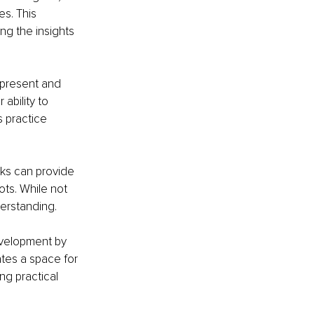
s. This 
g the insights 
 present and 
bility to 
 practice 
ks can provide 
ots. While not 
derstanding.
evelopment by 
ates a space for 
ng practical 