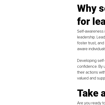
Why se
for le
Self-awareness i
leadership. Lead
foster trust, and
aware individual
Developing self-
confidence. By u
their actions wi
valued and suppo
Take 
Are you ready t