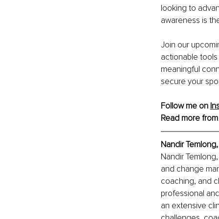
looking to advanc
awareness is the 
Join our upcomin
actionable tools
meaningful conne
secure your spot
Follow me on 
In
Read more from
Nandir Temlong
Nandir Temlong, 
and change mana
coaching, and c
professional and
an extensive cli
challenges, coac