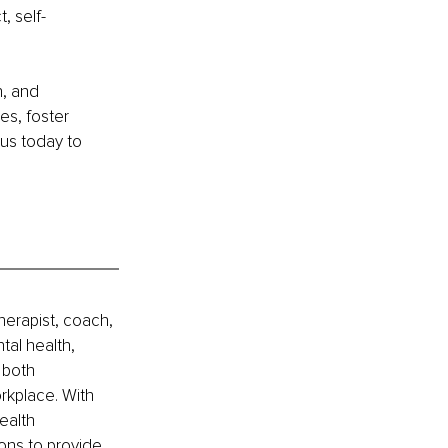
, self-
, and 
es, foster 
us today to 
erapist, coach, 
al health, 
 both 
rkplace. With 
ealth 
ons to provide 