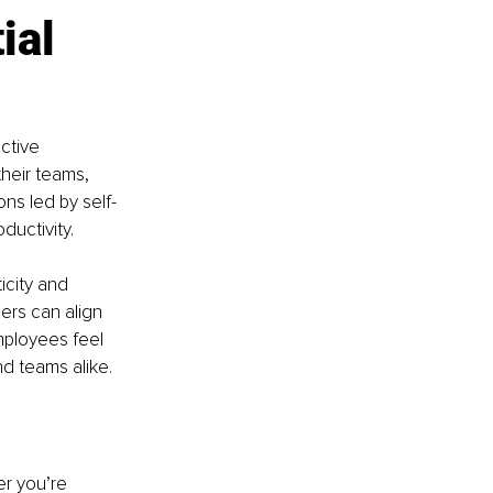
ial 
ctive 
heir teams, 
ons led by self-
ductivity.
city and 
ers can align 
mployees feel 
d teams alike.
r you’re 