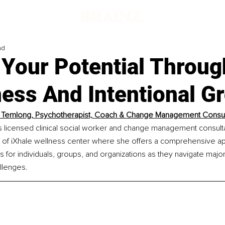
ad
Your Potential Throug
ess And Intentional G
 Temlong, Psychotherapist, Coach & Change Management Consul
 licensed clinical social worker and change management consultan
of iXhale wellness center where she offers a comprehensive ap
s for individuals, groups, and organizations as they navigate maj
llenges.