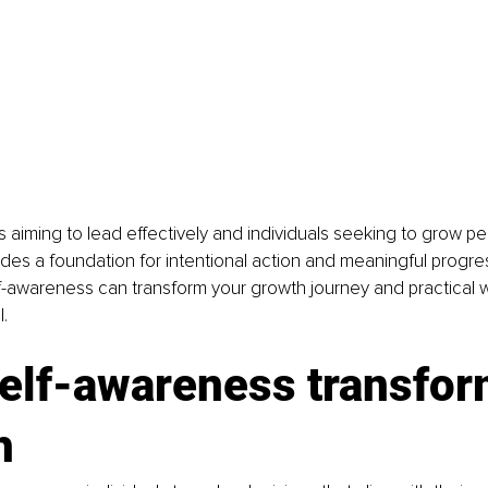
 aiming to lead effectively and individuals seeking to grow per
es a foundation for intentional action and meaningful progres
-awareness can transform your growth journey and practical wa
l.
elf-awareness transfor
h