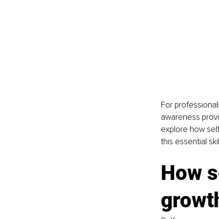
For professionals
awareness provid
explore how self
this essential skil
How s
growt