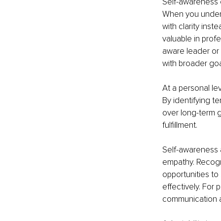
Self-awareness e
When you unders
with clarity inste
valuable in prof
aware leader or p
with broader goa
At a personal le
By identifying te
over long-term g
fulfillment.
Self-awareness 
empathy. Recogni
opportunities to
effectively. For p
communication an