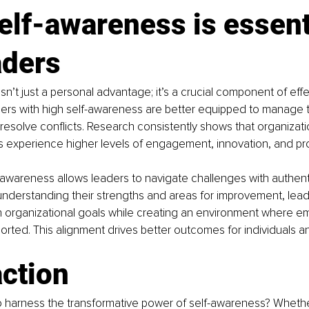
lf-awareness is essent
aders
sn’t just a personal advantage; it’s a crucial component of effe
ers with high self-awareness are better equipped to manage t
 resolve conflicts. Research consistently shows that organizati
s experience higher levels of engagement, innovation, and pro
awareness allows leaders to navigate challenges with authenti
nderstanding their strengths and areas for improvement, lead
th organizational goals while creating an environment where e
rted. This alignment drives better outcomes for individuals an
action
o harness the transformative power of self-awareness? Whethe