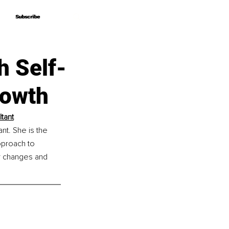
Subscribe
Subscribe
h Self-
rowth
tant
t. She is the 
proach to 
or changes and 