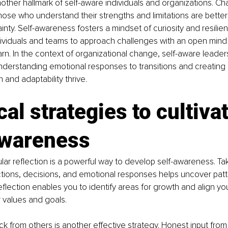
another hallmark of self-aware individuals and organizations. Ch
those who understand their strengths and limitations are bette
inty. Self-awareness fosters a mindset of curiosity and resilien
ividuals and teams to approach challenges with an open mind
earn. In the context of organizational change, self-aware leader
nderstanding emotional responses to transitions and creating
 and adaptability thrive.
cal strategies to cultivat
awareness
lar reflection is a powerful way to develop self-awareness. Tak
tions, decisions, and emotional responses helps uncover patt
eflection enables you to identify areas for growth and align yo
r values and goals.
 from others is another effective strategy. Honest input from