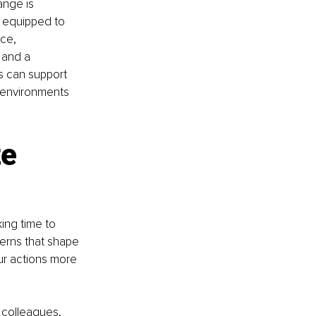
ange is 
r equipped to 
ce, 
 and a 
s can support 
 environments 
e 
ing time to 
erns that shape 
ur actions more 
 colleagues, 