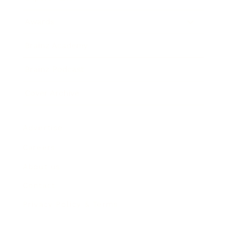
Awards
Brainz Academy
Brainz Podcast
Cover Archive
Advertise
Careers
About us
Contact
Privacy Policy & Terms