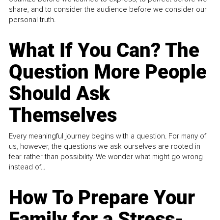
share, and to consider the audience before we consider our
personal truth.
What If You Can? The
Question More People
Should Ask
Themselves
Every meaningful journey begins with a question. For many of
us, however, the questions we ask ourselves are rooted in
fear rather than possibility. We wonder what might go wrong
instead of...
How To Prepare Your
Family for a Stress-