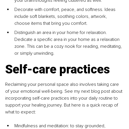
your brain/thoughts feeling cluttered as well.
Decorate with comfort, peace, and softness. Ideas 
include soft blankets, soothing colors, artwork, 
choose items that bring you comfort.
Distinguish an area in your home for relaxation. 
Dedicate a specific area in your home as a relaxation 
zone. This can be a cozy nook for reading, meditating, 
or simply unwinding.
Self-care practices
Reclaiming your personal space also involves taking care 
of your emotional well-being. See my next blog post about 
incorporating self-care practices into your daily routine to 
support your healing journey. But here is a quick recap of 
what to expect:
Mindfulness and meditation: to stay grounded, 