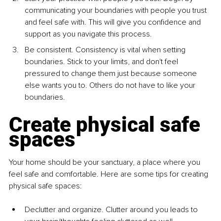
communicating your boundaries with people you trust 
and feel safe with. This will give you confidence and 
support as you navigate this process.
Be consistent. Consistency is vital when setting 
boundaries. Stick to your limits, and don't feel 
pressured to change them just because someone 
else wants you to. Others do not have to like your 
boundaries.
Create physical safe 
spaces
Your home should be your sanctuary, a place where you 
feel safe and comfortable. Here are some tips for creating 
physical safe spaces:
Declutter and organize. Clutter around you leads to 