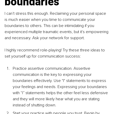
boundaries
I can’t stress this enough. Reclaiming your personal space 
is much easier when you time to communicate your 
boundaries to others. This can be intimidating if you 
experienced multiple traumatic events, but it's empowering 
and necessary. Ask your network for support.
I highly recommend role-playing! Try these three ideas to 
set yourself up for communication success:
Practice assertive communica
tion. Assertive 
communication is the key to expressing your 
boundaries effectively. Use "I" statements to express 
your feelings and needs. Expressing your boundaries 
with “I” statements helps the other feel less defensive 
and they will more likely hear what you are stating 
instead of shutting down.
Start your practice with people you trust. Begin by 