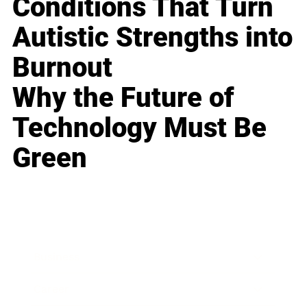
Conditions That Turn
Autistic Strengths into
Burnout
Why the Future of
Technology Must Be
Green
Business
Career