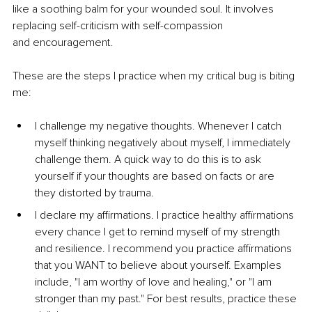
like a soothing balm for your wounded
soul. It involves 
replacing self-criticism with self-compassion 
and
encouragement.
These are the steps I practice when my critical bug is biting 
me:
I challenge my negative thoughts. Whenever I catch 
myself
thinking negatively about myself, I immediately 
challenge
them. A quick way to do this is to ask 
yourself if your thoughts
are based on facts or are 
they distorted by trauma.
I declare my affirmations. I practice healthy affirmations 
every
chance I get to remind myself of my strength 
and resilience. I
recommend you practice affirmations 
that you WANT to
believe about yourself. Examples 
include, "I am worthy of love
and healing," or "I am 
stronger than my past." For best results,
practice these 