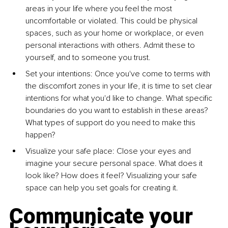
areas in your life where you feel the most 
uncomfortable or violated. This could be physical 
spaces, such as your home or workplace, or even 
personal interactions with others. Admit these to 
yourself, and to someone you trust.
Set your intentions: Once you've come to terms with 
the discomfort zones in your life, it is time to set clear 
intentions for what you'd like to change. What specific 
boundaries do you want to establish in these areas? 
What types of support do you need to make this 
happen?
Visualize your safe place: Close your eyes and 
imagine your secure personal space. What does it 
look like? How does it feel? Visualizing your safe 
space can help you set goals for creating it.
Communicate your 