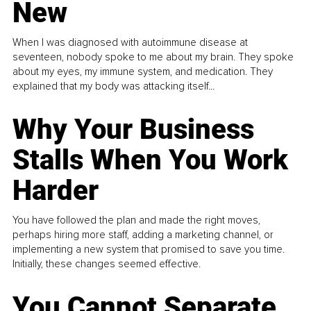
New
When I was diagnosed with autoimmune disease at
seventeen, nobody spoke to me about my brain. They spoke
about my eyes, my immune system, and medication. They
explained that my body was attacking itself...
Why Your Business
Stalls When You Work
Harder
You have followed the plan and made the right moves,
perhaps hiring more staff, adding a marketing channel, or
implementing a new system that promised to save you time.
Initially, these changes seemed effective.
You Cannot Separate