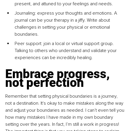
present, and attuned to your feelings and needs.
Journaling: express your thoughts and emotions. A 
journal can be your therapy in a jiffy. Write about 
challenges in setting your physical or emotional 
boundaries.
Peer support: join a local or virtual support group. 
Talking to others who understand and validate your 
experiences can be incredibly healing.
Embrace progress, 
not perfection
Remember that setting physical boundaries is a journey, 
not a destination. It's okay to make mistakes along the way 
and adjust your boundaries as needed. I can’t even tell you 
how many mistakes I have made in my own boundary 
setting over the years. In fact, I’m still a work in progress! 