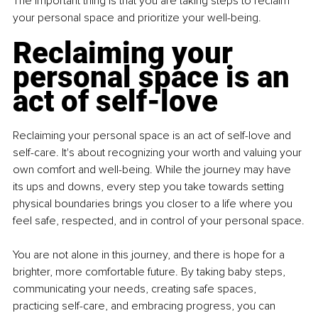
The important thing is that you are taking steps to reclaim 
your personal space and prioritize your well-being.
Reclaiming your 
personal space is an 
act of self-love
Reclaiming your personal space is an act of self-love and 
self-care. It's about recognizing your worth and valuing your 
own comfort and well-being. While the journey may have 
its ups and downs, every step you take towards setting 
physical boundaries brings you closer to a life where you 
feel safe, respected, and in control of your personal space.
You are not alone in this journey, and there is hope for a 
brighter, more comfortable future. By taking baby steps, 
communicating your needs, creating safe spaces, 
practicing self-care, and embracing progress, you can 