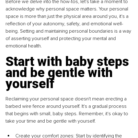
Before we delve into the how-tos, let's take a moment to 
acknowledge why personal space matters. Your personal 
space is more than just the physical area around you, it's a 
reflection of your autonomy, safety, and emotional well-
being. Setting and maintaining personal boundaries is a way 
of asserting yourself and protecting your mental and 
emotional health.
Start with baby steps 
and be gentle with 
yourself
Reclaiming your personal space doesn't mean erecting a 
barbed wire fence around yourself. It's a gradual process 
that begins with small, baby steps. Remember, it's okay to 
take your time and be gentle with yourself.
Create your comfort zones: Start by identifying the 