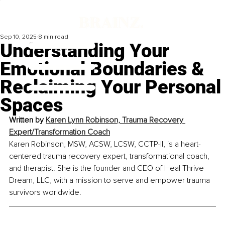
Sep 10, 2025
8 min read
Understanding Your
Emotional Boundaries &
Reclaiming Your Personal
Spaces
Written by 
Karen Lynn Robinson, Trauma Recovery 
Expert/Transformation Coach
Karen Robinson, MSW, ACSW, LCSW, CCTP-II, is a heart-
centered trauma recovery expert, transformational coach, 
and therapist. She is the founder and CEO of Heal Thrive 
Dream, LLC, with a mission to serve and empower trauma 
survivors worldwide.