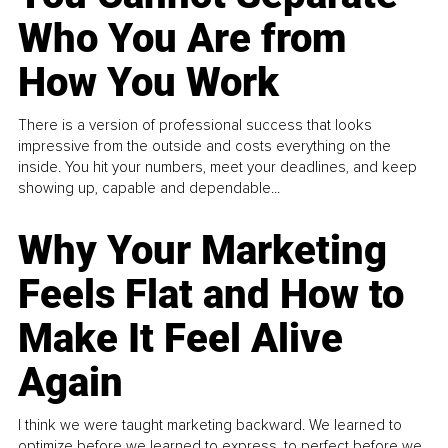
Who You Are from
How You Work
There is a version of professional success that looks
impressive from the outside and costs everything on the
inside. You hit your numbers, meet your deadlines, and keep
showing up, capable and dependable...
Why Your Marketing
Feels Flat and How to
Make It Feel Alive
Again
I think we were taught marketing backward. We learned to
optimize before we learned to express, to perfect before we