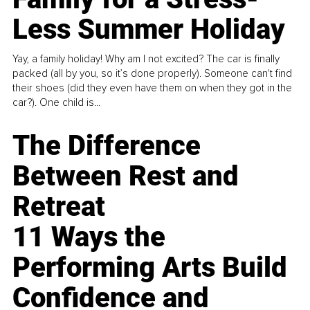
Less Summer Holiday
Yay, a family holiday! Why am I not excited? The car is finally
packed (all by you, so it’s done properly). Someone can't find
their shoes (did they even have them on when they got in the
car?). One child is...
The Difference
Between Rest and
Retreat
11 Ways the
Performing Arts Build
Confidence and