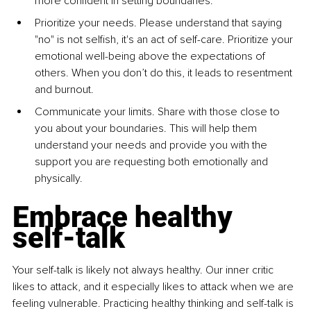
more confident in setting boundaries.
Prioritize your need
s. Please understand that saying 
"no" is not selfish, it's
an act of self-care. Prioritize your 
emotional well-being above the
expectations of 
others. When you don’t do this, it leads to resentment 
and
burnout.
Communicate your limit
s. Share with those close to 
you about your
boundaries. This will help them 
understand your needs and provide you
with the 
support you are requesting both emotionally and 
physically.
Embrace healthy 
self-talk
Your self-talk is likely not always healthy. Our inner critic 
likes to attack,
and it especially likes to attack when we are 
feeling vulnerable. Practicing
healthy thinking and self-talk is 