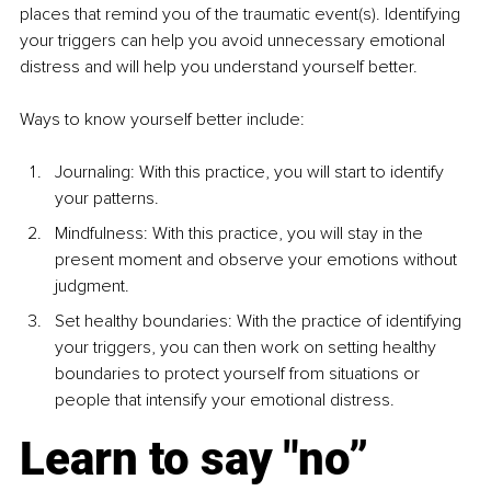
places that remind you of the traumatic
event(s). Identifying 
your triggers can help you avoid unnecessary
emotional 
distress and will help you understand yourself better.
Ways to know yourself better include:
Journaling: With this practice, you will start to identify 
your patterns.
Mindfulness: With this practice, you will stay in the 
present
moment and observe your emotions without 
judgment.
Set healthy boundaries: With the practice of identifying 
your
triggers, you can then work on setting healthy 
boundaries to
protect yourself from situations or 
people that intensify your emotional distress.
Learn to say "no”