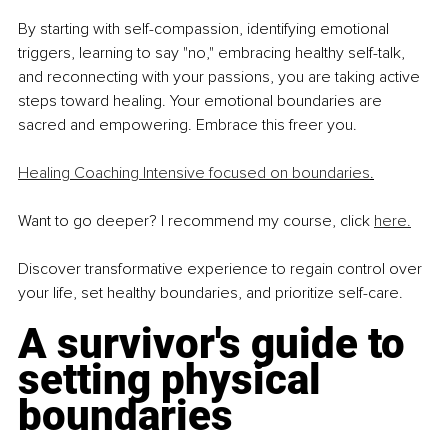
By starting with self-compassion, identifying emotional 
triggers, learning
to say "no," embracing healthy self-talk, 
and reconnecting with your
passions, you are taking active 
steps toward healing. Your emotional
boundaries are 
sacred and empowering. Embrace this freer you.
Healing Coaching Intensive focused on boundaries
.
Want to go deeper? I recommend my course, click 
here.
Discover transformative experience to regain control
over 
your life, set healthy boundaries, and prioritize
self-care.
A survivor's guide to 
setting physical 
boundaries