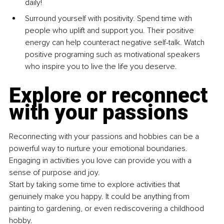
daily!
Surround yourself with positi
vity. Spend time with 
people
who uplift and support you. Their positive 
energy can help
counteract negative self-talk. Watch 
positive programing such as motivational speakers 
who inspire you to live the life you
deserve.
Explore or reconnect 
with your passions
Reconnecting with your passions and hobbies can be a 
powerful way to
nurture your emotional boundaries. 
Engaging in activities you love can
provide you with a 
sense of purpose and joy.
Start by taking some time to explore activities that 
genuinely make you
happy. It could be anything from 
painting to gardening, or even
rediscovering a childhood 
hobby.