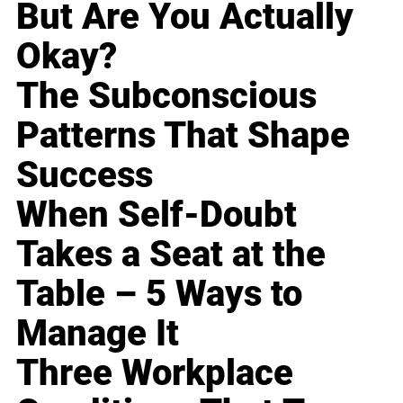
But Are You Actually
Okay?
The Subconscious
Patterns That Shape
Success
When Self-Doubt
Takes a Seat at the
Table – 5 Ways to
Manage It
Three Workplace