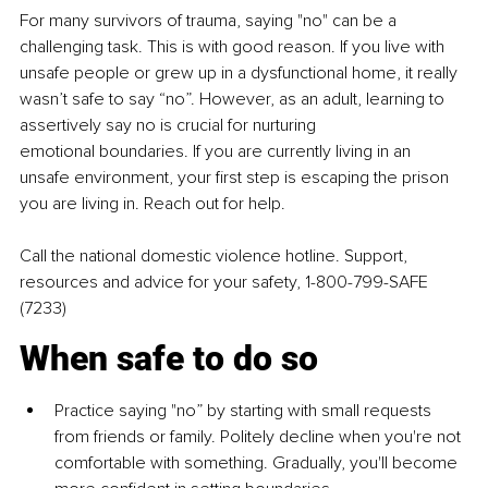
For many survivors of trauma, saying "no" can be a 
challenging task. This is
with good reason. If you live with 
unsafe people or grew up in a
dysfunctional home, it really 
wasn’t safe to say “no”. However, as an adult,
learning to 
assertively say no is crucial for nurturing 
emotional
boundaries. If you are currently living in an 
unsafe environment, your first
step is escaping the prison 
you are living in. Reach out for help.
Call the national domestic violence hotline. 
Support, 
resources and advice for your
safety, 1-800-799-SAFE 
(7233)
When safe to do so
Practice saying "no” by starting 
with small requests 
from friends or family.
Politely decline when you're not 
comfortable with something. Gradually,
you'll become 