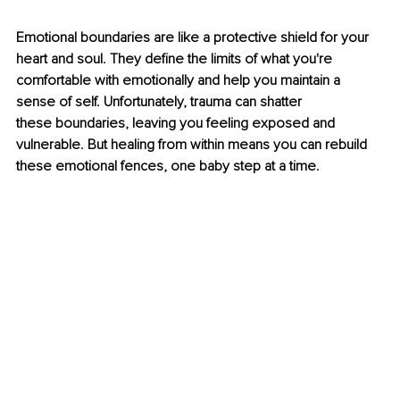
Emotional boundaries are like a protective shield for your 
heart and soul.
They define the limits of what you're 
comfortable with emotionally and
help you maintain a 
sense of self. Unfortunately, trauma can shatter 
these
boundaries, leaving you feeling exposed and 
vulnerable. But healing from
within means you can rebuild 
these emotional fences, one baby step at a
time.