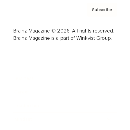
Subscribe
Brainz Magazine © 2026. All rights reserved.
Brainz Magazine is a part of Winkvist Group.
Business
Career
Leadership
Mindset