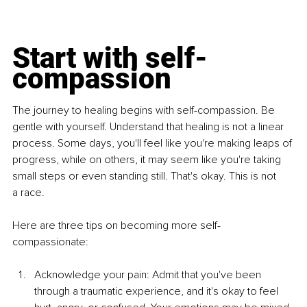
Start with self-
compassion
The journey to healing begins with self-compassion. Be 
gentle with
yourself. Understand that healing is not a linear 
process. Some days, you'll
feel like you're making leaps of 
progress, while on others, it may seem like
you're taking 
small steps or even standing still. That's okay. This is not 
a
race.
Here are three tips on becoming more self-
compassionate:
Acknowledge your pain: Admit that you've been 
through a
traumatic experience, and it's okay to feel 