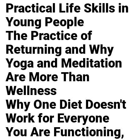
Practical Life Skills in
Young People
The Practice of
Returning and Why
Yoga and Meditation
Are More Than
Wellness
Why One Diet Doesn't
Work for Everyone
You Are Functioning,