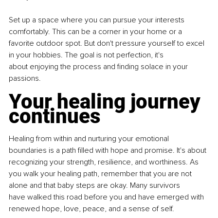
Set up a space where you can pursue your interests 
comfortably. This can
be a corner in your home or a 
favorite outdoor spot. But don't pressure
yourself to excel 
in your hobbies. The goal is not perfection, it's 
about
enjoying the process and finding solace in your 
passions.
Your healing journey 
continues
Healing from within and nurturing your emotional 
boundaries is a path
filled with hope and promise. It's about 
recognizing your strength, resilience, and worthiness. As 
you walk your healing path, remember that
you are not 
alone and that baby steps are okay. Many survivors 
have
walked this road before you and have emerged with 
renewed hope, love,
peace, and a sense of self.