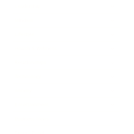
Leadership
Mindset
Lifestyle
Health & Wellness
Relationships
Technology
Society
Entertainment
Business News
Expert Panel