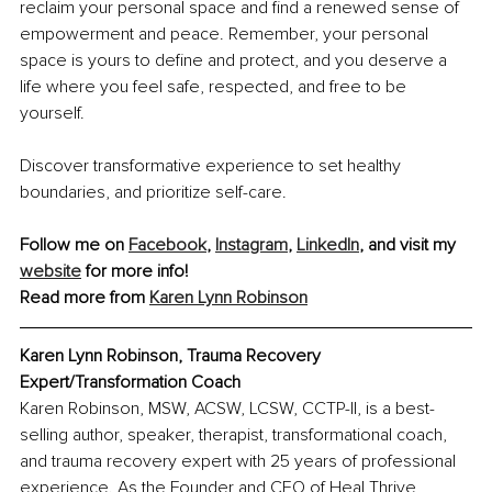
reclaim your personal space and find a renewed sense of 
empowerment and peace. Remember, your personal 
space is yours to define and protect, and you deserve a 
life where you feel safe, respected, and free to be 
yourself.
Discover transformative experience to set healthy 
boundaries, and prioritize self-care.
Follow me on 
Facebook
, 
Instagram
, 
LinkedIn
, and visit my 
website
 for more info!
Read more from 
Karen Lynn Robinson
Karen Lynn Robinson, Trauma Recovery 
Expert/Transformation Coach
Karen Robinson, MSW, ACSW, LCSW, CCTP-II, is a best-
selling author, speaker, therapist, transformational coach, 
and trauma recovery expert with 25 years of professional 
experience. As the Founder and CEO of Heal Thrive 