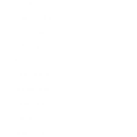
Lifestyle
Health & Wellness
Relationships
Technology
Society
Entertainment
Business News
Expert Panel
Awards
Brainz Academy