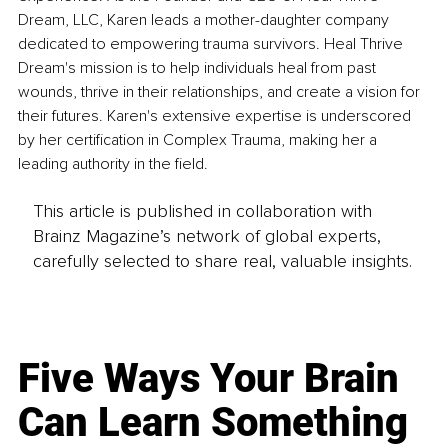
Dream, LLC, Karen leads a mother-daughter company 
dedicated to empowering trauma survivors. Heal Thrive 
Dream's mission is to help individuals heal from past 
wounds, thrive in their relationships, and create a vision for 
their futures. Karen's extensive expertise is underscored 
by her certification in Complex Trauma, making her a 
leading authority in the field.
This article is published in collaboration with
Brainz Magazine’s network of global experts,
carefully selected to share real, valuable insights.
Five Ways Your Brain
Can Learn Something