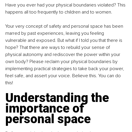
Have you ever had your physical boundaries violated? This 
happens all too frequently to children and to women.
Your very concept of safety and personal space has been 
marred by past experiences, leaving you feeling 
vulnerable and exposed. But what if I told you that there is 
hope? That there are ways to rebuild your sense of 
physical autonomy and rediscover the power within your 
own body? Please reclaim your physical boundaries by 
implementing practical strategies to take back your power, 
feel safe, and assert your voice. Believe this. You can do 
this!
Understanding the 
importance of 
personal space