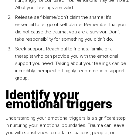
hurt, angry, or
confused. Your emotions may be mixed. 
All of your feelings are
valid.
Release self-blame/don’t claim the shame: It's 
essential to let
go of self-blame. Remember that you 
did not cause the trauma,
you are a survivor. Don’t 
take responsibility for something you
didn’t do.
Seek support: Reach out to friends, family, or a 
therapist who
can provide you with the emotional 
support you need. Talking
about your feelings can be 
incredibly therapeutic. I highly
recommend a support 
group.
Identify your 
emotional triggers
Understanding your emotional triggers is a significant step 
in nurturing
your emotional boundaries. Trauma can leave 
you with sensitivities to
certain situations, people, or 