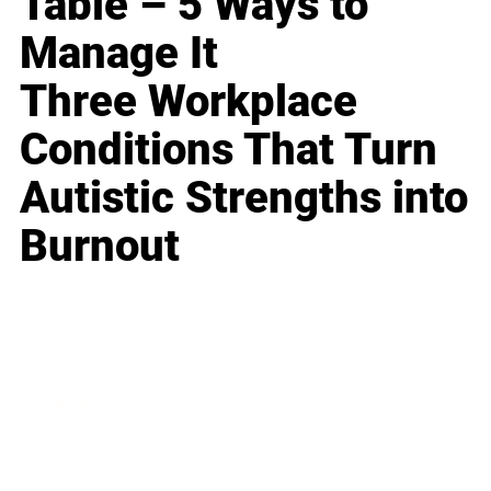
Table – 5 Ways to
Manage It
Three Workplace
Conditions That Turn
Autistic Strengths into
Burnout
Business
Career