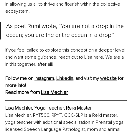
in allowing us all to thrive and flourish within the collective 
ecosystem.
As poet Rumi wrote, “You are not a drop in the 
ocean; you are the entire ocean in a drop.”
If you feel called to explore this concept on a deeper level 
and want some guidance, 
reach
out to Lisa here
. We are all 
in this together, after all!
Follow me on 
Instagram
, 
LinkedIn
, and visit my 
website
 for 
more info!
Read more from 
Lisa Mechler
Lisa Mechler, Yoga Teacher, Reiki Master
Lisa Mechler, RYT500, RPYT, CCC-SLP is a Reiki master, 
yoga teacher with additional specialization in Prenatal yoga, 
licensed Speech-Language Pathologist, mom and animal 