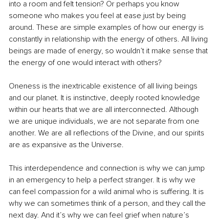
into a room and felt tension? Or perhaps you know 
someone who makes you feel at ease just by being 
around. These are simple examples of how our energy is 
constantly in relationship with the energy of others. All living 
beings are made of energy, so wouldn’t it make sense that 
the energy of one would interact with others?
Oneness is the inextricable existence of all living beings 
and our planet. It is instinctive, deeply rooted knowledge 
within our hearts that we are all interconnected. Although 
we are unique individuals, we are not separate from one 
another. We are all reflections of the Divine, and our spirits 
are as expansive as the Universe.
This interdependence and connection is why we can jump 
in an emergency to help a perfect stranger. It is why we 
can feel compassion for a wild animal who is suffering. It is 
why we can sometimes think of a person, and they call the 
next day. And it’s why we can feel grief when nature’s 