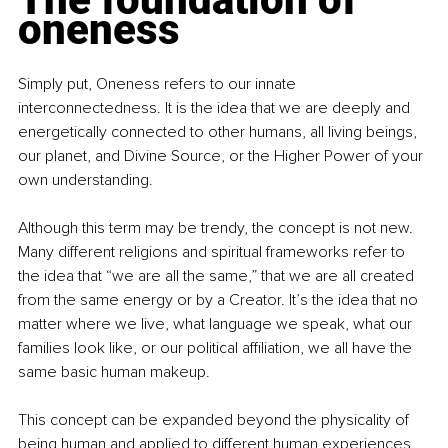
oneness
Simply put, Oneness refers to our innate 
interconnectedness. It is the idea that we are deeply and 
energetically connected to other humans, all living beings, 
our planet, and Divine Source, or the Higher Power of your 
own understanding.
Although this term may be trendy, the concept is not new. 
Many different religions and spiritual frameworks refer to 
the idea that “we are all the same,” that we are all created 
from the same energy or by a Creator. It’s the idea that no 
matter where we live, what language we speak, what our 
families look like, or our political affiliation, we all have the 
same basic human makeup.
This concept can be expanded beyond the physicality of 
being human and applied to different human experiences 