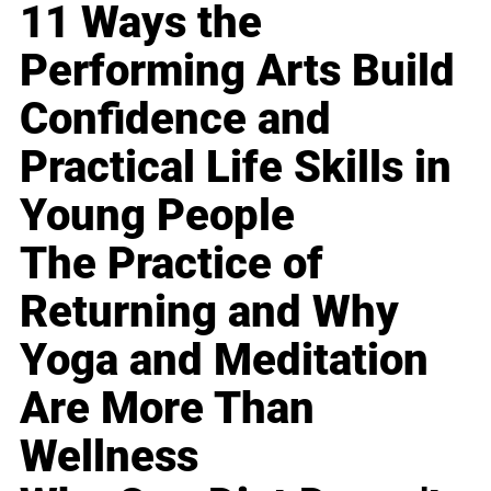
11 Ways the
Performing Arts Build
Confidence and
Practical Life Skills in
Young People
The Practice of
Returning and Why
Yoga and Meditation
Are More Than
Wellness