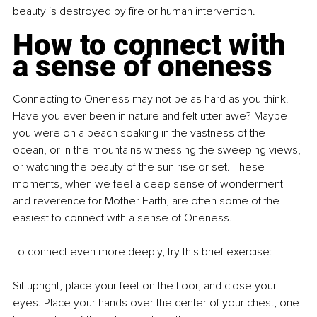
beauty is destroyed by fire or human intervention.
How to connect with 
a sense of oneness
Connecting to Oneness may not be as hard as you think. 
Have you ever been in nature and felt utter awe? Maybe 
you were on a beach soaking in the vastness of the 
ocean, or in the mountains witnessing the sweeping views, 
or watching the beauty of the sun rise or set. These 
moments, when we feel a deep sense of wonderment 
and reverence for Mother Earth, are often some of the 
easiest to connect with a sense of Oneness.
To connect even more deeply, try this brief exercise:
Sit upright, place your feet on the floor, and close your 
eyes. Place your hands over the center of your chest, one 