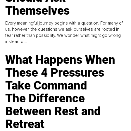
Themselves
Every meaningful journey begins with a question. For many of
us, however, the questions we ask ourselves are rooted in
fear rather than possibility. We wonder what might go wrong
instead of...
What Happens When
These 4 Pressures
Take Command
The Difference
Between Rest and
Retreat