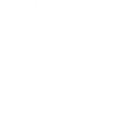
Leadership
Mindset
Lifestyle
Health & Wellness
Relationships
Technology
Society
Entertainment
Business News
Expert Panel