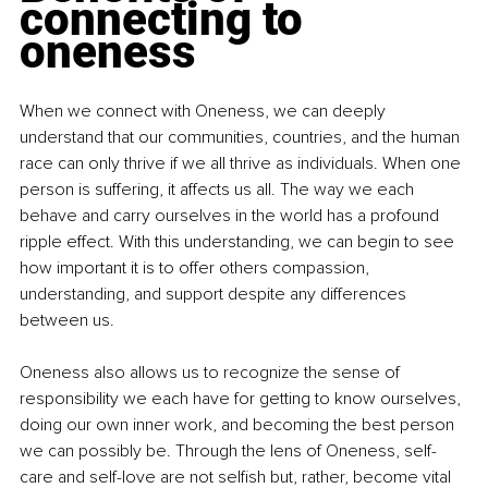
connecting to 
oneness
When we connect with Oneness, we can deeply 
understand that our communities, countries, and the human 
race can only thrive if we all thrive as individuals. When one 
person is suffering, it affects us all. The way we each 
behave and carry ourselves in the world has a profound 
ripple effect. With this understanding, we can begin to see 
how important it is to offer others compassion, 
understanding, and support despite any differences 
between us.
Oneness also allows us to recognize the sense of 
responsibility we each have for getting to know ourselves, 
doing our own inner work, and becoming the best person 
we can possibly be. Through the lens of Oneness, self-
care and self-love are not selfish but, rather, become vital 