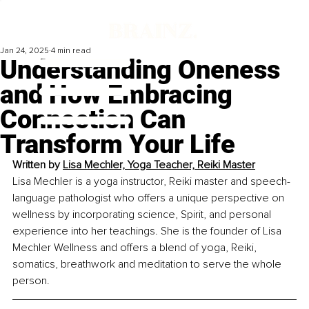
Jan 24, 2025
4 min read
Understanding Oneness
and How Embracing
Connection Can
Transform Your Life
Written by 
Lisa Mechler, Yoga Teacher, Reiki Master
Lisa Mechler is a yoga instructor, Reiki master and speech-
language pathologist who offers a unique perspective on 
wellness by incorporating science, Spirit, and personal 
experience into her teachings. She is the founder of Lisa 
Mechler Wellness and offers a blend of yoga, Reiki, 
somatics, breathwork and meditation to serve the whole 
person.