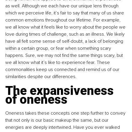
as well. Although we each have our unique lens through 
which we perceive life, it’s fair to say that many of us share 
common emotions throughout our lifetime. For example, 
we all know what it feels like to worry about the people we 
love during times of challenge, such as an illness. We likely 
have all felt some sense of self-doubt, a lack of belonging 
within a certain group, or fear when something scary 
happens. Sure, we may not find the same things scary, but 
we all know what it’s like to experience fear. These 
commonalities keep us connected and remind us of our 
similarities despite our differences.
The expansiveness 
of oneness
Oneness takes these concepts one step further to convey 
that not only is our basic makeup the same, but our 
energies are deeply intertwined. Have you ever walked 