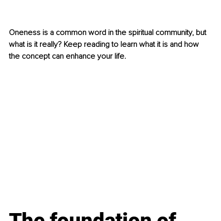
Oneness is a common word in the spiritual community, but 
what is it really? Keep reading to learn what it is and how 
the concept can enhance your life.
The foundation of 