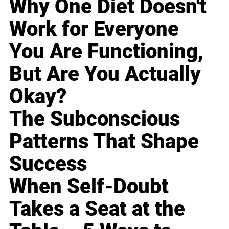
Why One Diet Doesn't
Work for Everyone
You Are Functioning,
But Are You Actually
Okay?
The Subconscious
Patterns That Shape
Success
When Self-Doubt
Takes a Seat at the