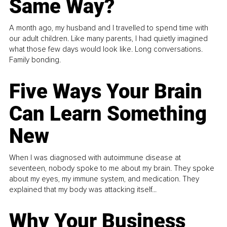
Same Way?
A month ago, my husband and I travelled to spend time with
our adult children. Like many parents, I had quietly imagined
what those few days would look like. Long conversations.
Family bonding.
Five Ways Your Brain
Can Learn Something
New
When I was diagnosed with autoimmune disease at
seventeen, nobody spoke to me about my brain. They spoke
about my eyes, my immune system, and medication. They
explained that my body was attacking itself...
Why Your Business