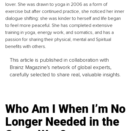
lover. She was drawn to yoga in 2006 as a form of 
exercise but after continued practice, she noticed her inner 
dialogue shifting: she was kinder to herself and life began 
to feel more peaceful. She has completed extensive 
training in yoga, energy work, and somatics, and has a 
passion for sharing their physical, mental and Spiritual 
benefits with others.
This article is published in collaboration with
Brainz Magazine’s network of global experts,
carefully selected to share real, valuable insights.
Who Am I When I’m No
Longer Needed in the