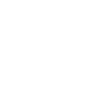
Lifestyle
Health & Wellness
Relationships
Technology
Society
Entertainment
Business News
Expert Panel
Awards
Brainz Academy