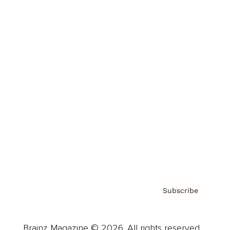
Brainz Podcast
Cover Archive
Advertise
Careers
About us
Contact
Privacy Policy & Terms
Subscribe
Brainz Magazine © 2026. All rights reserved.