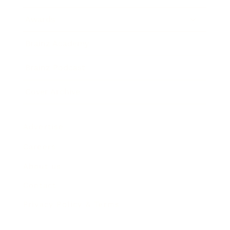
Awards
Brainz Academy
Brainz Podcast
Cover Archive
Advertise
Careers
About us
Contact
Privacy Policy & Terms