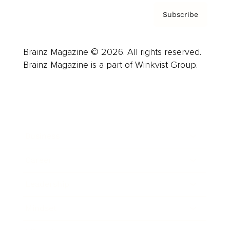
Subscribe
Brainz Magazine © 2026. All rights reserved.
Brainz Magazine is a part of Winkvist Group.
Business
Career
Leadership
Mindset