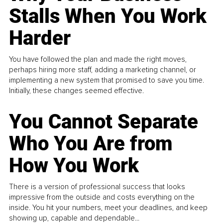
Stalls When You Work
Harder
You have followed the plan and made the right moves,
perhaps hiring more staff, adding a marketing channel, or
implementing a new system that promised to save you time.
Initially, these changes seemed effective.
You Cannot Separate
Who You Are from
How You Work
There is a version of professional success that looks
impressive from the outside and costs everything on the
inside. You hit your numbers, meet your deadlines, and keep
showing up, capable and dependable...