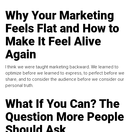
Why Your Marketing
Feels Flat and How to
Make It Feel Alive
Again
I think we were taught marketing backward. We learned to
optimize before we learned to express, to perfect before we
share, and to consider the audience before we consider our
personal truth.
What If You Can? The
Question More People
Should Ask