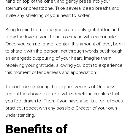
hand on top of the other, and gently press into your 
sternum or breastbone. Take several deep breaths and 
invite any shielding of your heart to soften.
Bring to mind someone you are deeply grateful for, and 
allow the love in your heart to expand with each inhale. 
Once you can no longer contain this amount of love, begin 
to share it with the person, not through words but through 
an energetic outpouring of your heart. Imagine them 
receiving your gratitude, allowing you both to experience 
this moment of tenderness and appreciation.
To continue exploring the expansiveness of Oneness, 
repeat the above exercise with something in nature that 
you feel drawn to. Then, if you have a spiritual or religious 
practice, repeat with any possible Creator of your own 
understanding.
Benefits of 