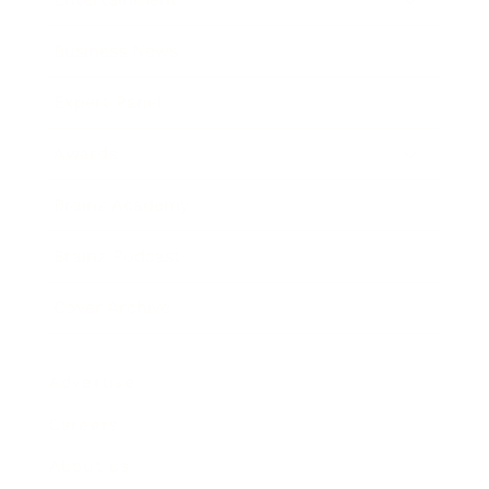
Business News
Expert Panel
Awards
Brainz Academy
Brainz Podcast
Cover Archive
Advertise
Careers
About us