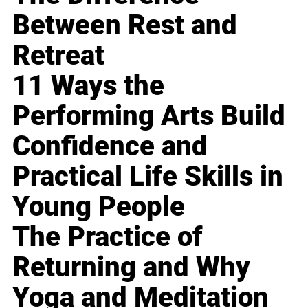
Between Rest and
Retreat
11 Ways the
Performing Arts Build
Confidence and
Practical Life Skills in
Young People
The Practice of
Returning and Why
Yoga and Meditation