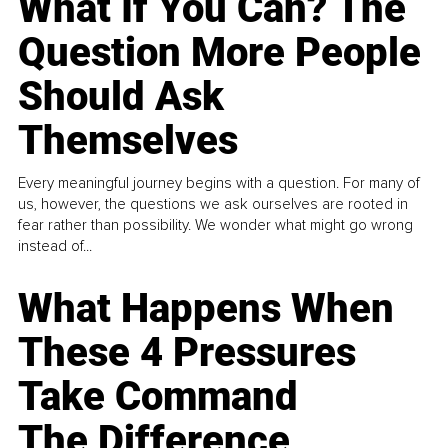
What If You Can? The
Question More People
Should Ask
Themselves
Every meaningful journey begins with a question. For many of
us, however, the questions we ask ourselves are rooted in
fear rather than possibility. We wonder what might go wrong
instead of...
What Happens When
These 4 Pressures
Take Command
The Difference