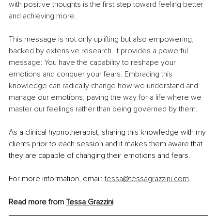
with positive thoughts is the first step toward feeling better 
and achieving more.
This message is not only uplifting but also empowering, 
backed by extensive research. It provides a powerful 
message: You have the capability to reshape your 
emotions and conquer your fears. Embracing this 
knowledge can radically change how we understand and 
manage our emotions, paving the way for a life where we 
master our feelings rather than being governed by them.
As a clinical hypnotherapist, sharing this knowledge with my 
clients prior to each session and it makes them aware that 
they are capable of changing their emotions and fears.
For more information, email: 
tessa@tessagrazzini.com
. 
Read more from 
Tessa Grazzini