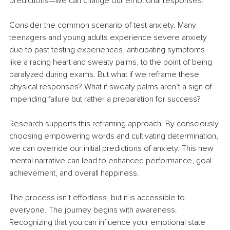
predictions—we can change our emotional responses.
Consider the common scenario of test anxiety. Many 
teenagers and young adults experience severe anxiety 
due to past testing experiences, anticipating symptoms 
like a racing heart and sweaty palms, to the point of being 
paralyzed during exams. But what if we reframe these 
physical responses? What if sweaty palms aren’t a sign of 
impending failure but rather a preparation for success?
Research supports this reframing approach. By consciously 
choosing empowering words and cultivating determination, 
we can override our initial predictions of anxiety. This new 
mental narrative can lead to enhanced performance, goal 
achievement, and overall happiness.
The process isn’t effortless, but it is accessible to 
everyone. The journey begins with awareness. 
Recognizing that you can influence your emotional state 