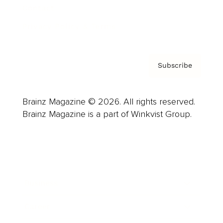
Contact
Privacy Policy & Terms
Subscribe
Brainz Magazine © 2026. All rights reserved.
Brainz Magazine is a part of Winkvist Group.
Business
Career