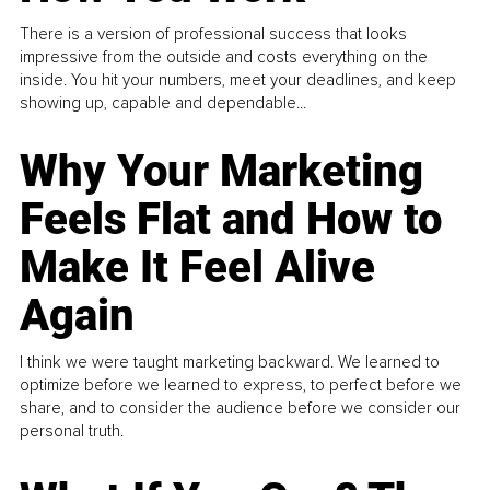
There is a version of professional success that looks
impressive from the outside and costs everything on the
inside. You hit your numbers, meet your deadlines, and keep
showing up, capable and dependable...
Why Your Marketing
Feels Flat and How to
Make It Feel Alive
Again
I think we were taught marketing backward. We learned to
optimize before we learned to express, to perfect before we
share, and to consider the audience before we consider our
personal truth.