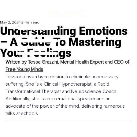
May 2, 2024
2 min read
Understanding Emotions
– A Guide To Mastering
Your Feelings
Written by 
Tessa Grazzini, Mental Health Expert and CEO of 
Free Young Minds
Tessa is driven by a mission to eliminate unnecessary 
suffering. She is a Clinical Hypnotherapist, a Rapid 
Transformational Therapist and Neuroscience Coach. 
Additionally, she is an international speaker and an 
advocate of the power of the mind, delivering numerous 
talks at schools.