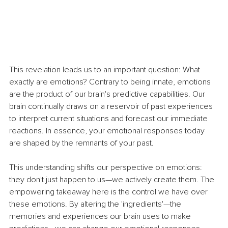
This revelation leads us to an important question: What 
exactly are emotions? Contrary to being innate, emotions 
are the product of our brain's predictive capabilities. Our 
brain continually draws on a reservoir of past experiences 
to interpret current situations and forecast our immediate 
reactions. In essence, your emotional responses today 
are shaped by the remnants of your past.
This understanding shifts our perspective on emotions: 
they don't just happen to us—we actively create them. The 
empowering takeaway here is the control we have over 
these emotions. By altering the 'ingredients'—the 
memories and experiences our brain uses to make 