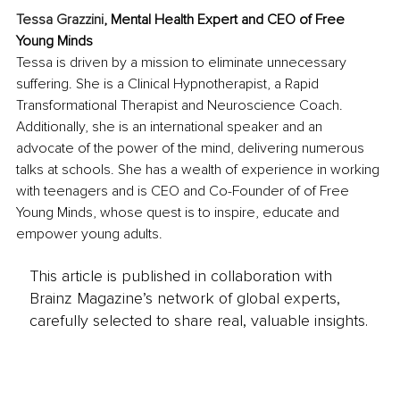
Tessa Grazzini
, Mental Health Expert and CEO of Free 
Young Minds
Tessa is driven by a mission to eliminate unnecessary 
suffering. She is a Clinical Hypnotherapist, a Rapid 
Transformational Therapist and Neuroscience Coach. 
Additionally, she is an international speaker and an 
advocate of the power of the mind, delivering numerous 
talks at schools. She has a wealth of experience in working 
with teenagers and is CEO and Co-Founder of of Free 
Young Minds, whose quest is to inspire, educate and 
empower young adults. 
This article is published in collaboration with
Brainz Magazine’s network of global experts,
carefully selected to share real, valuable insights.