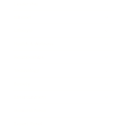
Leadership
Mindset
Lifestyle
Health & Wellness
Relationships
Technology
Society
Entertainment
Business News
Expert Panel