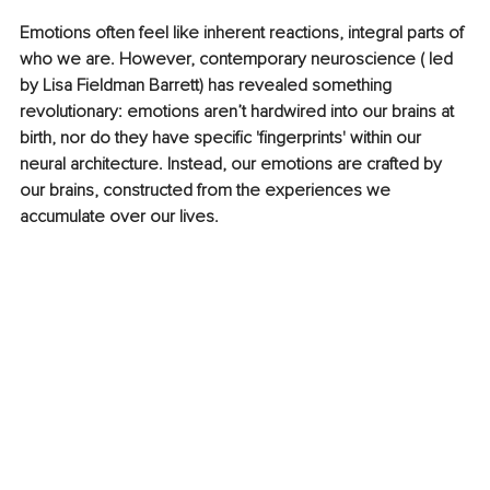
Emotions often feel like inherent reactions, integral parts of 
who we are. However, contemporary neuroscience ( led 
by Lisa Fieldman Barrett) has revealed something 
revolutionary: emotions aren’t hardwired into our brains at 
birth, nor do they have specific 'fingerprints' within our 
neural architecture. Instead, our emotions are crafted by 
our brains, constructed from the experiences we 
accumulate over our lives.