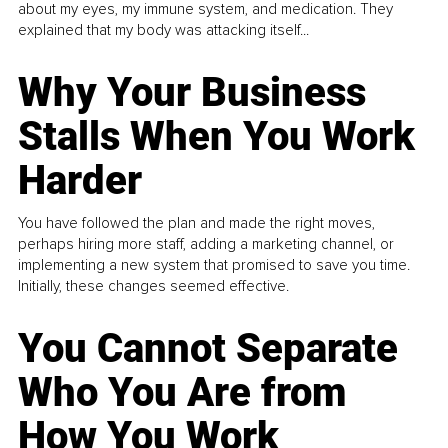
about my eyes, my immune system, and medication. They
explained that my body was attacking itself...
Why Your Business
Stalls When You Work
Harder
You have followed the plan and made the right moves,
perhaps hiring more staff, adding a marketing channel, or
implementing a new system that promised to save you time.
Initially, these changes seemed effective.
You Cannot Separate
Who You Are from
How You Work