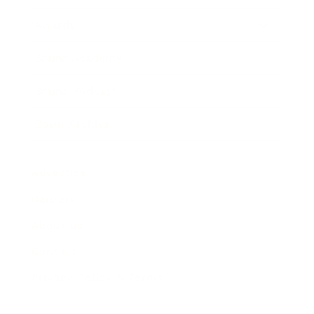
Awards
Brainz Academy
Brainz Podcast
Cover Archive
Advertise
Careers
About us
Contact
Privacy Policy & Terms