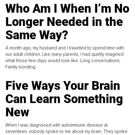
Who Am I When I’m No
Longer Needed in the
Same Way?
A month ago, my husband and I travelled to spend time with
our adult children. Like many parents, I had quietly imagined
what those few days would look like. Long conversations.
Family bonding.
Five Ways Your Brain
Can Learn Something
New
When I was diagnosed with autoimmune disease at
seventeen, nobody spoke to me about my brain. They spoke