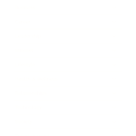
Business
Career
Leadership
Mindset
Lifestyle
Health & Wellness
Relationships
Technology
Society
Entertainment