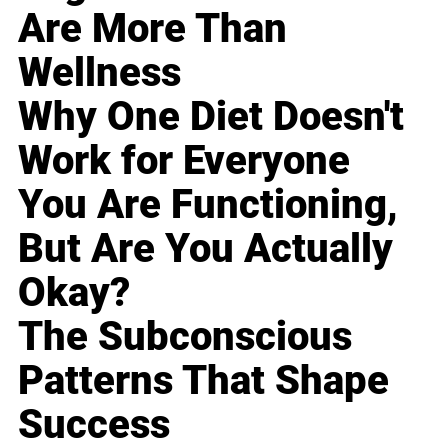
Are More Than
Wellness
Why One Diet Doesn't
Work for Everyone
You Are Functioning,
But Are You Actually
Okay?
The Subconscious
Patterns That Shape
Success