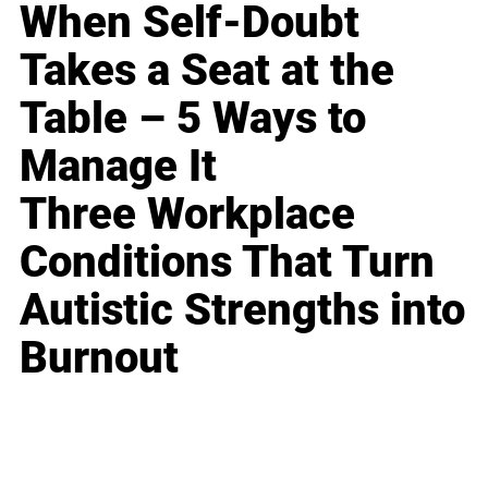
When Self-Doubt
Takes a Seat at the
Table – 5 Ways to
Manage It
Three Workplace
Conditions That Turn
Autistic Strengths into
Burnout