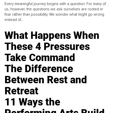
Every meaningful journey begins with a question. For many of
us, however, the questions we ask ourselves are rooted in
fear rather than possibility. We wonder what might go wrong
instead of...
What Happens When
These 4 Pressures
Take Command
The Difference
Between Rest and
Retreat
11 Ways the