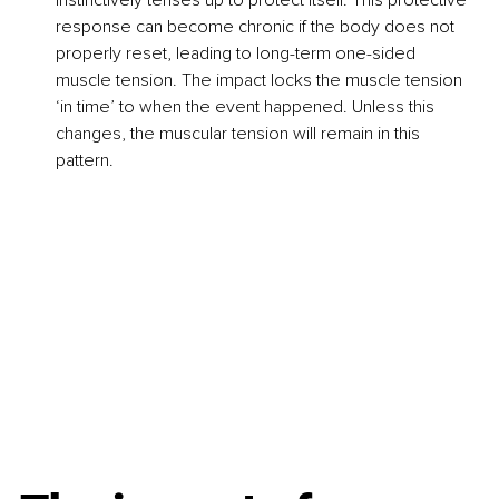
response can become chronic if the body does not 
properly reset, leading to long-term one-sided 
muscle tension. The impact locks the muscle tension 
‘in time’ to when the event happened. Unless this 
changes, the muscular tension will remain in this 
pattern.