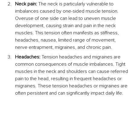
Neck pain:
 The neck is particularly vulnerable to 
imbalances caused by one-sided muscle tension. 
Overuse of one side can lead to uneven muscle 
development, causing strain and pain in the neck 
muscles. This tension often manifests as stiffness, 
headaches, nausea, limited range of movement, 
nerve entrapment, migraines, and chronic pain.
Headaches:
 Tension headaches and migraines are 
common consequences of muscle imbalances. Tight 
muscles in the neck and shoulders can cause referred 
pain to the head, resulting in frequent headaches or 
migraines. These tension headaches or migraines are 
often persistent and can significantly impact daily life.