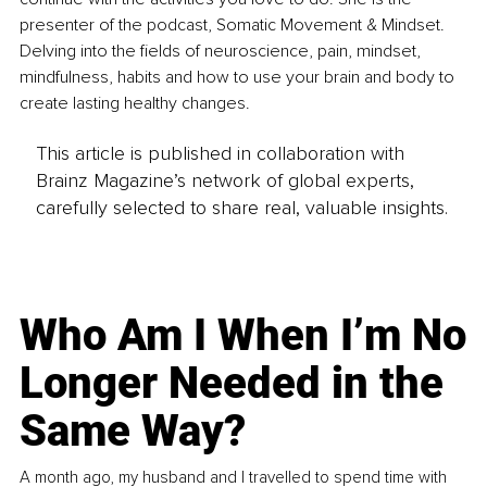
presenter of the podcast, Somatic Movement & Mindset. 
Delving into the fields of neuroscience, pain, mindset, 
mindfulness, habits and how to use your brain and body to 
create lasting healthy changes. 
This article is published in collaboration with
Brainz Magazine’s network of global experts,
carefully selected to share real, valuable insights.
Who Am I When I’m No
Longer Needed in the
Same Way?
A month ago, my husband and I travelled to spend time with