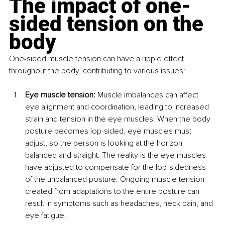
The impact of one-
sided tension on the 
body
One-sided muscle tension can have a ripple effect 
throughout the body, contributing to various issues:
Eye muscle tension:
 Muscle imbalances can affect 
eye alignment and coordination, leading to increased 
strain and tension in the eye muscles. When the body 
posture becomes lop-sided, eye muscles must 
adjust, so the person is looking at the horizon 
balanced and straight. The reality is the eye muscles 
have adjusted to compensate for the lop-sidedness 
of the unbalanced posture. Ongoing muscle tension 
created from adaptations to the entire posture can 
result in symptoms such as headaches, neck pain, and 
eye fatigue.