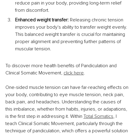
reduce pain in your body, providing long-term relief 
from discomfort.
Enhanced weight transfer:
 Releasing chronic tension 
improves your body's ability to transfer weight evenly. 
This balanced weight transfer is crucial for maintaining 
proper alignment and preventing further patterns of 
muscular tension.
To discover more health benefits of Pandiculation and 
Clinical Somatic Movement, 
click here
.
One-sided muscle tension can have far-reaching effects on 
your body, contributing to eye muscle tension, neck pain, 
back pain, and headaches. Understanding the causes of 
this imbalance, whether from habits, injuries, or adapations, 
is the first step in addressing it. Within 
Total Somatics
, I 
teach Clinical Somatic Movement, particularly through the 
technique of pandiculation, which offers a powerful solution 