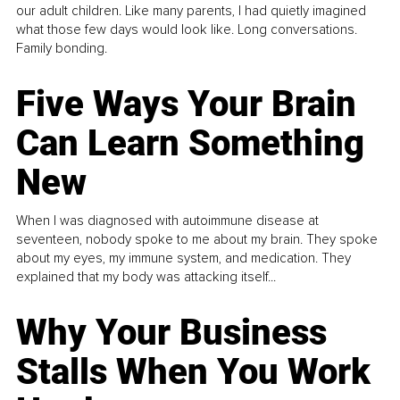
our adult children. Like many parents, I had quietly imagined
what those few days would look like. Long conversations.
Family bonding.
Five Ways Your Brain
Can Learn Something
New
When I was diagnosed with autoimmune disease at
seventeen, nobody spoke to me about my brain. They spoke
about my eyes, my immune system, and medication. They
explained that my body was attacking itself...
Why Your Business
Stalls When You Work