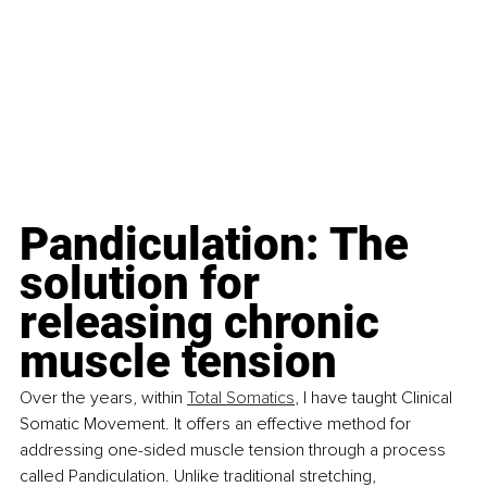
Pandiculation: The 
solution for 
releasing chronic 
muscle tension
Over the years, within 
Total Somatics
, I have taught Clinical 
Somatic Movement. It offers an effective method for 
addressing one-sided muscle tension through a process 
called Pandiculation. Unlike traditional stretching, 