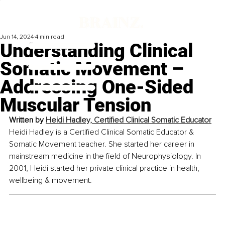
Jun 14, 2024
4 min read
Understanding Clinical
Somatic Movement –
Addressing One-Sided
Muscular Tension
Written by 
Heidi Hadley, Certified Clinical Somatic Educator
Heidi Hadley is a Certified Clinical Somatic Educator & 
Somatic Movement teacher. She started her career in 
mainstream medicine in the field of Neurophysiology. In 
2001, Heidi started her private clinical practice in health, 
wellbeing & movement.