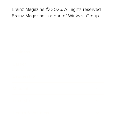
Brainz Magazine © 2026. All rights reserved.
Brainz Magazine is a part of Winkvist Group.
Business
Career
Leadership
Mindset
Lifestyle
Health & Wellness