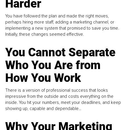
Harder
You have followed the plan and made the right moves,
perhaps hiring more staff, adding a marketing channel, or
implementing a new system that promised to save you time.
Initially, these changes seemed effective.
You Cannot Separate
Who You Are from
How You Work
There is a version of professional success that looks
impressive from the outside and costs everything on the
inside. You hit your numbers, meet your deadlines, and keep
showing up, capable and dependable...
Why Your Marketing