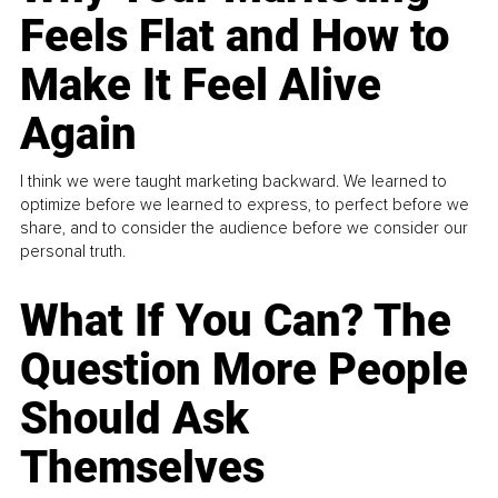
Feels Flat and How to
Make It Feel Alive
Again
I think we were taught marketing backward. We learned to
optimize before we learned to express, to perfect before we
share, and to consider the audience before we consider our
personal truth.
What If You Can? The
Question More People
Should Ask
Themselves