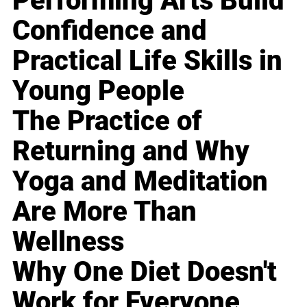
Performing Arts Build
Confidence and
Practical Life Skills in
Young People
The Practice of
Returning and Why
Yoga and Meditation
Are More Than
Wellness
Why One Diet Doesn't
Work for Everyone