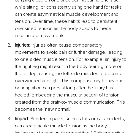
while sitting, or consistently using one hand for tasks 
can create asymmetrical muscle development and 
tension. Over time, these habits lead to persistent 
one-sided tension as the body adapts to these 
imbalanced movements.
Injuries:
 Injuries often cause compensatory 
movements to avoid pain or further damage, leading 
to one-sided muscle tension. For example, an injury to 
the right leg might result in the body leaning more on 
the left leg, causing the left-side muscles to become 
overworked and tight. This compensatory behaviour 
or adaptation can persist long after the injury has 
healed, embedding the muscular pattern of tension, 
created from the brain-to-muscle communication. This 
becomes the ‘new normal.’
Impact:
 Sudden impacts, such as falls or car accidents, 
can create acute muscle tension as the body 
instinctively tenses up to protect itself. This protective 