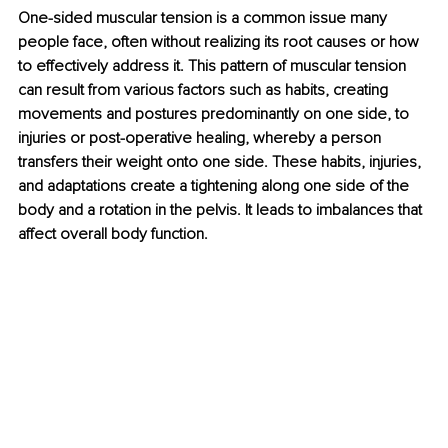
One-sided muscular tension is a common issue many 
people face, often without realizing its root causes or how 
to effectively address it. This pattern of muscular tension 
can result from various factors such as habits, creating 
movements and postures predominantly on one side, to 
injuries or post-operative healing, whereby a person 
transfers their weight onto one side. These habits, injuries, 
and adaptations create a tightening along one side of the 
body and a rotation in the pelvis. It leads to imbalances that 
affect overall body function.