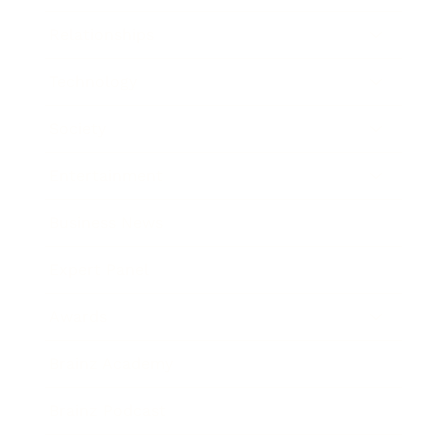
Relationships
Technology
Society
Entertainment
Business News
Expert Panel
Awards
Brainz Academy
Brainz Podcast