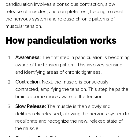
pandiculation involves a conscious contraction, slow 
release of muscles, and complete rest, helping to reset 
the nervous system and release chronic patterns of 
muscular tension.
How pandiculation works
Awareness:
 The first step in pandiculation is becoming 
aware of the tension pattern. This involves sensing 
and identifying areas of chronic tightness.
Contraction:
 Next, the muscle is consciously 
contracted, amplifying the tension. This step helps the 
brain become more aware of the tension.
Slow Release:
 The muscle is then slowly and 
deliberately released, allowing the nervous system to 
recalibrate and recognize the new, relaxed state of 
the muscle.