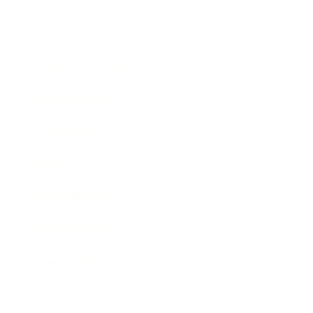
Lifestyle
Health & Wellness
Relationships
Technology
Society
Entertainment
Business News
Expert Panel
Awards