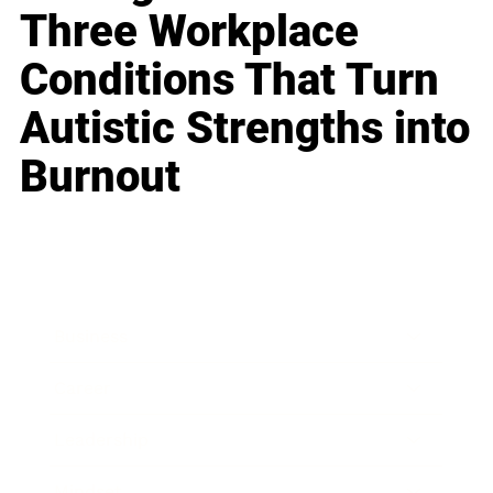
Three Workplace
Conditions That Turn
Autistic Strengths into
Burnout
Business
Career
Leadership
Mindset