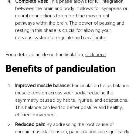
Complete Rest:
 This phase allows for full integration 
between the brain and body. It allows for synapses or 
neural connections to embed the movement 
pathways within the brain. The power of pausing and 
resting in this phase is crucial for allowing your 
nervous system to regulate and recalibrate.
For a detailed article on Pandiculation, 
click here
.
Benefits of pandiculation
Improved muscle balance:
 Pandiculation helps balance 
muscle tension across your body, reducing the 
asymmetry caused by habits, injuries, and adaptations. 
This balance can lead to better posture and healthy, 
efficient movement.
Reduced pain:
 By addressing the root cause of 
chronic muscular tension, pandiculation can significantly 