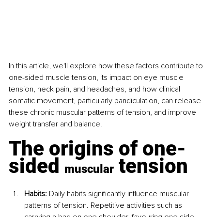
In this article, we'll explore how these factors contribute to 
one-sided muscle tension, its impact on eye muscle 
tension, neck pain, and headaches, and how clinical 
somatic movement, particularly pandiculation, can release 
these chronic muscular patterns of tension, and improve 
weight transfer and balance.
The origins of one-
sided 
 tension
muscular
Habits:
 Daily habits significantly influence muscular 
patterns of tension. Repetitive activities such as 
carrying a bag on one shoulder, favouring one side 