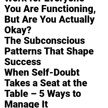
You Are Functioning,
But Are You Actually
Okay?
The Subconscious
Patterns That Shape
Success
When Self-Doubt
Takes a Seat at the
Table – 5 Ways to
Manage It