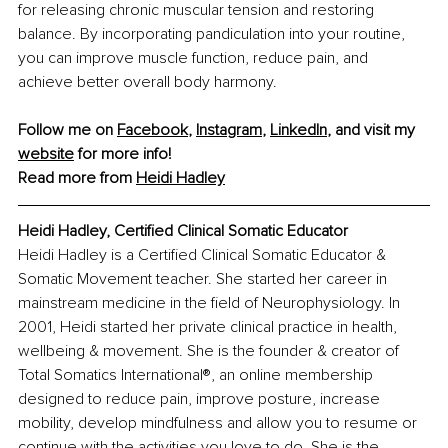
for releasing chronic muscular tension and restoring 
balance. By incorporating pandiculation into your routine, 
you can improve muscle function, reduce pain, and 
achieve better overall body harmony.
Follow me on 
Facebook
, 
Instagram
, 
LinkedIn
, and visit my 
website
 for more info! 
Read more from 
Heidi Hadley
Heidi Hadley, Certified Clinical Somatic Educator
Heidi Hadley is a Certified Clinical Somatic Educator & 
Somatic Movement teacher. She started her career in 
mainstream medicine in the field of Neurophysiology. In 
2001, Heidi started her private clinical practice in health, 
wellbeing & movement. She is the founder & creator of 
Total Somatics International®, an online membership 
designed to reduce pain, improve posture, increase 
mobility, develop mindfulness and allow you to resume or 
continue with the activities you love to do. She is the 