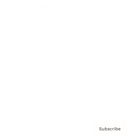
Brainz Academy
Brainz Podcast
Cover Archive
Advertise
Careers
About us
Contact
Privacy Policy & Terms
Subscribe