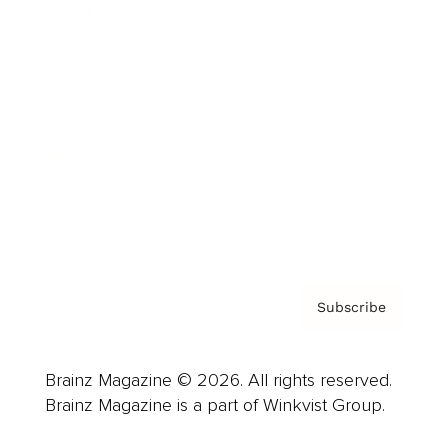
Cover Archive
Advertise
Careers
About us
Contact
Privacy Policy & Terms
Subscribe
Brainz Magazine © 2026. All rights reserved.
Brainz Magazine is a part of Winkvist Group.