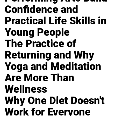
Confidence and
Practical Life Skills in
Young People
The Practice of
Returning and Why
Yoga and Meditation
Are More Than
Wellness
Why One Diet Doesn't
Work for Everyone