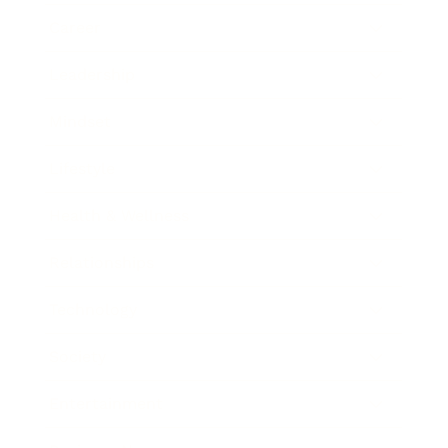
Career
Leadership
Mindset
Lifestyle
Health & Wellness
Relationships
Technology
Society
Entertainment