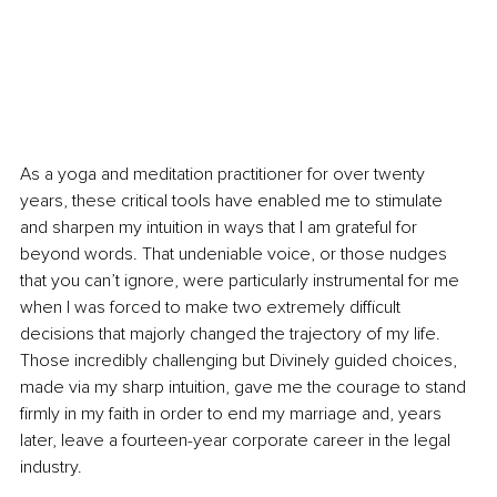
As a yoga and meditation practitioner for over twenty 
years, these critical tools have enabled me to stimulate 
and sharpen my intuition in ways that I am grateful for 
beyond words. That undeniable voice, or those nudges 
that you can’t ignore, were particularly instrumental for me 
when I was forced to make two extremely difficult 
decisions that majorly changed the trajectory of my life. 
Those incredibly challenging but Divinely guided choices, 
made via my sharp intuition, gave me the courage to stand 
firmly in my faith in order to end my marriage and, years 
later, leave a fourteen-year corporate career in the legal 
industry.