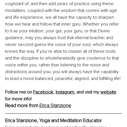
cognizant of, and then add years of practice using these 
modalities, coupled with the wisdom that comes with age 
and life experience, we all have the capacity to sharpen 
how we hear and follow that inner guru. Whether you refer 
to it as your intuition, your gut, your guru, or that Divine 
guidance, may you always trust that internal teacher and 
never second-guess the voice of your soul, which always 
knows the way. If you’re able to master all of these tools 
and the discipline to wholeheartedly give credence to that 
voice within you, rather than listening to the noise and 
distractions around you, you will always have the capability 
to lead a more balanced, peaceful, aligned, and fulfilling life!
Follow me on 
Facebook
,
Instagram
,
 and visit my 
website
for more info! 
Read more from 
Erica Stanzione
Erica Stanzione, Yoga and Meditation Educator