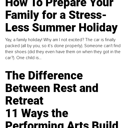
How To Prepare Your
Family for a Stress-
Less Summer Holiday
Yay, a family holiday! Why am I not excited? The car is finally
packed (all by you, so it’s done properly). Someone can't find
their shoes (did they even have them on when they got in the
car?). One child is...
The Difference
Between Rest and
Retreat
11 Ways the
Performing Arts Build