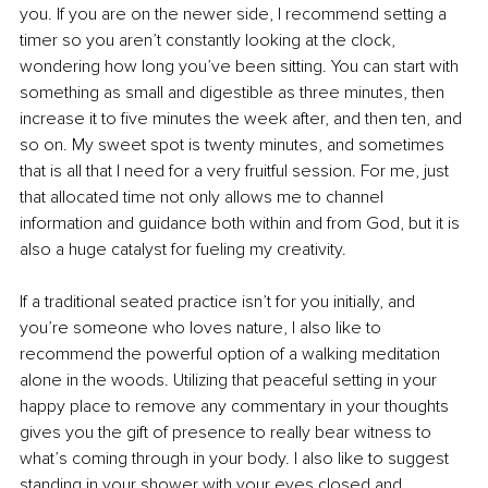
you. If you are on the newer side, I recommend setting a 
timer so you aren’t constantly looking at the clock, 
wondering how long you’ve been sitting. You can start with 
something as small and digestible as three minutes, then 
increase it to five minutes the week after, and then ten, and 
so on. My sweet spot is twenty minutes, and sometimes 
that is all that I need for a very fruitful session. For me, just 
that allocated time not only allows me to channel 
information and guidance both within and from God, but it is 
also a huge catalyst for fueling my creativity.
If a traditional seated practice isn’t for you initially, and 
you’re someone who loves nature, I also like to 
recommend the powerful option of a walking meditation 
alone in the woods. Utilizing that peaceful setting in your 
happy place to remove any commentary in your thoughts 
gives you the gift of presence to really bear witness to 
what’s coming through in your body. I also like to suggest 
standing in your shower with your eyes closed and 