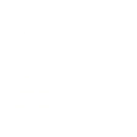
Mindset
Lifestyle
Health & Wellness
Relationships
Technology
Society
Entertainment
Business News
Expert Panel
Awards