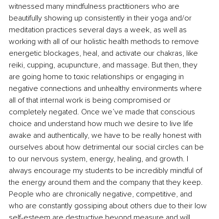
witnessed many mindfulness practitioners who are 
beautifully showing up consistently in their yoga and/or 
meditation practices several days a week, as well as 
working with all of our holistic health methods to remove 
energetic blockages, heal, and activate our chakras, like 
reiki, cupping, acupuncture, and massage. But then, they 
are going home to toxic relationships or engaging in 
negative connections and unhealthy environments where 
all of that internal work is being compromised or 
completely negated. Once we’ve made that conscious 
choice and understand how much we desire to live life 
awake and authentically, we have to be really honest with 
ourselves about how detrimental our social circles can be 
to our nervous system, energy, healing, and growth. I 
always encourage my students to be incredibly mindful of 
the energy around them and the company that they keep. 
People who are chronically negative, competitive, and 
who are constantly gossiping about others due to their low 
self-esteem are destructive beyond measure and will 