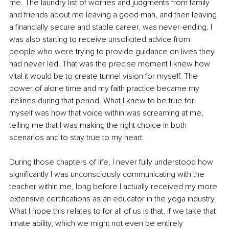
me. The laundry list of worries and judgments from family 
and friends about me leaving a good man, and then leaving 
a financially secure and stable career, was never-ending. I 
was also starting to receive unsolicited advice from 
people who were trying to provide guidance on lives they 
had never led. That was the precise moment I knew how 
vital it would be to create tunnel vision for myself. The 
power of alone time and my faith practice became my 
lifelines during that period. What I knew to be true for 
myself was how that voice within was screaming at me, 
telling me that I was making the right choice in both 
scenarios and to stay true to my heart.
During those chapters of life, I never fully understood how 
significantly I was unconsciously communicating with the 
teacher within me, long before I actually received my more 
extensive certifications as an educator in the yoga industry. 
What I hope this relates to for all of us is that, if we take that 
innate ability, which we might not even be entirely 