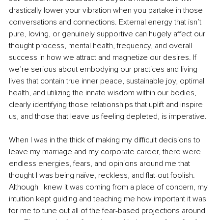
drastically lower your vibration when you partake in those 
conversations and connections. External energy that isn’t 
pure, loving, or genuinely supportive can hugely affect our 
thought process, mental health, frequency, and overall 
success in how we attract and magnetize our desires. If 
we’re serious about embodying our practices and living 
lives that contain true inner peace, sustainable joy, optimal 
health, and utilizing the innate wisdom within our bodies, 
clearly identifying those relationships that uplift and inspire 
us, and those that leave us feeling depleted, is imperative.
When I was in the thick of making my difficult decisions to 
leave my marriage and my corporate career, there were 
endless energies, fears, and opinions around me that 
thought I was being naïve, reckless, and flat-out foolish. 
Although I knew it was coming from a place of concern, my 
intuition kept guiding and teaching me how important it was 
for me to tune out all of the fear-based projections around 