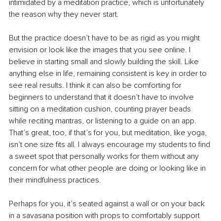
intimidated by a meditation practice, which is unfortunately 
the reason why they never start.
But the practice doesn’t have to be as rigid as you might 
envision or look like the images that you see online. I 
believe in starting small and slowly building the skill. Like 
anything else in life, remaining consistent is key in order to 
see real results. I think it can also be comforting for 
beginners to understand that it doesn’t have to involve 
sitting on a meditation cushion, counting prayer beads 
while reciting mantras, or listening to a guide on an app. 
That’s great, too, if that’s for you, but meditation, like yoga, 
isn’t one size fits all. I always encourage my students to find 
a sweet spot that personally works for them without any 
concern for what other people are doing or looking like in 
their mindfulness practices.
Perhaps for you, it’s seated against a wall or on your back 
in a savasana position with props to comfortably support 