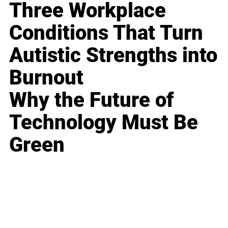
Three Workplace
Conditions That Turn
Autistic Strengths into
Burnout
Why the Future of
Technology Must Be
Green
Business