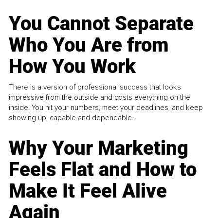
You Cannot Separate
Who You Are from
How You Work
There is a version of professional success that looks
impressive from the outside and costs everything on the
inside. You hit your numbers, meet your deadlines, and keep
showing up, capable and dependable...
Why Your Marketing
Feels Flat and How to
Make It Feel Alive
Again