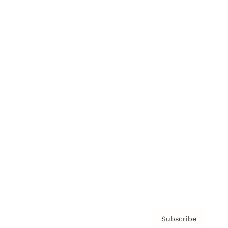
Brainz Academy
Brainz Podcast
Cover Archive
Advertise
Careers
About us
Contact
Privacy Policy & Terms
Subscribe