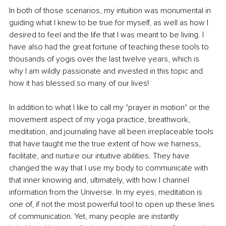
In both of those scenarios, my intuition was monumental in 
guiding what I knew to be true for myself, as well as how I 
desired to feel and the life that I was meant to be living. I 
have also had the great fortune of teaching these tools to 
thousands of yogis over the last twelve years, which is 
why I am wildly passionate and invested in this topic and 
how it has blessed so many of our lives!
In addition to what I like to call my "prayer in motion" or the 
movement aspect of my yoga practice, breathwork, 
meditation, and journaling have all been irreplaceable tools 
that have taught me the true extent of how we harness, 
facilitate, and nurture our intuitive abilities. They have 
changed the way that I use my body to communicate with 
that inner knowing and, ultimately, with how I channel 
information from the Universe. In my eyes, meditation is 
one of, if not the most powerful tool to open up these lines 
of communication. Yet, many people are instantly 