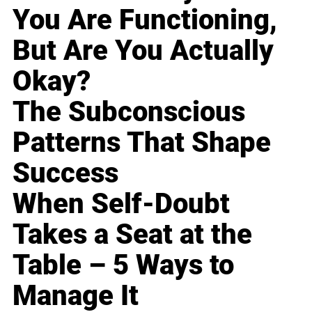
You Are Functioning,
But Are You Actually
Okay?
The Subconscious
Patterns That Shape
Success
When Self-Doubt
Takes a Seat at the
Table – 5 Ways to
Manage It