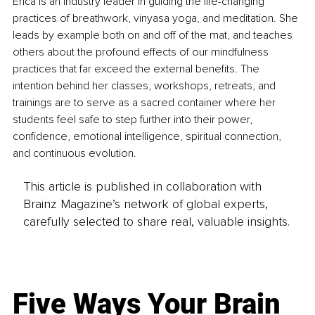
Erica is an industry leader in guiding the life-changing 
practices of breathwork, vinyasa yoga, and meditation. She 
leads by example both on and off of the mat, and teaches 
others about the profound effects of our mindfulness 
practices that far exceed the external benefits. The 
intention behind her classes, workshops, retreats, and 
trainings are to serve as a sacred container where her 
students feel safe to step further into their power, 
confidence, emotional intelligence, spiritual connection, 
and continuous evolution.
This article is published in collaboration with
Brainz Magazine’s network of global experts,
carefully selected to share real, valuable insights.
Five Ways Your Brain