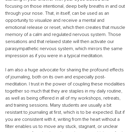
focusing on those intentional, deep belly breaths in and out 
through your nose. That, in itself, can be used as an 
opportunity to visualize and receive a mental and 
emotional release or reset, which then creates that muscle 
memory of a calm and regulated nervous system. Those 
sensations and that relaxed state will then activate our 
parasympathetic nervous system, which mirrors the same 
impression as if you were in a typical meditation.
I am also a huge advocate for sharing the profound effects 
of journaling, both on its own and especially post-
meditation. I trust in the power of coupling these modalities 
together so much that they are staples in my daily routine, 
as well as being offered in all of my workshops, retreats, 
and training sessions. Many students are usually a bit 
resistant to journaling at first, which is to be expected. But if 
you are consistent with it, writing from the heart without a 
filter enables us to move any stuck, stagnant, or unclear 