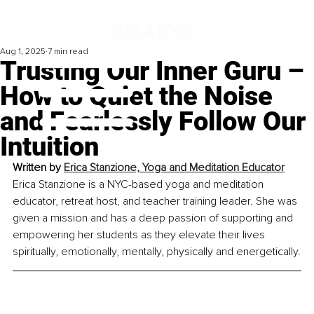
Aug 1, 2025
7 min read
Trusting Our Inner Guru –
How to Quiet the Noise
and Fearlessly Follow Our
Intuition
Written by
Erica Stanzione, Yoga and Meditation Educator
Erica Stanzione is a NYC-based yoga and meditation 
educator, retreat host, and teacher training leader. She was 
given a mission and has a deep passion of supporting and 
empowering her students as they elevate their lives 
spiritually, emotionally, mentally, physically and energetically.