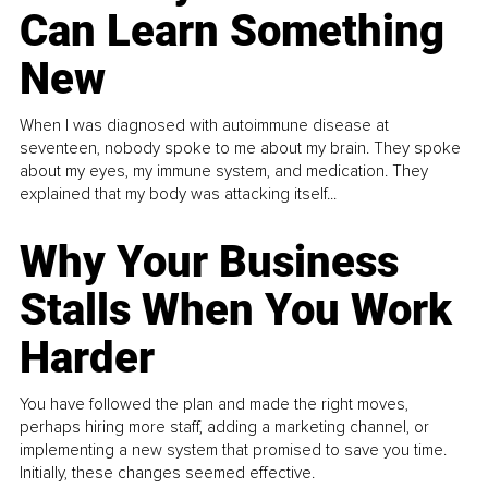
Can Learn Something
New
When I was diagnosed with autoimmune disease at
seventeen, nobody spoke to me about my brain. They spoke
about my eyes, my immune system, and medication. They
explained that my body was attacking itself...
Why Your Business
Stalls When You Work
Harder
You have followed the plan and made the right moves,
perhaps hiring more staff, adding a marketing channel, or
implementing a new system that promised to save you time.
Initially, these changes seemed effective.