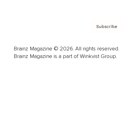
Privacy Policy & Terms
Subscribe
Brainz Magazine © 2026. All rights reserved.
Brainz Magazine is a part of Winkvist Group.
Business
Career
Leadership