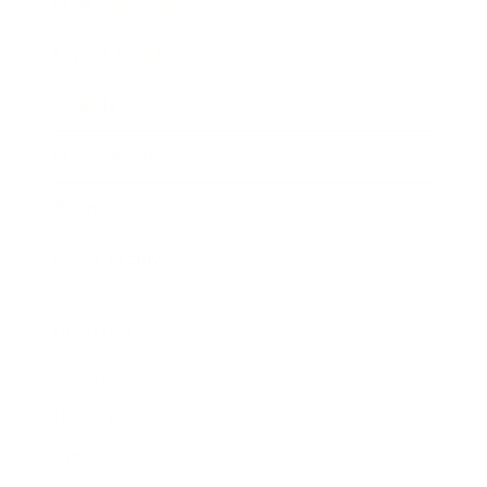
Business News
Expert Panel
Awards
Brainz Academy
Brainz Podcast
Cover Archive
Advertise
Careers
About us
Contact