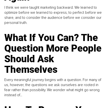
I think we were taught marketing backward. We learned to
optimize before we learned to express, to perfect before we
share, and to consider the audience before we consider our
personal truth.
What If You Can? The
Question More People
Should Ask
Themselves
Every meaningful journey begins with a question. For many of
us, however, the questions we ask ourselves are rooted in
fear rather than possibility. We wonder what might go wrong
instead of...