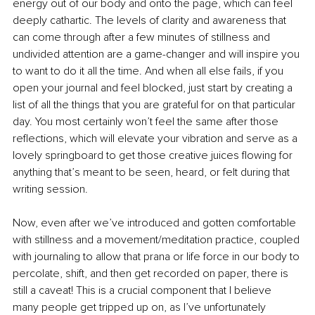
energy out of our body and onto the page, which can feel 
deeply cathartic. The levels of clarity and awareness that 
can come through after a few minutes of stillness and 
undivided attention are a game-changer and will inspire you 
to want to do it all the time. And when all else fails, if you 
open your journal and feel blocked, just start by creating a 
list of all the things that you are grateful for on that particular 
day. You most certainly won’t feel the same after those 
reflections, which will elevate your vibration and serve as a 
lovely springboard to get those creative juices flowing for 
anything that’s meant to be seen, heard, or felt during that 
writing session.
Now, even after we’ve introduced and gotten comfortable 
with stillness and a movement/meditation practice, coupled 
with journaling to allow that prana or life force in our body to 
percolate, shift, and then get recorded on paper, there is 
still a caveat! This is a crucial component that I believe 
many people get tripped up on, as I’ve unfortunately 