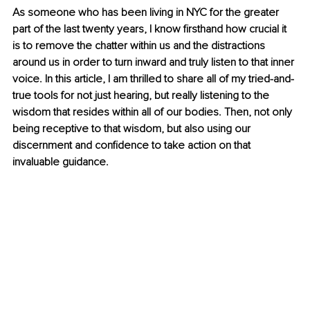
As someone who has been living in NYC for the greater 
part of the last twenty years, I know firsthand how crucial it 
is to remove the chatter within us and the distractions 
around us in order to turn inward and truly listen to that inner 
voice. In this article, I am thrilled to share all of my tried-and-
true tools for not just hearing, but really listening to the 
wisdom that resides within all of our bodies. Then, not only 
being receptive to that wisdom, but also using our 
discernment and confidence to take action on that 
invaluable guidance.