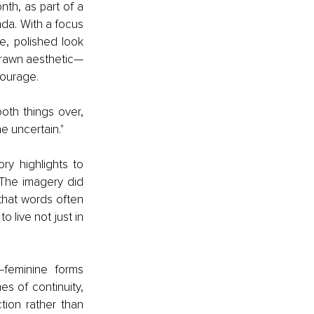
h, as part of a 
a. With a focus 
, polished look 
-drawn aesthetic—
courage.
oth things over, 
e uncertain."
y highlights to 
The imagery did 
 that words often 
ive not just in 
—feminine forms 
s of continuity, 
ion rather than 