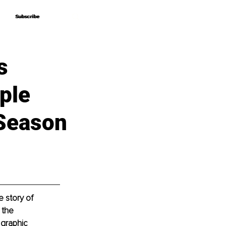
Subscribe
Subscribe
s
ple
 Season
 story of 
 the 
graphic 