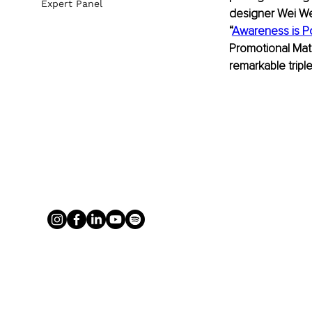
Expert Panel
designer Wei Wei
“
Awareness is P
Promotional Mate
remarkable tripl