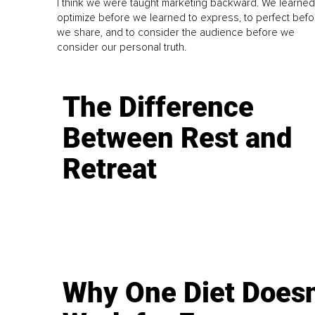
I think we were taught marketing backward. We learned
optimize before we learned to express, to perfect befo
we share, and to consider the audience before we
consider our personal truth.
The Difference
Between Rest and
Retreat
Why One Diet Doesn