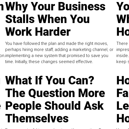
n
Why Your Business
Yo
Stalls When You
Wh
Work Harder
Ho
You have followed the plan and made the right moves,
There 
perhaps hiring more staff, adding a marketing channel, or
impres
on.
implementing a new system that promised to save you
inside
time. Initially, these changes seemed effective.
keep s
g
What If You Can?
Ho
The Question More
Fa
e
People Should Ask
L
Themselves
Ho