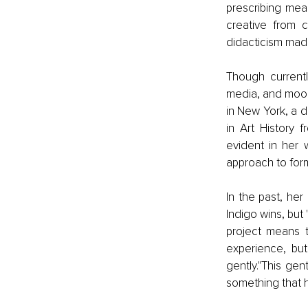
prescribing mea
creative from c
didacticism made
Though currentl
media, and moods
in New York, a d
in Art History 
evident in her 
approach to for
In the past, he
Indigo wins, bu
project means t
experience, bu
gently."This ge
something that 