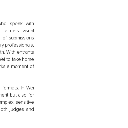
ho speak with 
 across visual 
 of submissions 
y professionals, 
h. With entrants 
Wei to take home 
rks a moment of 
formats. In Wei 
rit but also for 
omplex, sensitive 
oth judges and 