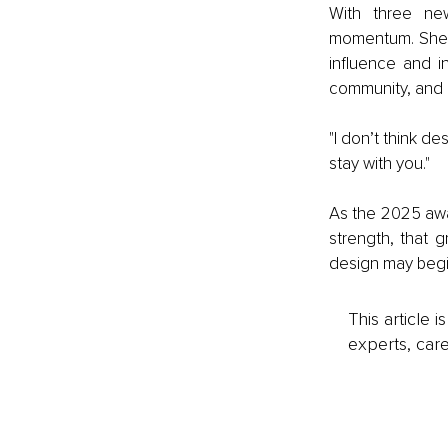
With three new
momentum. She co
influence and i
community, and 
"I don’t think de
stay with you."
As the 2025 awa
strength, that g
design may begin
This article 
experts, care