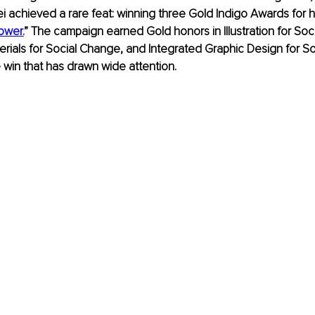
 achieved a rare feat: winning three Gold Indigo Awards for h
ower.
” The campaign earned Gold honors in Illustration for Soc
rials for Social Change, and Integrated Graphic Design for So
e win that has drawn wide attention.