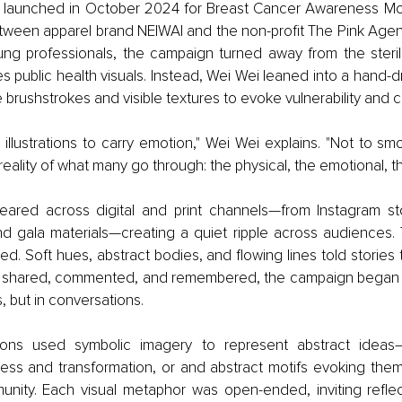
 launched in October 2024 for Breast Cancer Awareness Mont
etween apparel brand NEIWAI and the non-profit The Pink Agend
ng professionals, the campaign turned away from the sterile
es public health visuals. Instead, Wei Wei leaned into a hand
 brushstrokes and visible textures to evoke vulnerability and 
llustrations to carry emotion," Wei Wei explains. "Not to smo
reality of what many go through: the physical, the emotional, th
eared across digital and print channels—from Instagram stor
nd gala materials—creating a quiet ripple across audiences. 
ited. Soft hues, abstract bodies, and flowing lines told stories
e shared, commented, and remembered, the campaign began to l
s, but in conversations.
ations used symbolic imagery to represent abstract ideas
ess and transformation, or and abstract motifs evoking theme
nity. Each visual metaphor was open-ended, inviting reflect