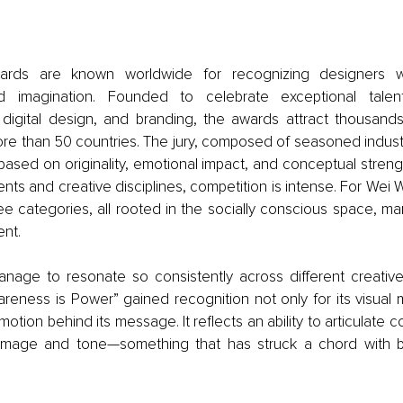
ards are known worldwide for recognizing designers w
nd imagination. Founded to celebrate exceptional talent
digital design, and branding, the awards attract thousands
re than 50 countries. The jury, composed of seasoned industr
ased on originality, emotional impact, and conceptual strengt
nts and creative disciplines, competition is intense. For Wei 
ee categories, all rooted in the socially conscious space, ma
ent.
nage to resonate so consistently across different creative 
reness is Power” gained recognition not only for its visual me
motion behind its message. It reflects an ability to articulate c
 image and tone—something that has struck a chord with b