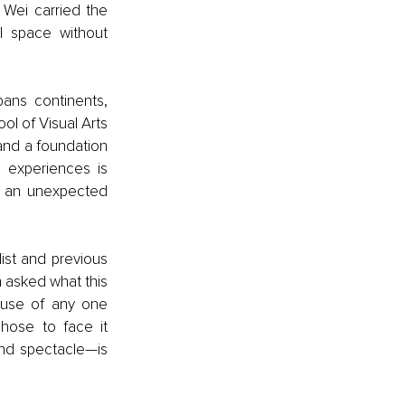
Wei carried the 
l space without 
ans continents, 
l of Visual Arts 
and a foundation 
 experiences is 
n an unexpected 
st and previous 
asked what this 
ause of any one 
ose to face it 
nd spectacle—is 