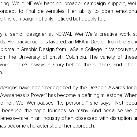
ning. While NEIWAI handled broader campaign support, Wei 
oncept to final deliverables. Her ability to open emotiona
 this campaign not only noticed but deeply felt.
y a senior designer at NEIWAI, Wei Wei’s creative work sp
. Her background is layered: an MFA in Design from the Schoo
iploma in Graphic Design from LaSalle College in Vancouver, 
from the University of British Columbia. The variety of these
work—there’s always a story behind the surface, and ofte
m.
r designs have been recognized by the Dezeen Awards longli
t "Awareness is Power" has become a defining milestone. When 
o her, Wei Wei pauses. "It's personal," she says. "Not bec
t because the topic touches so many. And because we ch
ntleness—rare in an industry often obsessed with disruption a
has become characteristic of her approach. 