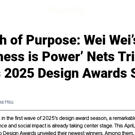
h of Purpose: Wei Wei’
ess is Power’ Nets Tri
s 2025 Design Awards
ina Hsu
 in the first wave of 2025’s design award season, a remarkable
ce and social impact is already taking center stage. This April,
go Design Awards unveiled their newest winners. Among them, 