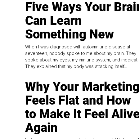
Five Ways Your Brai
Can Learn
Something New
When I was diagnosed with autoimmune disease at
seventeen, nobody spoke to me about my brain. They
spoke about my eyes, my immune system, and medicati
They explained that my body was attacking itself...
Why Your Marketin
Feels Flat and How
to Make It Feel Aliv
Again