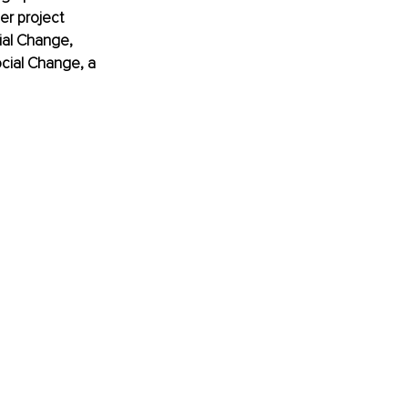
er project 
ial Change, 
cial Change, a 