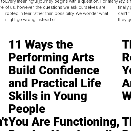
 to
Every meaningful journey begins with a question. For many
Yay, a 
re
of us, however, the questions we ask ourselves are
finall
rooted in fear rather than possibility. We wonder what
can't 
might go wrong instead of...
they go
11 Ways the
T
Performing Arts
R
Build Confidence
Y
and Practical Life
A
Skills in Young
W
People
't
You Are Functioning,
T