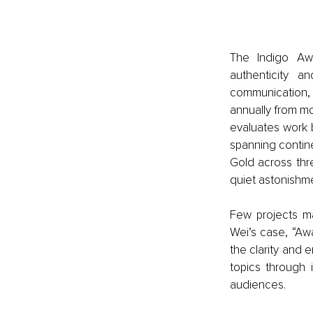
The Indigo Aw
authenticity a
communication, 
annually from mo
evaluates work b
spanning contine
Gold across thr
quiet astonishm
Few projects ma
Wei’s case, “Awa
the clarity and e
topics through
audiences.