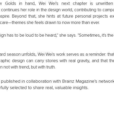
 Golds in hand, Wei Wei’s next chapter is unwritten b
ntinues her role in the design world, contributing to campai
nspire. Beyond that, she hints at future personal projects ex
care—themes she feels drawn to now more than ever.
sign has to be loud to be heard," she says. "Sometimes, it's the 
rd season unfolds, Wei Wei's work serves as a reminder: that 
raphic design can carry stories with real gravity, and that t
 not with trend, but with truth.
is published in collaboration with Brainz Magazine’s networ
fully selected to share real, valuable insights.