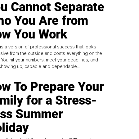
u Cannot Separate
o You Are from
w You Work
is a version of professional success that looks
sive from the outside and costs everything on the
. You hit your numbers, meet your deadlines, and
howing up, capable and dependable...
w To Prepare Your
mily for a Stress-
ess Summer
liday