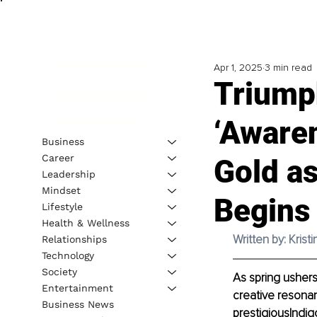
Apr 1, 2025
3 min read
Triump
‘Awaren
Business
Career
Gold a
Leadership
Mindset
Begins
Lifestyle
Health & Wellness
Written by: 
Krist
Relationships
Technology
Society
As spring ushers
Entertainment
creative resonan
Business News
prestigiousIndi