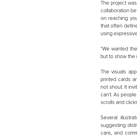
The project was
collaboration b
on reaching you
that often defin
using expressive
"We wanted the i
but to show the 
The visuals app
printed cards a
not shout. It inv
can't. As peopl
scrolls and click
Several illustr
suggesting distr
care, and commu