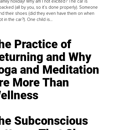
family holiday! Why am I not excited? The car is
y packed (all by you, so it’s done properly). Someone
find their shoes (did they even have them on when
t in the car?). One child is...
he Practice of
eturning and Why
oga and Meditation
re More Than
ellness
he Subconscious