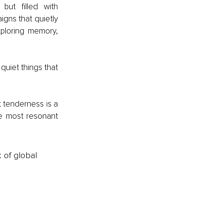
ut filled with 
gns that quietly 
ploring memory, 
quiet things that 
tenderness is a 
he most resonant 
k of global