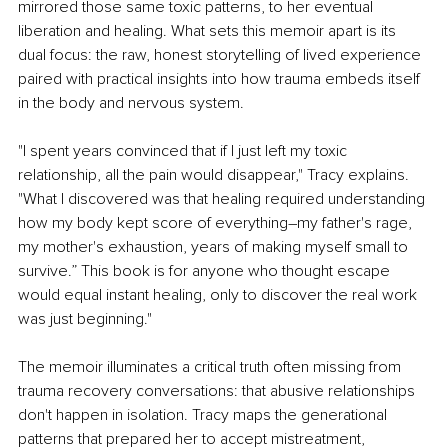
mirrored those same toxic patterns, to her eventual 
liberation and healing. What sets this memoir apart is its 
dual focus: the raw, honest storytelling of lived experience 
paired with practical insights into how trauma embeds itself 
in the body and nervous system.
"I spent years convinced that if I just left my toxic 
relationship, all the pain would disappear," Tracy explains. 
"What I discovered was that healing required understanding 
how my body kept score of everything–my father's rage, 
my mother's exhaustion, years of making myself small to 
survive.” This book is for anyone who thought escape 
would equal instant healing, only to discover the real work 
was just beginning."
The memoir illuminates a critical truth often missing from 
trauma recovery conversations: that abusive relationships 
don't happen in isolation. Tracy maps the generational 
patterns that prepared her to accept mistreatment, 