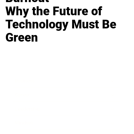
Why the Future of
Technology Must Be
Green
Business
Career
Leadership
Mindset