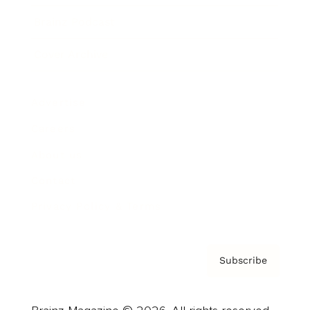
Brainz Podcast
Cover Archive
Advertise
Careers
About us
Contact
Privacy Policy & Terms
Subscribe