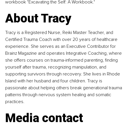
workbook "Excavating the Self: A Workbook."
About Tracy
Tracy is a Registered Nurse, Reiki Master Teacher, and 
Certified Trauma Coach with over 20 years of healthcare 
experience. She serves as an Executive Contributor for 
Brainz Magazine and operates Integrative Coaching, where 
she offers courses on trauma-informed parenting, finding 
yourself after trauma, recognizing manipulation, and 
supporting survivors through recovery. She lives in Rhode 
Island with her husband and four children. Tracy is 
passionate about helping others break generational trauma 
patterns through nervous system healing and somatic 
practices.
Media contact