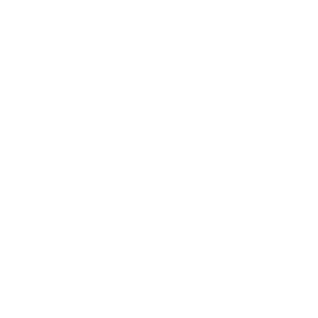
Lifestyle
Health & Wellness
Relationships
Technology
Society
Entertainment
Business News
Expert Panel
Awards
Brainz Academy