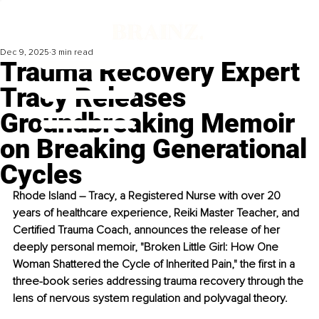
Dec 9, 2025
3 min read
Trauma Recovery Expert
Tracy Releases
Groundbreaking Memoir
on Breaking Generational
Cycles
Rhode Island – Tracy, a Registered Nurse with over 20 
years of healthcare experience, Reiki Master Teacher, and 
Certified Trauma Coach, announces the release of her 
deeply personal memoir, "Broken Little Girl: How One 
Woman Shattered the Cycle of Inherited Pain," the first in a 
three-book series addressing trauma recovery through the 
lens of nervous system regulation and polyvagal theory.