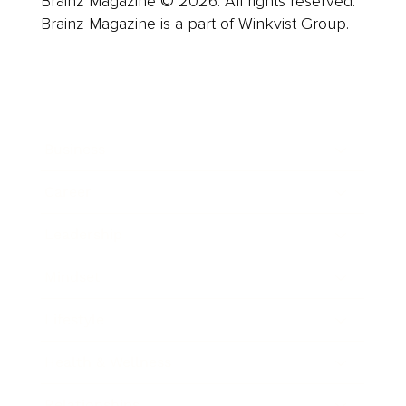
Brainz Magazine © 2026. All rights reserved.
Brainz Magazine is a part of Winkvist Group.
Business
Career
Leadership
Mindset
Lifestyle
Health & Wellness
Relationships