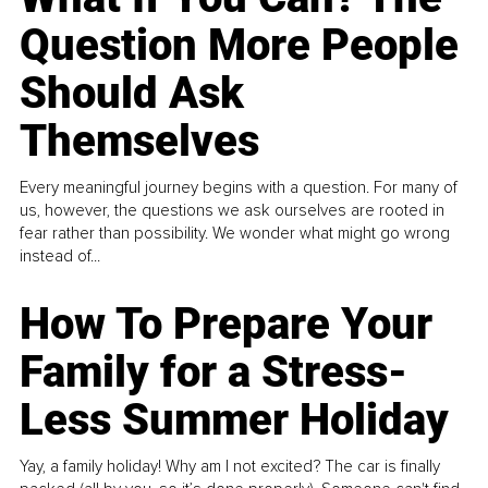
Question More People
Should Ask
Themselves
Every meaningful journey begins with a question. For many of
us, however, the questions we ask ourselves are rooted in
fear rather than possibility. We wonder what might go wrong
instead of...
How To Prepare Your
Family for a Stress-
Less Summer Holiday
Yay, a family holiday! Why am I not excited? The car is finally