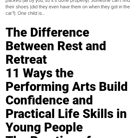
packed (all by you, so it’s done properly). Someone can't find
their shoes (did they even have them on when they got in the
car?). One child is...
The Difference
Between Rest and
Retreat
11 Ways the
Performing Arts Build
Confidence and
Practical Life Skills in
Young People