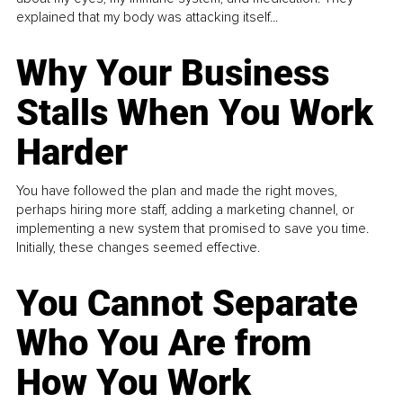
explained that my body was attacking itself...
Why Your Business
Stalls When You Work
Harder
You have followed the plan and made the right moves,
perhaps hiring more staff, adding a marketing channel, or
implementing a new system that promised to save you time.
Initially, these changes seemed effective.
You Cannot Separate
Who You Are from
How You Work