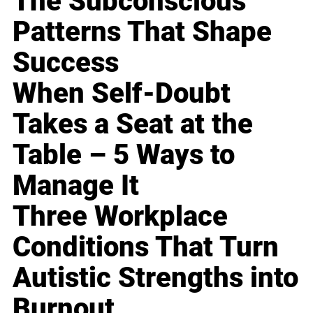
The Subconscious
Patterns That Shape
Success
When Self-Doubt
Takes a Seat at the
Table – 5 Ways to
Manage It
Three Workplace
Conditions That Turn
Autistic Strengths into
Burnout