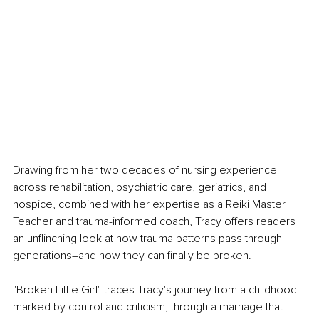
Drawing from her two decades of nursing experience 
across rehabilitation, psychiatric care, geriatrics, and 
hospice, combined with her expertise as a Reiki Master 
Teacher and trauma-informed coach, Tracy offers readers 
an unflinching look at how trauma patterns pass through 
generations–and how they can finally be broken.
"Broken Little Girl" traces Tracy's journey from a childhood 
marked by control and criticism, through a marriage that 