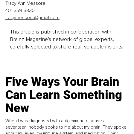
Tracy Ann Messore
401-359-3830
tracymessore@gmail.com
This article is published in collaboration with
Brainz Magazine’s network of global experts,
carefully selected to share real, valuable insights.
Five Ways Your Brain
Can Learn Something
New
When I was diagnosed with autoimmune disease at
seventeen, nobody spoke to me about my brain. They spoke
about my eyes, my immune system, and medication. They