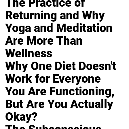
The Practice of
Returning and Why
Yoga and Meditation
Are More Than
Wellness
Why One Diet Doesn't
Work for Everyone
You Are Functioning,
But Are You Actually
Okay?