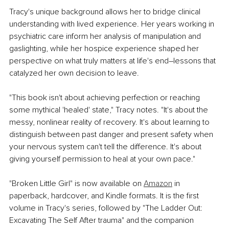
Tracy's unique background allows her to bridge clinical 
understanding with lived experience. Her years working in 
psychiatric care inform her analysis of manipulation and 
gaslighting, while her hospice experience shaped her 
perspective on what truly matters at life's end–lessons that 
catalyzed her own decision to leave.
"This book isn't about achieving perfection or reaching 
some mythical 'healed' state," Tracy notes. "It's about the 
messy, nonlinear reality of recovery. It's about learning to 
distinguish between past danger and present safety when 
your nervous system can't tell the difference. It's about 
giving yourself permission to heal at your own pace."
"Broken Little Girl" is now available on 
Amazon
 in 
paperback, hardcover, and Kindle formats. It is the first 
volume in Tracy's series, followed by "The Ladder Out: 
Excavating The Self After trauma" and the companion 