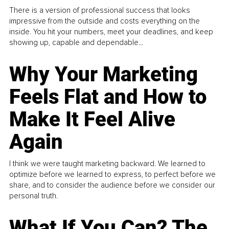
There is a version of professional success that looks
impressive from the outside and costs everything on the
inside. You hit your numbers, meet your deadlines, and keep
showing up, capable and dependable...
Why Your Marketing
Feels Flat and How to
Make It Feel Alive
Again
I think we were taught marketing backward. We learned to
optimize before we learned to express, to perfect before we
share, and to consider the audience before we consider our
personal truth.
What If You Can? The