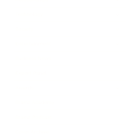
Technology
Society
Entertainment
Business News
Expert Panel
Awards
Brainz Academy
Brainz Podcast
Cover Archive