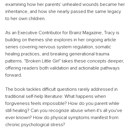
examining how her parents' unhealed wounds became her 
inheritance, and how she nearly passed the same legacy 
to her own children.
As an Executive Contributor for Brainz Magazine, Tracy is 
building on themes she explores in her ongoing article 
series covering nervous system regulation, somatic 
healing practices, and breaking generational trauma 
patterns. "Broken Little Girl" takes these concepts deeper, 
offering readers both validation and actionable pathways 
forward.
The book tackles difficult questions rarely addressed in 
traditional self-help literature: What happens when 
forgiveness feels impossible? How do you parent while 
still healing? Can you recognize abuse when it's all you've 
ever known? How do physical symptoms manifest from 
chronic psychological stress?