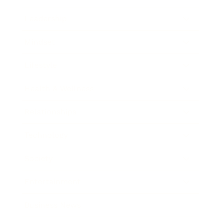
Leadership
Mindset
Lifestyle
Health & Wellness
Relationships
Technology
Society
Entertainment
Business News