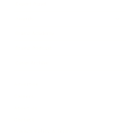
Expert Panel
Awards
Brainz Academy
Brainz Podcast
Cover Archive
Advertise
Careers
About us
Contact
Privacy Policy & Terms