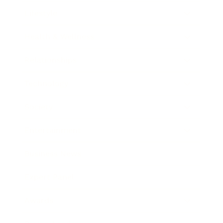
Lifestyle
Health & Wellness
Relationships
Technology
Society
Entertainment
Business News
Expert Panel
Awards