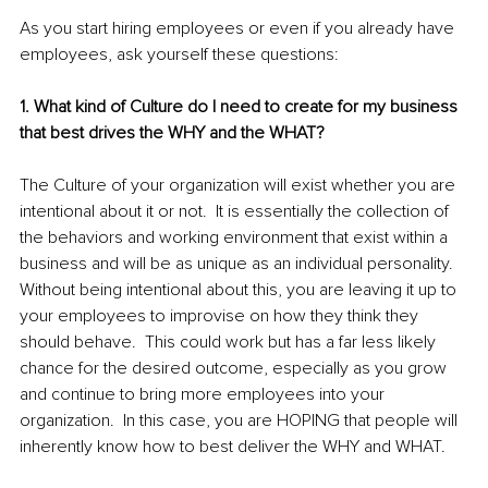
As you start hiring employees or even if you already have 
employees, ask yourself these questions: 
1. What kind of Culture do I need to create for my business 
that best drives the WHY and the WHAT?
The Culture of your organization will exist whether you are 
intentional about it or not.  It is essentially the collection of 
the behaviors and working environment that exist within a 
business and will be as unique as an individual personality.  
Without being intentional about this, you are leaving it up to 
your employees to improvise on how they think they 
should behave.  This could work but has a far less likely 
chance for the desired outcome, especially as you grow 
and continue to bring more employees into your 
organization.  In this case, you are HOPING that people will 
inherently know how to best deliver the WHY and WHAT.   