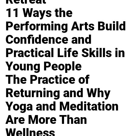
11 Ways the
Performing Arts Build
Confidence and
Practical Life Skills in
Young People
The Practice of
Returning and Why
Yoga and Meditation
Are More Than
Wellness