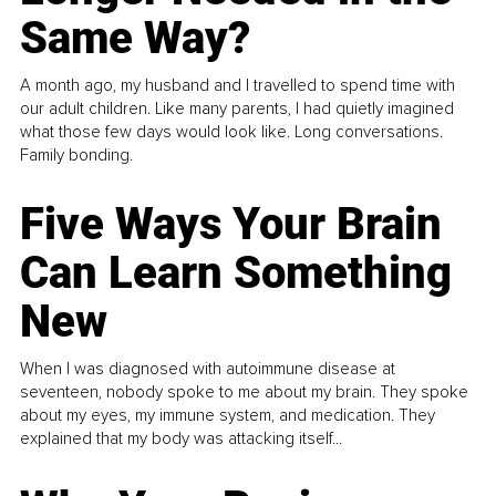
Same Way?
A month ago, my husband and I travelled to spend time with
our adult children. Like many parents, I had quietly imagined
what those few days would look like. Long conversations.
Family bonding.
Five Ways Your Brain
Can Learn Something
New
When I was diagnosed with autoimmune disease at
seventeen, nobody spoke to me about my brain. They spoke
about my eyes, my immune system, and medication. They
explained that my body was attacking itself...