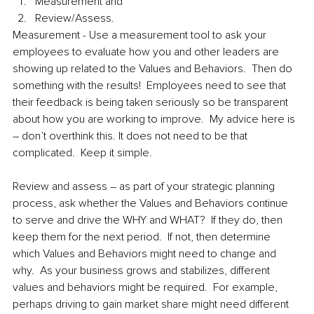
Measurement and 
Review/Assess.
Measurement - Use a measurement tool to ask your 
employees to evaluate how you and other leaders are 
showing up related to the Values and Behaviors.  Then do 
something with the results!  Employees need to see that 
their feedback is being taken seriously so be transparent 
about how you are working to improve.  My advice here is 
– don’t overthink this. It does not need to be that 
complicated.  Keep it simple.  
Review and assess – as part of your strategic planning 
process, ask whether the Values and Behaviors continue 
to serve and drive the WHY and WHAT?  If they do, then 
keep them for the next period.  If not, then determine 
which Values and Behaviors might need to change and 
why.  As your business grows and stabilizes, different 
values and behaviors might be required.  For example, 
perhaps driving to gain market share might need different 