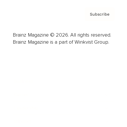
Subscribe
Brainz Magazine © 2026. All rights reserved.
Brainz Magazine is a part of Winkvist Group.
Business
Career
Leadership
Mindset