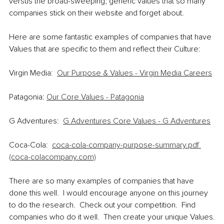
versus the broad-sweeping, generic values that so many 
companies stick on their website and forget about.  
Here are some fantastic examples of companies that have 
Values that are specific to them and reflect their Culture:
Virgin Media:  
Our Purpose & Values - Virgin Media Careers
Patagonia: 
Our Core Values - Patagonia
G Adventures:  
G Adventures Core Values - G Adventures
Coca-Cola:  
coca-cola-company-purpose-summary.pdf 
(coca-colacompany.com)
There are so many examples of companies that have 
done this well.  I would encourage anyone on this journey 
to do the research.  Check out your competition.  Find 
companies who do it well.  Then create your unique Values.