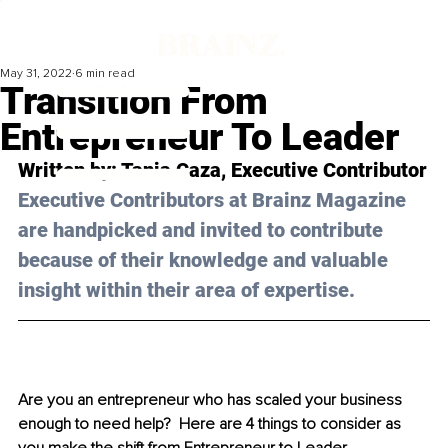
May 31, 2022
6 min read
Transition From
Entrepreneur To Leader
Written by: Tania Caza, Executive Contributor
Executive Contributors at Brainz Magazine 
are handpicked and invited to contribute 
because of their knowledge and valuable 
insight within their area of expertise.
Are you an entrepreneur who has scaled your business 
enough to need help?  Here are 4 things to consider as 