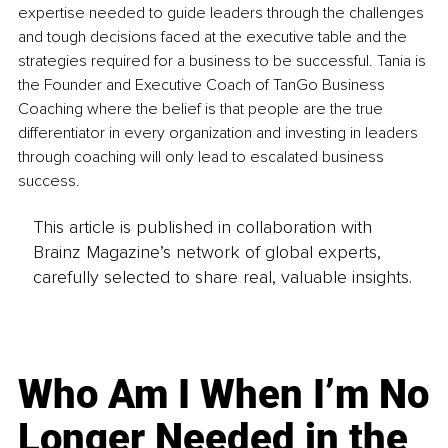
expertise needed to guide leaders through the challenges 
and tough decisions faced at the executive table and the 
strategies required for a business to be successful. Tania is 
the Founder and Executive Coach of TanGo Business 
Coaching where the belief is that people are the true 
differentiator in every organization and investing in leaders 
through coaching will only lead to escalated business 
success.
This article is published in collaboration with
Brainz Magazine’s network of global experts,
carefully selected to share real, valuable insights.
Who Am I When I’m No
Longer Needed in the