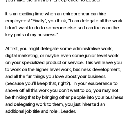
you make the shift from Entrepreneur to Leader.
It is an exciting time when an entrepreneur can hire 
employees! “Finally”, you think, “I can delegate all the work 
I don’t want to do to someone else so I can focus on the 
key parts of my business.”  
At first, you might delegate some administrative work, 
digital marketing, or maybe even some junior-level work 
on your specialized product or service. This will leave you 
to work on the higher-level work, business development, 
and all the fun things you love about your business 
(because you’ll keep that, right?).  In your exuberance to 
shove off all this work you don’t want to do, you may not 
be thinking that by bringing other people into your business 
and delegating work to them, you just inherited an 
additional job title and role…Leader.  