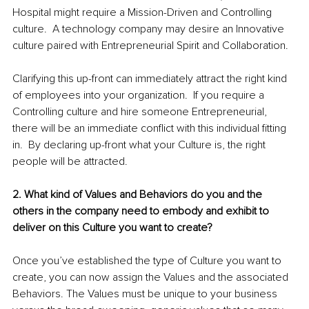
Hospital might require a Mission-Driven and Controlling 
culture.  A technology company may desire an Innovative 
culture paired with Entrepreneurial Spirit and Collaboration.  
Clarifying this up-front can immediately attract the right kind 
of employees into your organization.  If you require a 
Controlling culture and hire someone Entrepreneurial, 
there will be an immediate conflict with this individual fitting 
in.  By declaring up-front what your Culture is, the right 
people will be attracted.  
2. What kind of Values and Behaviors do you and the 
others in the company need to embody and exhibit to 
deliver on this Culture you want to create?
Once you’ve established the type of Culture you want to 
create, you can now assign the Values and the associated 
Behaviors. The Values must be unique to your business 