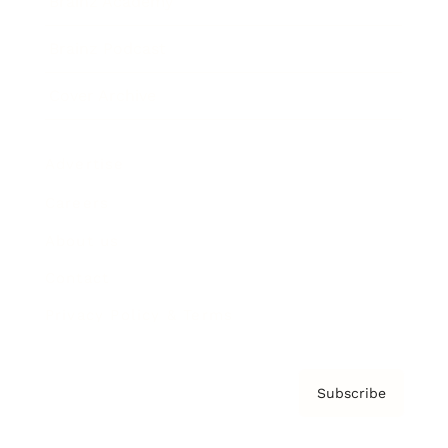
Brainz Academy
Brainz Podcast
Cover Archive
Advertise
Careers
About us
Contact
Privacy Policy & Terms
Subscribe