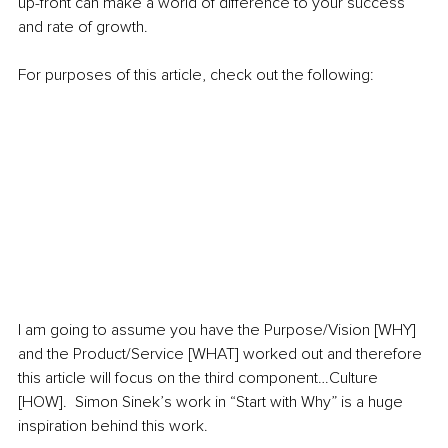
up-front can make a world of difference to your success 
and rate of growth.  
For purposes of this article, check out the following: 
I am going to assume you have the Purpose/Vision [WHY] 
and the Product/Service [WHAT] worked out and therefore 
this article will focus on the third component…Culture 
[HOW].  Simon Sinek’s work in “Start with Why” is a huge 
inspiration behind this work.  