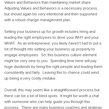
Values and Behaviors than maintaining market share.  
Adjusting Values and Behaviors is a necessary process, 
but should again be very intentional and then supported 
with a robust change management plan.  
Setting your business up for growth includes hiring and 
leading the right employees to drive your WHY and your 
WHAT.  As an entrepreneur, you likely haven’t had to put a 
lot of thought into setting your business up properly to 
engage employees.  So, this business culture element 
might be very new to you.  Spending time here will pay 
huge dividends by hiring the right people and leading them 
consistently and fairly.  Leaving this to chance could wind 
up being a very costly mistake.
Overall, this may seem like a straightforward process but 
there can be a lot of blind spots.  It might be worth a chat 
with someone who can help guide you through this 
process.  There are many business coaches and strategic 