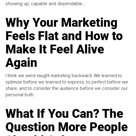
showing up, capable and dependable...
Why Your Marketing
Feels Flat and How to
Make It Feel Alive
Again
I think we were taught marketing backward. We learned to
optimize before we learned to express, to perfect before we
share, and to consider the audience before we consider our
personal truth.
What If You Can? The
Question More People