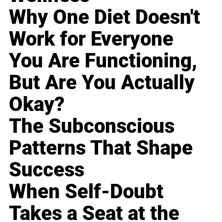
Why One Diet Doesn't
Work for Everyone
You Are Functioning,
But Are You Actually
Okay?
The Subconscious
Patterns That Shape
Success
When Self-Doubt
Takes a Seat at the