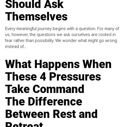
Should Ask
Themselves
Every meaningful journey begins with a question. For many of
us, however, the questions we ask ourselves are rooted in
fear rather than possibility. We wonder what might go wrong
instead of...
What Happens When
These 4 Pressures
Take Command
The Difference
Between Rest and
Retreat