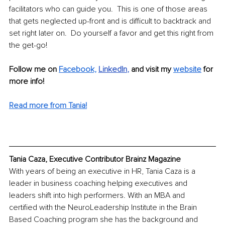
facilitators who can guide you.  This is one of those areas 
that gets neglected up-front and is difficult to backtrack and 
set right later on.  Do yourself a favor and get this right from 
the get-go!
Follow me on 
Facebook,
LinkedIn
, 
and visit my 
website
for 
more info! 
Read more from Tania!
Tania Caza, Executive Contributor Brainz Magazine
With years of being an executive in HR, Tania Caza is a 
leader in business coaching helping executives and 
leaders shift into high performers. With an MBA and 
certified with the NeuroLeadership Institute in the Brain 
Based Coaching program she has the background and 