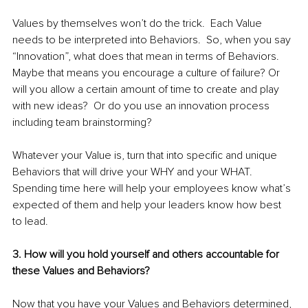
Values by themselves won’t do the trick.  Each Value 
needs to be interpreted into Behaviors.  So, when you say 
“Innovation”, what does that mean in terms of Behaviors.  
Maybe that means you encourage a culture of failure? Or 
will you allow a certain amount of time to create and play 
with new ideas?  Or do you use an innovation process 
including team brainstorming?  
Whatever your Value is, turn that into specific and unique 
Behaviors that will drive your WHY and your WHAT.  
Spending time here will help your employees know what’s 
expected of them and help your leaders know how best 
to lead.  
3. How will you hold yourself and others accountable for 
these Values and Behaviors?
Now that you have your Values and Behaviors determined, 