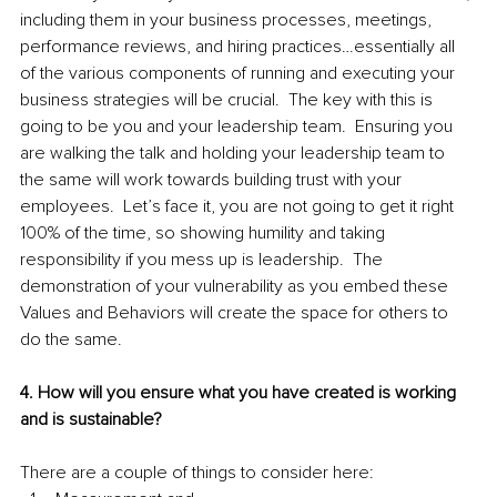
including them in your business processes, meetings, 
performance reviews, and hiring practices…essentially all 
of the various components of running and executing your 
business strategies will be crucial.  The key with this is 
going to be you and your leadership team.  Ensuring you 
are walking the talk and holding your leadership team to 
the same will work towards building trust with your 
employees.  Let’s face it, you are not going to get it right 
100% of the time, so showing humility and taking 
responsibility if you mess up is leadership.  The 
demonstration of your vulnerability as you embed these 
Values and Behaviors will create the space for others to 
do the same.  
4. How will you ensure what you have created is working 
and is sustainable?
There are a couple of things to consider here: 