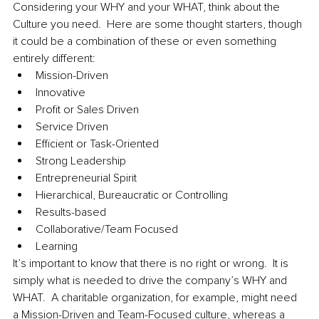
Considering your WHY and your WHAT, think about the 
Culture you need.  Here are some thought starters, though 
it could be a combination of these or even something 
entirely different:
Mission-Driven
Innovative
Profit or Sales Driven
Service Driven
Efficient or Task-Oriented 
Strong Leadership
Entrepreneurial Spirit
Hierarchical, Bureaucratic or Controlling
Results-based
Collaborative/Team Focused
Learning
It’s important to know that there is no right or wrong.  It is 
simply what is needed to drive the company’s WHY and 
WHAT.  A charitable organization, for example, might need 
a Mission-Driven and Team-Focused culture, whereas a 