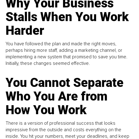
Why Your Business
Stalls When You Work
Harder
You have followed the plan and made the right moves,
perhaps hiring more staff, adding a marketing channel, or
implementing a new system that promised to save you time.
Initially, these changes seemed effective.
You Cannot Separate
Who You Are from
How You Work
There is a version of professional success that looks
impressive from the outside and costs everything on the
inside. You hit your numbers, meet your deadlines, and keep