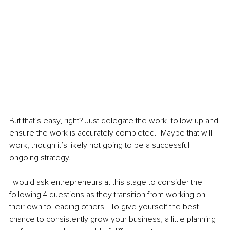
But that’s easy, right? Just delegate the work, follow up and 
ensure the work is accurately completed.  Maybe that will 
work, though it’s likely not going to be a successful 
ongoing strategy.  
I would ask entrepreneurs at this stage to consider the 
following 4 questions as they transition from working on 
their own to leading others.  To give yourself the best 
chance to consistently grow your business, a little planning 