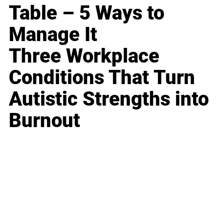
Table – 5 Ways to
Manage It
Three Workplace
Conditions That Turn
Autistic Strengths into
Burnout
Business
Career