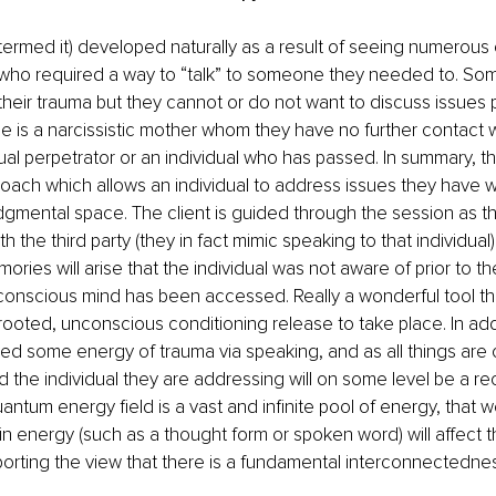
termed it) developed naturally as a result of seeing numerous c
e who required a way to “talk” to someone they needed to. S
 their trauma but they cannot or do not want to discuss issues p
 is a narcissistic mother whom they have no further contact w
al perpetrator or an individual who has passed. In summary, thi
oach which allows an individual to address issues they have wit
udgmental space. The client is guided through the session as t
th the third party (they in fact mimic speaking to that individual)
ries will arise that the individual was not aware of prior to the
onscious mind has been accessed. Really a wonderful tool tha
ooted, unconscious conditioning release to take place. In addit
d some energy of trauma via speaking, and as all things are 
 the individual they are addressing will on some level be a reci
ntum energy field is a vast and infinite pool of energy, that we 
energy (such as a thought form or spoken word) will affect th
orting the view that there is a fundamental interconnectednes