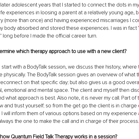
 later adolescent years that I started to connect the dots in my 
fe experiences in loosing a parent at a relatively young age, b
y (more than once) and having experienced miscarriages I co
y body absorbed and stored these experiences. I was in fact “s
 long before I made the official career turn. 
rmine which therapy approach to use with a new client?
 start with a BodyTalk session, we discuss their history, where th
 physically. The BodyTalk session gives an overview of what 
econnect on that specific day; but also gives us a good overall
l, emotional and mental space. The client and myself then dis
 what approach is best. Also note, it is never my call. Part of
w and trust yourself; so from the get go the client is in charge 
 I will inform them of various options based on my experienc
 always the one to make the call and in charge of their process.
 how Quantum Field Talk Therapy works in a session? 