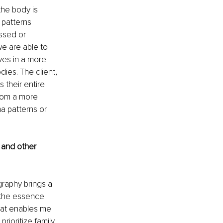
he body is 
 patterns 
ssed or 
e are able to 
es in a more 
es. The client, 
 their entire 
from a more 
 patterns or 
 and other 
ography brings a 
g the essence 
hat enables me 
rioritize family 