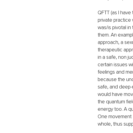
QFTT (as I have 
private practic
was/is pivotal in
them. An example
approach, a sexu
therapeutic appr
in a safe, non j
certain issues wi
feelings and memo
because the unc
safe, and deep-r
would have move
the quantum field
energy too. A qua
One movement in 
whole, thus supp