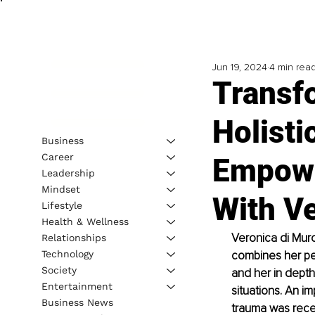
Jun 19, 2024
4 min rea
Transf
Holisti
Business
Career
Empowe
Leadership
Mindset
With V
Lifestyle
Health & Wellness
Veronica di Muro
Relationships
Technology
combines her per
Society
and her in depth
Entertainment
situations. An i
Business News
trauma was recei