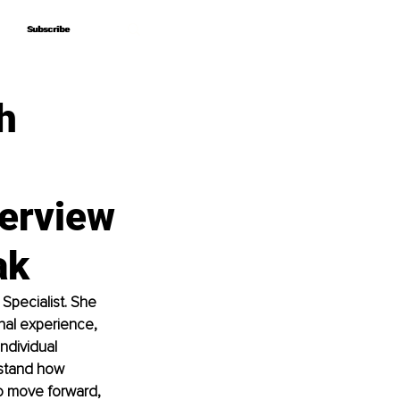
Subscribe
Subscribe
h
erview
ak
Specialist. She 
nal experience, 
ndividual 
rstand how 
to move forward, 