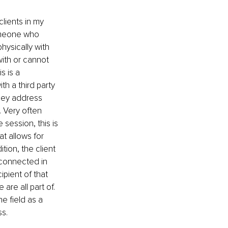
lients in my 
omeone who 
hysically with 
ith or cannot 
s is a 
h a third party 
hey address 
. Very often 
 session, this is 
t allows for 
ion, the client 
connected in 
pient of that 
are all part of. 
e field as a 
s. 