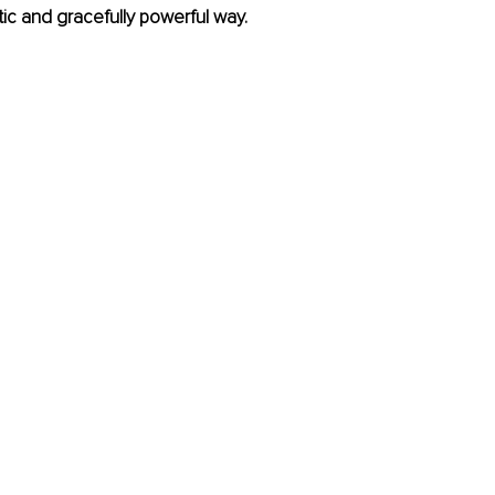
ic and gracefully powerful way.