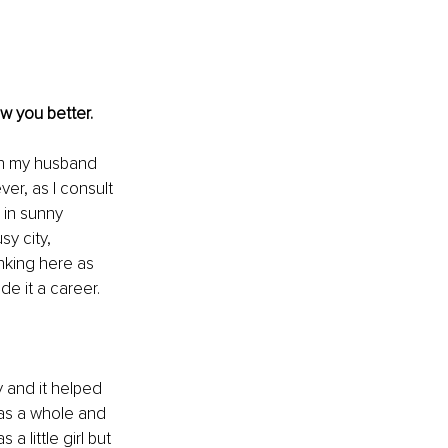
w you better. 
th my husband 
er, as I consult 
 in sunny 
y city, 
king here as 
de it a career. 
 and it helped 
as a whole and 
 little girl but 