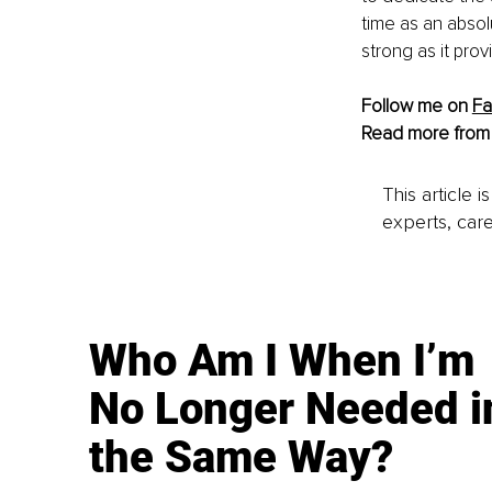
time as an absolu
strong as it pro
Follow me on 
F
Read more from
This article 
experts, care
Who Am I When I’m
No Longer Needed i
the Same Way?