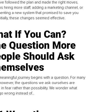
ve followed the plan and made the right moves,
s hiring more staff, adding a marketing channel, or
enting a new system that promised to save you
Initially, these changes seemed effective.
at If You Can?
e Question More
ople Should Ask
emselves
meaningful journey begins with a question. For many
 however, the questions we ask ourselves are
 in fear rather than possibility. We wonder what
go wrong instead of...