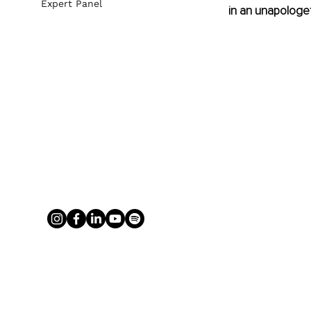
Expert Panel
in an unapologet