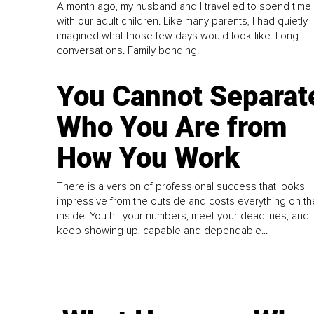
A month ago, my husband and I travelled to spend time
with our adult children. Like many parents, I had quietly
imagined what those few days would look like. Long
conversations. Family bonding.
You Cannot Separat
Who You Are from
How You Work
There is a version of professional success that looks
impressive from the outside and costs everything on th
inside. You hit your numbers, meet your deadlines, and
keep showing up, capable and dependable...