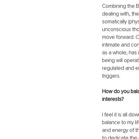
Combining the Bo
dealing with, th
somatically (phy
unconscious thou
move forward. C
intimate and co
as a whole, has 
being will opera
regulated and e
triggers. 
How do you bala
interests? 
I feel it is all 
balance to my li
and energy of th
to dedicate the a