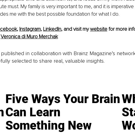
te must. My family is very important to me, and it is imperative 
vides me with the best possible foundation for what I do.
acebook
, 
Instagram
, 
LinkedIn
, and visit my 
website
 for more inf
 
Veronica di Muro Merchak
is published in collaboration with Brainz Magazine’s networ
fully selected to share real, valuable insights.
Five Ways Your Brain
Wh
n
Can Learn
St
Something New
Wo