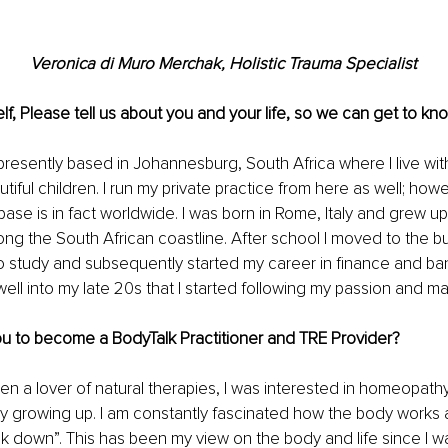
Veronica di Muro Merchak, Holistic Trauma Specialist
lf, Please tell us about you and your life, so we can get to kno
presently based in Johannesburg, South Africa where I live wi
iful children. I run my private practice from here as well; howev
base is in fact worldwide. I was born in Rome, Italy and grew up
ong the South African coastline. After school I moved to the bus
 study and subsequently started my career in finance and ban
 well into my late 20s that I started following my passion and ma
ou to become a BodyTalk Practitioner and TRE Provider? 
en a lover of natural therapies, I was interested in homeopathy
 growing up. I am constantly fascinated how the body works 
 down”. This has been my view on the body and life since I was a