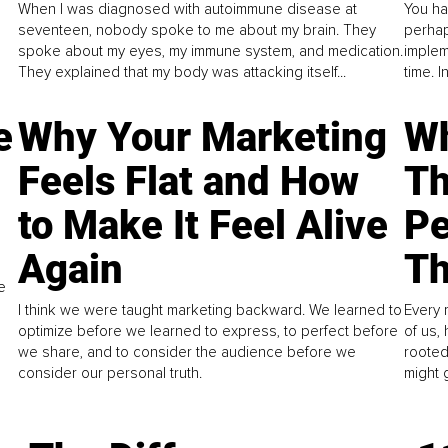
When I was diagnosed with autoimmune disease at
You ha
seventeen, nobody spoke to me about my brain. They
perhap
spoke about my eyes, my immune system, and medication.
implem
They explained that my body was attacking itself...
time. 
e
Why Your Marketing
Wh
Feels Flat and How
Th
to Make It Feel Alive
Pe
Again
Th
e
I think we were taught marketing backward. We learned to
Every 
optimize before we learned to express, to perfect before
of us,
we share, and to consider the audience before we
rooted
consider our personal truth.
might 