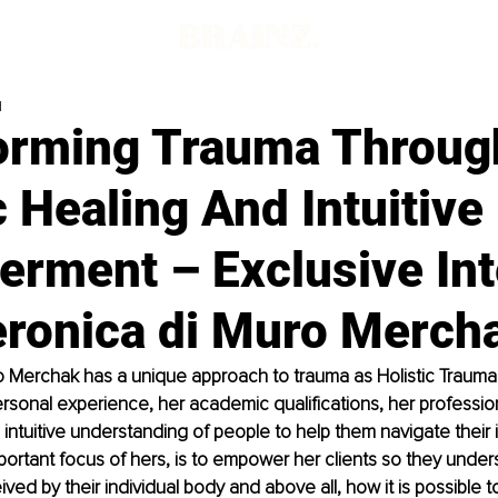
d
orming Trauma Throug
c Healing And Intuitive
rment – Exclusive Int
eronica di Muro Merch
 Merchak has a unique approach to trauma as Holistic Trauma 
sonal experience, her academic qualifications, her professio
 intuitive understanding of people to help them navigate their i
mportant focus of hers, is to empower her clients so they unde
ved by their individual body and above all, how it is possible 