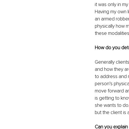
it was only in my
Having my own li
an armed robber
physically how m
these modalities’
How do you dete
Generally clients
and how they are
to address and r
person’s physica
move forward and
is getting to kno
she wants to do.
but the client is
Can you explain