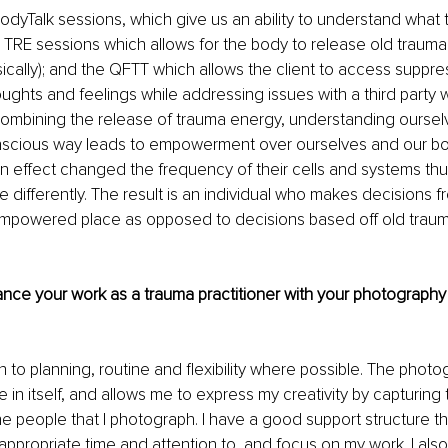
dyTalk sessions, which give us an ability to understand what t
e TRE sessions which allows for the body to release old trauma
sically); and the QFTT which allows the client to access suppre
ghts and feelings while addressing issues with a third party w
ombining the release of trauma energy, understanding ourselv
nscious way leads to empowerment over ourselves and our bodi
in effect changed the frequency of their cells and systems thus
te differently. The result is an individual who makes decisions 
mpowered place as opposed to decisions based off old trauma
nce your work as a trauma practitioner with your photography
down to planning, routine and flexibility where possible. The phot
fe in itself, and allows me to express my creativity by capturin
e people that I photograph. I have a good support structure t
ppropriate time and attention to, and focus on my work. I also p