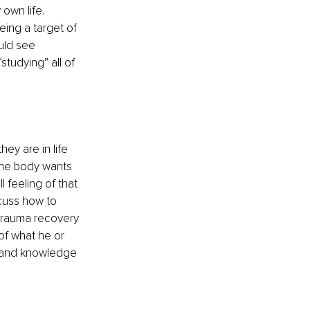
own life. 
eing a target of 
uld see 
tudying” all of 
ey are in life 
the body wants 
 feeling of that 
cuss how to 
 trauma recovery 
of what he or 
e and knowledge 