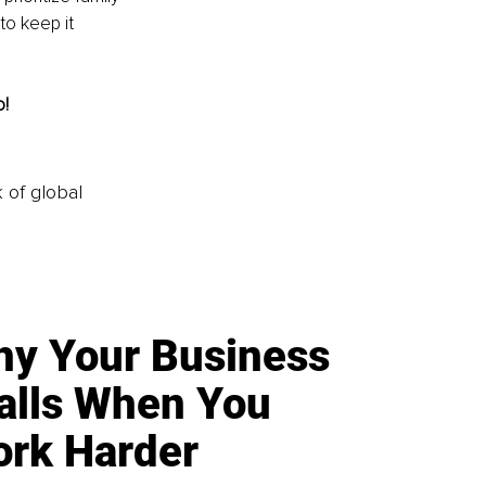
to keep it 
o!
k of global
y Your Business
alls When You
rk Harder