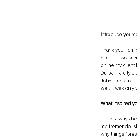
Introduce yourse
Thank you. I am 
and our two beaut
online my client 
Durban, a city al
Johannesburg to
well. It was only
What inspired y
I have always be
me tremendously
why things “break