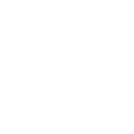
Business
Career
Leadership
Mindset
Lifestyle
Health & Wellness
Relationships
Technology
Society