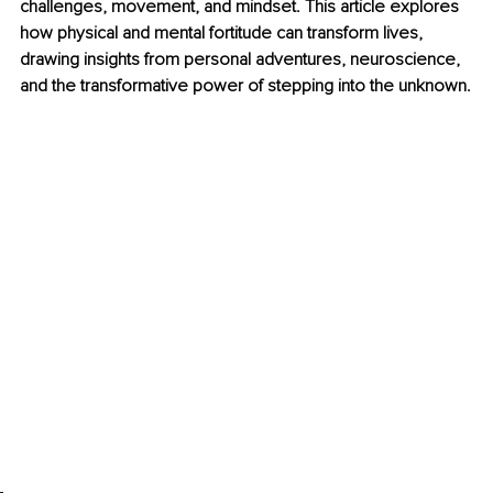
challenges, movement, and mindset. This article explores 
how physical and mental fortitude can transform lives, 
drawing insights from personal adventures, neuroscience, 
and the transformative power of stepping into the unknown.