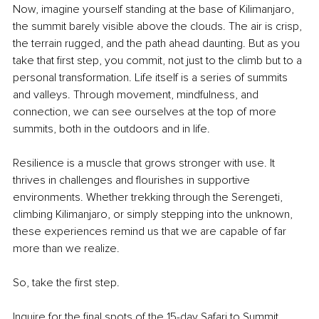
Now, imagine yourself standing at the base of Kilimanjaro, 
the summit barely visible above the clouds. The air is crisp, 
the terrain rugged, and the path ahead daunting. But as you 
take that first step, you commit, not just to the climb but to a 
personal transformation. Life itself is a series of summits 
and valleys. Through movement, mindfulness, and 
connection, we can see ourselves at the top of more 
summits, both in the outdoors and in life.
Resilience is a muscle that grows stronger with use. It 
thrives in challenges and flourishes in supportive 
environments. Whether trekking through the Serengeti, 
climbing Kilimanjaro, or simply stepping into the unknown, 
these experiences remind us that we are capable of far 
more than we realize.
So, take the first step.
Inquire for the final spots of the 15-day Safari to Summit 