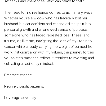
setbacks and challenges. Who can relate to that?
The need to find resilience comes to us in many ways. 
Whether you’re a widow who has tragically lost her 
husband in a car accident and channeled that pain into 
personal growth and a renewed sense of purpose, 
someone who has faced repeated loss, illness, and 
trauma, or, like me, navigating the loss of my uterus to 
cancer while already carrying the weight of burnout from 
work that didn’t align with my values, the journey forces 
you to step back and reflect. It requires reinventing and 
cultivating a resiliency mindset.
Embrace change.
Rewire thought patterns.
Leverage adversity.