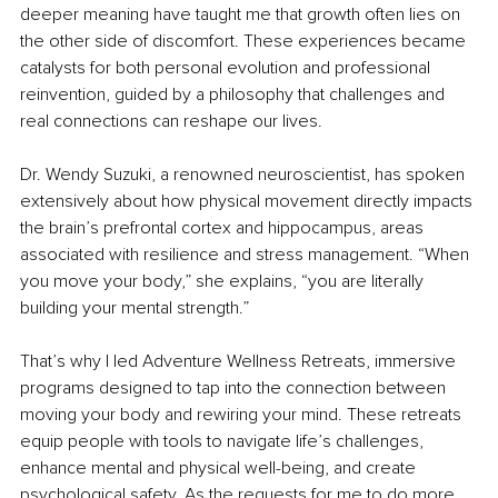
deeper meaning have taught me that growth often lies on 
the other side of discomfort. These experiences became 
catalysts for both personal evolution and professional 
reinvention, guided by a philosophy that challenges and 
real connections can reshape our lives.
Dr. Wendy Suzuki, a renowned neuroscientist, has spoken 
extensively about how physical movement directly impacts 
the brain’s prefrontal cortex and hippocampus, areas 
associated with resilience and stress management. “When 
you move your body,” she explains, “you are literally 
building your mental strength.”
That’s why I led Adventure Wellness Retreats, immersive 
programs designed to tap into the connection between 
moving your body and rewiring your mind. These retreats 
equip people with tools to navigate life’s challenges, 
enhance mental and physical well-being, and create 
psychological safety. As the requests for me to do more 