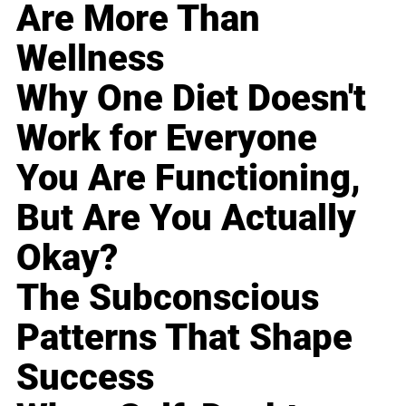
Are More Than
Wellness
Why One Diet Doesn't
Work for Everyone
You Are Functioning,
But Are You Actually
Okay?
The Subconscious
Patterns That Shape
Success