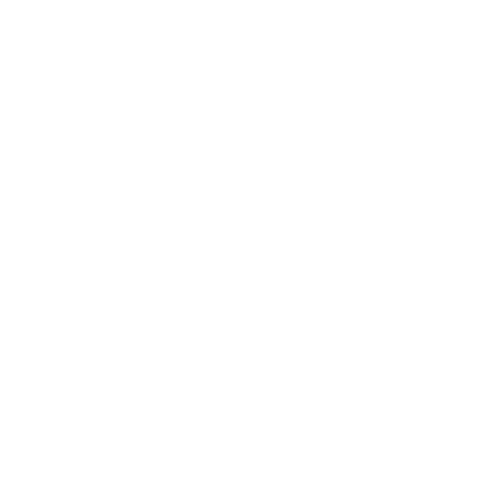
Entertainment
Business News
Expert Panel
Awards
Brainz Academy
Brainz Podcast
Cover Archive
Advertise
Careers
About us