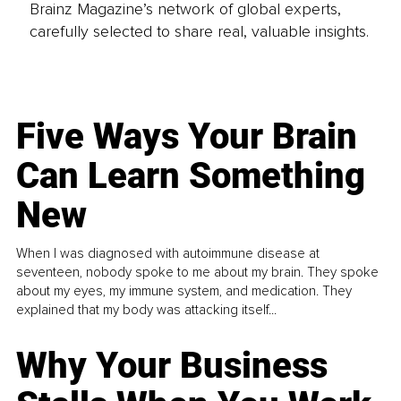
Brainz Magazine’s network of global experts,
carefully selected to share real, valuable insights.
Five Ways Your Brain
Can Learn Something
New
When I was diagnosed with autoimmune disease at
seventeen, nobody spoke to me about my brain. They spoke
about my eyes, my immune system, and medication. They
explained that my body was attacking itself...
Why Your Business