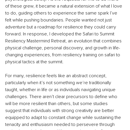
of these grew, it became a natural extension of what I love 
to do, guiding others to experience the same spark I’ve 
felt while pushing boundaries. People wanted not just 
adventure but a roadmap for resilience they could carry 
forward. In response, I developed the Safari to Summit 
Resiliency Mastermind Retreat, an evolution that combines 
physical challenge, personal discovery, and growth in life-
changing experiences, from resiliency training on safari to 
physical tactics at the summit.
For many, resilience feels like an abstract concept, 
particularly when it’s not something we’re traditionally 
taught, whether in life or as individuals navigating unique 
challenges. There aren’t clear precursors to define who 
will be more resilient than others, but some studies 
suggest that individuals with strong creativity are better 
equipped to adapt to constant change while sustaining the 
tenacity and enthusiasm needed to persevere through 