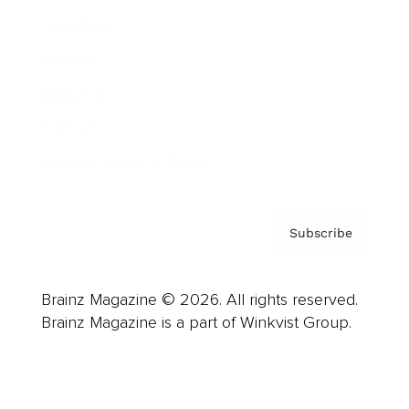
Advertise
Careers
About us
Contact
Privacy Policy & Terms
Subscribe
Brainz Magazine © 2026. All rights reserved.
Brainz Magazine is a part of Winkvist Group.