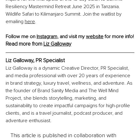
Resiliency Mastermind Retreat June 2025 in Tanzania. 
Wildlife Safari to Kilimanjaro Summit. Join the waitlist by 
emailing 
here
.
Follow me on 
Instagram
, and visit my 
website
 for more info!
Read more from 
Liz Galloway
Liz Galloway, PR Specialist
Liz Galloway is a dynamic Creative Director, PR Specialist, 
and media professional with over 20 years of experience 
in brand strategy, luxury travel, wellness, and adventure. As 
the founder of Brand Sanity Media and The Well Mind 
Project, she blends storytelling, marketing, and 
sustainability to create impactful campaigns for high-profile 
clients, and is a travel journalist, podcast producer, and 
adventure enthusiast.
This article is published in collaboration with