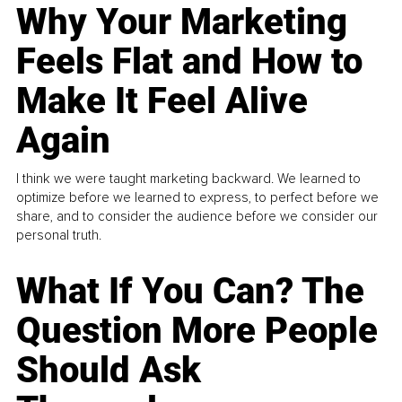
Why Your Marketing
Feels Flat and How to
Make It Feel Alive
Again
I think we were taught marketing backward. We learned to
optimize before we learned to express, to perfect before we
share, and to consider the audience before we consider our
personal truth.
What If You Can? The
Question More People
Should Ask