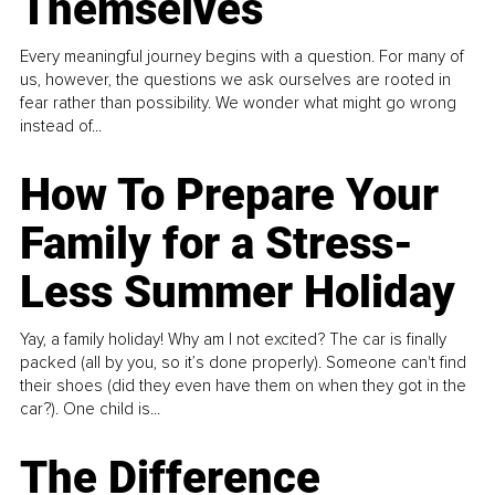
Themselves
Every meaningful journey begins with a question. For many of
us, however, the questions we ask ourselves are rooted in
fear rather than possibility. We wonder what might go wrong
instead of...
How To Prepare Your
Family for a Stress-
Less Summer Holiday
Yay, a family holiday! Why am I not excited? The car is finally
packed (all by you, so it’s done properly). Someone can't find
their shoes (did they even have them on when they got in the
car?). One child is...
The Difference