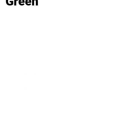
Green
Business
Career
Leadership
Mindset
Lifestyle
Health & Wellness
Relationships