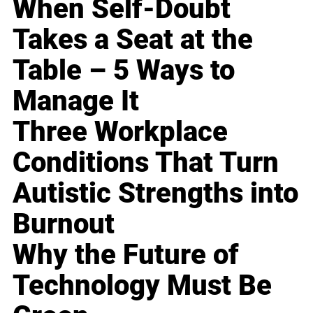
When Self-Doubt
Takes a Seat at the
Table – 5 Ways to
Manage It
Three Workplace
Conditions That Turn
Autistic Strengths into
Burnout
Why the Future of
Technology Must Be