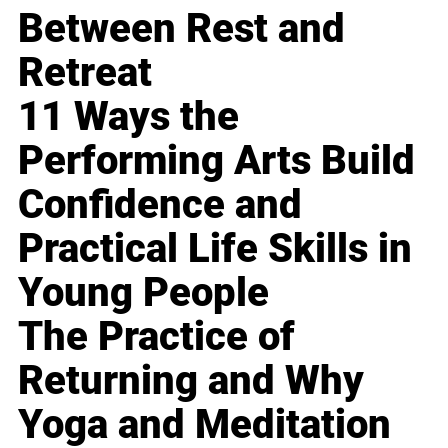
Between Rest and
Retreat
11 Ways the
Performing Arts Build
Confidence and
Practical Life Skills in
Young People
The Practice of
Returning and Why
Yoga and Meditation