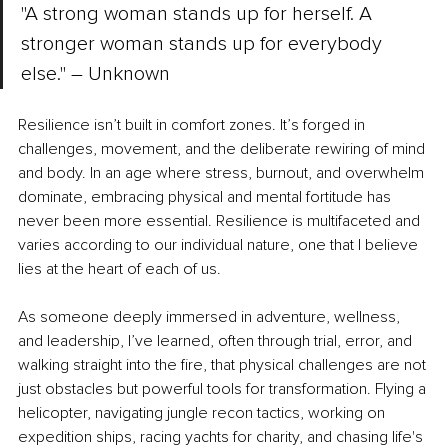
"A strong woman stands up for herself. A 
stronger woman stands up for everybody 
else." – Unknown
Resilience isn’t built in comfort zones. It’s forged in 
challenges, movement, and the deliberate rewiring of mind 
and body. In an age where stress, burnout, and overwhelm 
dominate, embracing physical and mental fortitude has 
never been more essential. Resilience is multifaceted and 
varies according to our individual nature, one that I believe 
lies at the heart of each of us.
As someone deeply immersed in adventure, wellness, 
and leadership, I’ve learned, often through trial, error, and 
walking straight into the fire, that physical challenges are not 
just obstacles but powerful tools for transformation. Flying a 
helicopter, navigating jungle recon tactics, working on 
expedition ships, racing yachts for charity, and chasing life's 