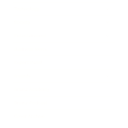
Technology
Society
Entertainment
Business News
Expert Panel
Awards
Brainz Academy
Brainz Podcast
Cover Archive