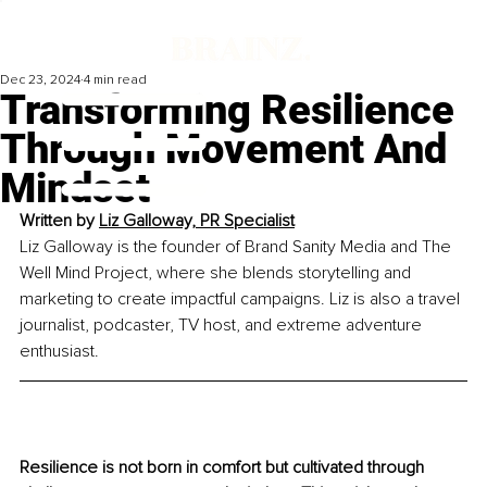
Dec 23, 2024
4 min read
Transforming Resilience
Through Movement And
Mindset
Written by 
Liz Galloway, PR Specialist
Liz Galloway is the founder of Brand Sanity Media and The 
Well Mind Project, where she blends storytelling and 
marketing to create impactful campaigns. Liz is also a travel 
journalist, podcaster, TV host, and extreme adventure 
enthusiast.
Resilience is not born in comfort but cultivated through 