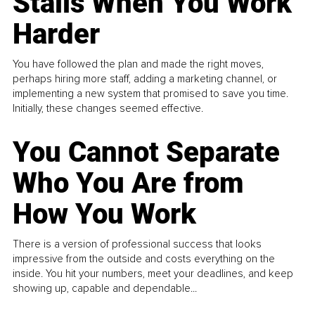
Stalls When You Work
Harder
You have followed the plan and made the right moves,
perhaps hiring more staff, adding a marketing channel, or
implementing a new system that promised to save you time.
Initially, these changes seemed effective.
You Cannot Separate
Who You Are from
How You Work
There is a version of professional success that looks
impressive from the outside and costs everything on the
inside. You hit your numbers, meet your deadlines, and keep
showing up, capable and dependable...