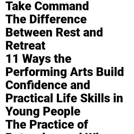
Take Command
The Difference
Between Rest and
Retreat
11 Ways the
Performing Arts Build
Confidence and
Practical Life Skills in
Young People
The Practice of