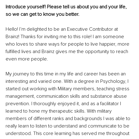
Introduce yourself! Please tell us about you and your life, 
so we can get to know you better.
Hello! I’m delighted to be an Executive Contributor at 
Brainz! Thanks for inviting me to this role! I am someone 
who loves to share ways for people to live happier, more 
fulfilled lives and Brainz gives me the opportunity to reach 
even more people. 
My journey to this time in my life and career has been an 
interesting and varied one. With a degree in Psychology, I 
started out working with Military members, teaching stress 
management, communication skills and substance abuse 
prevention. I thoroughly enjoyed it, and as a facilitator I 
learned to hone my therapeutic skills. With military 
members of different ranks and backgrounds I was able to 
really learn to listen to understand and communicate to be 
understood. This core learning has served me throughout 