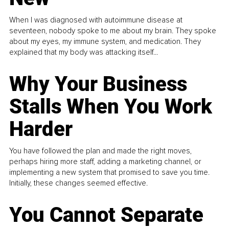
When I was diagnosed with autoimmune disease at
seventeen, nobody spoke to me about my brain. They spoke
about my eyes, my immune system, and medication. They
explained that my body was attacking itself...
Why Your Business
Stalls When You Work
Harder
You have followed the plan and made the right moves,
perhaps hiring more staff, adding a marketing channel, or
implementing a new system that promised to save you time.
Initially, these changes seemed effective.
You Cannot Separate