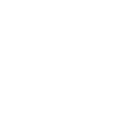
Society
Entertainment
Business News
Expert Panel
Awards
Brainz Academy
Brainz Podcast
Cover Archive
Advertise