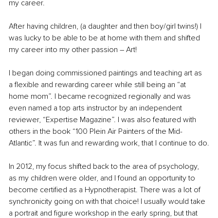
my career.
After having children, (a daughter and then boy/girl twins!) I 
was lucky to be able to be at home with them and shifted 
my career into my other passion – Art! 
I began doing commissioned paintings and teaching art as 
a flexible and rewarding career while still being an “at 
home mom”. I became recognized regionally and was 
even named a top arts instructor by an independent 
reviewer, “Expertise Magazine”. I was also featured with 
others in the book “100 Plein Air Painters of the Mid-
Atlantic”. It was fun and rewarding work, that I continue to do.
In 2012, my focus shifted back to the area of psychology, 
as my children were older, and I found an opportunity to 
become certified as a Hypnotherapist. There was a lot of 
synchronicity going on with that choice! I usually would take 
a portrait and figure workshop in the early spring, but that 