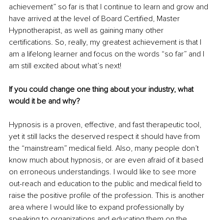
achievement” so far is that I continue to learn and grow and 
have arrived at the level of Board Certified, Master 
Hypnotherapist, as well as gaining many other 
certifications. So, really, my greatest achievement is that I 
am a lifelong learner and focus on the words “so far” and I 
am still excited about what’s next!
If you could change one thing about your industry, what 
would it be and why? 
Hypnosis is a proven, effective, and fast therapeutic tool, 
yet it still lacks the deserved respect it should have from 
the “mainstream” medical field. Also, many people don’t 
know much about hypnosis, or are even afraid of it based 
on erroneous understandings. I would like to see more 
out-reach and education to the public and medical field to 
raise the positive profile of the profession. This is another 
area where I would like to expand professionally by 
speaking to organizations and educating them on the 