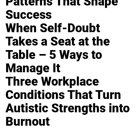
Patterns That Shape
Success
When Self-Doubt
Takes a Seat at the
Table – 5 Ways to
Manage It
Three Workplace
Conditions That Turn
Autistic Strengths into
Burnout