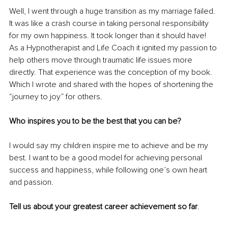
Well, I went through a huge transition as my marriage failed. 
It was like a crash course in taking personal responsibility 
for my own happiness. It took longer than it should have! 
As a Hypnotherapist and Life Coach it ignited my passion to 
help others move through traumatic life issues more 
directly. That experience was the conception of my book. 
Which I wrote and shared with the hopes of shortening the 
“journey to joy” for others. 
Who inspires you to be the best that you can be?
I would say my children inspire me to achieve and be my 
best. I want to be a good model for achieving personal 
success and happiness, while following one’s own heart 
and passion.
Tell us about your greatest career achievement so far
.