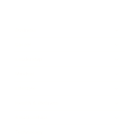
Business
Career
Leadership
Mindset
Lifestyle
Health & Wellness
Relationships
Technology