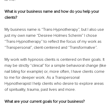
What is your business name and how do you help your 
clients?
My business name is “Trans-Hypnotherapy”, but I also use 
just my own name “Desiree Holmes Scherini” I chose 
“Trans-Hypnotherapy” to reflect the focus of my work as 
“Transpersonal”, client-centered and “Transformative”. 
My work with hypnosis clients is centered on their goals. It 
may be strictly “clinical” for a simple behavioral change (like 
nail biting for example) or, more often, I have clients come 
to me for deeper work. As a Transpersonal 
Hypnotherapist I help clients who desire to explore areas 
of spirituality, trauma, past lives and more.
What are your current goals for your business?