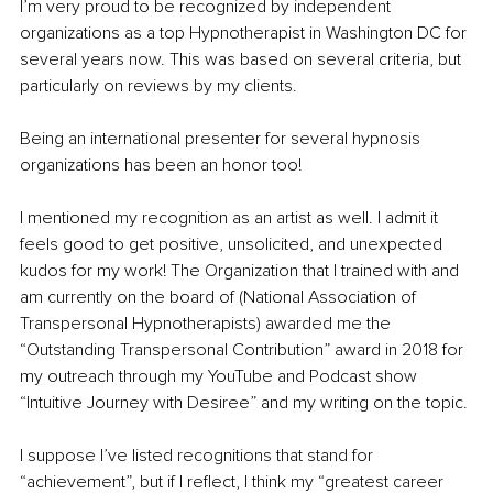
I’m very proud to be recognized by independent 
organizations as a top Hypnotherapist in Washington DC for 
several years now. This was based on several criteria, but 
particularly on reviews by my clients. 
Being an international presenter for several hypnosis 
organizations has been an honor too! 
I mentioned my recognition as an artist as well. I admit it 
feels good to get positive, unsolicited, and unexpected 
kudos for my work! The Organization that I trained with and 
am currently on the board of (National Association of 
Transpersonal Hypnotherapists) awarded me the 
“Outstanding Transpersonal Contribution” award in 2018 for 
my outreach through my YouTube and Podcast show 
“Intuitive Journey with Desiree” and my writing on the topic.
I suppose I’ve listed recognitions that stand for 
“achievement”, but if I reflect, I think my “greatest career 