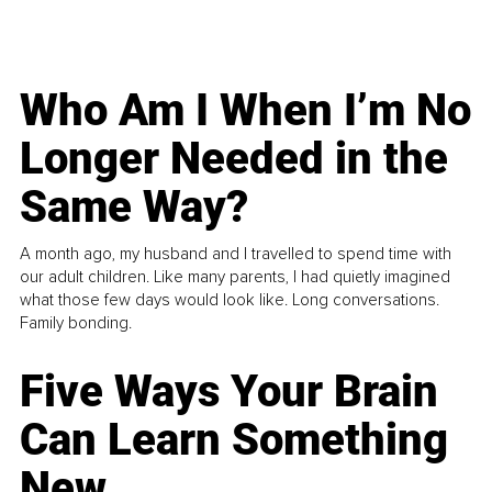
Who Am I When I’m No
Longer Needed in the
Same Way?
A month ago, my husband and I travelled to spend time with
our adult children. Like many parents, I had quietly imagined
what those few days would look like. Long conversations.
Family bonding.
Five Ways Your Brain
Can Learn Something
New