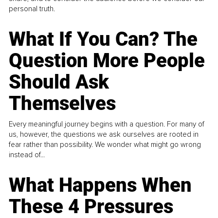
personal truth.
What If You Can? The
Question More People
Should Ask
Themselves
Every meaningful journey begins with a question. For many of
us, however, the questions we ask ourselves are rooted in
fear rather than possibility. We wonder what might go wrong
instead of...
What Happens When
These 4 Pressures