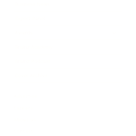
Business News
Expert Panel
Awards
Brainz Academy
Brainz Podcast
Cover Archive
Advertise
Careers
About us
Contact