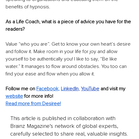
benefits of hypnosis.
As a Life Coach, what is a piece of advice you have for the 
readers?
Value “who you are”. Get to know your own heart’s desire 
and follow it. Make room in your life for joy and allow 
yourself to be authentically you! I like to say, “Be like 
water.” It manages to flow around obstacles. You too can 
find your ease and flow when you allow it.
Follow me on 
Facebook
, 
Li
nkedIn
, 
YouTube
and visit my 
website
for more info! 
Read more from Desiree!
This article is published in collaboration with
Brainz Magazine’s network of global experts,
carefully selected to share real, valuable insights.