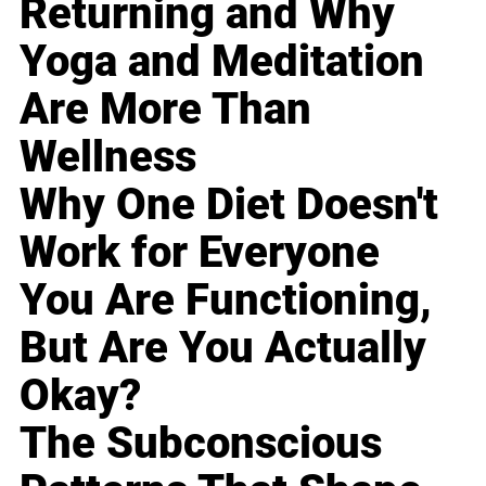
Returning and Why
Yoga and Meditation
Are More Than
Wellness
Why One Diet Doesn't
Work for Everyone
You Are Functioning,
But Are You Actually
Okay?
The Subconscious