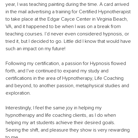
year, I was teaching painting during the time. A card arrived 
in the mail advertising a training for Certified Hypnotherapist 
to take place at the Edgar Cayce Center in Virginia Beach, 
VA, and it happened to be when I was on a break from 
teaching courses. I’d never even considered hypnosis, or 
tried it, but I decided to go. Little did I know that would have 
such an impact on my future! 
Following my certification, a passion for Hypnosis flowed 
forth, and I’ve continued to expand my study and 
certifications in the area of Hypnotherapy, Life Coaching 
and beyond, to another passion, metaphysical studies and 
exploration. 
Interestingly, I feel the same joy in helping my 
hypnotherapy and life coaching clients, as I do when 
helping my art students achieve their desired goals. 
Seeing the shift, and pleasure they show is very rewarding 
to me.