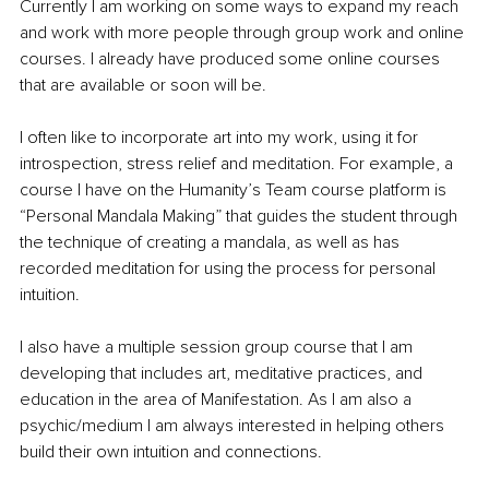
Currently I am working on some ways to expand my reach 
and work with more people through group work and online 
courses. I already have produced some online courses 
that are available or soon will be. 
I often like to incorporate art into my work, using it for 
introspection, stress relief and meditation. For example, a 
course I have on the Humanity’s Team course platform is 
“Personal Mandala Making” that guides the student through 
the technique of creating a mandala, as well as has 
recorded meditation for using the process for personal 
intuition.
I also have a multiple session group course that I am 
developing that includes art, meditative practices, and 
education in the area of Manifestation. As I am also a 
psychic/medium I am always interested in helping others 
build their own intuition and connections.