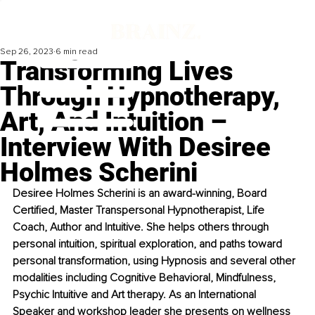
Sep 26, 2023
6 min read
Transforming Lives
Through Hypnotherapy,
Art, And Intuition –
Interview With Desiree
Holmes Scherini
Desiree Holmes Scherini is an award-winning, Board 
Certified, Master Transpersonal Hypnotherapist, Life 
Coach, Author and Intuitive. She helps others through 
personal intuition, spiritual exploration, and paths toward 
personal transformation, using Hypnosis and several other 
modalities including Cognitive Behavioral, Mindfulness, 
Psychic Intuitive and Art therapy. As an International 
Speaker and workshop leader she presents on wellness 