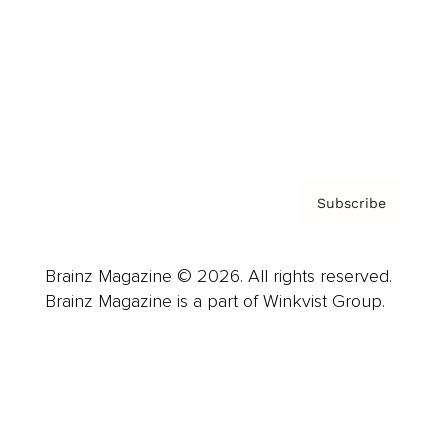
Careers
About us
Contact
Privacy Policy & Terms
Subscribe
Brainz Magazine © 2026. All rights reserved.
Brainz Magazine is a part of Winkvist Group.
Business