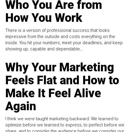
Who You Are from
How You Work
There is a version of professional success that looks
impressive from the outside and costs everything on the
inside. You hit your numbers, meet your deadlines, and keep
showing up, capable and dependable...
Why Your Marketing
Feels Flat and How to
Make It Feel Alive
Again
I think we were taught marketing backward. We learned to
optimize before we learned to express, to perfect before we
share, and to consider the audience before we consider our