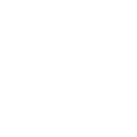
Career
Leadership
Mindset
Lifestyle
Health & Wellness
Relationships
Technology
Society
Entertainment