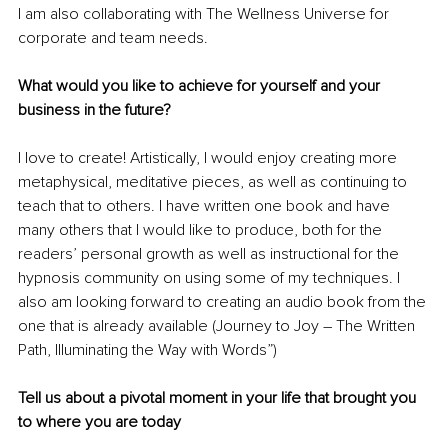
I am also collaborating with The Wellness Universe for 
corporate and team needs.
What would you like to achieve for yourself and your 
business in the future?
I love to create! Artistically, I would enjoy creating more 
metaphysical, meditative pieces, as well as continuing to 
teach that to others. I have written one book and have 
many others that I would like to produce, both for the 
readers’ personal growth as well as instructional for the 
hypnosis community on using some of my techniques. I 
also am looking forward to creating an audio book from the 
one that is already available (Journey to Joy – The Written 
Path, Illuminating the Way with Words”)
Tell us about a pivotal moment in your life that brought you 
to where you are today