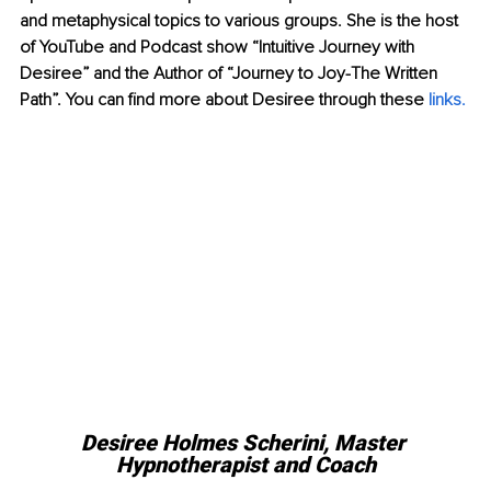
and metaphysical topics to various groups. She is the host 
of YouTube and Podcast show “Intuitive Journey with 
Desiree” and the Author of “Journey to Joy-The Written 
Path”. You can find more about Desiree through these 
links.
Desiree Holmes Scherini, Master 
Hypnotherapist and Coach